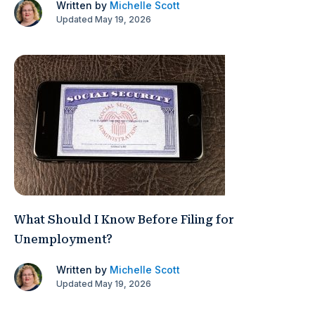
Written by
Michelle Scott
Updated May 19, 2026
What Should I Know Before Filing for
Unemployment?
Written by
Michelle Scott
Updated May 19, 2026