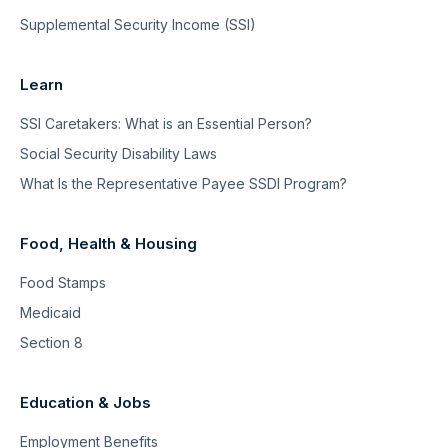
Supplemental Security Income (SSI)
Learn
SSI Caretakers: What is an Essential Person?
Social Security Disability Laws
What Is the Representative Payee SSDI Program?
Food, Health & Housing
Food Stamps
Medicaid
Section 8
Education & Jobs
Employment Benefits