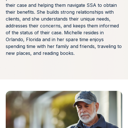
their case and helping them navigate SSA to obtain
their benefits. She builds strong relationships with
clients, and she understands their unique needs,
addresses their concerns, and keeps them informed
of the status of their case. Michelle resides in
Orlando, Florida and in her spare time enjoys
spending time with her family and friends, traveling to
new places, and reading books.