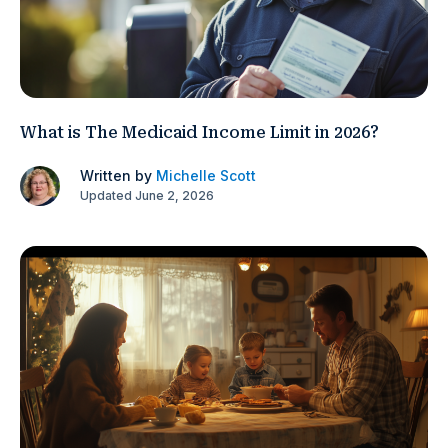
What is The Medicaid Income Limit in 2026?
Written by
Michelle Scott
Updated June 2, 2026