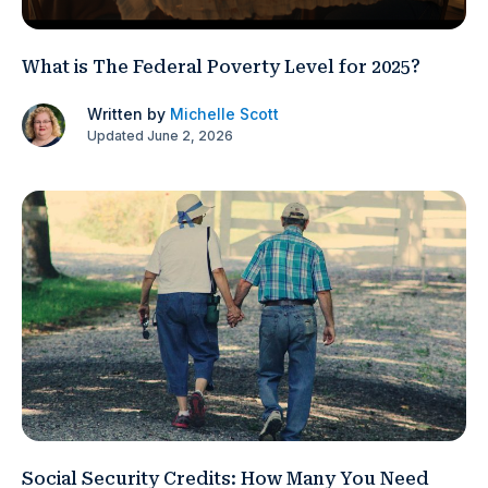
What is The Federal Poverty Level for 2025?
Written by
Michelle Scott
Updated June 2, 2026
Social Security Credits: How Many You Need