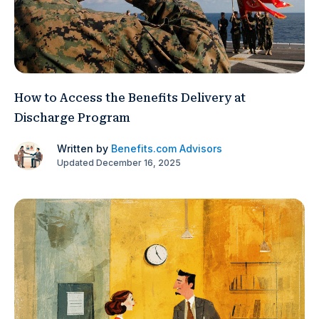
How to Access the Benefits Delivery at
Discharge Program
Written by
Benefits.com Advisors
Updated December 16, 2025