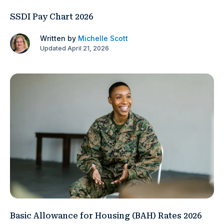
SSDI Pay Chart 2026
Written by
Michelle Scott
Updated April 21, 2026
Basic Allowance for Housing (BAH) Rates 2026