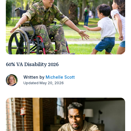
60% VA Disability 2026
Written by
Michelle Scott
Updated May 20, 2026