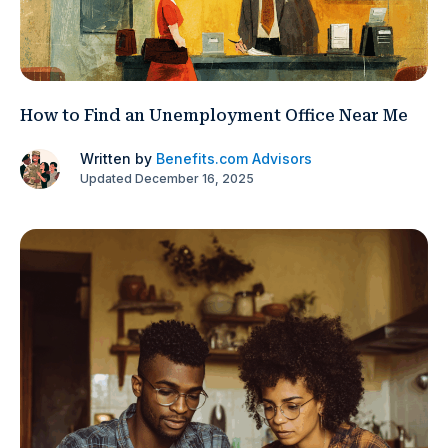
How to Find an Unemployment Office Near Me
Written by
Benefits.com Advisors
Updated December 16, 2025