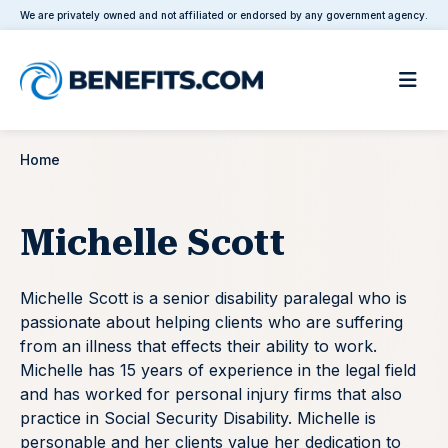
We are privately owned and not affiliated or endorsed by any government agency.
Home
Michelle Scott
Michelle Scott is a senior disability paralegal who is
passionate about helping clients who are suffering
from an illness that effects their ability to work.
Michelle has 15 years of experience in the legal field
and has worked for personal injury firms that also
practice in Social Security Disability. Michelle is
personable and her clients value her dedication to