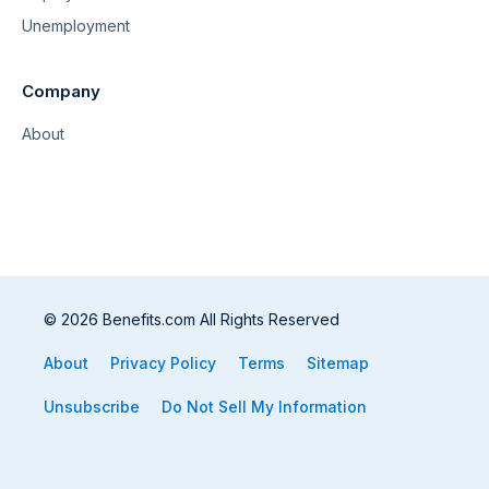
Unemployment
Company
About
© 2026 Benefits.com All Rights Reserved
About
Privacy Policy
Terms
Sitemap
Unsubscribe
Do Not Sell My Information