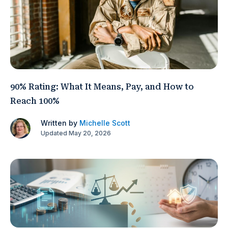
90% Rating: What It Means, Pay, and How to
Reach 100%
Written by
Michelle Scott
Updated May 20, 2026