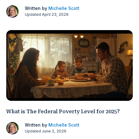
Written by
Michelle Scott
Updated April 23, 2026
What is The Federal Poverty Level for 2025?
Written by
Michelle Scott
Updated June 2, 2026