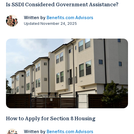
Is SSDI Considered Government Assistance?
Written by
Benefits.com Advisors
Updated November 24, 2025
How to Apply for Section 8 Housing
Written by
Benefits.com Advisors