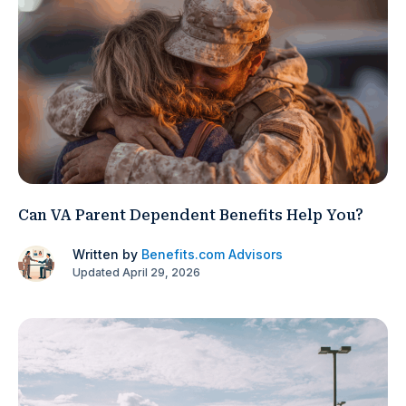
Can VA Parent Dependent Benefits Help You?
Written by
Benefits.com Advisors
Updated April 29, 2026