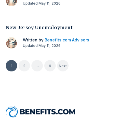
Updated May 11, 2026
New Jersey Unemployment
Written by
Benefits.com Advisors
Updated May 11, 2026
Posts
1
2
…
6
Next
pagination