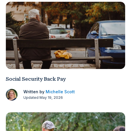
Social Security Back Pay
Written by
Michelle Scott
Updated May 19, 2026