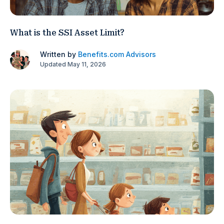
What is the SSI Asset Limit?
Written by
Benefits.com Advisors
Updated May 11, 2026