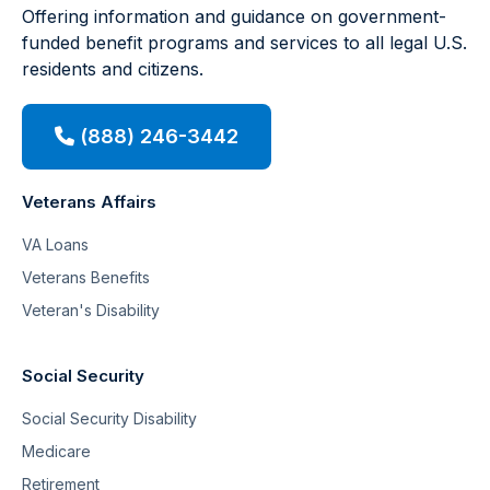
Offering information and guidance on government-
funded benefit programs and services to all legal U.S.
residents and citizens.
(888) 246-3442
Veterans Affairs
VA Loans
Veterans Benefits
Veteran's Disability
Social Security
Social Security Disability
Medicare
Retirement