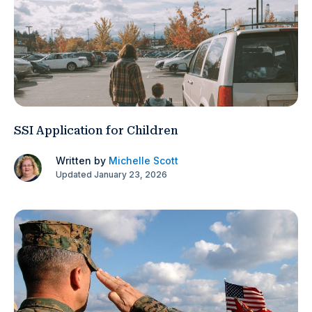
SSI Application for Children
Written by
Michelle Scott
Updated January 23, 2026