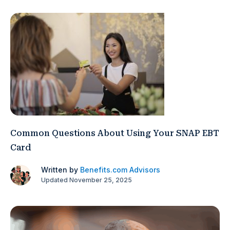
Common Questions About Using Your SNAP EBT
Card
Written by
Benefits.com Advisors
Updated November 25, 2025