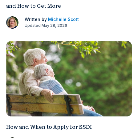
and How to Get More
Written by
Michelle Scott
Updated May 28, 2026
How and When to Apply for SSDI