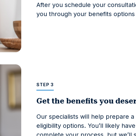
After you schedule your consultati
you through your benefits option
STEP 3
Get the benefits you dese
Our specialists will help prepare a 
eligibility options. You’ll likely h
complete your process, but we’ll st