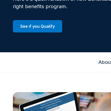
right benefits program.
See if you Qualify
Abou