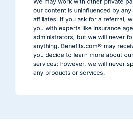
We may work with other private par
our content is uninfluenced by any
affiliates. If you ask for a referral
you with experts like insurance age
administrators, but we will never fo
anything. Benefits.com® may recei
you decide to learn more about our
services; however, we will never sp
any products or services.