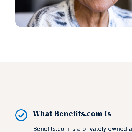
What Benefits.com Is
Benefits.com is a privately owned a