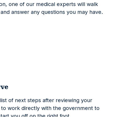
on, one of our medical experts will walk
s and answer any questions you may have.
rve
list of next steps after reviewing your
ave to work directly with the government to
art you off on the right foot.