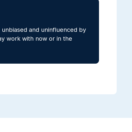
s unbiased and uninfluenced by
 work with now or in the