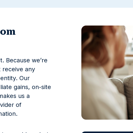
com
st. Because we’re
 receive any
entity. Our
liate gains, on-site
 makes us a
vider of
ation.