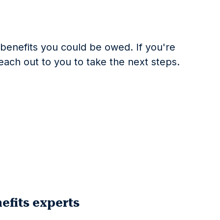
t benefits you could be owed. If you're
reach out to you to take the next steps.
efits experts