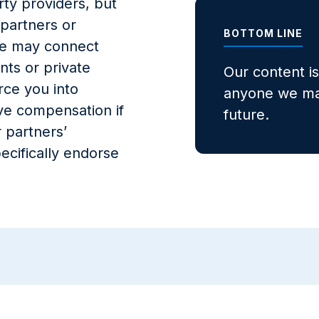
ty providers, but
 partners or
BOTTOM LINE
, we may connect
nts or private
Our content i
rce you into
anyone we may
ve compensation if
future.
 partners’
ecifically endorse