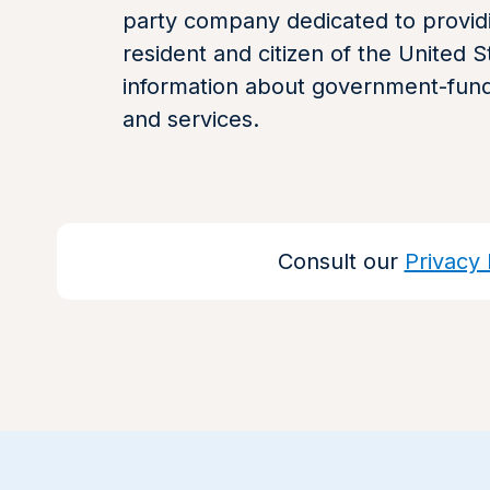
party company dedicated to providi
resident and citizen of the United S
information about government-fun
and services.
Consult our
Privacy 