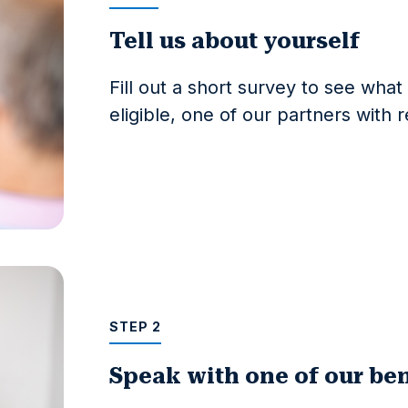
Tell us about yourself
Fill out a short survey to see wha
eligible, one of our partners with 
STEP 2
Speak with one of our ben