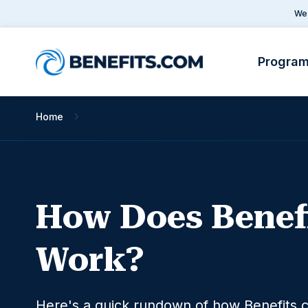
We 
Progra
Home
How it Works
How Does Benef
Work?
Here's a quick rundown of how Benefits.