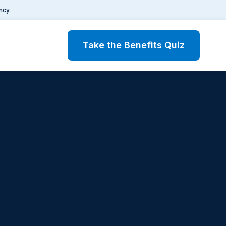
ncy.
Take the Benefits Quiz