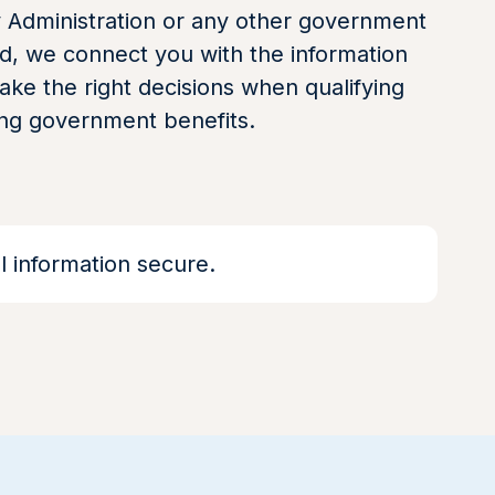
y Administration or any other government
d, we connect you with the information
ke the right decisions when qualifying
ing government benefits.
 information secure.