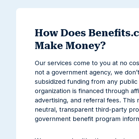
How Does Benefits.
Make Money?
Our services come to you at no co
not a government agency, we don’t
subsidized funding from any public 
organization is financed through affi
advertising, and referral fees. This
neutral, transparent third-party pro
government benefit program inform