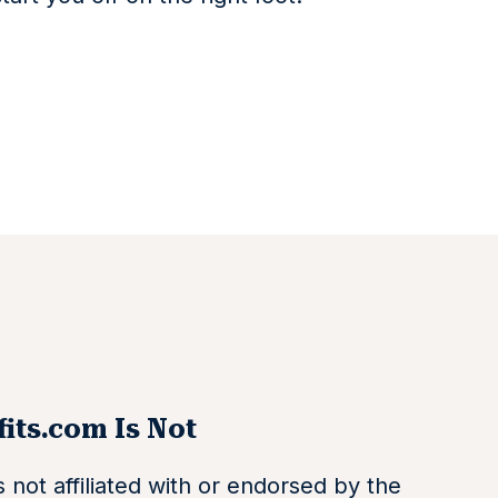
its.com Is Not
 not affiliated with or endorsed by the