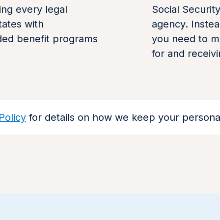
ng every legal
Social Securit
tates with
agency. Instea
ded benefit programs
you need to ma
for and receiv
Policy
for details on how we keep your personal