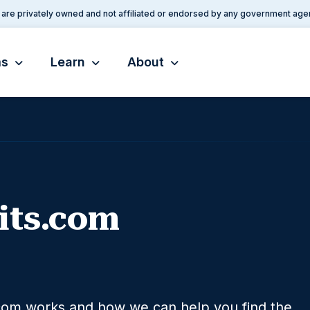
are privately owned and not affiliated or endorsed by any government age
ms
Learn
About
its.com
com works and how we can help you find the