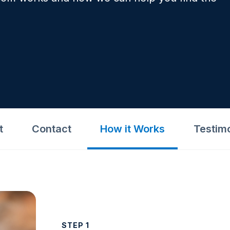
t
Contact
How it Works
Testim
STEP 1