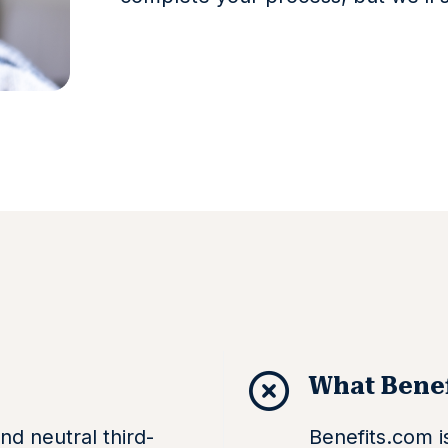
What Benef
nd neutral third-
Benefits.com is