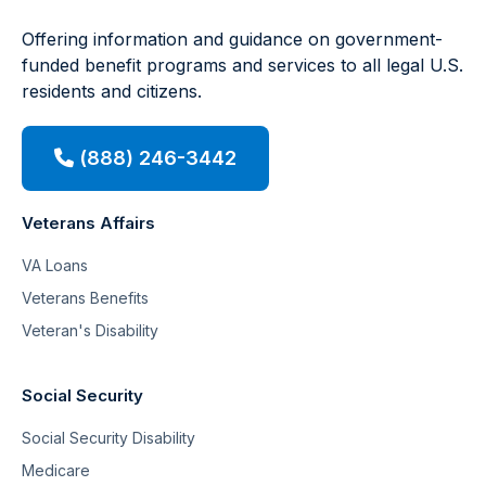
Offering information and guidance on government-
funded benefit programs and services to all legal U.S.
residents and citizens.
(888) 246-3442
Veterans Affairs
VA Loans
Veterans Benefits
Veteran's Disability
Social Security
Social Security Disability
Medicare