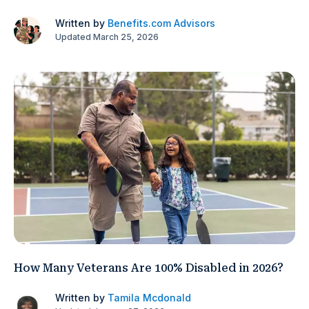
Written by
Benefits.com Advisors
Updated March 25, 2026
How Many Veterans Are 100% Disabled in 2026?
Written by
Tamila Mcdonald