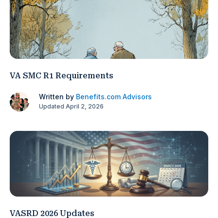
VA SMC R1 Requirements
Written by
Benefits.com Advisors
Updated April 2, 2026
VASRD 2026 Updates