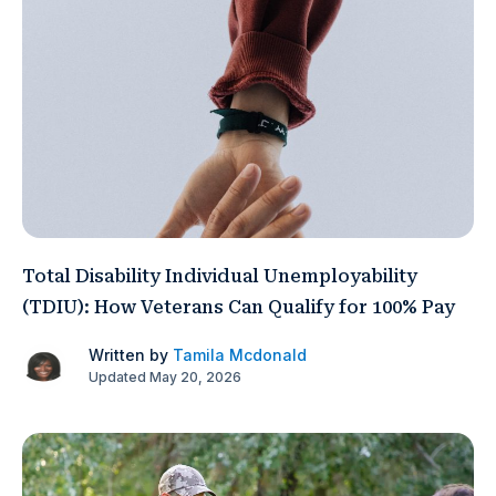
Total Disability Individual Unemployability
(TDIU): How Veterans Can Qualify for 100% Pay
Written by
Tamila Mcdonald
Updated May 20, 2026