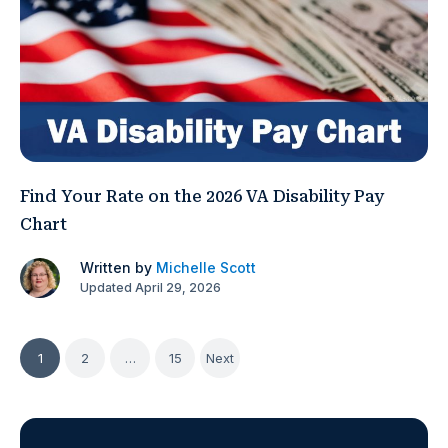
Find Your Rate on the 2026 VA Disability Pay
Chart
Written by
Michelle Scott
Updated April 29, 2026
Posts
1
2
…
15
Next
pagination