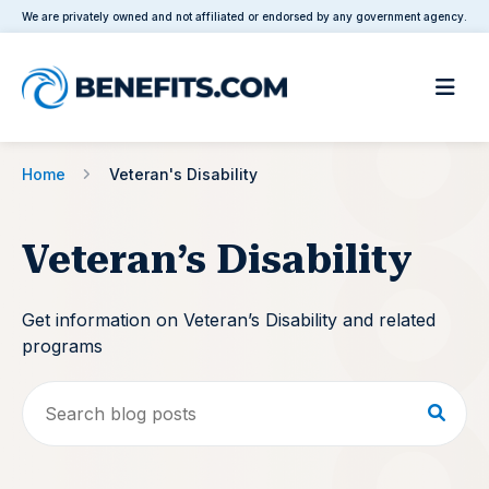
We are privately owned and not affiliated or endorsed by any government agency.
Home
Veteran's Disability
Veteran’s Disability
Get information on Veteran’s Disability and related
programs