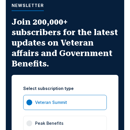
NEWSLETTER
Join 200,000+
subscribers for the latest
updates on Veteran
affairs and Government
Benefits.
Select subscription type
Veteran Summit
Peak Benefits