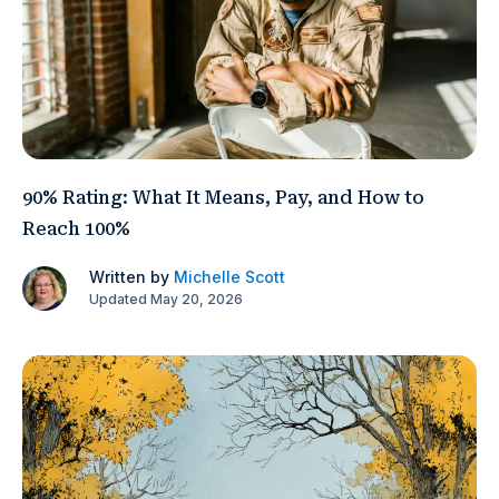
90% Rating: What It Means, Pay, and How to
Reach 100%
Written by
Michelle Scott
Updated May 20, 2026