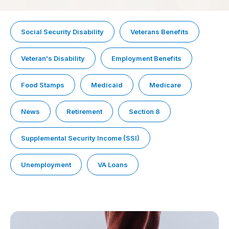
Social Security Disability
Veterans Benefits
Veteran's Disability
Employment Benefits
Food Stamps
Medicaid
Medicare
News
Retirement
Section 8
Supplemental Security Income (SSI)
Unemployment
VA Loans