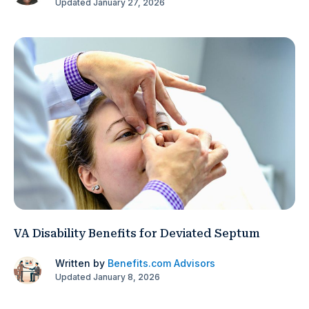
Updated January 27, 2026
VA Disability Benefits for Deviated Septum
Written by
Benefits.com Advisors
Updated January 8, 2026