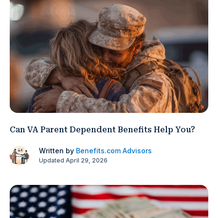
Can VA Parent Dependent Benefits Help You?
Written by
Benefits.com Advisors
Updated April 29, 2026