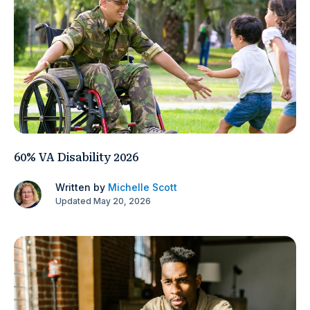
60% VA Disability 2026
Written by
Michelle Scott
Updated May 20, 2026