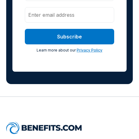
Learn more about our
Privacy Policy