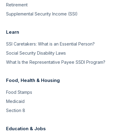
Retirement
Supplemental Security Income (SSI)
Learn
SSI Caretakers: What is an Essential Person?
Social Security Disability Laws
What Is the Representative Payee SSDI Program?
Food, Health & Housing
Food Stamps
Medicaid
Section 8
Education & Jobs