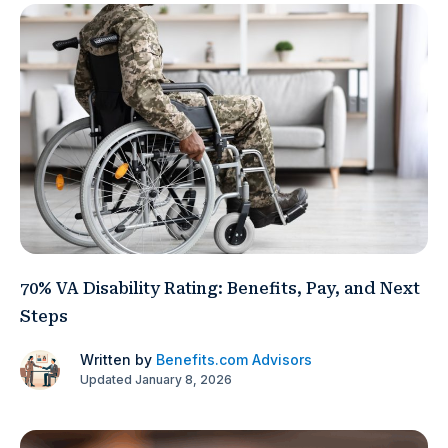
70% VA Disability Rating: Benefits, Pay, and Next
Steps
Written by
Benefits.com Advisors
Updated January 8, 2026