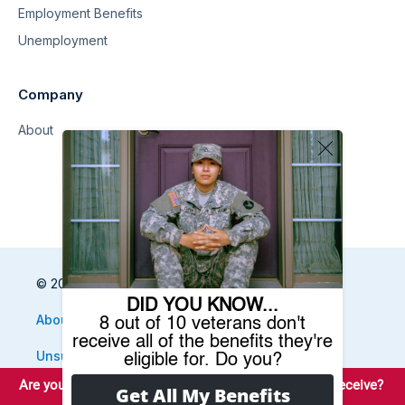
Employment Benefits
Unemployment
Company
About
© 2026 Benefits.com All Rights Reserved
About
Privacy Policy
Terms
Sitemap
Unsubscribe
Do Not Sell My Information