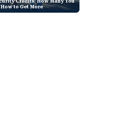
curity Credits: How Many You
 How to Get More