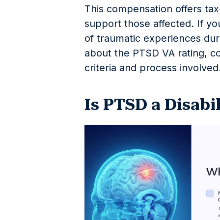
This compensation offers ta
support those affected. If yo
of traumatic experiences du
about the PTSD VA rating, co
criteria and process involved
Is PTSD a Disabi