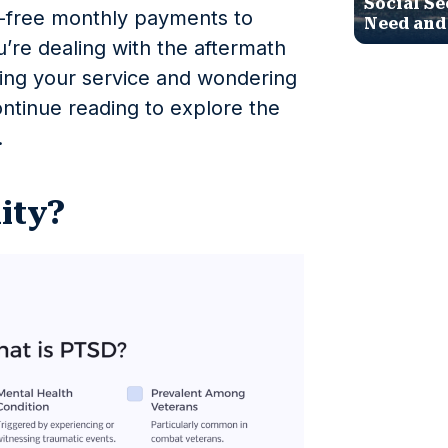
Social Se
x-free monthly payments to
Need and
u’re dealing with the aftermath
ring your service and wondering
ntinue reading to explore the
.
lity?