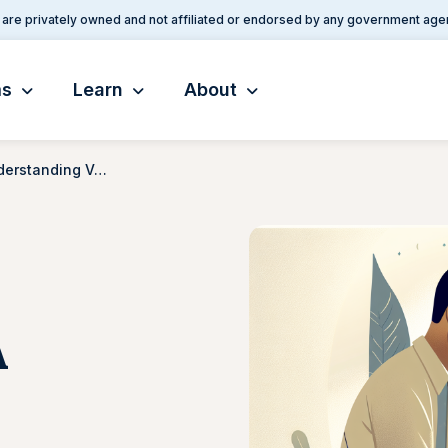
are privately owned and not affiliated or endorsed by any government age
ms
Learn
About
PTSD VA Rating: Understanding VA Benefits for PTSD
A