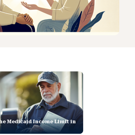
he Medicaid Income Limit in