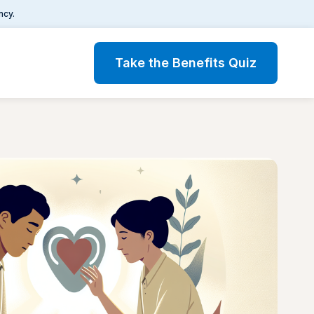
ncy.
Take the Benefits Quiz