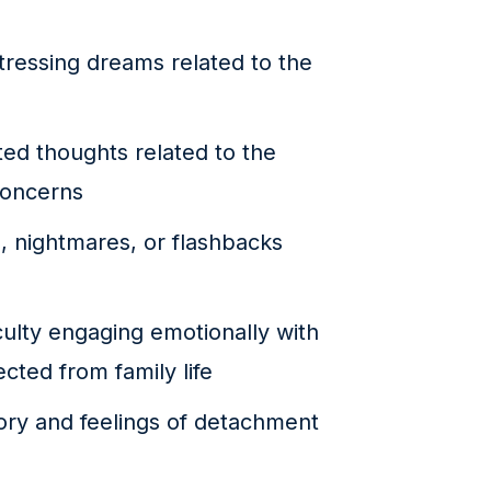
ressing dreams related to the
ed thoughts related to the
concerns
, nightmares, or flashbacks
culty engaging emotionally with
cted from family life
ry and feelings of detachment