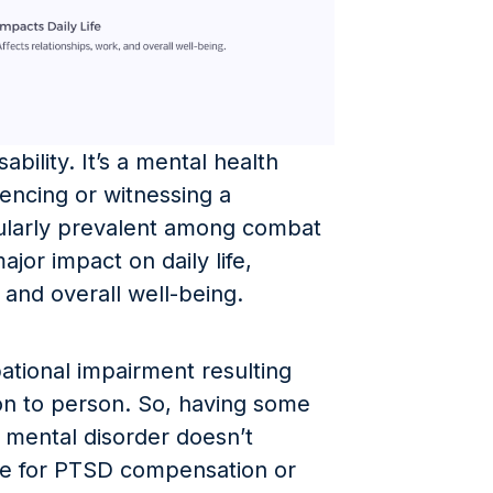
ability. It’s a mental health
iencing or witnessing a
cularly prevalent among combat
jor impact on daily life,
, and overall well-being.
ational impairment resulting
n to person. So, having some
mental disorder doesn’t
ne for PTSD compensation or