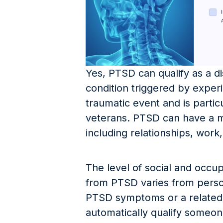
Yes, PTSD can qualify as a dis
condition triggered by exper
traumatic event and is parti
veterans. PTSD can have a ma
including relationships, work
The level of social and occup
from PTSD varies from perso
PTSD symptoms or a related 
automatically qualify someo