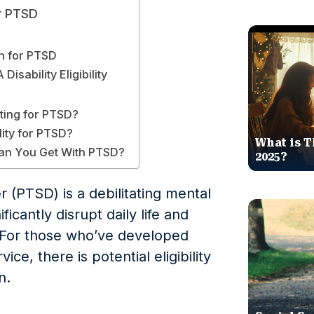
or PTSD
n for PTSD
isability Eligibility
ting for PTSD?
lity for PTSD?
What is T
an You Get With PTSD?
2025?
r (PTSD) is a debilitating mental
ficantly disrupt daily life and
y. For those who’ve developed
ice, there is potential eligibility
n.