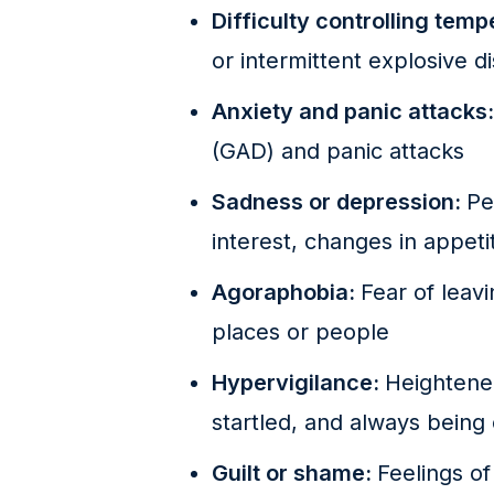
Difficulty controlling tem
or intermittent explosive d
Anxiety and panic attacks
(GAD) and panic attacks
Sadness or depression:
Pe
interest, changes in appeti
Agoraphobia:
Fear of leav
places or people
Hypervigilance:
Heightened
startled, and always being
Guilt or shame:
Feelings of