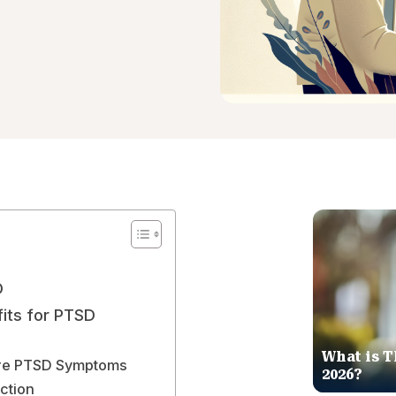
D
its for PTSD
What is T
ere PTSD Symptoms
2026?
ction