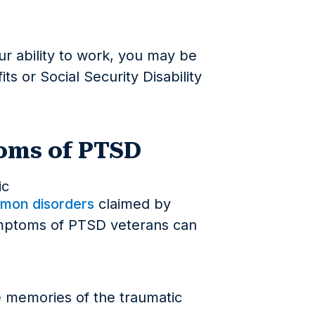
r ability to work, you may be
fits or Social Security Disability
ms of PTSD
mon disorders
claimed by
mptoms of PTSD veterans can
ve memories of the traumatic