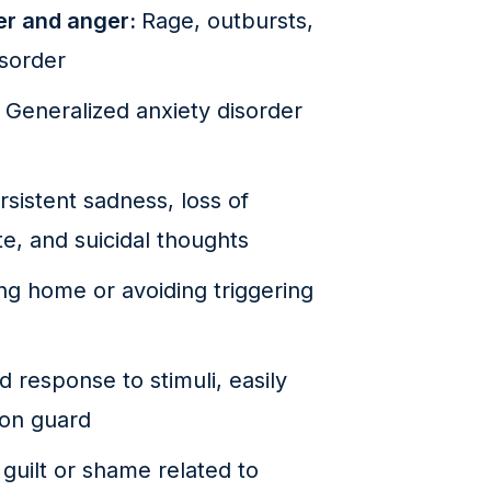
per and anger:
Rage, outbursts,
isorder
:
Generalized anxiety disorder
rsistent sadness, loss of
te, and suicidal thoughts
ing home or avoiding triggering
 response to stimuli, easily
 on guard
 guilt or shame related to