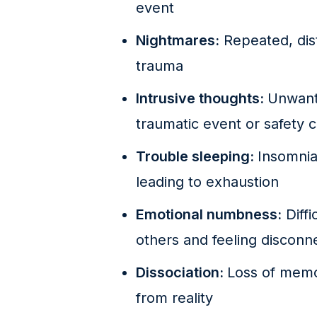
event
Nightmares:
Repeated, dist
trauma
Intrusive thoughts:
Unwant
traumatic event or safety 
Trouble sleeping:
Insomnia
leading to exhaustion
Emotional numbness:
Diffi
others and feeling disconne
Dissociation:
Loss of memo
from reality