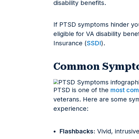
disability benefits.
If PTSD symptoms hinder you
eligible for VA disability bene
Insurance (
SSDI
).
Common Sympto
PTSD is one of the
most com
veterans. Here are some sy
experience:
Flashbacks:
Vivid, intrusi