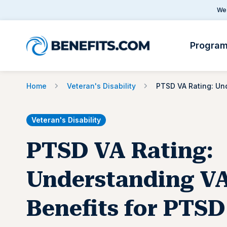
We 
Progra
Home
Veteran's Disability
Veteran's Disability
PTSD VA Rating:
Understanding V
Benefits for PTSD