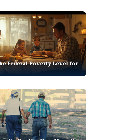
he Federal Poverty Level for