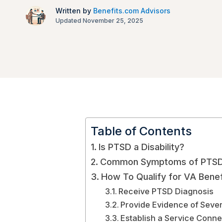
Written by
Benefits.com Advisors
Updated November 25, 2025
Table of Contents
Is PTSD a Disability?
Common Symptoms of PTS
How To Qualify for VA Benef
Receive PTSD Diagnosis
Provide Evidence of Sev
Establish a Service Conne