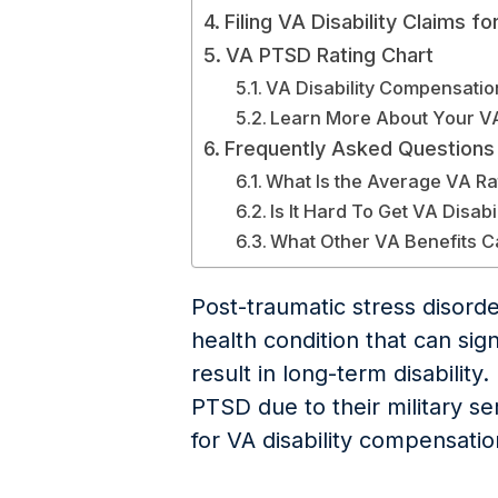
Filing VA Disability Claims f
VA PTSD Rating Chart
VA Disability Compensatio
Learn More About Your VA D
Frequently Asked Questions
What Is the Average VA Ra
Is It Hard To Get VA Disabi
What Other VA Benefits C
Post-traumatic stress disorde
health condition that can signi
result in long-term disabilit
PTSD due to their military serv
for VA disability compensatio