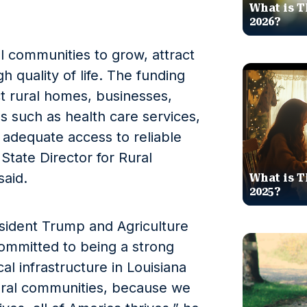
What is T
2026?
al communities to grow, attract
h quality of life. The funding
t rural homes, businesses,
s such as health care services,
h adequate access to reliable
tate Director for Rural
aid.
What is T
2025?
sident Trump and Agriculture
ommitted to being a strong
cal infrastructure in Louisiana
rural communities, because we