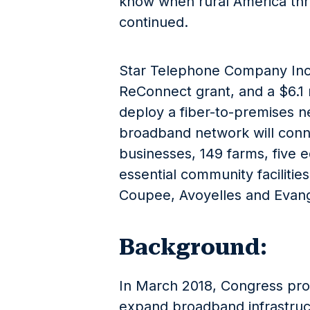
know when rural America thriv
continued.
Star Telephone Company Inc. w
ReConnect grant, and a $6.1 
deploy a fiber-to-premises n
broadband network will conn
businesses, 149 farms, five e
essential community facilitie
Coupee, Avoyelles and Evange
Background:
In March 2018, Congress pro
expand broadband infrastruct