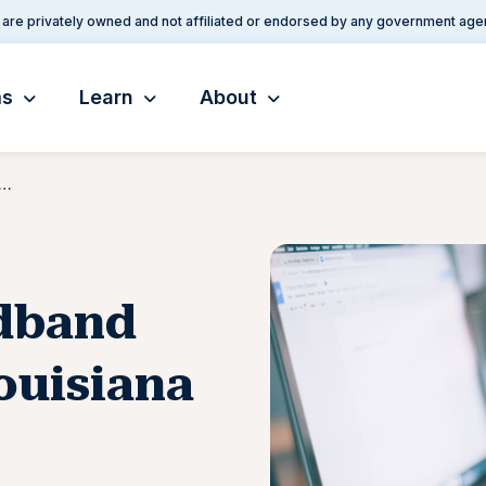
are privately owned and not affiliated or endorsed by any government age
ms
Learn
About
eed Broadband Arrives in Rural Louisiana
dband
Louisiana