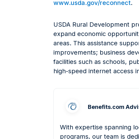
www.usda.gov/reconnect
.
USDA Rural Development prov
expand economic opportunitie
areas. This assistance suppor
improvements; business dev
facilities such as schools, pu
high-speed internet access in
Benefits.com Advi
With expertise spanning loc
programs, our team is dedi