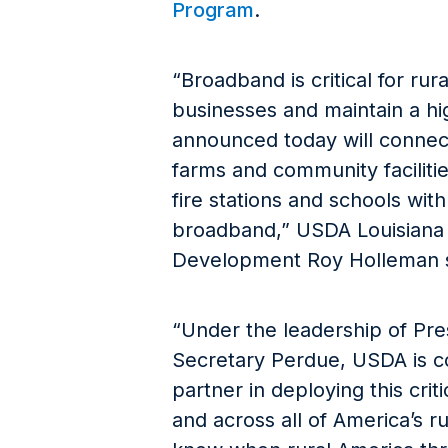
Program
.
“Broadband is critical for rur
businesses and maintain a hig
announced today will connec
farms and community facilitie
fire stations and schools wit
broadband,” USDA Louisiana S
Development Roy Holleman s
“Under the leadership of Pre
Secretary Perdue, USDA is c
partner in deploying this criti
and across all of America’s 