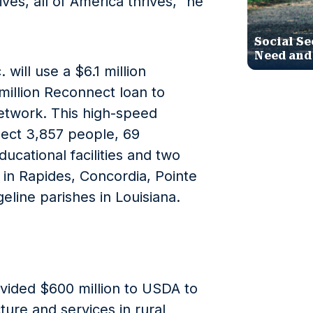
es, all of America thrives,” he
Social Se
Need and
ill use a $6.1 million
million Reconnect loan to
etwork. This high-speed
ect 3,857 people, 69
ducational facilities and two
s in Rapides, Concordia, Pointe
line parishes in Louisiana.
vided $600 million to USDA to
ure and services in rural