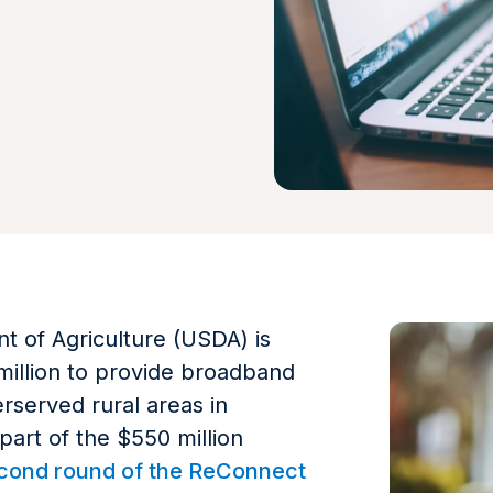
 of Agriculture (USDA) is
million to provide broadband
rserved rural areas in
 part of the $550 million
cond round of the ReConnect