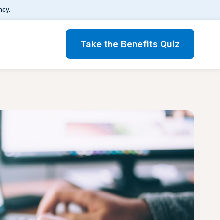
ncy.
Take the Benefits Quiz