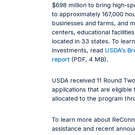
$698 million to bring high-s
to approximately 167,000 hou
businesses and farms, and m
centers, educational facilities
located in 33 states. To lear
investments, read
USDA’s B
report
(PDF, 4 MB).
USDA received 11 Round Tw
applications that are eligible
allocated to the program th
To learn more about ReConnec
assistance and recent announ