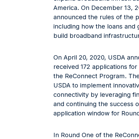
America. On December 13, 2
announced the rules of the 
including how the loans and 
build broadband infrastructur
On April 20, 2020, USDA an
received 172 applications for
the ReConnect Program. The
USDA to implement innovative
connectivity by leveraging fi
and continuing the success of
application window for Round
In Round One of the ReConn