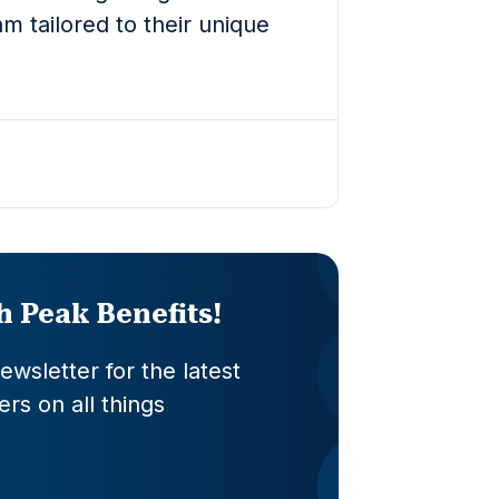
m tailored to their unique
th Peak Benefits!
wsletter for the latest
rs on all things