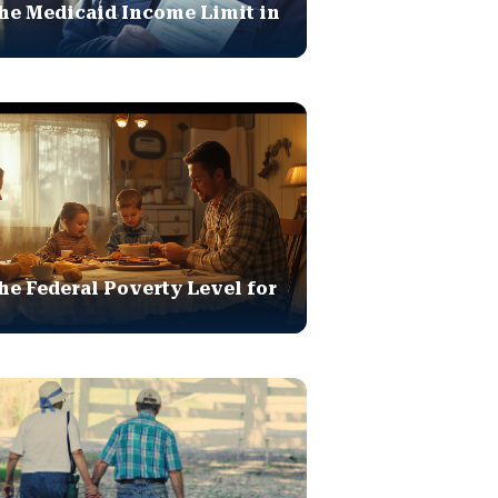
he Medicaid Income Limit in
he Federal Poverty Level for