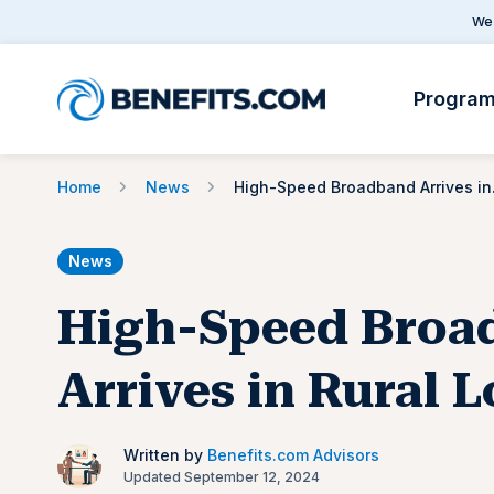
We 
Progra
Home
News
High-Sp
News
High-Speed Broa
Arrives in Rural 
Written by
Benefits.com Advisors
Updated September 12, 2024