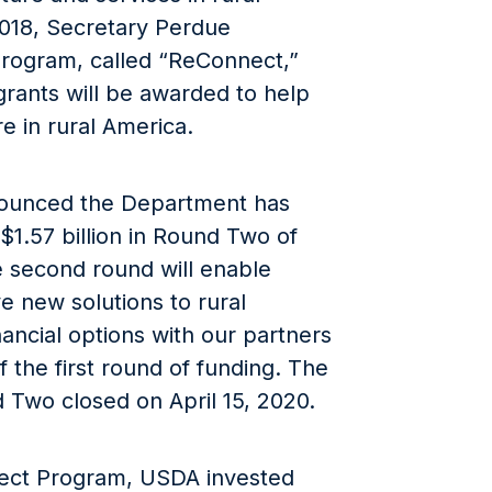
018, Secretary Perdue
program, called “ReConnect,”
grants will be awarded to help
e in rural America.
nounced the Department has
 $1.57 billion in Round Two of
 second round will enable
 new solutions to rural
nancial options with our partners
 the first round of funding. The
 Two closed on April 15, 2020.
ect Program, USDA invested