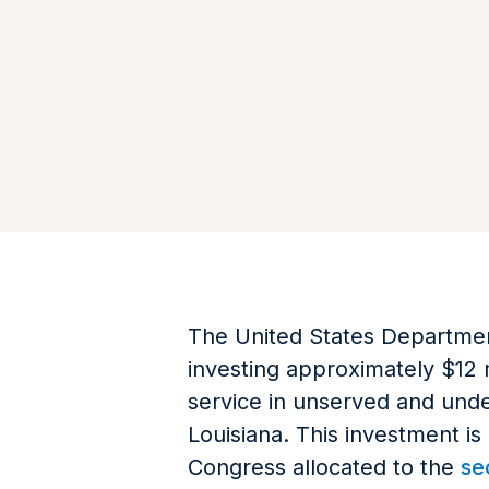
The United States Department
investing approximately $12 
service in unserved and unde
Louisiana. This investment is
Congress allocated to the
se