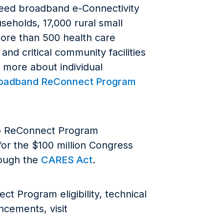
peed broadband e-Connectivity
seholds, 17,000 rural small
ore than 500 health care
 and critical community facilities
n more about individual
roadband ReConnect Program
o ReConnect Program
 for the $100 million Congress
rough the
CARES Act
.
t Program eligibility, technical
cements, visit