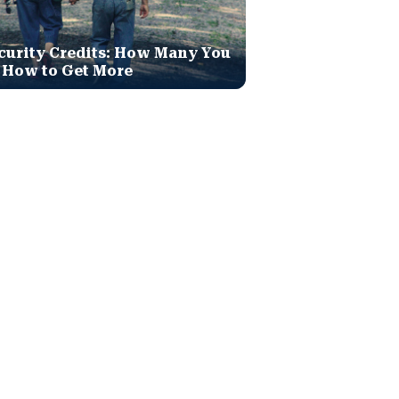
curity Credits: How Many You
 How to Get More