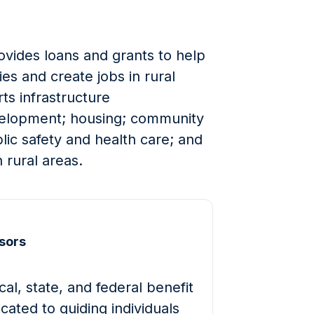
ides loans and grants to help
s and create jobs in rural
ts infrastructure
elopment; housing; community
blic safety and health care; and
 rural areas.
sors
al, state, and federal benefit
cated to guiding individuals