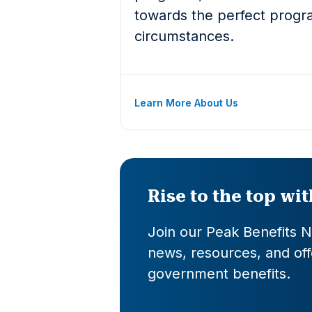
towards the perfect progra
circumstances.
Learn More About Us
Rise to the top wi
Join our Peak Benefits Ne
news, resources, and offe
government benefits.