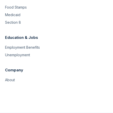
Food Stamps
Medicaid
Section 8
Education & Jobs
Employment Benefits
Unemployment
Company
About