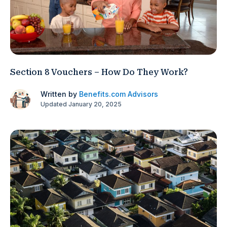
Section 8 Vouchers – How Do They Work?
Written by
Benefits.com Advisors
Updated January 20, 2025