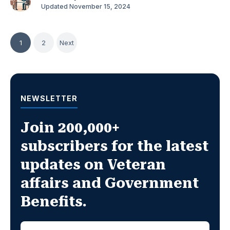
Updated November 15, 2024
Posts
1
2
Next
pagination
NEWSLETTER
Join 200,000+
subscribers for the latest
updates on Veteran
affairs and Government
Benefits.