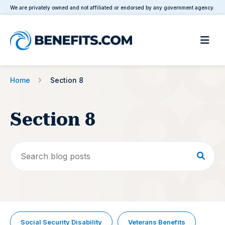
We are privately owned and not affiliated or endorsed by any government agency.
Home
Section 8
Section 8
Social Security Disability
Veterans Benefits