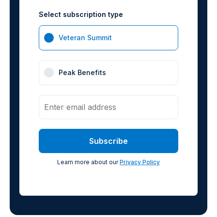
Select subscription type
Veteran Summit
Peak Benefits
Learn more about our
Privacy Policy