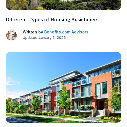
Different Types of Housing Assistance
Written by
Benefits.com Advisors
Updated January 6, 2025