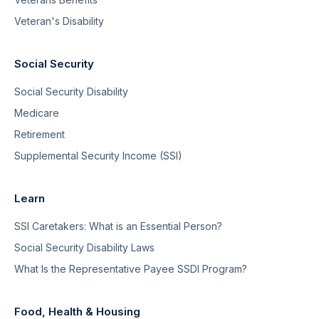
Veteran's Disability
Social Security
Social Security Disability
Medicare
Retirement
Supplemental Security Income (SSI)
Learn
SSI Caretakers: What is an Essential Person?
Social Security Disability Laws
What Is the Representative Payee SSDI Program?
Food, Health & Housing