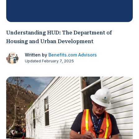
Understanding HUD: The Department of
Housing and Urban Development
Written by
Benefits.com Advisors
Updated February 7, 2025