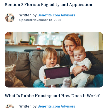
Section 8 Florida: Eligibility and Application
Written by
Benefits.com Advisors
Updated November 19, 2025
What Is Public Housing and How Does It Work?
Written by
Benefits.com Advisors