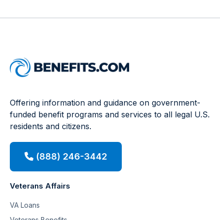
Offering information and guidance on government-
funded benefit programs and services to all legal U.S.
residents and citizens.
(888) 246-3442
Veterans Affairs
VA Loans
Veterans Benefits