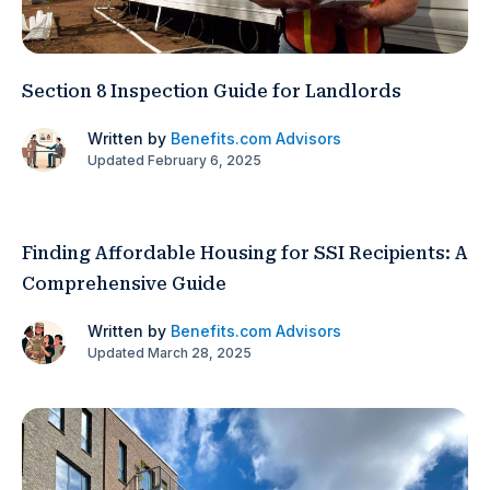
Section 8 Inspection Guide for Landlords
Written by
Benefits.com Advisors
Updated February 6, 2025
Finding Affordable Housing for SSI Recipients: A
Comprehensive Guide
Written by
Benefits.com Advisors
Updated March 28, 2025