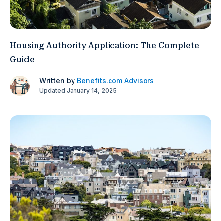
Housing Authority Application: The Complete
Guide
Written by
Benefits.com Advisors
Updated January 14, 2025