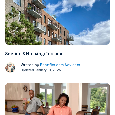
Section 8 Housing: Indiana
Written by
Benefits.com Advisors
Updated January 31, 2025