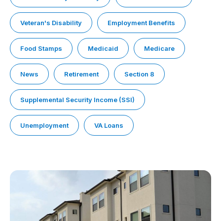
Veteran's Disability
Employment Benefits
Food Stamps
Medicaid
Medicare
News
Retirement
Section 8
Supplemental Security Income (SSI)
Unemployment
VA Loans