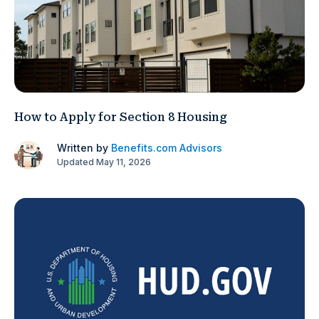
How to Apply for Section 8 Housing
Written by
Benefits.com Advisors
Updated May 11, 2026