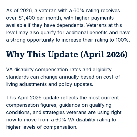
As of 2026, a veteran with a 60% rating receives
over $1,400 per month, with higher payments
available if they have dependents. Veterans at this
level may also qualify for additional benefits and have
a strong opportunity to increase their rating to 100%.
Why This Update (April 2026)
VA disability compensation rates and eligibility
standards can change annually based on cost-of-
living adjustments and policy updates.
This April 2026 update reflects the most current
compensation figures, guidance on qualifying
conditions, and strategies veterans are using right
now to move from a 60% VA disability rating to
higher levels of compensation.