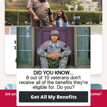
How Many Veterans Are 100%
Disabled in 2026?
Written by
Tamila Mcdonald
Updated January 27, 2026