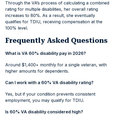
Through the VA’s process of calculating a combined
rating for multiple disabilities, her overall rating
increases to 80%. As a result, she eventually
qualifies for TDIU, receiving compensation at the
100% level.
Frequently Asked Questions
What is VA 60% disability pay in 2026?
Around $1,400+ monthly for a single veteran, with
higher amounts for dependents.
Can I work with a 60% VA disability rating?
Yes, but if your condition prevents consistent
employment, you may qualify for TDIU.
Is 60% VA disability considered high?