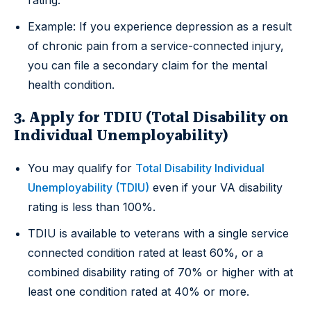
Example: If you experience depression as a result
of chronic pain from a service-connected injury,
you can file a secondary claim for the mental
health condition.
3. Apply for TDIU (Total Disability on
Individual Unemployability)
You may qualify for
Total Disability Individual
Unemployability (TDIU)
even if your VA disability
rating is less than 100%.
TDIU is available to veterans with a single service
connected condition rated at least 60%, or a
combined disability rating of 70% or higher with at
least one condition rated at 40% or more.