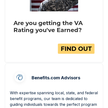
Benefits.com Advisors
With expertise spanning local, state, and federal
benefit programs, our team is dedicated to
guiding individuals towards the perfect program