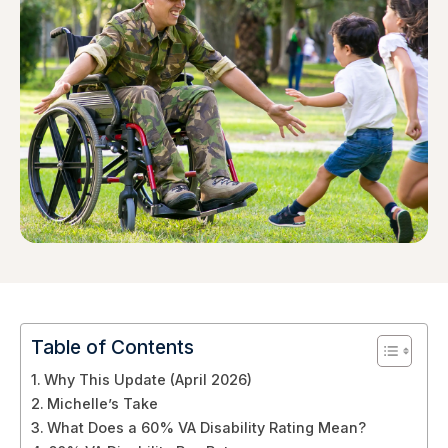
Table of Contents
Why This Update (April 2026)
Michelle’s Take
What Does a 60% VA Disability Rating Mean?