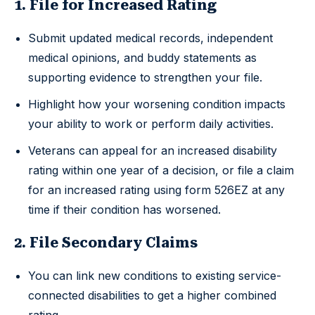
1. File for Increased Rating
Submit updated medical records, independent
medical opinions, and buddy statements as
supporting evidence to strengthen your file.
Highlight how your worsening condition impacts
your ability to work or perform daily activities.
Veterans can appeal for an increased disability
rating within one year of a decision, or file a claim
for an increased rating using form 526EZ at any
time if their condition has worsened.
2. File Secondary Claims
You can link new conditions to existing service-
connected disabilities to get a higher combined
rating.