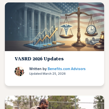
VASRD 2026 Updates
Written by
Benefits.com Advisors
Updated March 25, 2026