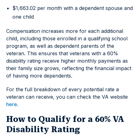
$1,663.02 per month with a dependent spouse and
one child
Compensation increases more for each additional
child, including those enrolled in a qualifying school
program, as well as dependent parents of the
veteran. This ensures that veterans with a 60%
disability rating receive higher monthly payments as
their family size grows, reflecting the financial impact
of having more dependents.
For the full breakdown of every potential rate a
veteran can receive, you can check the VA website
here
.
How to Qualify for a 60% VA
Disability Rating