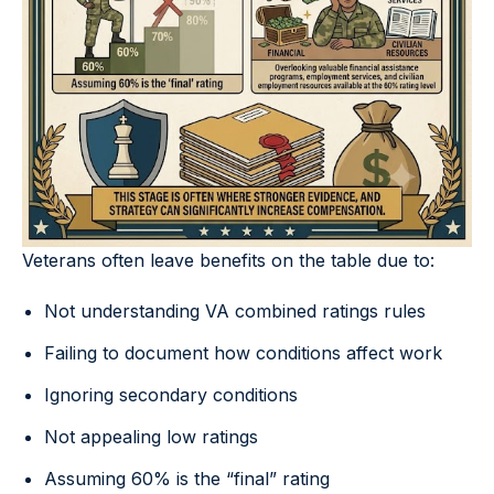
Veterans often leave benefits on the table due to:
Not understanding VA combined ratings rules
Failing to document how conditions affect work
Ignoring secondary conditions
Not appealing low ratings
Assuming 60% is the “final” rating