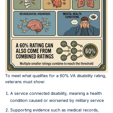
To meet what qualifies for a 60% VA disability rating,
veterans must show:
A service connected disability, meaning a health
condition caused or worsened by military service
Supporting evidence such as medical records,