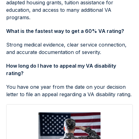
adapted housing grants, tuition assistance for
education, and access to many additional VA
programs.
What is the fastest way to get a 60% VA rating?
Strong medical evidence, clear service connection,
and accurate documentation of severity.
How long do I have to appeal my VA disability
rating?
You have one year from the date on your decision
letter to file an appeal regarding a VA disability rating.