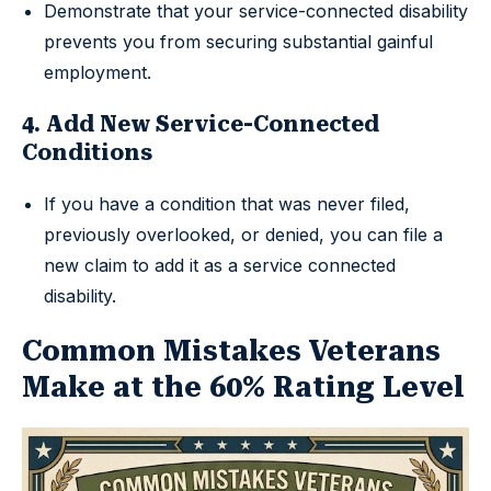
Demonstrate that your service-connected disability
prevents you from securing substantial gainful
employment.
4. Add New Service-Connected
Conditions
If you have a condition that was never filed,
previously overlooked, or denied, you can file a
new claim to add it as a service connected
disability.
Common Mistakes Veterans
Make at the 60% Rating Level