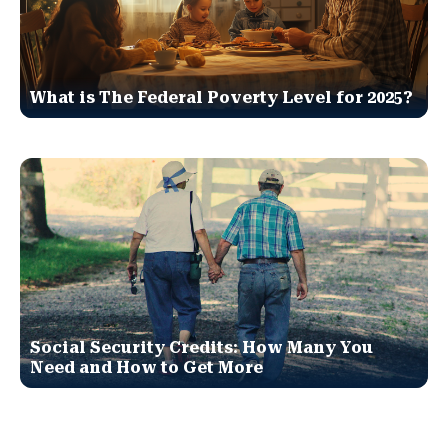
What is The Federal Poverty Level for 2025?
Social Security Credits: How Many You
Need and How to Get More