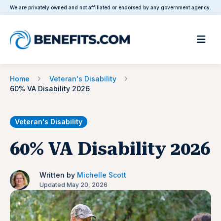
We are privately owned and not affiliated or endorsed by any government agency.
Home
Veteran's Disability
60% VA Disability 2026
Veteran's Disability
60% VA Disability 2026
Written by
Michelle Scott
Updated May 20, 2026