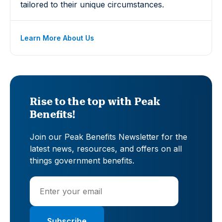
tailored to their unique circumstances.
Learn More About Us
Rise to the top with Peak
Benefits!
Join our Peak Benefits Newsletter for the
latest news, resources, and offers on all
things government benefits.