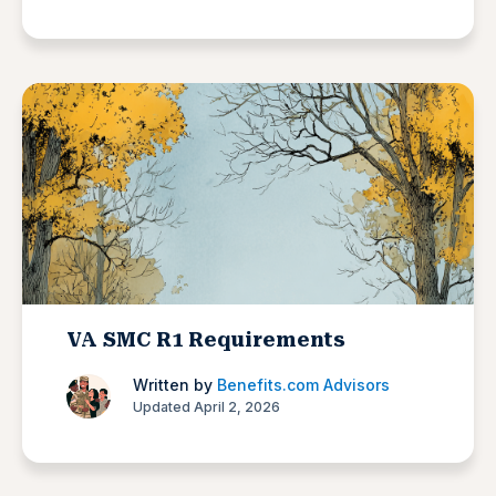
VA SMC R1 Requirements
Written by
Benefits.com Advisors
Updated April 2, 2026