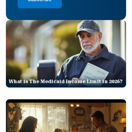
What is The Medicaid Income Limit in 2026?