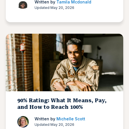
Written by
Tamila Mcdonald
Updated May 20, 2026
90% Rating: What It Means, Pay,
and How to Reach 100%
Written by
Michelle Scott
Updated May 20, 2026