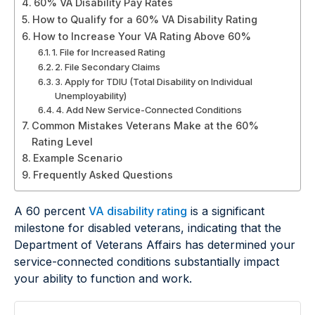
60% VA Disability Pay Rates
How to Qualify for a 60% VA Disability Rating
How to Increase Your VA Rating Above 60%
1. File for Increased Rating
2. File Secondary Claims
3. Apply for TDIU (Total Disability on Individual
Unemployability)
4. Add New Service-Connected Conditions
Common Mistakes Veterans Make at the 60%
Rating Level
Example Scenario
Frequently Asked Questions
A 60 percent
VA disability rating
is a significant
milestone for disabled veterans, indicating that the
Department of Veterans Affairs has determined your
service-connected conditions substantially impact
your ability to function and work.