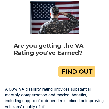
A 60% VA disability rating provides substantial
monthly compensation and medical benefits,
including support for dependents, aimed at improving
veterans’ quality of life.