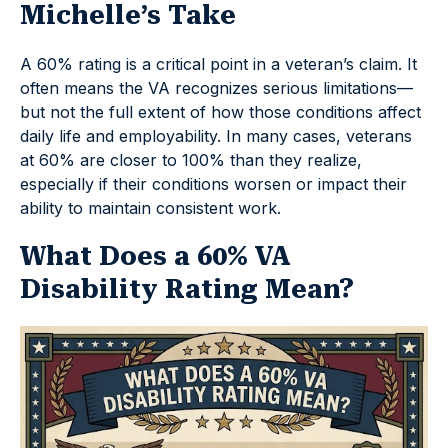
Michelle’s Take
A 60% rating is a critical point in a veteran’s claim. It
often means the VA recognizes serious limitations—
but not the full extent of how those conditions affect
daily life and employability. In many cases, veterans
at 60% are closer to 100% than they realize,
especially if their conditions worsen or impact their
ability to maintain consistent work.
What Does a 60% VA
Disability Rating Mean?