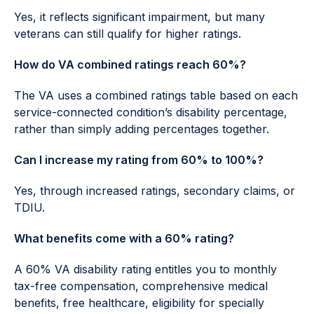
Yes, it reflects significant impairment, but many
veterans can still qualify for higher ratings.
How do VA combined ratings reach 60%?
The VA uses a combined ratings table based on each
service-connected condition’s disability percentage,
rather than simply adding percentages together.
Can I increase my rating from 60% to 100%?
Yes, through increased ratings, secondary claims, or
TDIU.
What benefits come with a 60% rating?
A 60% VA disability rating entitles you to monthly
tax-free compensation, comprehensive medical
benefits, free healthcare, eligibility for specially