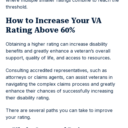
threshold.
How to Increase Your VA
Rating Above 60%
Obtaining a higher rating can increase disability
benefits and greatly enhance a veteran’s overall
support, quality of life, and access to resources.
Consulting accredited representatives, such as
attorneys or claims agents, can assist veterans in
navigating the complex claims process and greatly
enhance their chances of successfully increasing
their disability rating.
There are several paths you can take to improve
your rating.