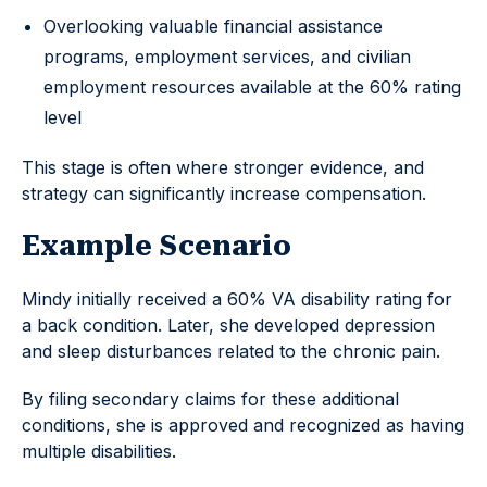
Overlooking valuable financial assistance
programs, employment services, and civilian
employment resources available at the 60% rating
level
This stage is often where stronger evidence, and
strategy can significantly increase compensation.
Example Scenario
Mindy initially received a 60% VA disability rating for
a back condition. Later, she developed depression
and sleep disturbances related to the chronic pain.
By filing secondary claims for these additional
conditions, she is approved and recognized as having
multiple disabilities.