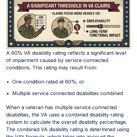
A 60% VA disability rating reflects a significant level
of impairment caused by service-connected
conditions. This rating may result from:
One condition rated at 60%, or
Multiple service connected disabilities combined
When a veteran has multiple service connected
disabilities, the VA uses a combined disability rating
system to calculate the overall disability percentage.
The combined VA disability rating is determined using
the VA’s formula, which takes into account the