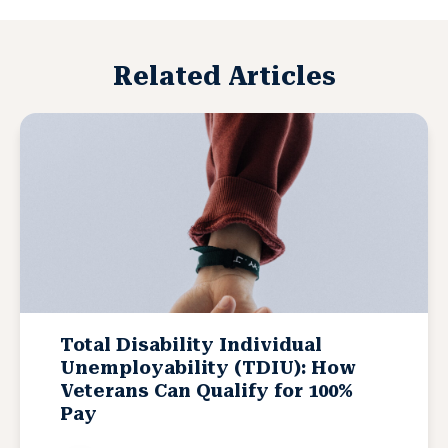
Related Articles
Total Disability Individual
Unemployability (TDIU): How
Veterans Can Qualify for 100%
Pay