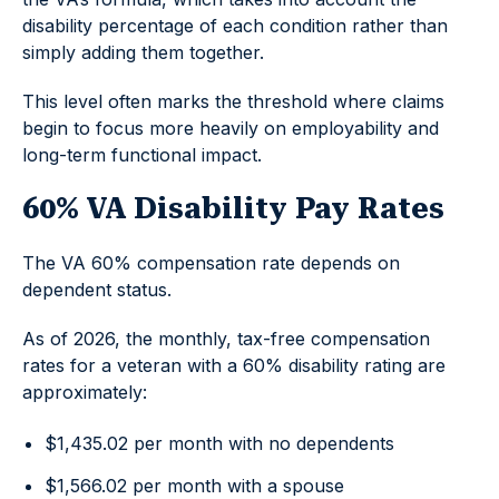
disability percentage of each condition rather than
simply adding them together.
This level often marks the threshold where claims
begin to focus more heavily on employability and
long-term functional impact.
60% VA Disability Pay Rates
The VA 60% compensation rate depends on
dependent status.
As of 2026, the monthly, tax-free compensation
rates for a veteran with a 60% disability rating are
approximately:
$1,435.02 per month with no dependents
$1,566.02 per month with a spouse