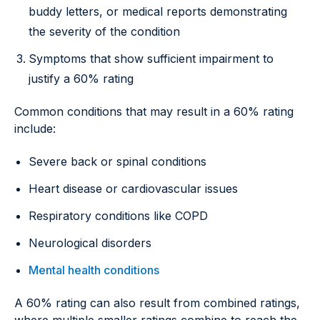
buddy letters, or medical reports demonstrating
the severity of the condition
Symptoms that show sufficient impairment to
justify a 60% rating
Common conditions that may result in a 60% rating
include:
Severe back or spinal conditions
Heart disease or cardiovascular issues
Respiratory conditions like COPD
Neurological disorders
Mental health conditions
A 60% rating can also result from combined ratings,
where multiple smaller ratings combine to reach the