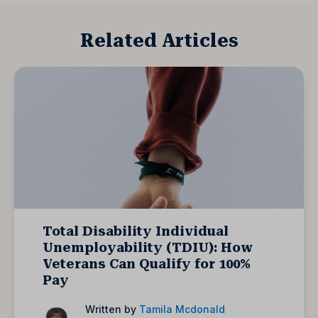
Related Articles
Total Disability Individual
Unemployability (TDIU): How
Veterans Can Qualify for 100%
Pay
Written by
Tamila Mcdonald