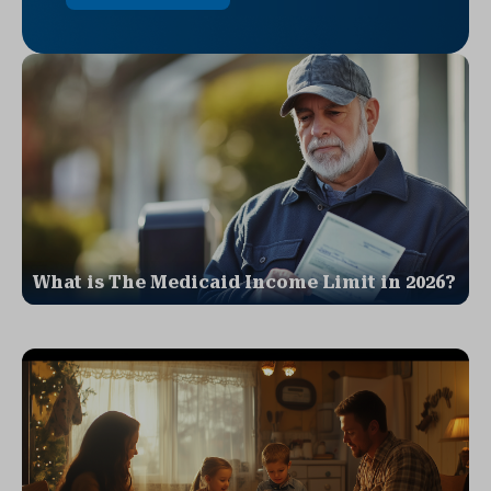
What is The Medicaid Income Limit in 2026?