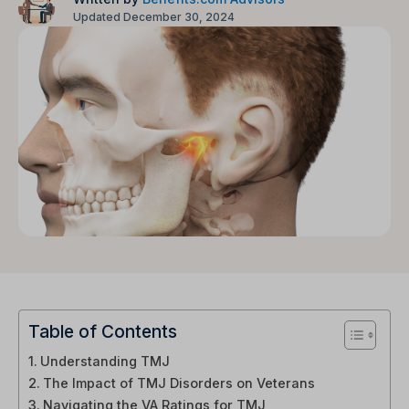
Updated December 30, 2024
Table of Contents
Understanding TMJ
The Impact of TMJ Disorders on Veterans
Navigating the VA Ratings for TMJ