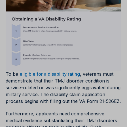
To be
eligible for a disability rating
, veterans must
demonstrate that their TMJ disorder condition is
service-related or was significantly aggravated during
military service. The disability claim application
process begins with filling out the VA Form 21-526EZ.
Furthermore, applicants need comprehensive
medical evidence substantiating their TMJ disorders