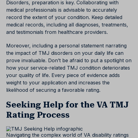
Disorders, preparation is key. Collaborating with
medical professionals is advisable to accurately
record the extent of your condition. Keep detailed
medical records, including all diagnoses, treatments,
and testimonials from healthcare providers.
Moreover, including a personal statement narrating
the impact of TMJ disorders on your daily life can
prove invaluable. Don’t be afraid to put a spotlight on
how your service-related TMJ condition deteriorates
your quality of life. Every piece of evidence adds
weight to your application and increases the
likelihood of securing a favorable rating.
Seeking Help for the VA TMJ
Rating Process
Navigating the complex world of VA disability ratings