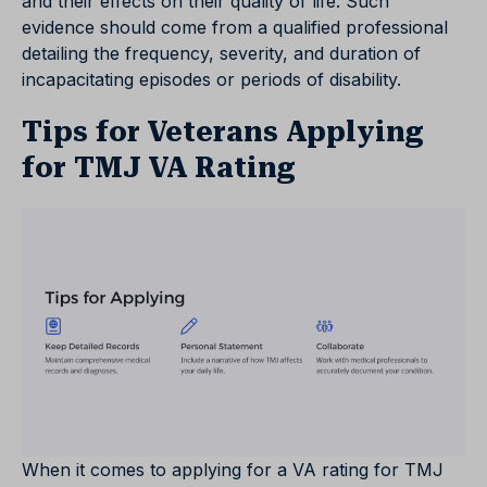
and their effects on their quality of life. Such
evidence should come from a qualified professional
detailing the frequency, severity, and duration of
incapacitating episodes or periods of disability.
Tips for Veterans Applying
for TMJ VA Rating
When it comes to applying for a VA rating for TMJ