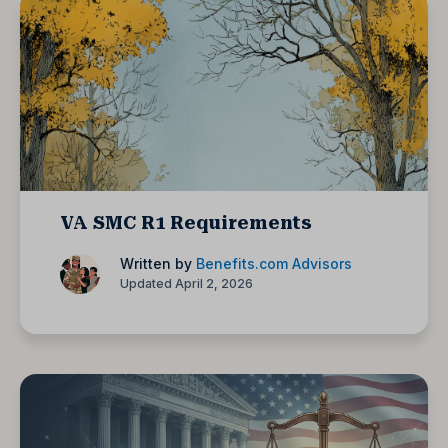
VA SMC R1 Requirements
Written by
Benefits.com Advisors
Updated April 2, 2026