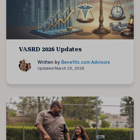
VASRD 2026 Updates
Written by
Benefits.com Advisors
Updated March 25, 2026