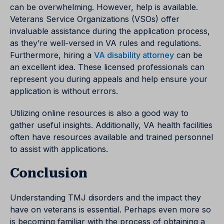
can be overwhelming. However, help is available.
Veterans Service Organizations (VSOs) offer
invaluable assistance during the application process,
as they’re well-versed in VA rules and regulations.
Furthermore, hiring a
VA disability attorney
can be
an excellent idea. These licensed professionals can
represent you during appeals and help ensure your
application is without errors.
Utilizing online resources is also a good way to
gather useful insights. Additionally, VA health facilities
often have resources available and trained personnel
to assist with applications.
Conclusion
Understanding TMJ disorders and the impact they
have on veterans is essential. Perhaps even more so
is becoming familiar with the process of obtaining a