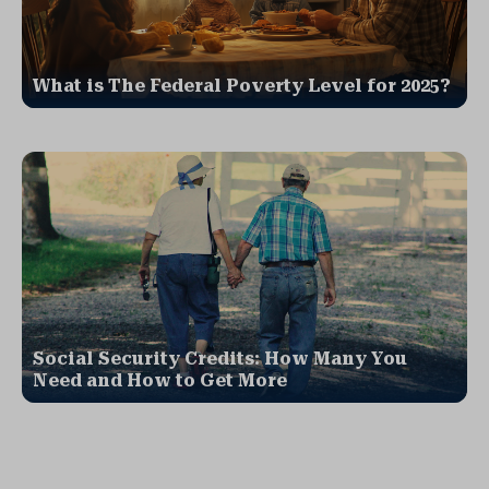
What is The Federal Poverty Level for 2025?
Social Security Credits: How Many You
Need and How to Get More