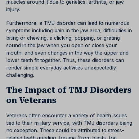
muscles around it due to genetics, arthritis, or jaw
injury.
Furthermore, a TMJ disorder can lead to numerous
symptoms including pain in the jaw area, difficulties in
biting or chewing, a clicking, popping, or grating
sound in the jaw when you open or close your
mouth, and even changes in the way the upper and
lower teeth fit together. Thus, these disorders can
render simple everyday activities unexpectedly
challenging.
The Impact of TMJ Disorders
on Veterans
Veterans often encounter a variety of health issues
tied to their military service, with TMJ disorders being
no exception. These could be attributed to stress-
related teeth grinding, trauma (from blasts, for