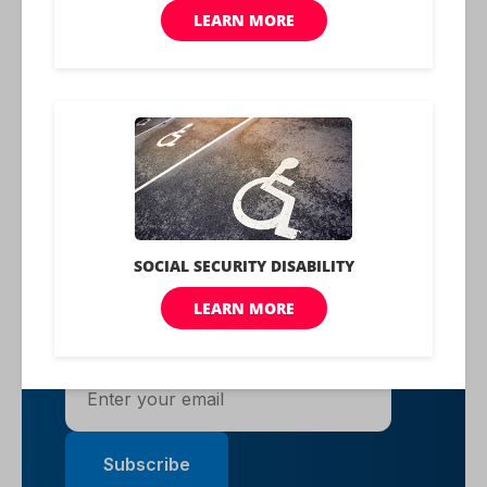
Learn More About Us
Rise to the top with Peak
Benefits!
Join our Peak Benefits Newsletter for the
latest news, resources, and offers on all
things government benefits.