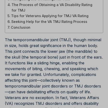
The Process of Obtaining a VA Disability Rating
for TMJ
Tips for Veterans Applying for TMJ VA Rating
Seeking Help for the VA TMJ Rating Process
Conclusion
The temporomandibular joint (TMJ), though minimal
in size, holds great significance in the human body.
This joint connects the lower jaw (the mandible) to
the skull (the temporal bone) just in front of the ears.
It functions like a sliding hinge, enabling the
movements of biting, chewing, and speaking which
we take for granted. Unfortunately, complications
affecting this joint—collectively known as
temporomandibular joint disorders or TMJ disorders
—can have debilitating effects on quality of life.
Veterans are no exception. In fact, Veterans Affairs
(VA) recognizes TMJ disorders and offers disability