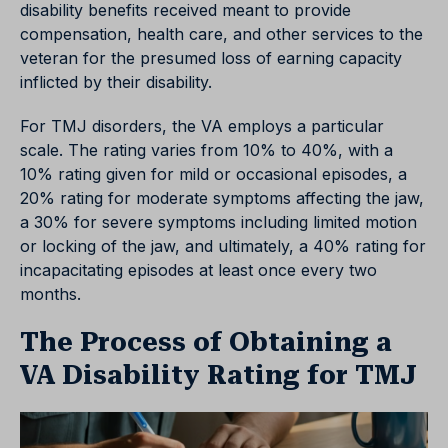
disability benefits received meant to provide
compensation, health care, and other services to the
veteran for the presumed loss of earning capacity
inflicted by their disability.
For TMJ disorders, the VA employs a particular
scale. The rating varies from 10% to 40%, with a
10% rating given for mild or occasional episodes, a
20% rating for moderate symptoms affecting the jaw,
a 30% for severe symptoms including limited motion
or locking of the jaw, and ultimately, a 40% rating for
incapacitating episodes at least once every two
months.
The Process of Obtaining a
VA Disability Rating for TMJ