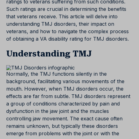
ratings to veterans suffering from such conditions.
Such ratings are crucial in determining the benefits
that veterans receive. This article will delve into
understanding TMJ disorders, their impact on
veterans, and how to navigate the complex process
of obtaining a VA disability rating for TMJ disorders.
Understanding TMJ
Normally, the TMJ functions silently in the
background, facilitating various movements of the
mouth. However, when TMJ disorders occur, the
effects are far from subtle. TMJ disorders represent
a group of conditions characterized by pain and
dysfunction in the jaw joint and the muscles
controlling jaw movement. The exact cause often
remains unknown, but typically these disorders
emerge from problems with the joint or with the