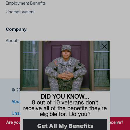
Employment Benefits
Unemployment
Company
About
© 2026 Benefits.com All Rights Reserved
About
Privacy Policy
Terms
Sitemap
Unsubscribe
Do Not Sell My Information