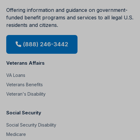
Offering information and guidance on government-
funded benefit programs and services to all legal U.S.
residents and citizens.
(888) 246-3442
Veterans Affairs
VA Loans
Veterans Benefits
Veteran's Disability
Social Security
Social Security Disability
Medicare