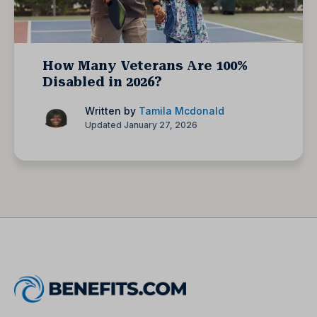
How Many Veterans Are 100%
Disabled in 2026?
Written by
Tamila Mcdonald
Updated January 27, 2026