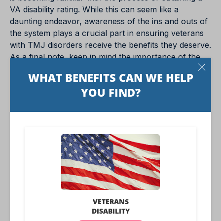
VA disability rating. While this can seem like a
daunting endeavor, awareness of the ins and outs of
the system plays a crucial part in ensuring veterans
with TMJ disorders receive the benefits they deserve.
As a final note, keep in mind the importance of the
endeavor: Securing a favorable VA disability rating
can make a significant difference in the lives of
veterans, helping them live more comfortable,
satisfying lives despite their conditions.
Benefits.com Advisors
With expertise spanning local, state, and federal
benefit programs, our team is dedicated to
guiding individuals towards the perfect program
tailored to their unique circumstances.