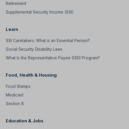
Retirement
Supplemental Security Income (SSI)
Learn
SSI Caretakers: What is an Essential Person?
Social Security Disability Laws
What Is the Representative Payee SSDI Program?
Food, Health & Housing
Food Stamps
Medicaid
Section 8
Education & Jobs