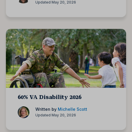
Updated May 20, 2026
60% VA Disability 2026
Written by
Michelle Scott
Updated May 20, 2026