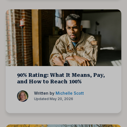
90% Rating: What It Means, Pay,
and How to Reach 100%
Written by
Michelle Scott
Updated May 20, 2026