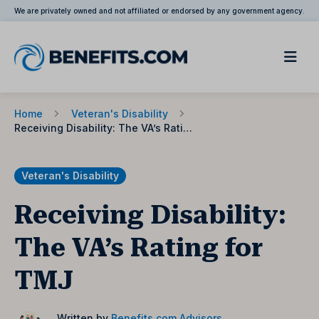
We are privately owned and not affiliated or endorsed by any government agency.
Home
Veteran's Disability
Receiving Disability: The VA’s Rating for TMJ
Veteran's Disability
Receiving Disability:
The VA’s Rating for
TMJ
Written by
Benefits.com Advisors