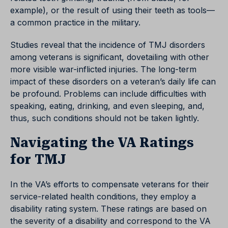
example), or the result of using their teeth as tools—
a common practice in the military.
Studies reveal that the incidence of TMJ disorders
among veterans is significant, dovetailing with other
more visible war-inflicted injuries. The long-term
impact of these disorders on a veteran’s daily life can
be profound. Problems can include difficulties with
speaking, eating, drinking, and even sleeping, and,
thus, such conditions should not be taken lightly.
Navigating the VA Ratings
for TMJ
In the VA’s efforts to compensate veterans for their
service-related health conditions, they employ a
disability rating system. These ratings are based on
the severity of a disability and correspond to the VA