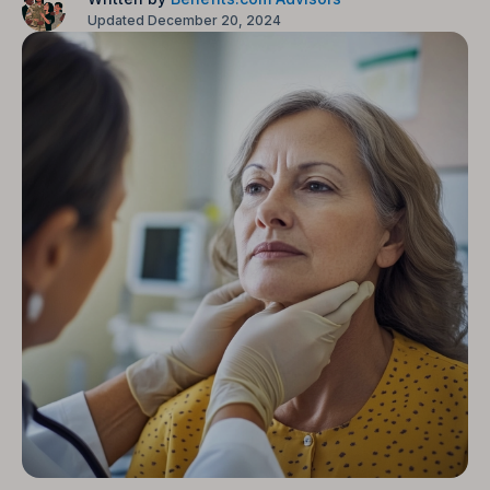
Updated December 20, 2024