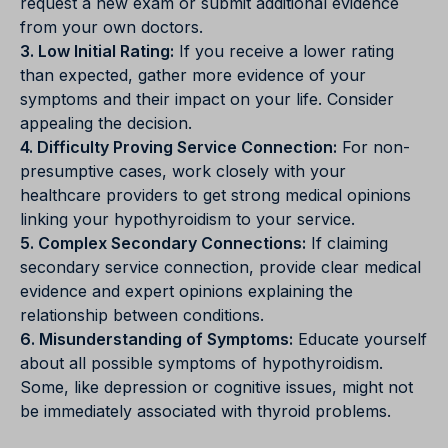
request a new exam or submit additional evidence
from your own doctors.
3. Low Initial Rating:
If you receive a lower rating
than expected, gather more evidence of your
symptoms and their impact on your life. Consider
appealing the decision.
4. Difficulty Proving Service Connection:
For non-
presumptive cases, work closely with your
healthcare providers to get strong medical opinions
linking your hypothyroidism to your service.
5. Complex Secondary Connections:
If claiming
secondary service connection, provide clear medical
evidence and expert opinions explaining the
relationship between conditions.
6. Misunderstanding of Symptoms:
Educate yourself
about all possible symptoms of hypothyroidism.
Some, like depression or cognitive issues, might not
be immediately associated with thyroid problems.