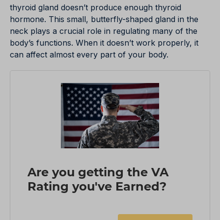
thyroid gland doesn’t produce enough thyroid
hormone. This small, butterfly-shaped gland in the
neck plays a crucial role in regulating many of the
body’s functions. When it doesn’t work properly, it
can affect almost every part of your body.