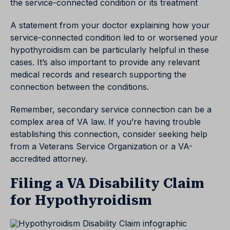
the service-connected condition or its treatment
A statement from your doctor explaining how your
service-connected condition led to or worsened your
hypothyroidism can be particularly helpful in these
cases. It’s also important to provide any relevant
medical records and research supporting the
connection between the conditions.
Remember, secondary service connection can be a
complex area of VA law. If you’re having trouble
establishing this connection, consider seeking help
from a Veterans Service Organization or a VA-
accredited attorney.
Filing a VA Disability Claim
for Hypothyroidism