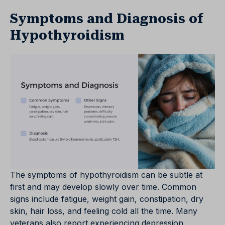
Symptoms and Diagnosis of
Hypothyroidism
The symptoms of hypothyroidism can be subtle at
first and may develop slowly over time. Common
signs include fatigue, weight gain, constipation, dry
skin, hair loss, and feeling cold all the time. Many
veterans also report experiencing depression,