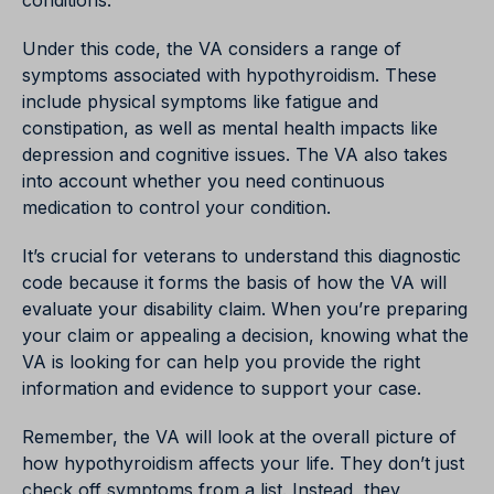
conditions.
Under this code, the VA considers a range of
symptoms associated with hypothyroidism. These
include physical symptoms like fatigue and
constipation, as well as mental health impacts like
depression and cognitive issues. The VA also takes
into account whether you need continuous
medication to control your condition.
It’s crucial for veterans to understand this diagnostic
code because it forms the basis of how the VA will
evaluate your disability claim. When you’re preparing
your claim or appealing a decision, knowing what the
VA is looking for can help you provide the right
information and evidence to support your case.
Remember, the VA will look at the overall picture of
how hypothyroidism affects your life. They don’t just
check off symptoms from a list. Instead, they