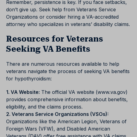
Remember, persistence is key. If you face setbacks,
don’t give up. Seek help from Veterans Service
Organizations or consider hiring a VA-accredited
attorney who specializes in veterans’ disability claims.
Resources for Veterans
Seeking VA Benefits
There are numerous resources available to help
veterans navigate the process of seeking VA benefits
for hypothyroidism:
1. VA Website:
The official VA website (www.va.gov)
provides comprehensive information about benefits,
eligibility, and the claims process.
2. Veterans Service Organizations (VSOs):
Organizations like the American Legion, Veterans of
Foreign Wars (VFW), and Disabled American
Veterans (DAV) offer free assistance with VA claims.