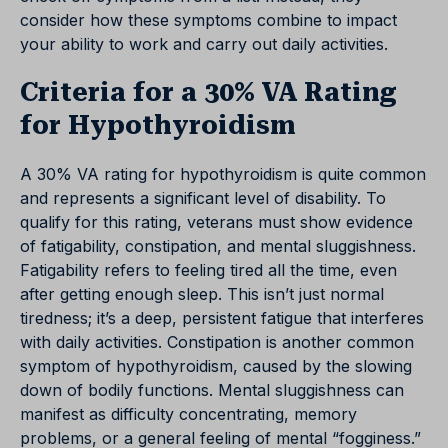
consider how these symptoms combine to impact
your ability to work and carry out daily activities.
Criteria for a 30% VA Rating
for Hypothyroidism
A 30% VA rating for hypothyroidism is quite common
and represents a significant level of disability. To
qualify for this rating, veterans must show evidence
of fatigability, constipation, and mental sluggishness.
Fatigability refers to feeling tired all the time, even
after getting enough sleep. This isn’t just normal
tiredness; it’s a deep, persistent fatigue that interferes
with daily activities. Constipation is another common
symptom of hypothyroidism, caused by the slowing
down of bodily functions. Mental sluggishness can
manifest as difficulty concentrating, memory
problems, or a general feeling of mental “fogginess.”