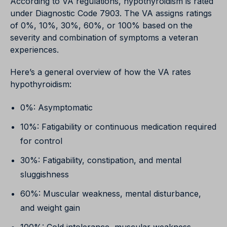
According to VA regulations, hypothyroidism is rated
under Diagnostic Code 7903. The VA assigns ratings
of 0%, 10%, 30%, 60%, or 100% based on the
severity and combination of symptoms a veteran
experiences.
Here’s a general overview of how the VA rates
hypothyroidism:
0%: Asymptomatic
10%: Fatigability or continuous medication required
for control
30%: Fatigability, constipation, and mental
sluggishness
60%: Muscular weakness, mental disturbance,
and weight gain