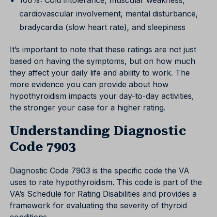
100%: Cold intolerance, muscular weakness,
cardiovascular involvement, mental disturbance,
bradycardia (slow heart rate), and sleepiness
It’s important to note that these ratings are not just
based on having the symptoms, but on how much
they affect your daily life and ability to work. The
more evidence you can provide about how
hypothyroidism impacts your day-to-day activities,
the stronger your case for a higher rating.
Understanding Diagnostic
Code 7903
Diagnostic Code 7903 is the specific code the VA
uses to rate hypothyroidism. This code is part of the
VA’s Schedule for Rating Disabilities and provides a
framework for evaluating the severity of thyroid