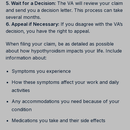
5. Wait for a Decision:
The VA will review your claim
and send you a decision letter. This process can take
several months.
6. Appeal if Necessary:
If you disagree with the VA’s
decision, you have the right to appeal.
When filing your claim, be as detailed as possible
about how hypothyroidism impacts your life. Include
information about:
Symptoms you experience
How these symptoms affect your work and daily
activities
Any accommodations you need because of your
condition
Medications you take and their side effects