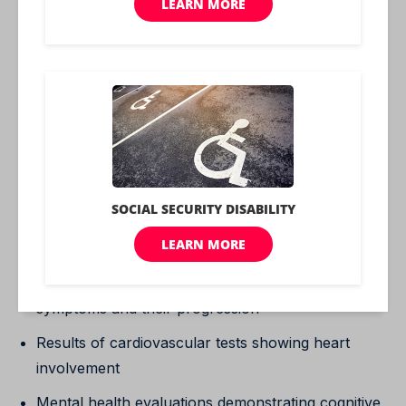
5. Bradycardia (slow heart rate – less than 60 beats
per minute)
6. Sleepiness
These symptoms must be severe and have a
profound impact on your ability to function in daily
life. A 100% rating essentially means that your
hypothyroidism prevents you from working and
significantly impacts your quality of life.
Providing comprehensive medical evidence is crucial
for a 100% rating. This might include:
Detailed medical records showing severe
symptoms and their progression
Results of cardiovascular tests showing heart
involvement
Mental health evaluations demonstrating cognitive