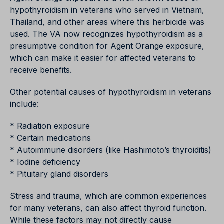
hypothyroidism in veterans who served in Vietnam,
Thailand, and other areas where this herbicide was
used. The VA now recognizes hypothyroidism as a
presumptive condition for Agent Orange exposure,
which can make it easier for affected veterans to
receive benefits.
Other potential causes of hypothyroidism in veterans
include:
* Radiation exposure
* Certain medications
* Autoimmune disorders (like Hashimoto’s thyroiditis)
* Iodine deficiency
* Pituitary gland disorders
Stress and trauma, which are common experiences
for many veterans, can also affect thyroid function.
While these factors may not directly cause