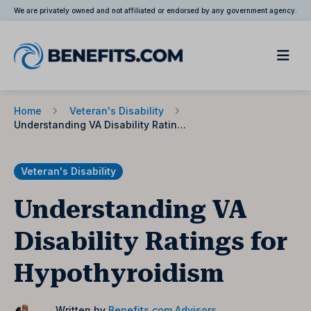
We are privately owned and not affiliated or endorsed by any government agency.
Home
Veteran's Disability
Understanding VA Disability Ratings for Hypothyroidism
Veteran's Disability
Understanding VA
Disability Ratings for
Hypothyroidism
Written by
Benefits.com Advisors