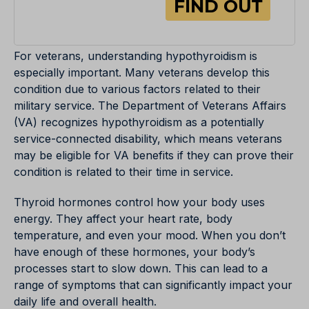
For veterans, understanding hypothyroidism is
especially important. Many veterans develop this
condition due to various factors related to their
military service. The Department of Veterans Affairs
(VA) recognizes hypothyroidism as a potentially
service-connected disability, which means veterans
may be eligible for VA benefits if they can prove their
condition is related to their time in service.
Thyroid hormones control how your body uses
energy. They affect your heart rate, body
temperature, and even your mood. When you don’t
have enough of these hormones, your body’s
processes start to slow down. This can lead to a
range of symptoms that can significantly impact your
daily life and overall health.