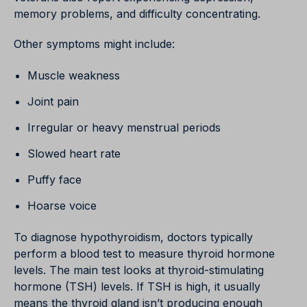
memory problems, and difficulty concentrating.
Other symptoms might include:
Muscle weakness
Joint pain
Irregular or heavy menstrual periods
Slowed heart rate
Puffy face
Hoarse voice
To diagnose hypothyroidism, doctors typically
perform a blood test to measure thyroid hormone
levels. The main test looks at thyroid-stimulating
hormone (TSH) levels. If TSH is high, it usually
means the thyroid gland isn’t producing enough