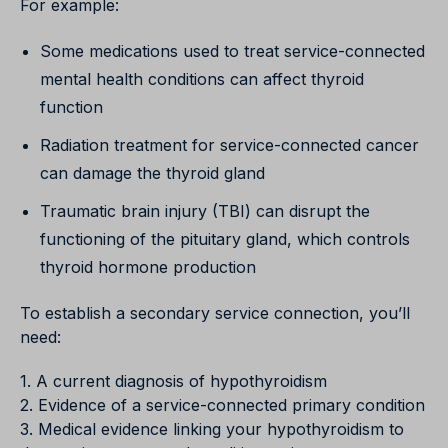
For example:
Some medications used to treat service-connected
mental health conditions can affect thyroid
function
Radiation treatment for service-connected cancer
can damage the thyroid gland
Traumatic brain injury (TBI) can disrupt the
functioning of the pituitary gland, which controls
thyroid hormone production
To establish a secondary service connection, you’ll
need:
1. A current diagnosis of hypothyroidism
2. Evidence of a service-connected primary condition
3. Medical evidence linking your hypothyroidism to