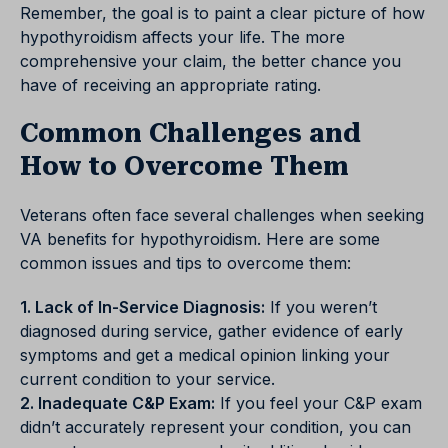
Remember, the goal is to paint a clear picture of how
hypothyroidism affects your life. The more
comprehensive your claim, the better chance you
have of receiving an appropriate rating.
Common Challenges and
How to Overcome Them
Veterans often face several challenges when seeking
VA benefits for hypothyroidism. Here are some
common issues and tips to overcome them:
1. Lack of In-Service Diagnosis:
If you weren’t
diagnosed during service, gather evidence of early
symptoms and get a medical opinion linking your
current condition to your service.
2. Inadequate C&P Exam:
If you feel your C&P exam
didn’t accurately represent your condition, you can