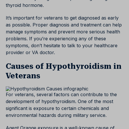
thyroid hormone.
It’s important for veterans to get diagnosed as early
as possible. Proper diagnosis and treatment can help
manage symptoms and prevent more serious health
problems. If you’re experiencing any of these
symptoms, don’t hesitate to talk to your healthcare
provider or VA doctor.
Causes of Hypothyroidism in
Veterans
For veterans, several factors can contribute to the
development of hypothyroidism. One of the most
significant is exposure to certain chemicals and
environmental hazards during military service.
Agent Orange exposure is a well-known cause of