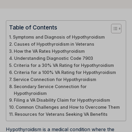
Table of Contents
Symptoms and Diagnosis of Hypothyroidism
Causes of Hypothyroidism in Veterans
How the VA Rates Hypothyroidism
Understanding Diagnostic Code 7903
Criteria for a 30% VA Rating for Hypothyroidism
Criteria for a 100% VA Rating for Hypothyroidism
Service Connection for Hypothyroidism
Secondary Service Connection for
Hypothyroidism
Filing a VA Disability Claim for Hypothyroidism
Common Challenges and How to Overcome Them
Resources for Veterans Seeking VA Benefits
Hypothyroidism is a medical condition where the