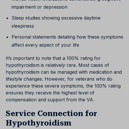
impairment or depression
Sleep studies showing excessive daytime
sleepiness
Personal statements detailing how these symptoms
affect every aspect of your life
It’s important to note that a 100% rating for
hypothyroidism is relatively rare. Most cases of
hypothyroidism can be managed with medication and
lifestyle changes. However, for veterans who do
experience these severe symptoms, the 100% rating
ensures they receive the highest level of
compensation and support from the VA.
Service Connection for
Hypothyroidism