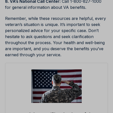
8. VA’s National Call Center:
Call 1-800-827-1000
for general information about VA benefits.
Remember, while these resources are helpful, every
veteran’s situation is unique. It’s important to seek
personalized advice for your specific case. Don’t
hesitate to ask questions and seek clarification
throughout the process. Your health and well-being
are important, and you deserve the benefits you’ve
earned through your service.