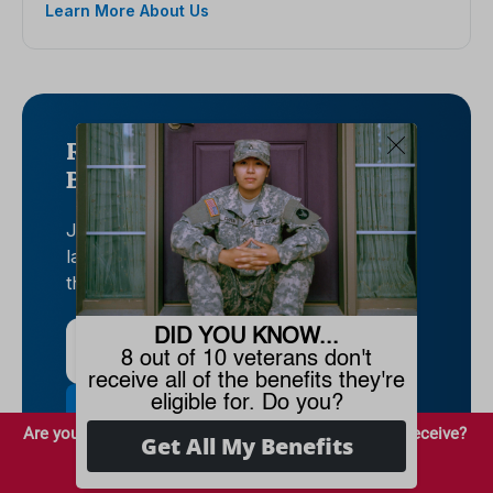
Learn More About Us
Rise to the top with Peak
Benefits!
Join our Peak Benefits Newsletter for the
latest news, resources, and offers on all
things government benefits.