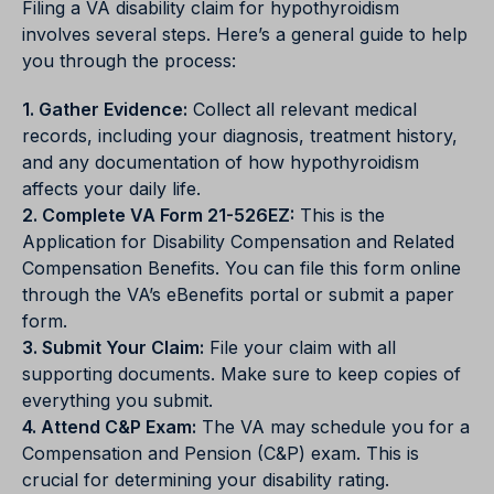
Filing a VA disability claim for hypothyroidism
involves several steps. Here’s a general guide to help
you through the process:
1. Gather Evidence:
Collect all relevant medical
records, including your diagnosis, treatment history,
and any documentation of how hypothyroidism
affects your daily life.
2. Complete VA Form 21-526EZ:
This is the
Application for Disability Compensation and Related
Compensation Benefits. You can file this form online
through the VA’s eBenefits portal or submit a paper
form.
3. Submit Your Claim:
File your claim with all
supporting documents. Make sure to keep copies of
everything you submit.
4. Attend C&P Exam:
The VA may schedule you for a
Compensation and Pension (C&P) exam. This is
crucial for determining your disability rating.