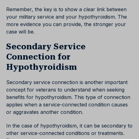
Remember, the key is to show a clear link between
your military service and your hypothyroidism. The
more evidence you can provide, the stronger your
case will be.
Secondary Service
Connection for
Hypothyroidism
Secondary service connection is another important
concept for veterans to understand when seeking
benefits for hypothyroidism. This type of connection
applies when a service-connected condition causes
or aggravates another condition.
In the case of hypothyroidism, it can be secondary to
other service-connected conditions or treatments.