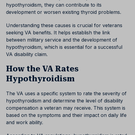
hypothyroidism, they can contribute to its
development or worsen existing thyroid problems.
Understanding these causes is crucial for veterans
seeking VA benefits. It helps establish the link
between military service and the development of
hypothyroidism, which is essential for a successful
VA disability claim.
How the VA Rates
Hypothyroidism
The VA uses a specific system to rate the severity of
hypothyroidism and determine the level of disability
compensation a veteran may receive. This system is
based on the symptoms and their impact on daily life
and work ability.