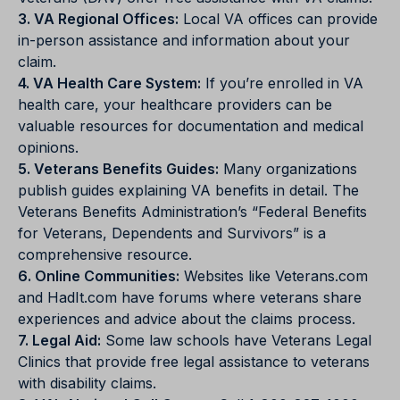
3. VA Regional Offices:
Local VA offices can provide
in-person assistance and information about your
claim.
4. VA Health Care System:
If you’re enrolled in VA
health care, your healthcare providers can be
valuable resources for documentation and medical
opinions.
5. Veterans Benefits Guides:
Many organizations
publish guides explaining VA benefits in detail. The
Veterans Benefits Administration’s “Federal Benefits
for Veterans, Dependents and Survivors” is a
comprehensive resource.
6. Online Communities:
Websites like Veterans.com
and HadIt.com have forums where veterans share
experiences and advice about the claims process.
7. Legal Aid:
Some law schools have Veterans Legal
Clinics that provide free legal assistance to veterans
with disability claims.