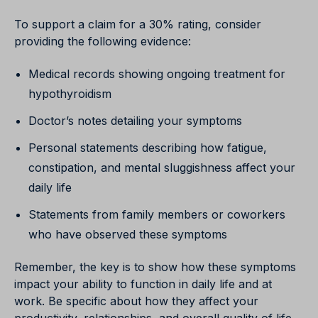
To support a claim for a 30% rating, consider
providing the following evidence:
Medical records showing ongoing treatment for
hypothyroidism
Doctor’s notes detailing your symptoms
Personal statements describing how fatigue,
constipation, and mental sluggishness affect your
daily life
Statements from family members or coworkers
who have observed these symptoms
Remember, the key is to show how these symptoms
impact your ability to function in daily life and at
work. Be specific about how they affect your