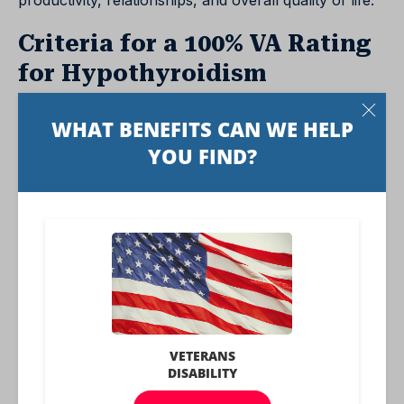
productivity, relationships, and overall quality of life.
Criteria for a 100% VA Rating
for Hypothyroidism
A 100% VA rating for hypothyroidism is the highest
possible rating and indicates a severe level of
disability. This rating is reserved for cases where
hypothyroidism causes significant and wide-ranging
health problems.
To qualify for a 100% rating, veterans must show
evidence of:
1. Cold intolerance
2. Muscular weakness
3. Cardiovascular involvement
4. Mental disturbance (such as dementia, slowing of
thought, or depression)