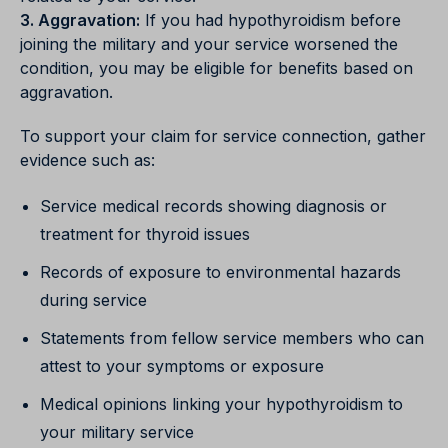
3. Aggravation:
If you had hypothyroidism before
joining the military and your service worsened the
condition, you may be eligible for benefits based on
aggravation.
To support your claim for service connection, gather
evidence such as:
Service medical records showing diagnosis or
treatment for thyroid issues
Records of exposure to environmental hazards
during service
Statements from fellow service members who can
attest to your symptoms or exposure
Medical opinions linking your hypothyroidism to
your military service