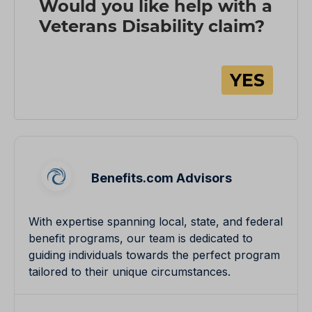
Benefits.com Advisors
With expertise spanning local, state, and federal
benefit programs, our team is dedicated to
guiding individuals towards the perfect program
tailored to their unique circumstances.