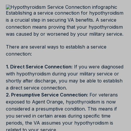
Establishing a service connection for hypothyroidism
is a crucial step in securing VA benefits. A service
connection means proving that your hypothyroidism
was caused by or worsened by your military service.
There are several ways to establish a service
connection:
1. Direct Service Connection:
If you were diagnosed
with hypothyroidism during your military service or
shortly after discharge, you may be able to establish
a direct service connection.
2. Presumptive Service Connection:
For veterans
exposed to Agent Orange, hypothyroidism is now
considered a presumptive condition. This means if
you served in certain areas during specific time
periods, the VA assumes your hypothyroidism is
related to your service.