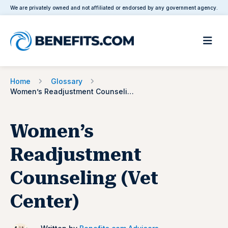
We are privately owned and not affiliated or endorsed by any government agency.
Home
Glossary
Women’s Readjustment Counseling (Vet Center)
Women’s
Readjustment
Counseling (Vet
Center)