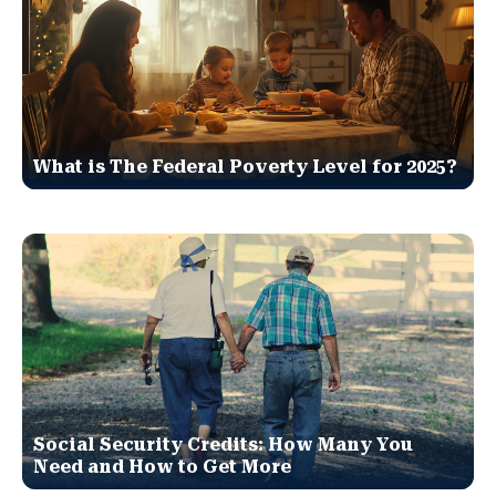
What is The Federal Poverty Level for 2025?
Social Security Credits: How Many You
Need and How to Get More