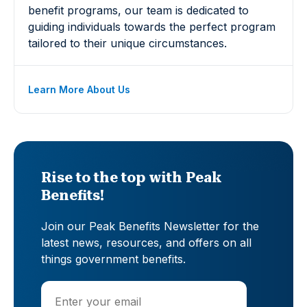
benefit programs, our team is dedicated to
guiding individuals towards the perfect program
tailored to their unique circumstances.
Learn More About Us
Rise to the top with Peak
Benefits!
Join our Peak Benefits Newsletter for the
latest news, resources, and offers on all
things government benefits.