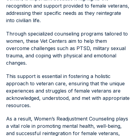
recognition and support provided to female veterans,
addressing their specific needs as they reintegrate
into civilian life.
Through specialized counseling programs tailored to
women, these Vet Centers aim to help them
overcome challenges such as PTSD, military sexual
trauma, and coping with physical and emotional
changes.
This support is essential in fostering a holistic
approach to veteran care, ensuring that the unique
experiences and struggles of female veterans are
acknowledged, understood, and met with appropriate
resources.
As a result, Women’s Readjustment Counseling plays
a vital role in promoting mental health, well-being,
and successful reintegration for female veterans,