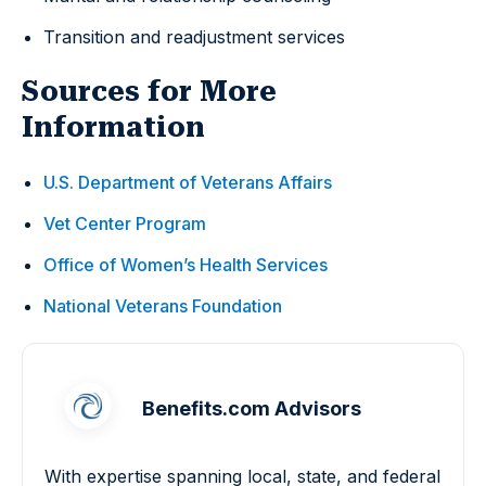
Transition and readjustment services
Sources for More
Information
U.S. Department of Veterans Affairs
Vet Center Program
Office of Women’s Health Services
National Veterans Foundation
Benefits.com Advisors
With expertise spanning local, state, and federal