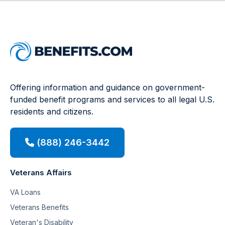
Offering information and guidance on government-
funded benefit programs and services to all legal U.S.
residents and citizens.
(888) 246-3442
Veterans Affairs
VA Loans
Veterans Benefits
Veteran's Disability