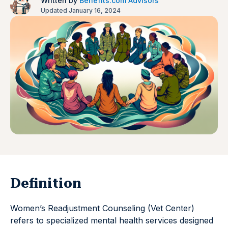
Written by
Benefits.com Advisors
Updated January 16, 2024
Definition
Women’s Readjustment Counseling (Vet Center)
refers to specialized mental health services designed