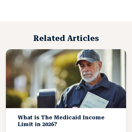
Related Articles
What is The Medicaid Income
Limit in 2026?