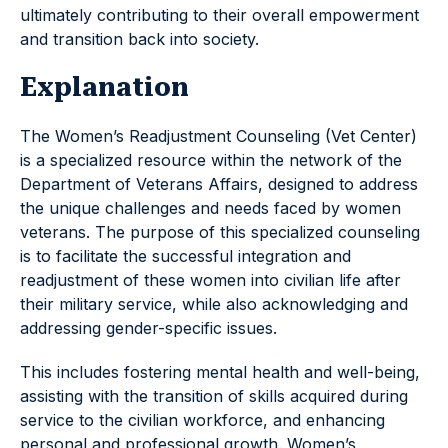
ultimately contributing to their overall empowerment
and transition back into society.
Explanation
The Women’s Readjustment Counseling (Vet Center)
is a specialized resource within the network of the
Department of Veterans Affairs, designed to address
the unique challenges and needs faced by women
veterans. The purpose of this specialized counseling
is to facilitate the successful integration and
readjustment of these women into civilian life after
their military service, while also acknowledging and
addressing gender-specific issues.
This includes fostering mental health and well-being,
assisting with the transition of skills acquired during
service to the civilian workforce, and enhancing
personal and professional growth. Women’s