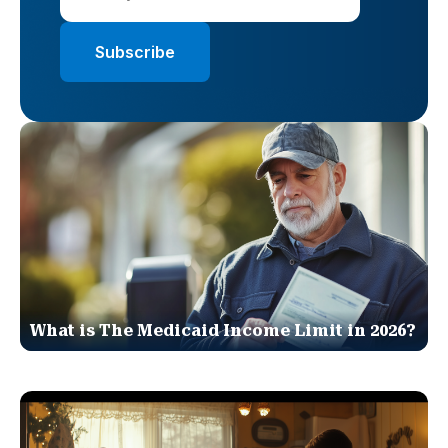
What is The Medicaid Income Limit in 2026?