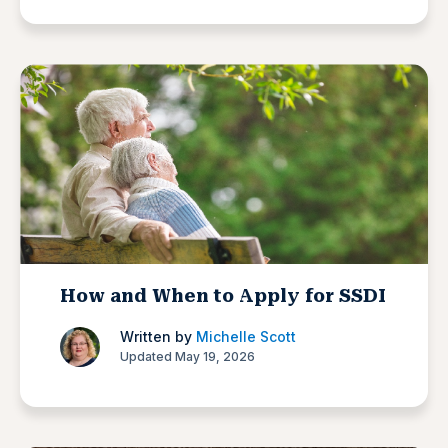
How and When to Apply for SSDI
Written by
Michelle Scott
Updated May 19, 2026