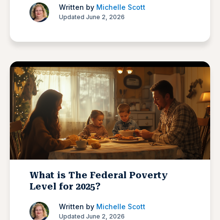
Written by
Michelle Scott
Updated June 2, 2026
What is The Federal Poverty
Level for 2025?
Written by
Michelle Scott
Updated June 2, 2026