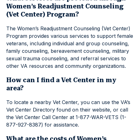
Women’s Readjustment Counseling
(Vet Center) Program?
The Women’s Readjustment Counseling (Vet Center)
Program provides various services to support female
veterans, including individual and group counseling,
family counseling, bereavement counseling, military
sexual trauma counseling, and referral services to
other VA resources and community organizations.
How can I find a Vet Center in my
area?
To locate a nearby Vet Center, you can use the VA’s
Vet Center Directory found on their website, or call
the Vet Center Call Center at 1-877-WAR-VETS (1-
877-927-8387) for assistance.
What are the costs of Women’s