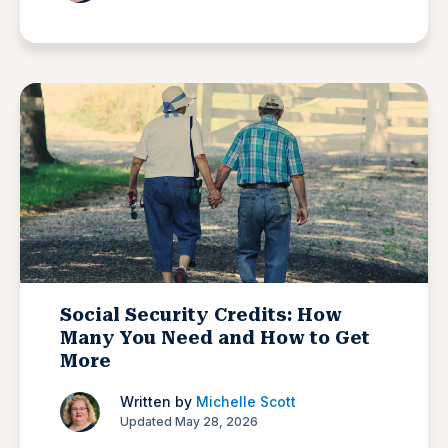
Social Security Credits: How
Many You Need and How to Get
More
Written by
Michelle Scott
Updated May 28, 2026