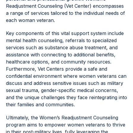
Readjustment Counseling (Vet Center) encompasses
a range of services tailored to the individual needs of
each woman veteran.
Key components of this vital support system include
mental health counseling, referrals to specialized
services such as substance abuse treatment, and
assistance with connecting to additional benefits,
healthcare options, and community resources.
Furthermore, Vet Centers provide a safe and
confidential environment where women veterans can
discuss and address sensitive issues such as military
sexual trauma, gender-specific medical concerns,
and the unique challenges they face reintegrating into
their families and communities.
Ultimately, the Women’s Readjustment Counseling
program aims to empower women veterans to thrive
in their post-military lives, fully leveraging the