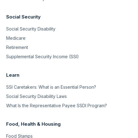
Social Security
Social Security Disability
Medicare
Retirement
Supplemental Security Income (SSI)
Learn
SSI Caretakers: What is an Essential Person?
Social Security Disability Laws
What Is the Representative Payee SSDI Program?
Food, Health & Housing
Food Stamps