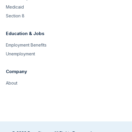
Medicaid
Section 8
Education & Jobs
Employment Benefits
Unemployment
Company
About