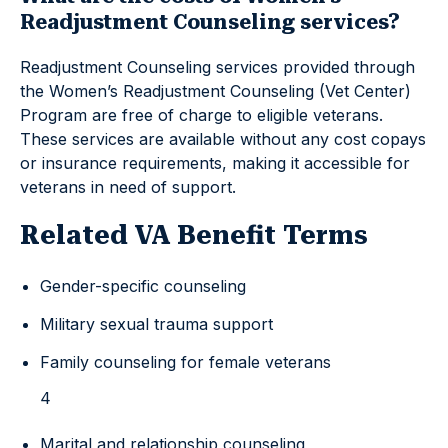
Readjustment Counseling services?
Readjustment Counseling services provided through
the Women’s Readjustment Counseling (Vet Center)
Program are free of charge to eligible veterans.
These services are available without any cost copays
or insurance requirements, making it accessible for
veterans in need of support.
Related VA Benefit Terms
Gender-specific counseling
Military sexual trauma support
Family counseling for female veterans
4
Marital and relationship counseling