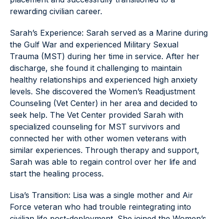
rewarding civilian career.
Sarah’s Experience: Sarah served as a Marine during
the Gulf War and experienced Military Sexual
Trauma (MST) during her time in service. After her
discharge, she found it challenging to maintain
healthy relationships and experienced high anxiety
levels. She discovered the Women’s Readjustment
Counseling (Vet Center) in her area and decided to
seek help. The Vet Center provided Sarah with
specialized counseling for MST survivors and
connected her with other women veterans with
similar experiences. Through therapy and support,
Sarah was able to regain control over her life and
start the healing process.
Lisa’s Transition: Lisa was a single mother and Air
Force veteran who had trouble reintegrating into
civilian life post-deployment. She joined the Women’s