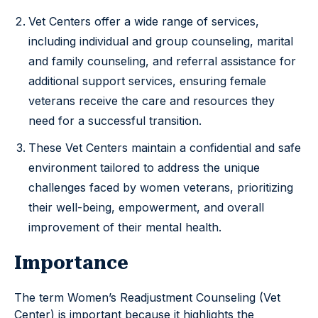
Vet Centers offer a wide range of services,
including individual and group counseling, marital
and family counseling, and referral assistance for
additional support services, ensuring female
veterans receive the care and resources they
need for a successful transition.
These Vet Centers maintain a confidential and safe
environment tailored to address the unique
challenges faced by women veterans, prioritizing
their well-being, empowerment, and overall
improvement of their mental health.
Importance
The term Women’s Readjustment Counseling (Vet
Center) is important because it highlights the