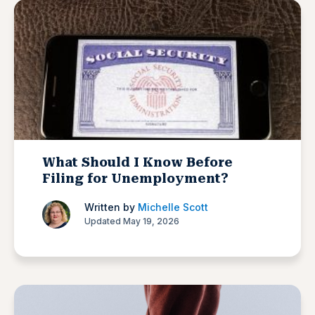
What Should I Know Before
Filing for Unemployment?
Written by
Michelle Scott
Updated May 19, 2026