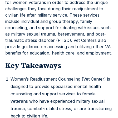
for women veterans in order to address the unique
challenges they face during their readjustment to
civilian life after military service. These services
include individual and group therapy, family
counseling, and support for dealing with issues such
as military sexual trauma, bereavement, and post-
traumatic stress disorder (PTSD). Vet Centers also
provide guidance on accessing and utilizing other VA
benefits for education, health care, and employment.
Key Takeaways
Women’s Readjustment Counseling (Vet Center) is
designed to provide specialized mental health
counseling and support services to female
veterans who have experienced military sexual
trauma, combat-related stress, or are transitioning
back to civilian life.