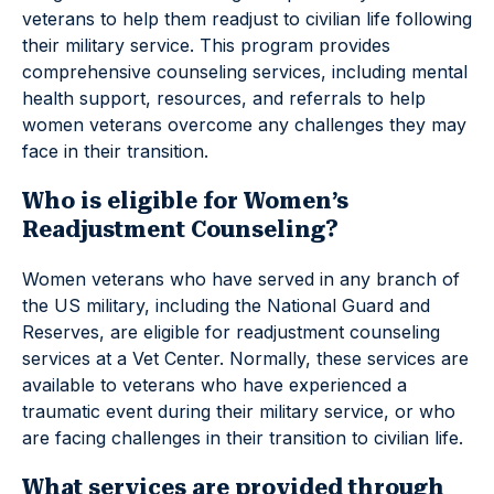
veterans to help them readjust to civilian life following
their military service. This program provides
comprehensive counseling services, including mental
health support, resources, and referrals to help
women veterans overcome any challenges they may
face in their transition.
Who is eligible for Women’s
Readjustment Counseling?
Women veterans who have served in any branch of
the US military, including the National Guard and
Reserves, are eligible for readjustment counseling
services at a Vet Center. Normally, these services are
available to veterans who have experienced a
traumatic event during their military service, or who
are facing challenges in their transition to civilian life.
What services are provided through