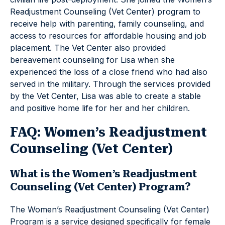
Readjustment Counseling (Vet Center) program to
receive help with parenting, family counseling, and
access to resources for affordable housing and job
placement. The Vet Center also provided
bereavement counseling for Lisa when she
experienced the loss of a close friend who had also
served in the military. Through the services provided
by the Vet Center, Lisa was able to create a stable
and positive home life for her and her children.
FAQ: Women’s Readjustment
Counseling (Vet Center)
What is the Women’s Readjustment
Counseling (Vet Center) Program?
The Women’s Readjustment Counseling (Vet Center)
Program is a service designed specifically for female