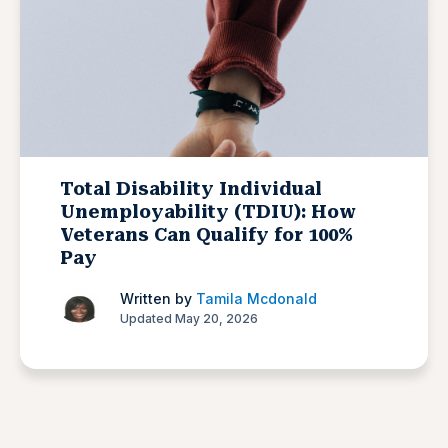
Total Disability Individual
Unemployability (TDIU): How
Veterans Can Qualify for 100%
Pay
Written by
Tamila Mcdonald
Updated May 20, 2026