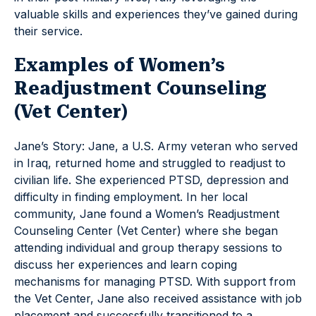
valuable skills and experiences they’ve gained during
their service.
Examples of Women’s
Readjustment Counseling
(Vet Center)
Jane’s Story: Jane, a U.S. Army veteran who served
in Iraq, returned home and struggled to readjust to
civilian life. She experienced PTSD, depression and
difficulty in finding employment. In her local
community, Jane found a Women’s Readjustment
Counseling Center (Vet Center) where she began
attending individual and group therapy sessions to
discuss her experiences and learn coping
mechanisms for managing PTSD. With support from
the Vet Center, Jane also received assistance with job
placement and successfully transitioned to a