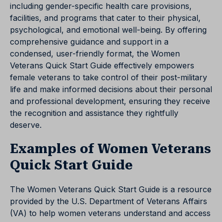
including gender-specific health care provisions,
facilities, and programs that cater to their physical,
psychological, and emotional well-being. By offering
comprehensive guidance and support in a
condensed, user-friendly format, the Women
Veterans Quick Start Guide effectively empowers
female veterans to take control of their post-military
life and make informed decisions about their personal
and professional development, ensuring they receive
the recognition and assistance they rightfully
deserve.
Examples of Women Veterans
Quick Start Guide
The Women Veterans Quick Start Guide is a resource
provided by the U.S. Department of Veterans Affairs
(VA) to help women veterans understand and access