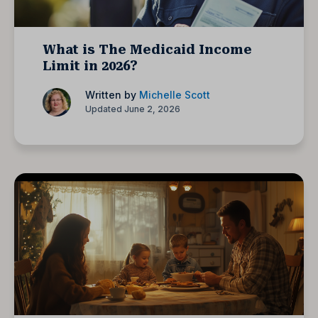
What is The Medicaid Income
Limit in 2026?
Written by
Michelle Scott
Updated June 2, 2026