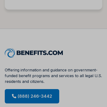
Offering information and guidance on government-
funded benefit programs and services to all legal U.S.
residents and citizens.
(888) 246-3442