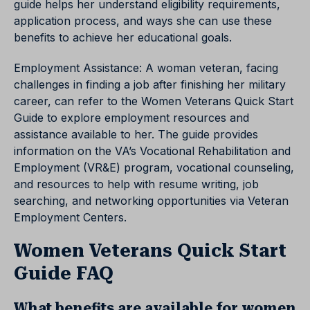
guide helps her understand eligibility requirements,
application process, and ways she can use these
benefits to achieve her educational goals.
Employment Assistance: A woman veteran, facing
challenges in finding a job after finishing her military
career, can refer to the Women Veterans Quick Start
Guide to explore employment resources and
assistance available to her. The guide provides
information on the VA’s Vocational Rehabilitation and
Employment (VR&E) program, vocational counseling,
and resources to help with resume writing, job
searching, and networking opportunities via Veteran
Employment Centers.
Women Veterans Quick Start
Guide FAQ
What benefits are available for women