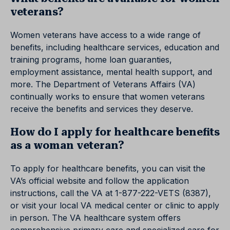
veterans?
Women veterans have access to a wide range of
benefits, including healthcare services, education and
training programs, home loan guaranties,
employment assistance, mental health support, and
more. The Department of Veterans Affairs (VA)
continually works to ensure that women veterans
receive the benefits and services they deserve.
How do I apply for healthcare benefits
as a woman veteran?
To apply for healthcare benefits, you can visit the
VA’s official website and follow the application
instructions, call the VA at 1-877-222-VETS (8387),
or visit your local VA medical center or clinic to apply
in person. The VA healthcare system offers