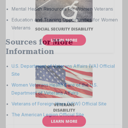
Mental Health Resources for Women Veterans
Education and Training Opportunities for Women
Veterans
Sources for More
Information
U.S. Department of Veterans Affairs (VA) Official
Site
Women Veterans Health Care of the U.S.
Department of Veterans Affairs
Veterans of Foreign Wars (VFW) Official Site
The American Legion Official Site