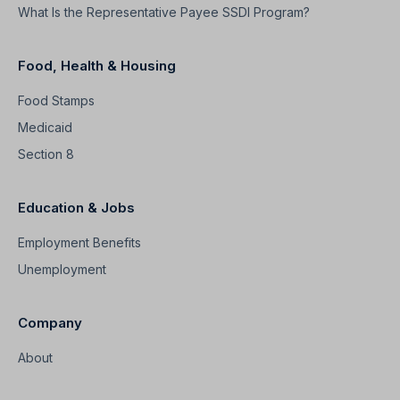
What Is the Representative Payee SSDI Program?
Food, Health & Housing
Food Stamps
Medicaid
Section 8
Education & Jobs
Employment Benefits
Unemployment
Company
About