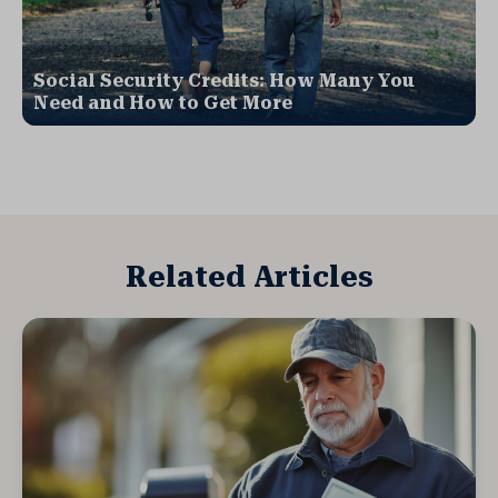
Social Security Credits: How Many You
Need and How to Get More
Related Articles