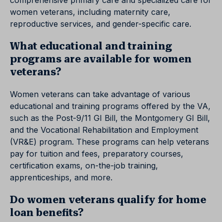
comprehensive primary care and specialized care for
women veterans, including maternity care,
reproductive services, and gender-specific care.
What educational and training
programs are available for women
veterans?
Women veterans can take advantage of various
educational and training programs offered by the VA,
such as the Post-9/11 GI Bill, the Montgomery GI Bill,
and the Vocational Rehabilitation and Employment
(VR&E) program. These programs can help veterans
pay for tuition and fees, preparatory courses,
certification exams, on-the-job training,
apprenticeships, and more.
Do women veterans qualify for home
loan benefits?