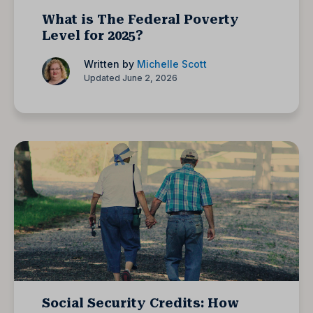
What is The Federal Poverty
Level for 2025?
Written by
Michelle Scott
Updated June 2, 2026
Social Security Credits: How