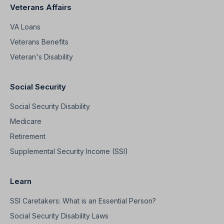
Veterans Affairs
VA Loans
Veterans Benefits
Veteran's Disability
Social Security
Social Security Disability
Medicare
Retirement
Supplemental Security Income (SSI)
Learn
SSI Caretakers: What is an Essential Person?
Social Security Disability Laws