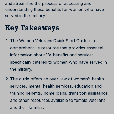
and streamline the process of accessing and
understanding these benefits for women who have
served in the military.
Key Takeaways
The Women Veterans Quick Start Guide is a
comprehensive resource that provides essential
information about VA benefits and services
specifically catered to women who have served in
the military.
The guide offers an overview of women’s health
services, mental health services, education and
training benefits, home loans, transition assistance,
and other resources available to female veterans
and their families.