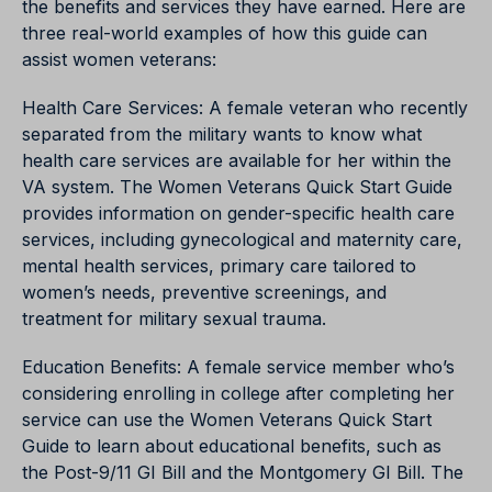
the benefits and services they have earned. Here are
three real-world examples of how this guide can
assist women veterans:
Health Care Services: A female veteran who recently
separated from the military wants to know what
health care services are available for her within the
VA system. The Women Veterans Quick Start Guide
provides information on gender-specific health care
services, including gynecological and maternity care,
mental health services, primary care tailored to
women’s needs, preventive screenings, and
treatment for military sexual trauma.
Education Benefits: A female service member who’s
considering enrolling in college after completing her
service can use the Women Veterans Quick Start
Guide to learn about educational benefits, such as
the Post-9/11 GI Bill and the Montgomery GI Bill. The