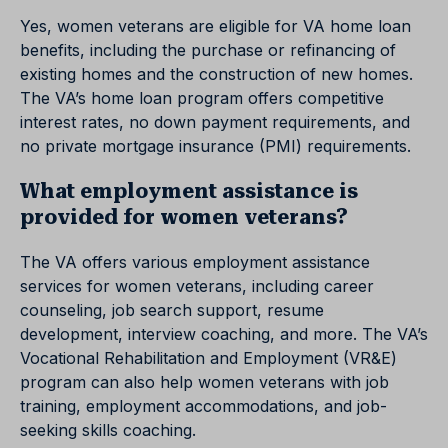
Yes, women veterans are eligible for VA home loan
benefits, including the purchase or refinancing of
existing homes and the construction of new homes.
The VA’s home loan program offers competitive
interest rates, no down payment requirements, and
no private mortgage insurance (PMI) requirements.
What employment assistance is
provided for women veterans?
The VA offers various employment assistance
services for women veterans, including career
counseling, job search support, resume
development, interview coaching, and more. The VA’s
Vocational Rehabilitation and Employment (VR&E)
program can also help women veterans with job
training, employment accommodations, and job-
seeking skills coaching.