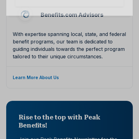
Benefits.com Advisors
With expertise spanning local, state, and federal
benefit programs, our team is dedicated to
guiding individuals towards the perfect program
tailored to their unique circumstances.
Learn More About Us
Rise to the top with Peak
Benefits!