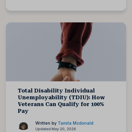
Total Disability Individual
Unemployability (TDIU): How
Veterans Can Qualify for 100%
Pay
Written by
Tamila Mcdonald
Updated May 20, 2026