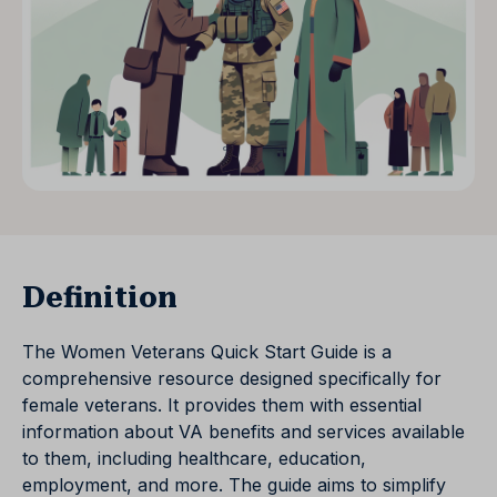
Definition
The Women Veterans Quick Start Guide is a
comprehensive resource designed specifically for
female veterans. It provides them with essential
information about VA benefits and services available
to them, including healthcare, education,
employment, and more. The guide aims to simplify