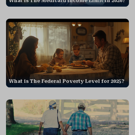
What is The Medicaid Income Limit in 2026?
What is The Federal Poverty Level for 2025?