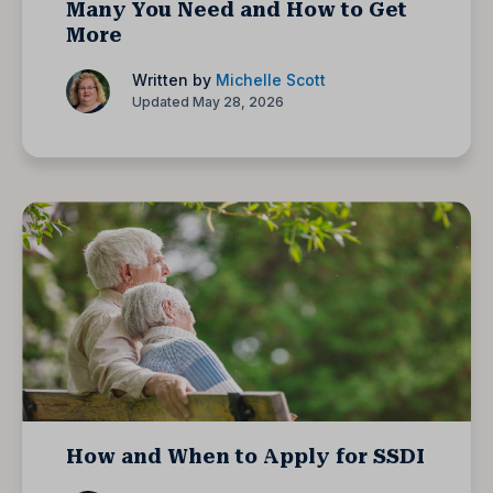
Many You Need and How to Get
More
Written by
Michelle Scott
Updated May 28, 2026
How and When to Apply for SSDI