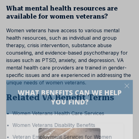
What mental health resources are
available for women veterans?
Women veterans have access to various mental
health resources, such as individual and group
therapy, crisis intervention, substance abuse
counseling, and evidence-based psychotherapy for
issues such as PTSD, anxiety, and depression. VA
mental health care providers are trained in gender-
specific issues and are experienced in addressing the
unique needs of women veterans.
Related VA Benefit Terms
Women Veterans Health Care Services
Women Veterans Disability Benefits
Veteran Employment Services for Women