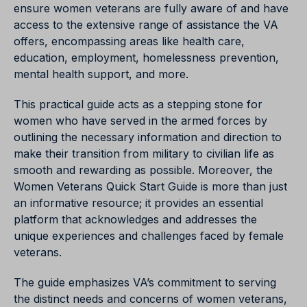
ensure women veterans are fully aware of and have
access to the extensive range of assistance the VA
offers, encompassing areas like health care,
education, employment, homelessness prevention,
mental health support, and more.
This practical guide acts as a stepping stone for
women who have served in the armed forces by
outlining the necessary information and direction to
make their transition from military to civilian life as
smooth and rewarding as possible. Moreover, the
Women Veterans Quick Start Guide is more than just
an informative resource; it provides an essential
platform that acknowledges and addresses the
unique experiences and challenges faced by female
veterans.
The guide emphasizes VA’s commitment to serving
the distinct needs and concerns of women veterans,