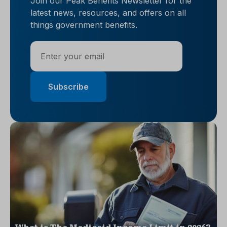
Join our Peak Benefits Newsletter for the
latest news, resources, and offers on all
things government benefits.