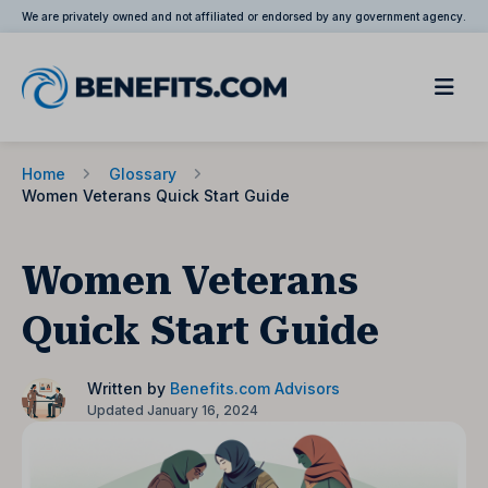
We are privately owned and not affiliated or endorsed by any government agency.
Home
Glossary
Women Veterans Quick Start Guide
Women Veterans
Quick Start Guide
Written by
Benefits.com Advisors
Updated January 16, 2024