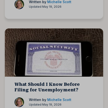
Written by
Michelle Scott
Updated May 19, 2026
What Should I Know Before
Filing for Unemployment?
Written by
Michelle Scott
Updated May 19, 2026