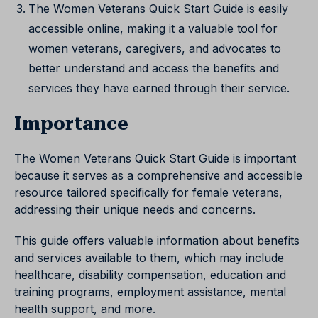
The Women Veterans Quick Start Guide is easily
accessible online, making it a valuable tool for
women veterans, caregivers, and advocates to
better understand and access the benefits and
services they have earned through their service.
Importance
The Women Veterans Quick Start Guide is important
because it serves as a comprehensive and accessible
resource tailored specifically for female veterans,
addressing their unique needs and concerns.
This guide offers valuable information about benefits
and services available to them, which may include
healthcare, disability compensation, education and
training programs, employment assistance, mental
health support, and more.