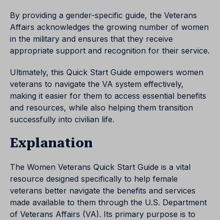
By providing a gender-specific guide, the Veterans
Affairs acknowledges the growing number of women
in the military and ensures that they receive
appropriate support and recognition for their service.
Ultimately, this Quick Start Guide empowers women
veterans to navigate the VA system effectively,
making it easier for them to access essential benefits
and resources, while also helping them transition
successfully into civilian life.
Explanation
The Women Veterans Quick Start Guide is a vital
resource designed specifically to help female
veterans better navigate the benefits and services
made available to them through the U.S. Department
of Veterans Affairs (VA). Its primary purpose is to