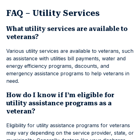
FAQ – Utility Services
What utility services are available to
veterans?
Various utility services are available to veterans, such
as assistance with utilities bill payments, water and
energy efficiency programs, discounts, and
emergency assistance programs to help veterans in
need.
How do I know if I’m eligible for
utility assistance programs as a
veteran?
Eligibility for utility assistance programs for veterans
may vary depending on the service provider, state, or