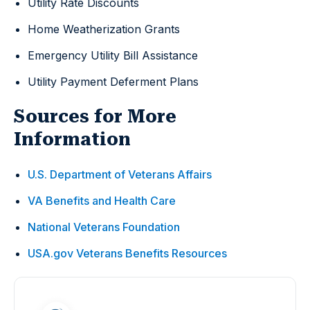
Utility Rate Discounts
Home Weatherization Grants
Emergency Utility Bill Assistance
Utility Payment Deferment Plans
Sources for More
Information
U.S. Department of Veterans Affairs
VA Benefits and Health Care
National Veterans Foundation
USA.gov Veterans Benefits Resources