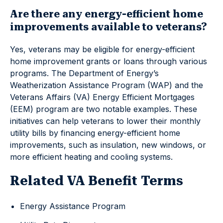
Are there any energy-efficient home
improvements available to veterans?
Yes, veterans may be eligible for energy-efficient
home improvement grants or loans through various
programs. The Department of Energy’s
Weatherization Assistance Program (WAP) and the
Veterans Affairs (VA) Energy Efficient Mortgages
(EEM) program are two notable examples. These
initiatives can help veterans to lower their monthly
utility bills by financing energy-efficient home
improvements, such as insulation, new windows, or
more efficient heating and cooling systems.
Related VA Benefit Terms
Energy Assistance Program