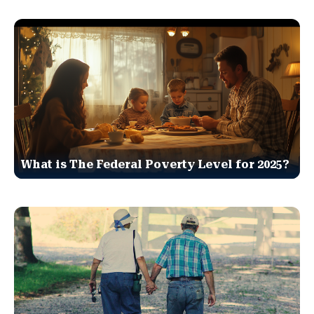
What is The Federal Poverty Level for 2025?