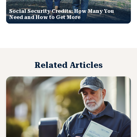
Social Security Credits: How Many You
Need and How to Get More
Related Articles