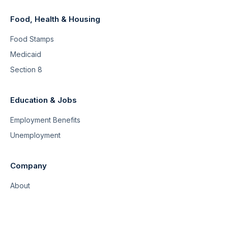
Food, Health & Housing
Food Stamps
Medicaid
Section 8
Education & Jobs
Employment Benefits
Unemployment
Company
About