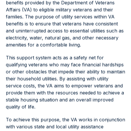
benefits provided by the Department of Veterans
Affairs (VA) to eligible military veterans and their
families. The purpose of utility services within VA
benefits is to ensure that veterans have consistent
and uninterrupted access to essential utilities such as
electricity, water, natural gas, and other necessary
amenities for a comfortable living.
This support system acts as a safety net for
qualifying veterans who may face financial hardships
or other obstacles that impede their ability to maintain
their household utilities. By assisting with utility
service costs, the VA aims to empower veterans and
provide them with the resources needed to achieve a
stable housing situation and an overall improved
quality of life.
To achieve this purpose, the VA works in conjunction
with various state and local utility assistance