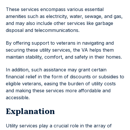
These services encompass various essential
amenities such as electricity, water, sewage, and gas,
and may also include other services like garbage
disposal and telecommunications.
By offering support to veterans in navigating and
securing these utility services, the VA helps them
maintain stability, comfort, and safety in their homes.
In addition, such assistance may grant certain
financial relief in the form of discounts or subsidies to
eligible veterans, easing the burden of utility costs
and making these services more affordable and
accessible.
Explanation
Utility services play a crucial role in the array of