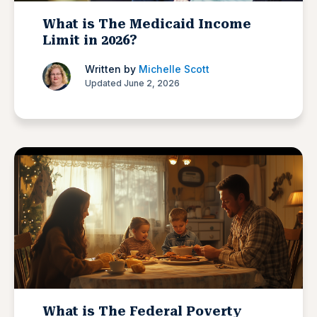
What is The Medicaid Income
Limit in 2026?
Written by
Michelle Scott
Updated June 2, 2026
What is The Federal Poverty