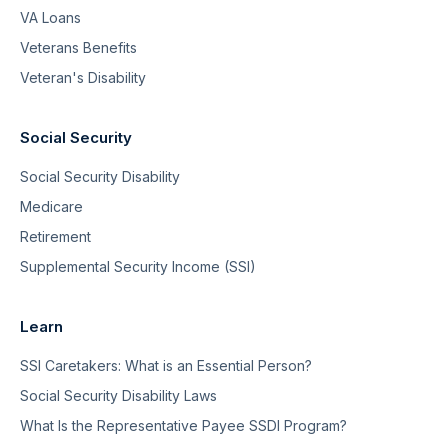
VA Loans
Veterans Benefits
Veteran's Disability
Social Security
Social Security Disability
Medicare
Retirement
Supplemental Security Income (SSI)
Learn
SSI Caretakers: What is an Essential Person?
Social Security Disability Laws
What Is the Representative Payee SSDI Program?