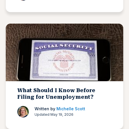
What Should I Know Before
Filing for Unemployment?
Written by
Michelle Scott
Updated May 19, 2026