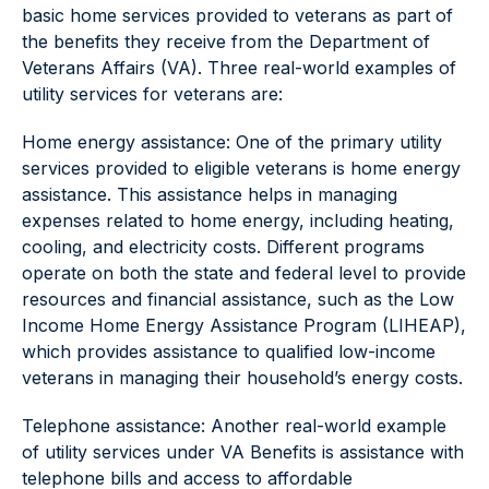
basic home services provided to veterans as part of
the benefits they receive from the Department of
Veterans Affairs (VA). Three real-world examples of
utility services for veterans are:
Home energy assistance: One of the primary utility
services provided to eligible veterans is home energy
assistance. This assistance helps in managing
expenses related to home energy, including heating,
cooling, and electricity costs. Different programs
operate on both the state and federal level to provide
resources and financial assistance, such as the Low
Income Home Energy Assistance Program (LIHEAP),
which provides assistance to qualified low-income
veterans in managing their household’s energy costs.
Telephone assistance: Another real-world example
of utility services under VA Benefits is assistance with
telephone bills and access to affordable