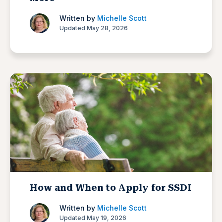
Written by
Michelle Scott
Updated May 28, 2026
How and When to Apply for SSDI
Written by
Michelle Scott
Updated May 19, 2026