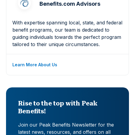
Benefits.com Advisors
With expertise spanning local, state, and federal
benefit programs, our team is dedicated to
guiding individuals towards the perfect program
tailored to their unique circumstances.
Learn More About Us
Rise to the top with Peak
Benefits!
Join our Peak Benefits Newsletter for the
latest news, resources, and offers on all