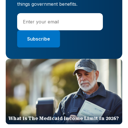
things government benefits.
What is The Medicaid Income Limit in 2026?