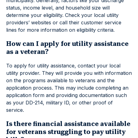
municipality. Generally, factors like your discharge
status, income level, and household size will
determine your eligibility. Check your local utility
providers’ websites or call their customer service
lines for more information on eligibility criteria.
How can I apply for utility assistance
as a veteran?
To apply for utility assistance, contact your local
utility provider. They will provide you with information
on the programs available to veterans and the
application process. This may include completing an
application form and providing documentation such
as your DD-214, military ID, or other proof of
service.
Is there financial assistance available
for veterans struggling to pay utility