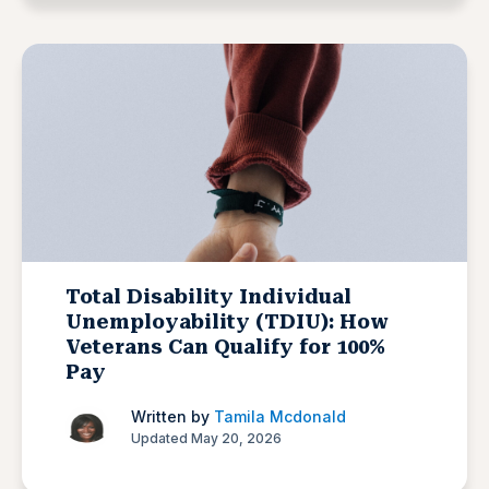
Total Disability Individual
Unemployability (TDIU): How
Veterans Can Qualify for 100%
Pay
Written by
Tamila Mcdonald
Updated May 20, 2026