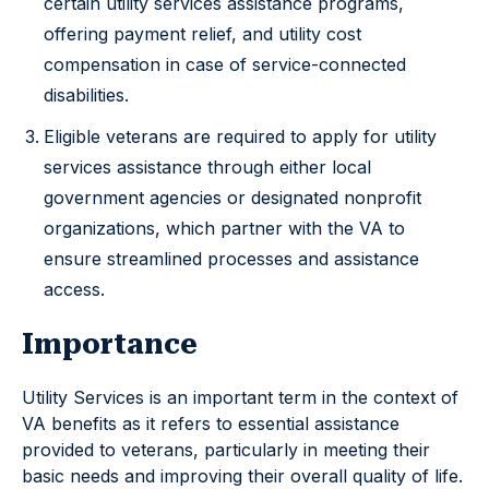
certain utility services assistance programs,
offering payment relief, and utility cost
compensation in case of service-connected
disabilities.
Eligible veterans are required to apply for utility
services assistance through either local
government agencies or designated nonprofit
organizations, which partner with the VA to
ensure streamlined processes and assistance
access.
Importance
Utility Services is an important term in the context of
VA benefits as it refers to essential assistance
provided to veterans, particularly in meeting their
basic needs and improving their overall quality of life.