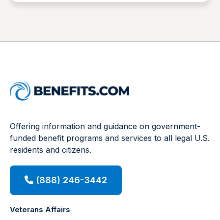
Offering information and guidance on government-
funded benefit programs and services to all legal U.S.
residents and citizens.
(888) 246-3442
Veterans Affairs