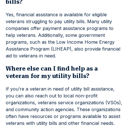
bills?
Yes, financial assistance is available for eligible
veterans struggling to pay utility bills. Many utility
companies offer payment assistance programs to
help veterans. Additionally, some government
programs, such as the Low Income Home Energy
Assistance Program (LIHEAP), also provide financial
aid to veterans in need.
Where else can I find help as a
veteran for my utility bills?
If you’re a veteran in need of utility bill assistance,
you can also reach out to local non-profit
organizations, veterans service organizations (VSOs),
and community action agencies. These organizations
often have resources or programs available to assist
veterans with utility bills and other financial needs.