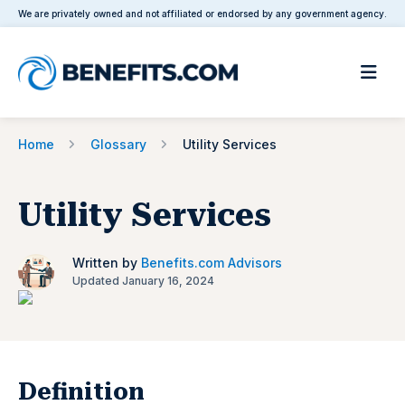
We are privately owned and not affiliated or endorsed by any government agency.
Home
Glossary
Utility Services
Utility Services
Written by
Benefits.com Advisors
Updated January 16, 2024
Definition