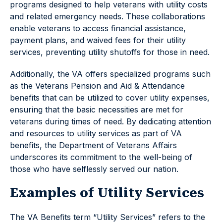
programs designed to help veterans with utility costs
and related emergency needs. These collaborations
enable veterans to access financial assistance,
payment plans, and waived fees for their utility
services, preventing utility shutoffs for those in need.
Additionally, the VA offers specialized programs such
as the Veterans Pension and Aid & Attendance
benefits that can be utilized to cover utility expenses,
ensuring that the basic necessities are met for
veterans during times of need. By dedicating attention
and resources to utility services as part of VA
benefits, the Department of Veterans Affairs
underscores its commitment to the well-being of
those who have selflessly served our nation.
Examples of Utility Services
The VA Benefits term “Utility Services” refers to the