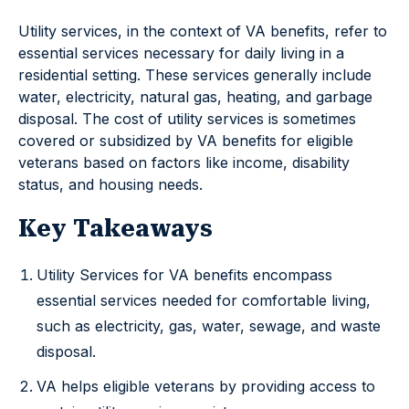
Utility services, in the context of VA benefits, refer to
essential services necessary for daily living in a
residential setting. These services generally include
water, electricity, natural gas, heating, and garbage
disposal. The cost of utility services is sometimes
covered or subsidized by VA benefits for eligible
veterans based on factors like income, disability
status, and housing needs.
Key Takeaways
Utility Services for VA benefits encompass
essential services needed for comfortable living,
such as electricity, gas, water, sewage, and waste
disposal.
VA helps eligible veterans by providing access to