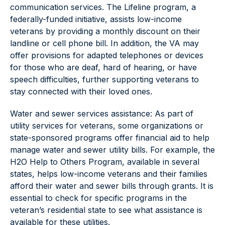
communication services. The Lifeline program, a
federally-funded initiative, assists low-income
veterans by providing a monthly discount on their
landline or cell phone bill. In addition, the VA may
offer provisions for adapted telephones or devices
for those who are deaf, hard of hearing, or have
speech difficulties, further supporting veterans to
stay connected with their loved ones.
Water and sewer services assistance: As part of
utility services for veterans, some organizations or
state-sponsored programs offer financial aid to help
manage water and sewer utility bills. For example, the
H2O Help to Others Program, available in several
states, helps low-income veterans and their families
afford their water and sewer bills through grants. It is
essential to check for specific programs in the
veteran’s residential state to see what assistance is
available for these utilities.