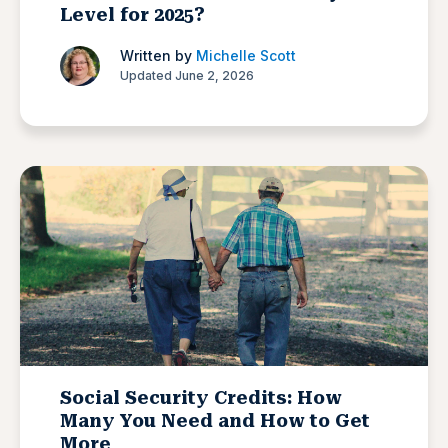
Level for 2025?
Written by
Michelle Scott
Updated June 2, 2026
Social Security Credits: How
Many You Need and How to Get
More