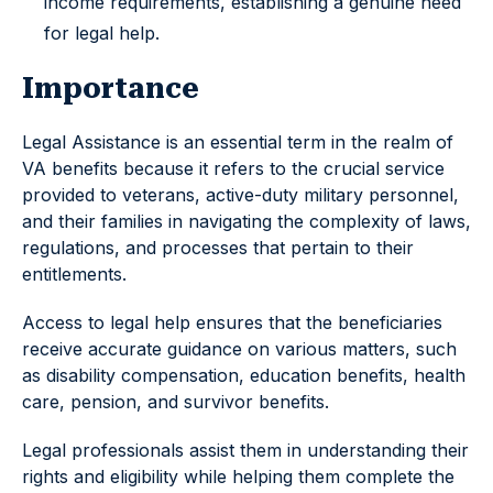
income requirements, establishing a genuine need
for legal help.
Importance
Legal Assistance is an essential term in the realm of
VA benefits because it refers to the crucial service
provided to veterans, active-duty military personnel,
and their families in navigating the complexity of laws,
regulations, and processes that pertain to their
entitlements.
Access to legal help ensures that the beneficiaries
receive accurate guidance on various matters, such
as disability compensation, education benefits, health
care, pension, and survivor benefits.
Legal professionals assist them in understanding their
rights and eligibility while helping them complete the