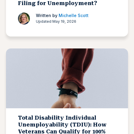
Filing for Unemployment?
Written by
Michelle Scott
Updated May 19, 2026
Total Disability Individual
Unemployability (TDIU): How
Veterans Can Qualify for 100%