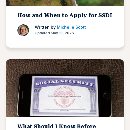
How and When to Apply for SSDI
Written by
Michelle Scott
Updated May 19, 2026
What Should I Know Before