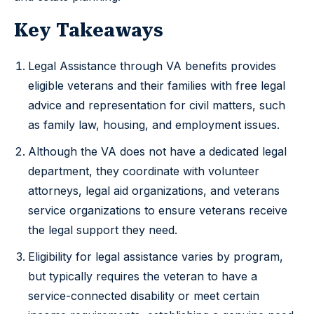
Key Takeaways
Legal Assistance through VA benefits provides
eligible veterans and their families with free legal
advice and representation for civil matters, such
as family law, housing, and employment issues.
Although the VA does not have a dedicated legal
department, they coordinate with volunteer
attorneys, legal aid organizations, and veterans
service organizations to ensure veterans receive
the legal support they need.
Eligibility for legal assistance varies by program,
but typically requires the veteran to have a
service-connected disability or meet certain