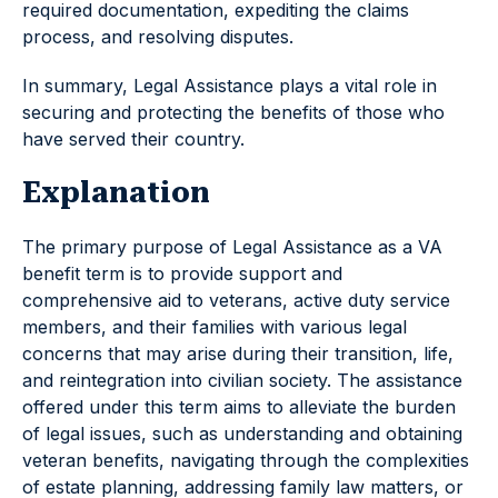
required documentation, expediting the claims
process, and resolving disputes.
In summary, Legal Assistance plays a vital role in
securing and protecting the benefits of those who
have served their country.
Explanation
The primary purpose of Legal Assistance as a VA
benefit term is to provide support and
comprehensive aid to veterans, active duty service
members, and their families with various legal
concerns that may arise during their transition, life,
and reintegration into civilian society. The assistance
offered under this term aims to alleviate the burden
of legal issues, such as understanding and obtaining
veteran benefits, navigating through the complexities
of estate planning, addressing family law matters, or