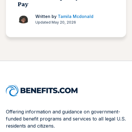
Pay
Written by
Tamila Mcdonald
Updated May 20, 2026
Offering information and guidance on government-
funded benefit programs and services to all legal U.S.
residents and citizens.