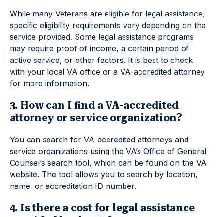
While many Veterans are eligible for legal assistance,
specific eligibility requirements vary depending on the
service provided. Some legal assistance programs
may require proof of income, a certain period of
active service, or other factors. It is best to check
with your local VA office or a VA-accredited attorney
for more information.
3. How can I find a VA-accredited
attorney or service organization?
You can search for VA-accredited attorneys and
service organizations using the VA’s Office of General
Counsel’s search tool, which can be found on the VA
website. The tool allows you to search by location,
name, or accreditation ID number.
4. Is there a cost for legal assistance