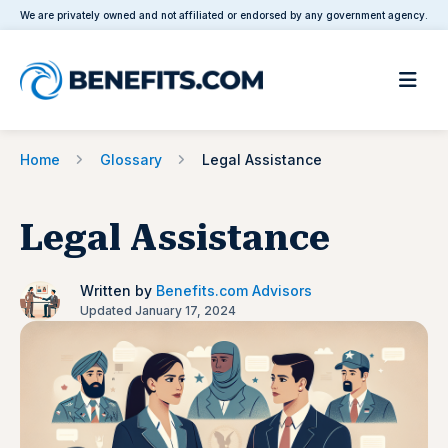
We are privately owned and not affiliated or endorsed by any government agency.
Home
Glossary
Legal Assistance
Legal Assistance
Written by
Benefits.com Advisors
Updated January 17, 2024