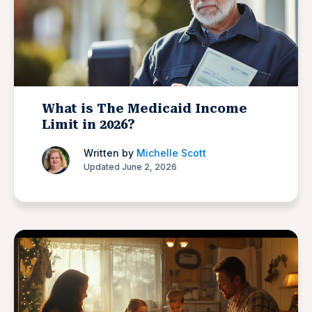
What is The Medicaid Income
Limit in 2026?
Written by
Michelle Scott
Updated June 2, 2026