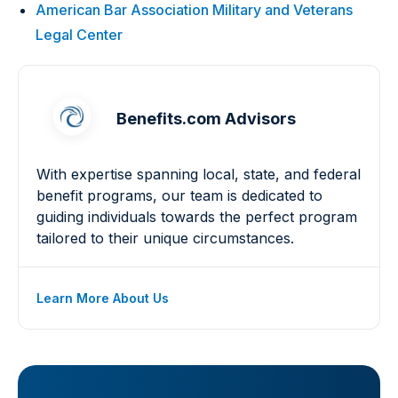
American Bar Association Military and Veterans
Legal Center
Benefits.com Advisors
With expertise spanning local, state, and federal
benefit programs, our team is dedicated to
guiding individuals towards the perfect program
tailored to their unique circumstances.
Learn More About Us