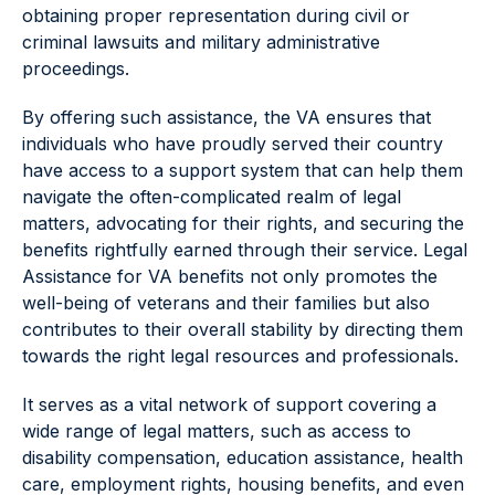
obtaining proper representation during civil or
criminal lawsuits and military administrative
proceedings.
By offering such assistance, the VA ensures that
individuals who have proudly served their country
have access to a support system that can help them
navigate the often-complicated realm of legal
matters, advocating for their rights, and securing the
benefits rightfully earned through their service. Legal
Assistance for VA benefits not only promotes the
well-being of veterans and their families but also
contributes to their overall stability by directing them
towards the right legal resources and professionals.
It serves as a vital network of support covering a
wide range of legal matters, such as access to
disability compensation, education assistance, health
care, employment rights, housing benefits, and even