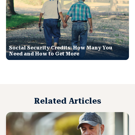
Social Security Credits: How Many You
Need and How to Get More
Related Articles