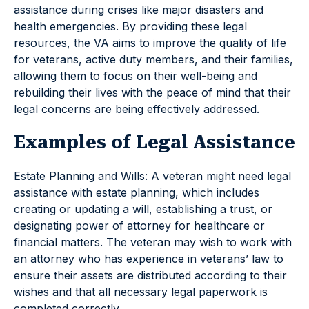
assistance during crises like major disasters and
health emergencies. By providing these legal
resources, the VA aims to improve the quality of life
for veterans, active duty members, and their families,
allowing them to focus on their well-being and
rebuilding their lives with the peace of mind that their
legal concerns are being effectively addressed.
Examples of Legal Assistance
Estate Planning and Wills: A veteran might need legal
assistance with estate planning, which includes
creating or updating a will, establishing a trust, or
designating power of attorney for healthcare or
financial matters. The veteran may wish to work with
an attorney who has experience in veterans’ law to
ensure their assets are distributed according to their
wishes and that all necessary legal paperwork is
completed correctly.