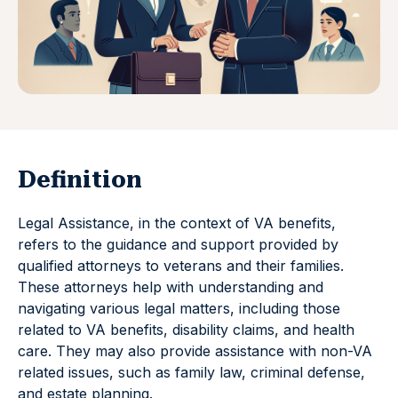
Definition
Legal Assistance, in the context of VA benefits,
refers to the guidance and support provided by
qualified attorneys to veterans and their families.
These attorneys help with understanding and
navigating various legal matters, including those
related to VA benefits, disability claims, and health
care. They may also provide assistance with non-VA
related issues, such as family law, criminal defense,
and estate planning.