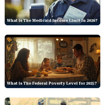
What is The Medicaid Income Limit in 2026?
What is The Federal Poverty Level for 2025?