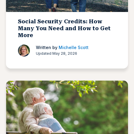
Social Security Credits: How
Many You Need and How to Get
More
Written by
Michelle Scott
Updated May 28, 2026