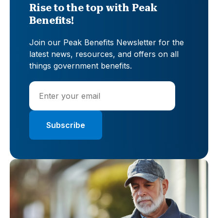
Rise to the top with Peak
Benefits!
Join our Peak Benefits Newsletter for the
latest news, resources, and offers on all
things government benefits.