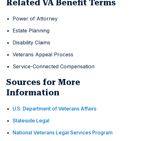
Related VA Benefit Terms
Power of Attorney
Estate Planning
Disability Claims
Veterans Appeal Process
Service-Connected Compensation
Sources for More
Information
U.S. Department of Veterans Affairs
Stateside Legal
National Veterans Legal Services Program