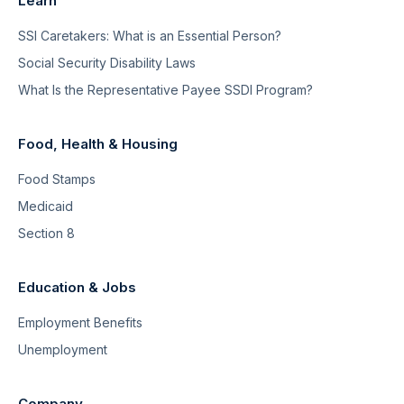
Learn
SSI Caretakers: What is an Essential Person?
Social Security Disability Laws
What Is the Representative Payee SSDI Program?
Food, Health & Housing
Food Stamps
Medicaid
Section 8
Education & Jobs
Employment Benefits
Unemployment
Company