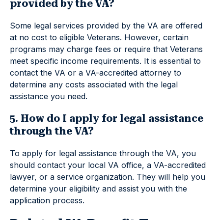
provided by the VA?
Some legal services provided by the VA are offered
at no cost to eligible Veterans. However, certain
programs may charge fees or require that Veterans
meet specific income requirements. It is essential to
contact the VA or a VA-accredited attorney to
determine any costs associated with the legal
assistance you need.
5. How do I apply for legal assistance
through the VA?
To apply for legal assistance through the VA, you
should contact your local VA office, a VA-accredited
lawyer, or a service organization. They will help you
determine your eligibility and assist you with the
application process.