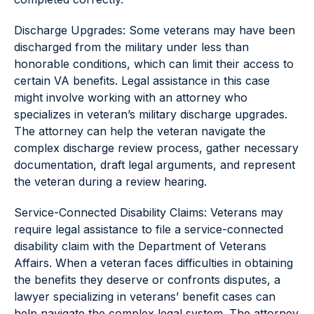
Discharge Upgrades: Some veterans may have been
discharged from the military under less than
honorable conditions, which can limit their access to
certain VA benefits. Legal assistance in this case
might involve working with an attorney who
specializes in veteran’s military discharge upgrades.
The attorney can help the veteran navigate the
complex discharge review process, gather necessary
documentation, draft legal arguments, and represent
the veteran during a review hearing.
Service-Connected Disability Claims: Veterans may
require legal assistance to file a service-connected
disability claim with the Department of Veterans
Affairs. When a veteran faces difficulties in obtaining
the benefits they deserve or confronts disputes, a
lawyer specializing in veterans’ benefit cases can
help navigate the complex legal system. The attorney