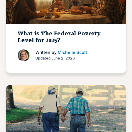
What is The Federal Poverty
Level for 2025?
Written by
Michelle Scott
Updated June 2, 2026