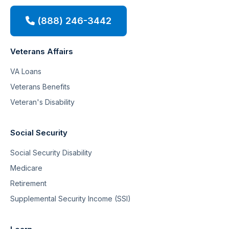
(888) 246-3442
Veterans Affairs
VA Loans
Veterans Benefits
Veteran's Disability
Social Security
Social Security Disability
Medicare
Retirement
Supplemental Security Income (SSI)