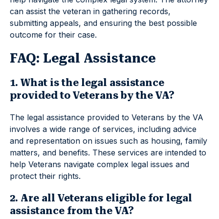
can assist the veteran in gathering records,
submitting appeals, and ensuring the best possible
outcome for their case.
FAQ: Legal Assistance
1. What is the legal assistance
provided to Veterans by the VA?
The legal assistance provided to Veterans by the VA
involves a wide range of services, including advice
and representation on issues such as housing, family
matters, and benefits. These services are intended to
help Veterans navigate complex legal issues and
protect their rights.
2. Are all Veterans eligible for legal
assistance from the VA?