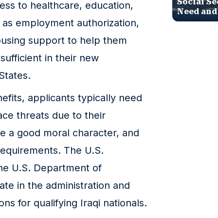
Social Se
ess to healthcare, education,
Need and
ll as employment authorization,
housing support to help them
ufficient in their new
States.
efits, applicants typically need
ce threats due to their
have a good moral character, and
 requirements. The U.S.
he U.S. Department of
te in the administration and
ns for qualifying Iraqi nationals.