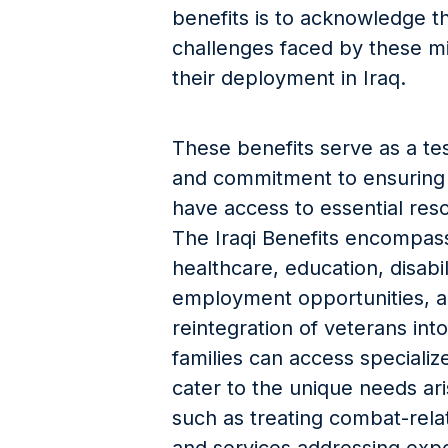
benefits is to acknowledge th
challenges faced by these mi
their deployment in Iraq.
These benefits serve as a tes
and commitment to ensuring t
have access to essential res
The Iraqi Benefits encompass
healthcare, education, disab
employment opportunities, a
reintegration of veterans into 
families can access specializ
cater to the unique needs ar
such as treating combat-relat