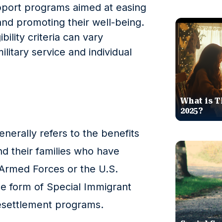
port programs aimed at easing
fe and promoting their well-being.
bility criteria can vary
litary service and individual
What is T
2025?
enerally refers to the benefits
and their families who have
 Armed Forces or the U.S.
he form of Special Immigrant
resettlement programs.