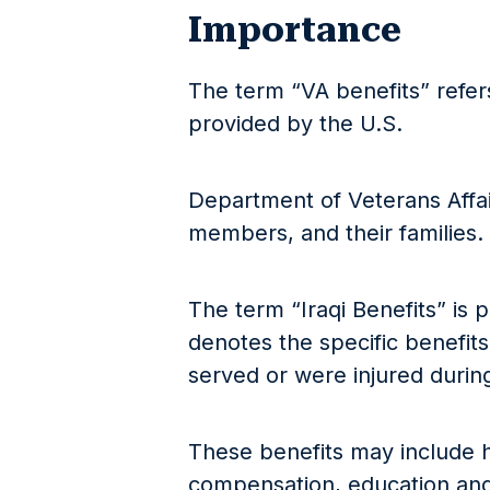
Importance
The term “VA benefits” refers
provided by the U.S.
Department of Veterans Affair
members, and their families.
The term “Iraqi Benefits” is pa
denotes the specific benefits
served or were injured during 
These benefits may include h
compensation, education and