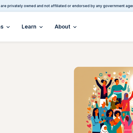
are privately owned and not affiliated or endorsed by any government age
ms
Learn
About