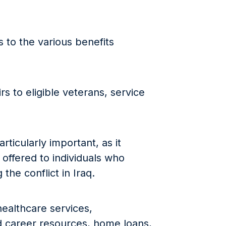
 to the various benefits
s to eligible veterans, service
rticularly important, as it
 offered to individuals who
the conflict in Iraq.
ealthcare services,
 career resources, home loans,