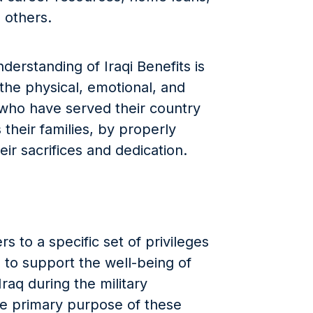
 others.
erstanding of Iraqi Benefits is
 the physical, emotional, and
e who have served their country
s their families, by properly
ir sacrifices and dedication.
rs to a specific set of privileges
to support the well-being of
raq during the military
he primary purpose of these