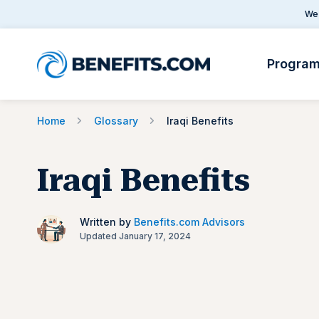
We 
Progra
Home
Glossary
Iraqi Benefits
Iraqi Benefits
Written by
Benefits.com Advisors
Updated January 17, 2024