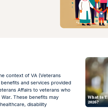
the context of VA (Veterans
he benefits and services provided
terans Affairs to veterans who
aq War. These benefits may
What is T
2026?
healthcare, disability