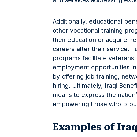
and services addressing exp
Additionally, educational benef
other vocational training pro
their education or acquire ne
careers after their service. F
programs facilitate veterans’
employment opportunities in 
by offering job training, net
hiring. Ultimately, Iraqi Bene
means to express the nation
empowering those who proudl
Examples of Iraq