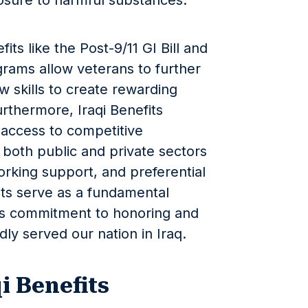
osure to harmful substances.
its like the Post-9/11 GI Bill and
grams allow veterans to further
w skills to create rewarding
urthermore, Iraqi Benefits
 access to competitive
both public and private sectors
working support, and preferential
fits serve as a fundamental
’s commitment to honoring and
y served our nation in Iraq.
i Benefits