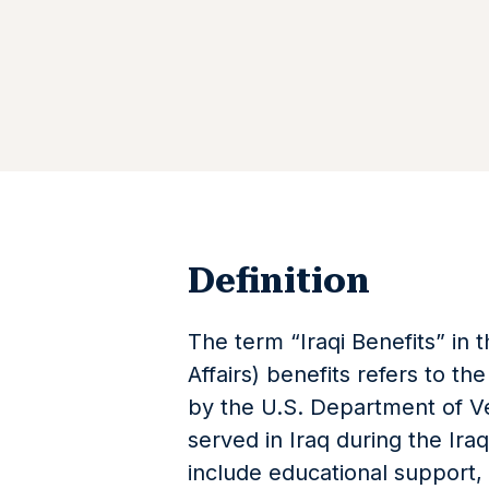
Definition
The term “Iraqi Benefits” in 
Affairs) benefits refers to t
by the U.S. Department of Ve
served in Iraq during the Ir
include educational support, 