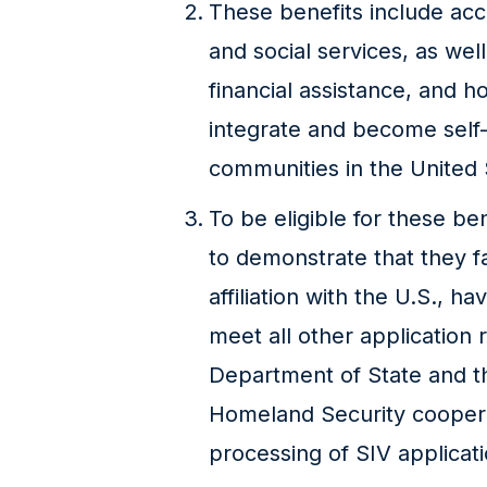
These benefits include acc
and social services, as we
financial assistance, and 
integrate and become self-s
communities in the United 
To be eligible for these ben
to demonstrate that they fa
affiliation with the U.S., 
meet all other application
Department of State and t
Homeland Security coopera
processing of SIV applicatio