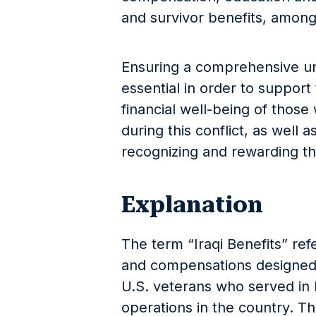
and survivor benefits, among
Ensuring a comprehensive und
essential in order to support
financial well-being of thos
during this conflict, as well a
recognizing and rewarding the
Explanation
The term “Iraqi Benefits” refe
and compensations designed 
U.S. veterans who served in I
operations in the country. T