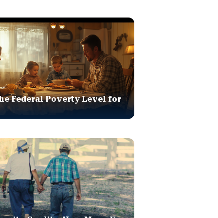
he Federal Poverty Level for