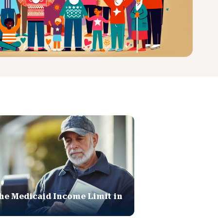
he Medicaid Income Limit in