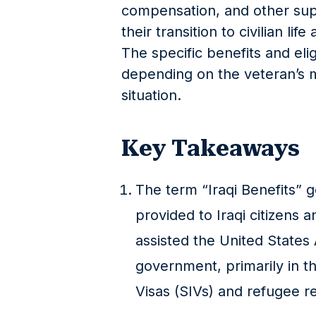
compensation, and other sup
their transition to civilian li
The specific benefits and eligi
depending on the veteran’s mi
situation.
Key Takeaways
The term “Iraqi Benefits” g
provided to Iraqi citizens 
assisted the United States
government, primarily in t
Visas (SIVs) and refugee 