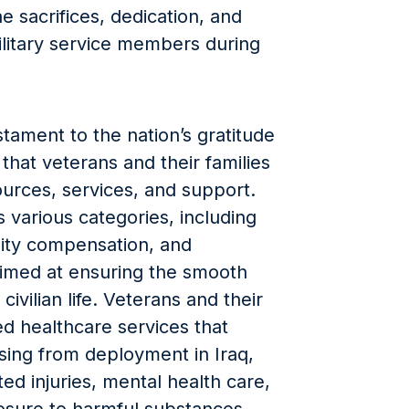
e sacrifices, dedication, and
litary service members during
tament to the nation’s gratitude
hat veterans and their families
ources, services, and support.
 various categories, including
ility compensation, and
imed at ensuring the smooth
civilian life. Veterans and their
ed healthcare services that
ising from deployment in Iraq,
ed injuries, mental health care,