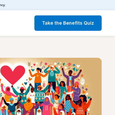
ncy.
Take the Benefits Quiz