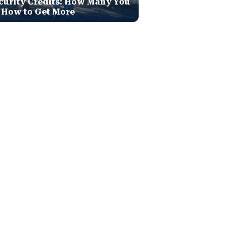
curity Credits: How Many You
 How to Get More