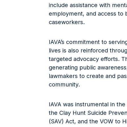
include assistance with menta
employment, and access to b
caseworkers.
IAVA’s commitment to serving 
lives is also reinforced throu
targeted advocacy efforts. Th
generating public awareness,
lawmakers to create and pass 
community.
IAVA was instrumental in the 
the Clay Hunt Suicide Preven
(SAV) Act, and the VOW to Hi