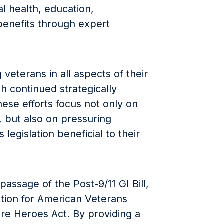
l health, education,
enefits through expert
veterans in all aspects of their
gh continued strategically
ese efforts focus not only on
 but also on pressuring
legislation beneficial to their
passage of the Post-9/11 GI Bill,
tion for American Veterans
re Heroes Act. By providing a