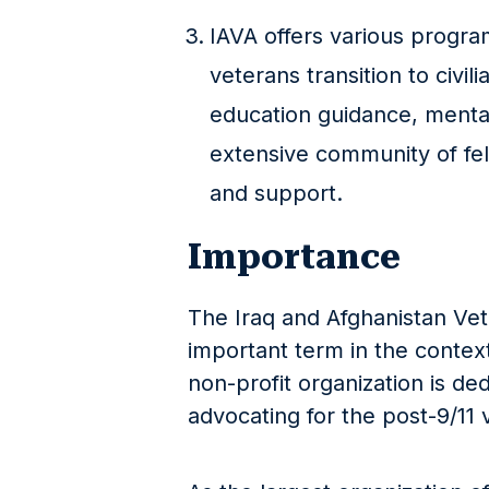
IAVA offers various progra
veterans transition to civili
education guidance, menta
extensive community of fe
and support.
Importance
The Iraq and Afghanistan Vet
important term in the contex
non-profit organization is de
advocating for the post-9/11