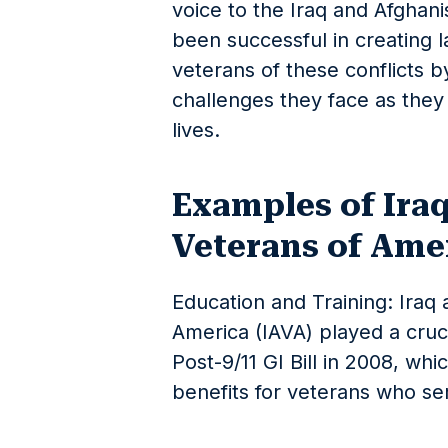
voice to the Iraq and Afghan
been successful in creating l
veterans of these conflicts 
challenges they face as they t
lives.
Examples of Ira
Veterans of Amer
Education and Training: Iraq
America (IAVA) played a cruci
Post-9/11 GI Bill in 2008, wh
benefits for veterans who se