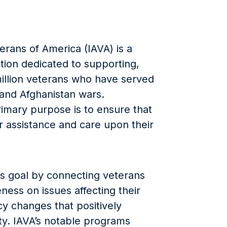
erans of America (IAVA) is a
tion dedicated to supporting,
 million veterans who have served
 and Afghanistan wars.
rimary purpose is to ensure that
 assistance and care upon their
is goal by connecting veterans
ness on issues affecting their
icy changes that positively
y. IAVA’s notable programs