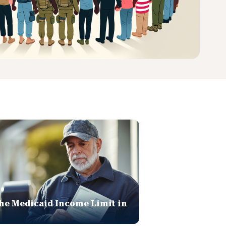
he Medicaid Income Limit in