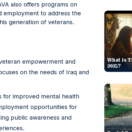
IAVA also offers programs on
nd employment to address the
his generation of veterans.
What is T
11 veteran empowerment and
2025?
focuses on the needs of Iraq and
s for improved mental health
mployment opportunities for
ting public awareness and
eriences.