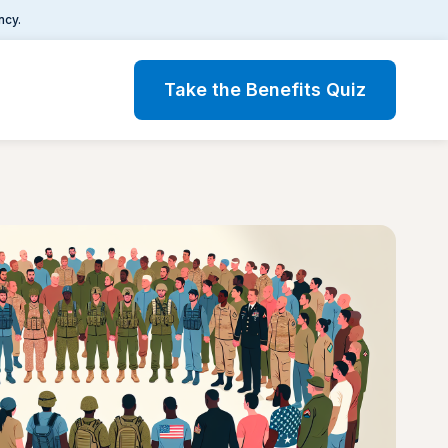
ncy.
Take the Benefits Quiz