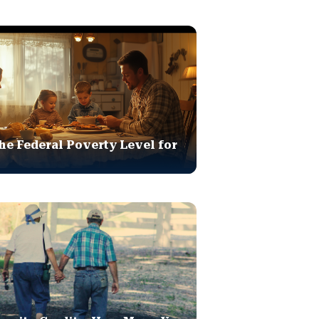
he Federal Poverty Level for