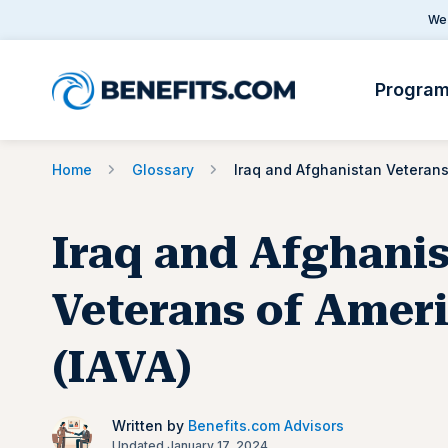
We 
Progra
Home
Glossary
Iraq and Afghani
Veterans of Amer
(IAVA)
Written by
Benefits.com Advisors
Updated January 17, 2024