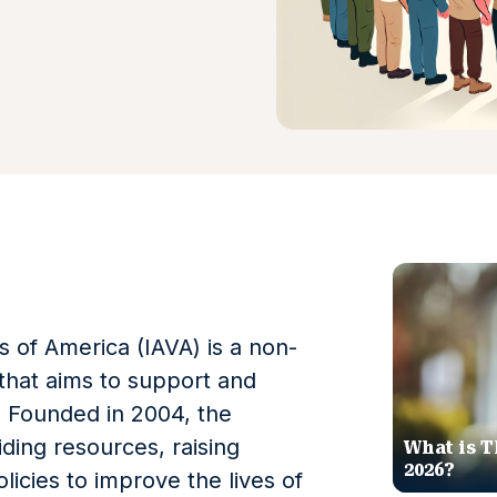
s of America (IAVA) is a non-
 that aims to support and
 Founded in 2004, the
ding resources, raising
What is T
2026?
icies to improve the lives of