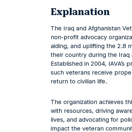
Explanation
The Iraq and Afghanistan Vet
non-profit advocacy organiza
aiding, and uplifting the 2.8
their country during the Iraq
Established in 2004, IAVA’s p
such veterans receive proper
return to civilian life.
The organization achieves th
with resources, driving aware
lives, and advocating for pol
impact the veteran communit