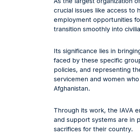
As the largest organization of
crucial issues like access to
employment opportunities fo
transition smoothly into civilia
Its significance lies in bring
faced by these specific group
policies, and representing th
servicemen and women who h
Afghanistan.
Through its work, the IAVA 
and support systems are in 
sacrifices for their country.