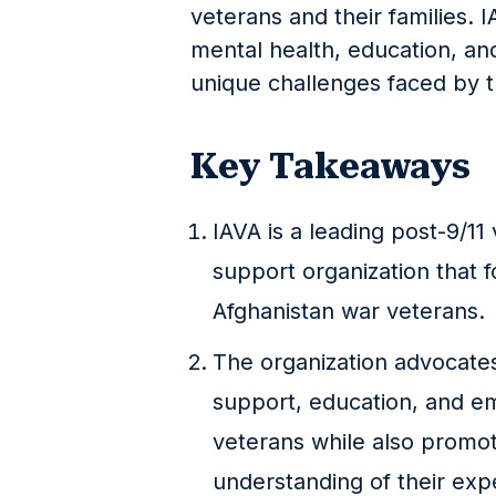
veterans and their families. 
mental health, education, a
unique challenges faced by t
Key Takeaways
IAVA is a leading post-9/
support organization that 
Afghanistan war veterans.
The organization advocate
support, education, and e
veterans while also promo
understanding of their exp