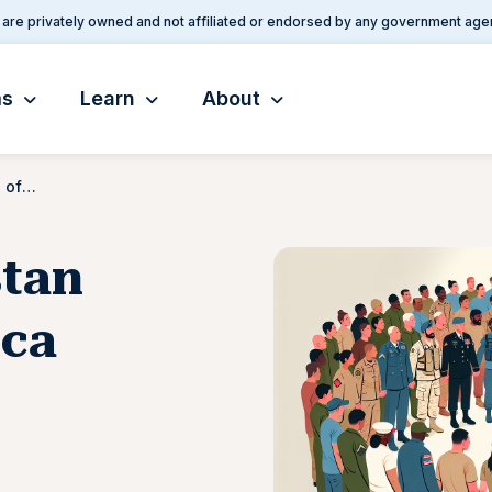
are privately owned and not affiliated or endorsed by any government age
ms
Learn
About
Iraq and Afghanistan Veterans of America (IAVA)
stan
ica