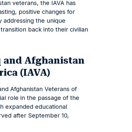
istan veterans, the IAVA has
asting, positive changes for
by addressing the unique
ransition back into their civilian
q and Afghanistan
ica (IAVA)
 and Afghanistan Veterans of
al role in the passage of the
ich expanded educational
rved after September 10,