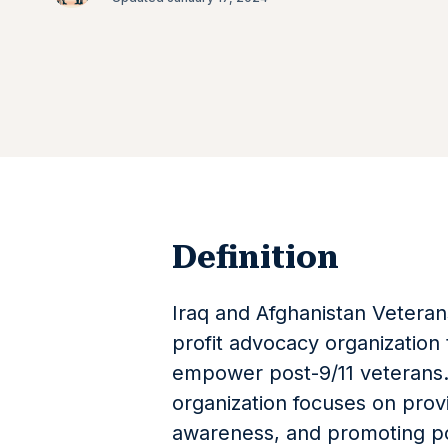
Definition
Iraq and Afghanistan Veteran
profit advocacy organization
empower post-9/11 veterans.
organization focuses on provi
awareness, and promoting pol