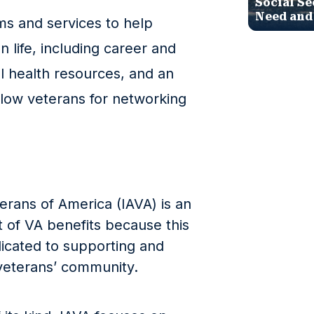
Social Se
Need and
ms and services to help
an life, including career and
l health resources, and an
llow veterans for networking
erans of America (IAVA) is an
t of VA benefits because this
dicated to supporting and
 veterans’ community.