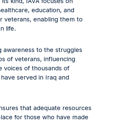
 its kind, IAVA focuses on
 healthcare, education, and
r veterans, enabling them to
n life.
ing awareness to the struggles
s of veterans, influencing
e voices of thousands of
ave served in Iraq and
ensures that adequate resources
place for those who have made