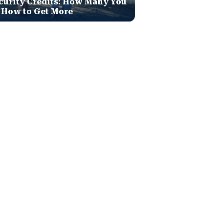
curity Credits: How Many You
 How to Get More