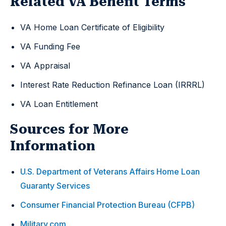
Related VA Benefit Terms
VA Home Loan Certificate of Eligibility
VA Funding Fee
VA Appraisal
Interest Rate Reduction Refinance Loan (IRRRL)
VA Loan Entitlement
Sources for More
Information
U.S. Department of Veterans Affairs Home Loan
Guaranty Services
Consumer Financial Protection Bureau (CFPB)
Military.com