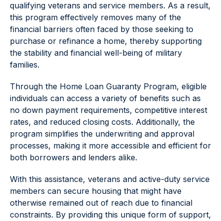
qualifying veterans and service members. As a result,
this program effectively removes many of the
financial barriers often faced by those seeking to
purchase or refinance a home, thereby supporting
the stability and financial well-being of military
families.
Through the Home Loan Guaranty Program, eligible
individuals can access a variety of benefits such as
no down payment requirements, competitive interest
rates, and reduced closing costs. Additionally, the
program simplifies the underwriting and approval
processes, making it more accessible and efficient for
both borrowers and lenders alike.
With this assistance, veterans and active-duty service
members can secure housing that might have
otherwise remained out of reach due to financial
constraints. By providing this unique form of support,