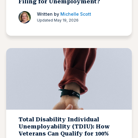
Filing for Unemployment?
Written by
Michelle Scott
Updated May 19, 2026
Total Disability Individual
Unemployability (TDIU): How
Veterans Can Qualify for 100%