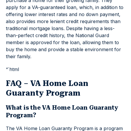
purchase a home for their growing family. They
apply for a VA-guaranteed loan, which, in addition to
offering lower interest rates and no down payment,
also provides more lenient credit requirements than
traditional mortgage loans. Despite having a less-
than-perfect credit history, the National Guard
member is approved for the loan, allowing them to
buy the home and provide a stable environment for
their family.
“`html
FAQ – VA Home Loan
Guaranty Program
What is the VA Home Loan Guaranty
Program?
The VA Home Loan Guaranty Program is a program