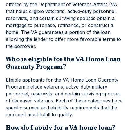
offered by the Department of Veterans Affairs (VA)
that helps eligible veterans, active-duty personnel,
reservists, and certain surviving spouses obtain a
mortgage to purchase, refinance, or construct a
home. The VA guarantees a portion of the loan,
allowing the lender to offer more favorable terms to
the borrower.
Who is eligible for the VA Home Loan
Guaranty Program?
Eligible applicants for the VA Home Loan Guaranty
Program include veterans, active-duty military
personnel, reservists, and certain surviving spouses
of deceased veterans. Each of these categories have
specific service and eligibility requirements that the
applicant must fulfill to qualify.
How do I apply for a VA home loan?