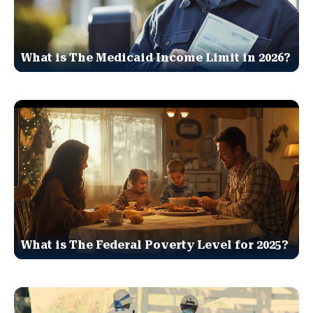
What is The Medicaid Income Limit in 2026?
What is The Federal Poverty Level for 2025?