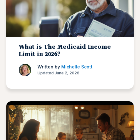
What is The Medicaid Income
Limit in 2026?
Written by
Michelle Scott
Updated June 2, 2026