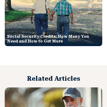
Social Security Credits: How Many You
Need and How to Get More
Related Articles