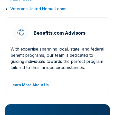
Veterans United Home Loans
Benefits.com Advisors
With expertise spanning local, state, and federal
benefit programs, our team is dedicated to
guiding individuals towards the perfect program
tailored to their unique circumstances.
Learn More About Us