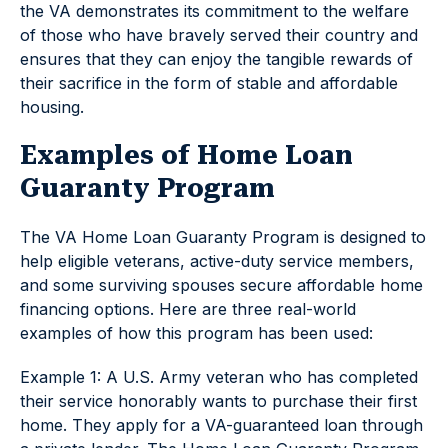
the VA demonstrates its commitment to the welfare
of those who have bravely served their country and
ensures that they can enjoy the tangible rewards of
their sacrifice in the form of stable and affordable
housing.
Examples of Home Loan
Guaranty Program
The VA Home Loan Guaranty Program is designed to
help eligible veterans, active-duty service members,
and some surviving spouses secure affordable home
financing options. Here are three real-world
examples of how this program has been used:
Example 1: A U.S. Army veteran who has completed
their service honorably wants to purchase their first
home. They apply for a VA-guaranteed loan through