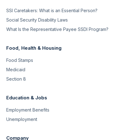
SSI Caretakers: What is an Essential Person?
Social Security Disability Laws
What Is the Representative Payee SSDI Program?
Food, Health & Housing
Food Stamps
Medicaid
Section 8
Education & Jobs
Employment Benefits
Unemployment
Company