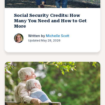
Social Security Credits: How
Many You Need and How to Get
More
Written by
Michelle Scott
Updated May 28, 2026