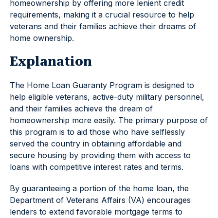
homeownership by offering more lenient credit
requirements, making it a crucial resource to help
veterans and their families achieve their dreams of
home ownership.
Explanation
The Home Loan Guaranty Program is designed to
help eligible veterans, active-duty military personnel,
and their families achieve the dream of
homeownership more easily. The primary purpose of
this program is to aid those who have selflessly
served the country in obtaining affordable and
secure housing by providing them with access to
loans with competitive interest rates and terms.
By guaranteeing a portion of the home loan, the
Department of Veterans Affairs (VA) encourages
lenders to extend favorable mortgage terms to