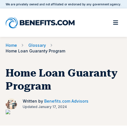
We are privately owned and not affiliated or endorsed by any government agency.
Home
Glossary
Home Loan Guaranty Program
Home Loan Guaranty
Program
Written by
Benefits.com Advisors
Updated January 17, 2024