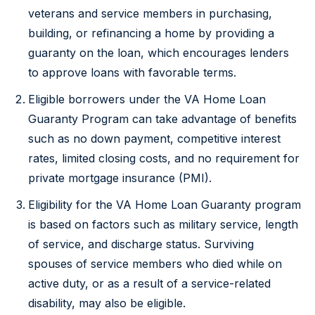
veterans and service members in purchasing,
building, or refinancing a home by providing a
guaranty on the loan, which encourages lenders
to approve loans with favorable terms.
Eligible borrowers under the VA Home Loan
Guaranty Program can take advantage of benefits
such as no down payment, competitive interest
rates, limited closing costs, and no requirement for
private mortgage insurance (PMI).
Eligibility for the VA Home Loan Guaranty program
is based on factors such as military service, length
of service, and discharge status. Surviving
spouses of service members who died while on
active duty, or as a result of a service-related
disability, may also be eligible.