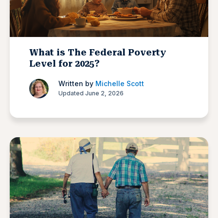
What is The Federal Poverty
Level for 2025?
Written by
Michelle Scott
Updated June 2, 2026