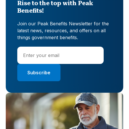
Rise to the top with Peak
Benefits!
Join our Peak Benefits Newsletter for the
latest news, resources, and offers on all
things government benefits.