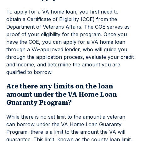
To apply for a VA home loan, you first need to
obtain a Certificate of Eligibility (COE) from the
Department of Veterans Affairs. The COE serves as
proof of your eligibility for the program. Once you
have the COE, you can apply for a VA home loan
through a VA-approved lender, who will guide you
through the application process, evaluate your credit
and income, and determine the amount you are
qualified to borrow.
Are there any limits on the loan
amount under the VA Home Loan
Guaranty Program?
While there is no set limit to the amount a veteran
can borrow under the VA Home Loan Guaranty
Program, there is a limit to the amount the VA will
guarantee. This limit, known as the county loan limit,