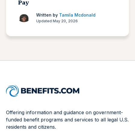
Pay
Written by
Tamila Mcdonald
Updated May 20, 2026
Offering information and guidance on government-
funded benefit programs and services to all legal U.S.
residents and citizens.