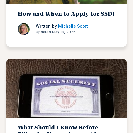
How and When to Apply for SSDI
Written by
Michelle Scott
Updated May 19, 2026
What Should I Know Before