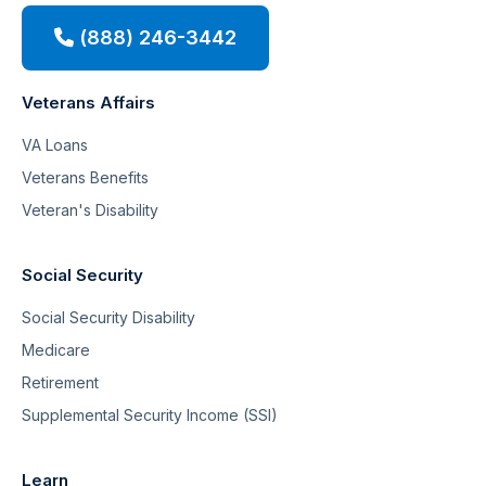
(888) 246-3442
Veterans Affairs
VA Loans
Veterans Benefits
Veteran's Disability
Social Security
Social Security Disability
Medicare
Retirement
Supplemental Security Income (SSI)
Learn