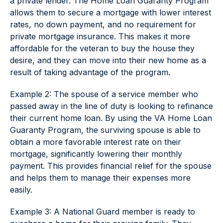
a private lender. The Home Loan Guaranty Program
allows them to secure a mortgage with lower interest
rates, no down payment, and no requirement for
private mortgage insurance. This makes it more
affordable for the veteran to buy the house they
desire, and they can move into their new home as a
result of taking advantage of the program.
Example 2: The spouse of a service member who
passed away in the line of duty is looking to refinance
their current home loan. By using the VA Home Loan
Guaranty Program, the surviving spouse is able to
obtain a more favorable interest rate on their
mortgage, significantly lowering their monthly
payment. This provides financial relief for the spouse
and helps them to manage their expenses more
easily.
Example 3: A National Guard member is ready to