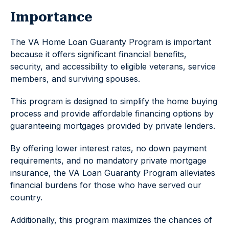
Importance
The VA Home Loan Guaranty Program is important
because it offers significant financial benefits,
security, and accessibility to eligible veterans, service
members, and surviving spouses.
This program is designed to simplify the home buying
process and provide affordable financing options by
guaranteeing mortgages provided by private lenders.
By offering lower interest rates, no down payment
requirements, and no mandatory private mortgage
insurance, the VA Loan Guaranty Program alleviates
financial burdens for those who have served our
country.
Additionally, this program maximizes the chances of