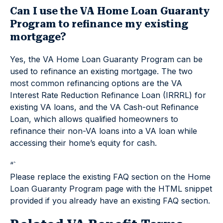
Can I use the VA Home Loan Guaranty
Program to refinance my existing
mortgage?
Yes, the VA Home Loan Guaranty Program can be
used to refinance an existing mortgage. The two
most common refinancing options are the VA
Interest Rate Reduction Refinance Loan (IRRRL) for
existing VA loans, and the VA Cash-out Refinance
Loan, which allows qualified homeowners to
refinance their non-VA loans into a VA loan while
accessing their home’s equity for cash.
“`
Please replace the existing FAQ section on the Home
Loan Guaranty Program page with the HTML snippet
provided if you already have an existing FAQ section.