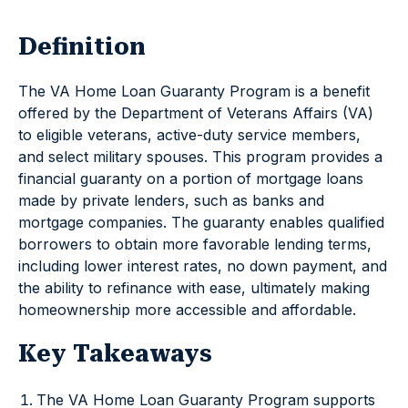
Definition
The VA Home Loan Guaranty Program is a benefit
offered by the Department of Veterans Affairs (VA)
to eligible veterans, active-duty service members,
and select military spouses. This program provides a
financial guaranty on a portion of mortgage loans
made by private lenders, such as banks and
mortgage companies. The guaranty enables qualified
borrowers to obtain more favorable lending terms,
including lower interest rates, no down payment, and
the ability to refinance with ease, ultimately making
homeownership more accessible and affordable.
Key Takeaways
The VA Home Loan Guaranty Program supports