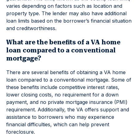
varies depending on factors such as location and
property type. The lender may also have additional
loan limits based on the borrower’s financial situation
and creditworthiness.
What are the benefits of a VA home
loan compared to a conventional
mortgage?
There are several benefits of obtaining a VA home
loan compared to a conventional mortgage. Some of
these benefits include competitive interest rates,
lower closing costs, no requirement for a down
payment, and no private mortgage insurance (PMI)
requirement. Additionally, the VA offers support and
assistance to borrowers who may experience
financial difficulties, which can help prevent
foreclosure.