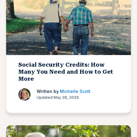
Social Security Credits: How
Many You Need and How to Get
More
Written by
Michelle Scott
Updated May 28, 2026