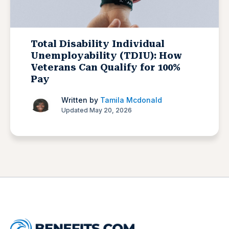
Total Disability Individual
Unemployability (TDIU): How
Veterans Can Qualify for 100%
Pay
Written by
Tamila Mcdonald
Updated May 20, 2026