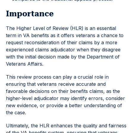
Importance
The Higher Level of Review (HLR) is an essential
term in VA benefits as it offers veterans a chance to
request reconsideration of their claims by a more
experienced claims adjudicator when they disagree
with the initial decision made by the Department of
Veterans Affairs.
This review process can play a crucial role in
ensuring that veterans receive accurate and
favorable decisions on their benefits claims, as the
higher-level adjudicator may identify errors, consider
new evidence, or provide a better understanding of
the case.
Ultimately, the HLR enhances the quality and fairness
of the VA benefits system, ensuring that veterans