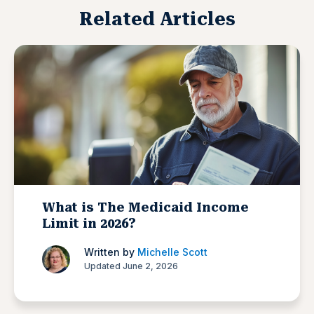
Related Articles
What is The Medicaid Income
Limit in 2026?
Written by
Michelle Scott
Updated June 2, 2026