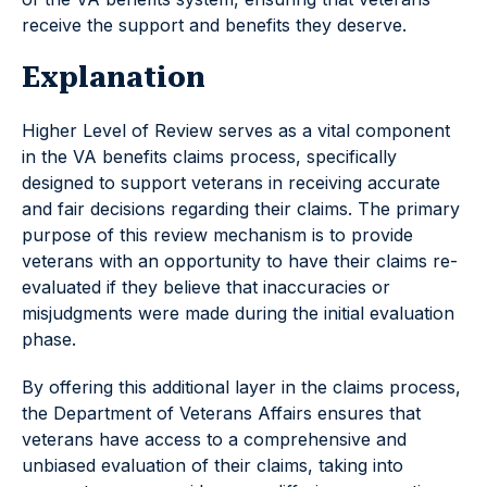
receive the support and benefits they deserve.
Explanation
Higher Level of Review serves as a vital component
in the VA benefits claims process, specifically
designed to support veterans in receiving accurate
and fair decisions regarding their claims. The primary
purpose of this review mechanism is to provide
veterans with an opportunity to have their claims re-
evaluated if they believe that inaccuracies or
misjudgments were made during the initial evaluation
phase.
By offering this additional layer in the claims process,
the Department of Veterans Affairs ensures that
veterans have access to a comprehensive and
unbiased evaluation of their claims, taking into