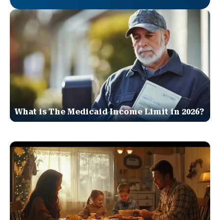
What is The Medicaid Income Limit in 2026?