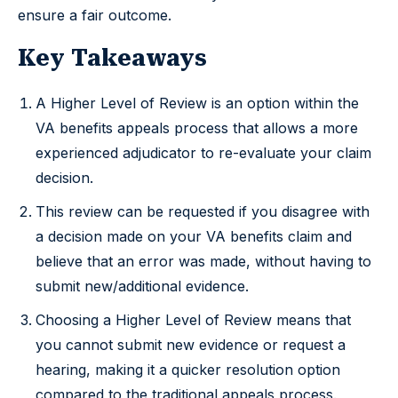
ensure a fair outcome.
Key Takeaways
A Higher Level of Review is an option within the
VA benefits appeals process that allows a more
experienced adjudicator to re-evaluate your claim
decision.
This review can be requested if you disagree with
a decision made on your VA benefits claim and
believe that an error was made, without having to
submit new/additional evidence.
Choosing a Higher Level of Review means that
you cannot submit new evidence or request a
hearing, making it a quicker resolution option
compared to the traditional appeals process.