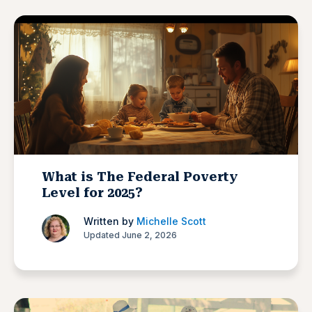
What is The Federal Poverty
Level for 2025?
Written by
Michelle Scott
Updated June 2, 2026