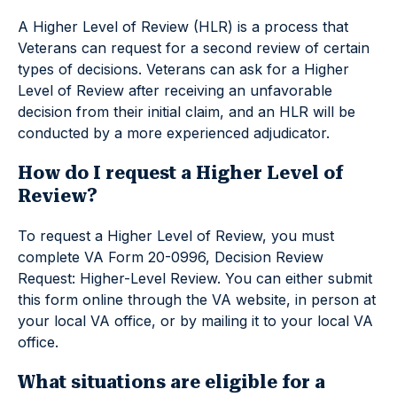
A Higher Level of Review (HLR) is a process that
Veterans can request for a second review of certain
types of decisions. Veterans can ask for a Higher
Level of Review after receiving an unfavorable
decision from their initial claim, and an HLR will be
conducted by a more experienced adjudicator.
How do I request a Higher Level of
Review?
To request a Higher Level of Review, you must
complete VA Form 20-0996, Decision Review
Request: Higher-Level Review. You can either submit
this form online through the VA website, in person at
your local VA office, or by mailing it to your local VA
office.
What situations are eligible for a