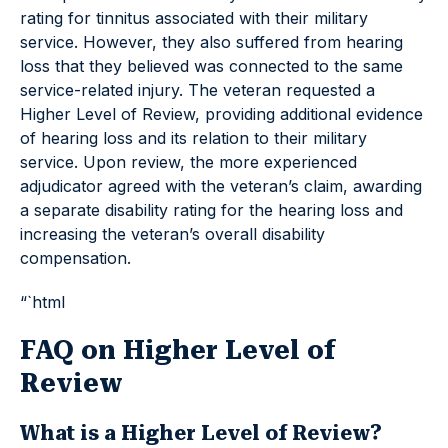
rating for tinnitus associated with their military
service. However, they also suffered from hearing
loss that they believed was connected to the same
service-related injury. The veteran requested a
Higher Level of Review, providing additional evidence
of hearing loss and its relation to their military
service. Upon review, the more experienced
adjudicator agreed with the veteran’s claim, awarding
a separate disability rating for the hearing loss and
increasing the veteran’s overall disability
compensation.
“`html
FAQ on Higher Level of
Review
What is a Higher Level of Review?