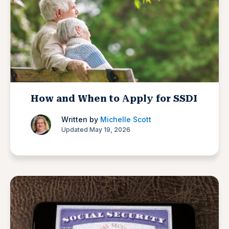
How and When to Apply for SSDI
Written by
Michelle Scott
Updated May 19, 2026