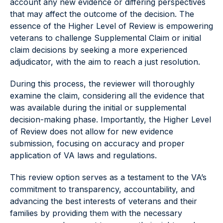
account any new evidence or differing perspectives
that may affect the outcome of the decision. The
essence of the Higher Level of Review is empowering
veterans to challenge Supplemental Claim or initial
claim decisions by seeking a more experienced
adjudicator, with the aim to reach a just resolution.
During this process, the reviewer will thoroughly
examine the claim, considering all the evidence that
was available during the initial or supplemental
decision-making phase. Importantly, the Higher Level
of Review does not allow for new evidence
submission, focusing on accuracy and proper
application of VA laws and regulations.
This review option serves as a testament to the VA’s
commitment to transparency, accountability, and
advancing the best interests of veterans and their
families by providing them with the necessary