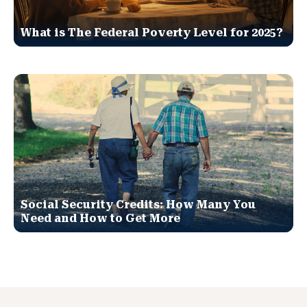
What is The Federal Poverty Level for 2025?
Social Security Credits: How Many You
Need and How to Get More