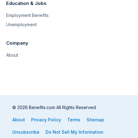
Education & Jobs
Employment Benefits
Unemployment
Company
About
© 2026 Benefits.com All Rights Reserved
About
Privacy Policy
Terms
Sitemap
Unsubscribe
Do Not Sell My Information