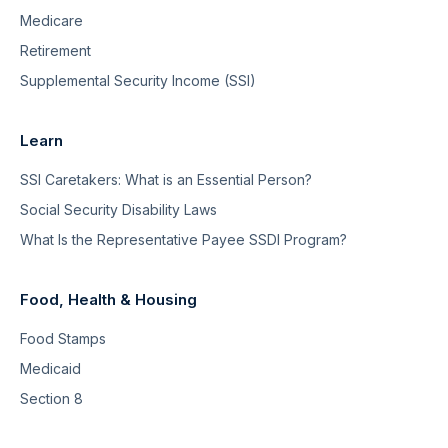
Medicare
Retirement
Supplemental Security Income (SSI)
Learn
SSI Caretakers: What is an Essential Person?
Social Security Disability Laws
What Is the Representative Payee SSDI Program?
Food, Health & Housing
Food Stamps
Medicaid
Section 8