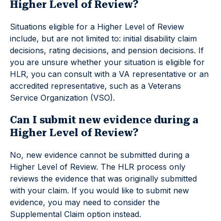
Higher Level of Review?
Situations eligible for a Higher Level of Review
include, but are not limited to: initial disability claim
decisions, rating decisions, and pension decisions. If
you are unsure whether your situation is eligible for
HLR, you can consult with a VA representative or an
accredited representative, such as a Veterans
Service Organization (VSO).
Can I submit new evidence during a
Higher Level of Review?
No, new evidence cannot be submitted during a
Higher Level of Review. The HLR process only
reviews the evidence that was originally submitted
with your claim. If you would like to submit new
evidence, you may need to consider the
Supplemental Claim option instead.