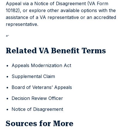
Appeal via a Notice of Disagreement (VA Form
10182), or explore other available options with the
assistance of a VA representative or an accredited
representative.
“`
Related VA Benefit Terms
Appeals Modernization Act
Supplemental Claim
Board of Veterans’ Appeals
Decision Review Officer
Notice of Disagreement
Sources for More