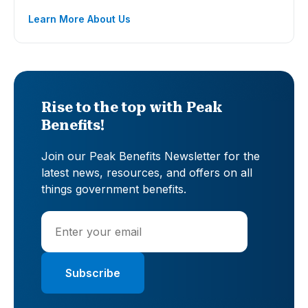
Learn More About Us
Rise to the top with Peak
Benefits!
Join our Peak Benefits Newsletter for the
latest news, resources, and offers on all
things government benefits.