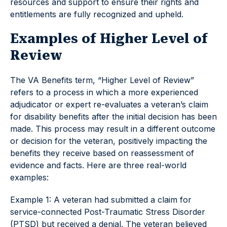
resources and support to ensure their rights and
entitlements are fully recognized and upheld.
Examples of Higher Level of
Review
The VA Benefits term, “Higher Level of Review”
refers to a process in which a more experienced
adjudicator or expert re-evaluates a veteran’s claim
for disability benefits after the initial decision has been
made. This process may result in a different outcome
or decision for the veteran, positively impacting the
benefits they receive based on reassessment of
evidence and facts. Here are three real-world
examples:
Example 1: A veteran had submitted a claim for
service-connected Post-Traumatic Stress Disorder
(PTSD) but received a denial. The veteran believed