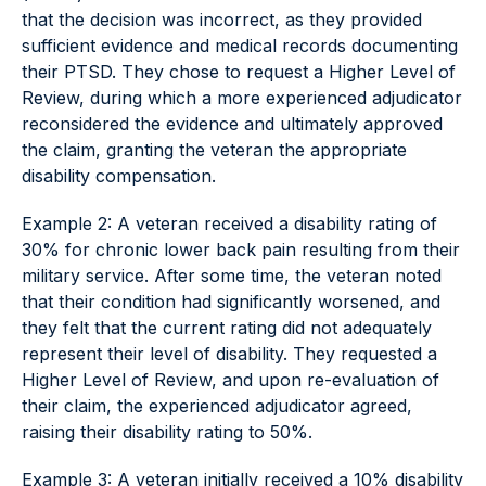
that the decision was incorrect, as they provided
sufficient evidence and medical records documenting
their PTSD. They chose to request a Higher Level of
Review, during which a more experienced adjudicator
reconsidered the evidence and ultimately approved
the claim, granting the veteran the appropriate
disability compensation.
Example 2: A veteran received a disability rating of
30% for chronic lower back pain resulting from their
military service. After some time, the veteran noted
that their condition had significantly worsened, and
they felt that the current rating did not adequately
represent their level of disability. They requested a
Higher Level of Review, and upon re-evaluation of
their claim, the experienced adjudicator agreed,
raising their disability rating to 50%.
Example 3: A veteran initially received a 10% disability