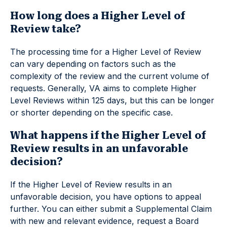
How long does a Higher Level of
Review take?
The processing time for a Higher Level of Review
can vary depending on factors such as the
complexity of the review and the current volume of
requests. Generally, VA aims to complete Higher
Level Reviews within 125 days, but this can be longer
or shorter depending on the specific case.
What happens if the Higher Level of
Review results in an unfavorable
decision?
If the Higher Level of Review results in an
unfavorable decision, you have options to appeal
further. You can either submit a Supplemental Claim
with new and relevant evidence, request a Board