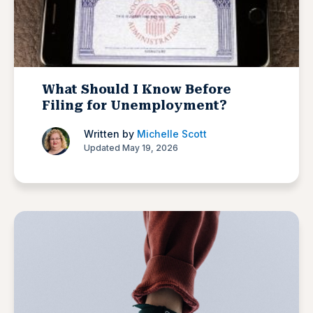
What Should I Know Before
Filing for Unemployment?
Written by
Michelle Scott
Updated May 19, 2026