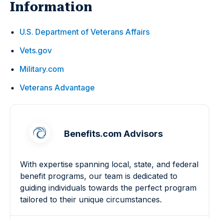
Information
U.S. Department of Veterans Affairs
Vets.gov
Military.com
Veterans Advantage
Benefits.com Advisors
With expertise spanning local, state, and federal
benefit programs, our team is dedicated to
guiding individuals towards the perfect program
tailored to their unique circumstances.