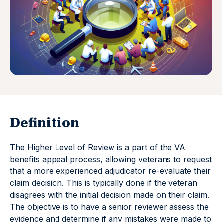
Definition
The Higher Level of Review is a part of the VA
benefits appeal process, allowing veterans to request
that a more experienced adjudicator re-evaluate their
claim decision. This is typically done if the veteran
disagrees with the initial decision made on their claim.
The objective is to have a senior reviewer assess the
evidence and determine if any mistakes were made to