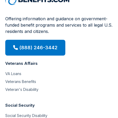
Offering information and guidance on government-
funded benefit programs and services to all legal U.S.
residents and citizens.
(888) 246-3442
Veterans Affairs
VA Loans
Veterans Benefits
Veteran's Disability
Social Security
Social Security Disability