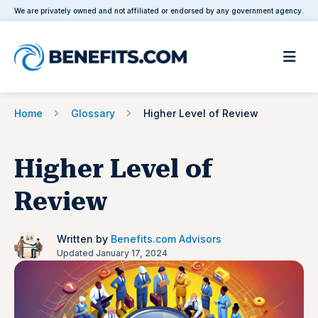
We are privately owned and not affiliated or endorsed by any government agency.
Home
Glossary
Higher Level of Review
Higher Level of
Review
Written by
Benefits.com Advisors
Updated January 17, 2024