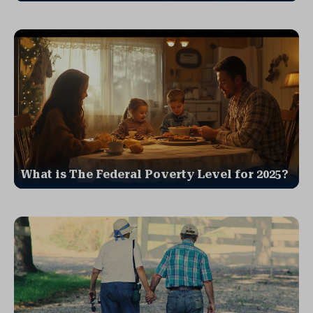
What is The Federal Poverty Level for 2025?