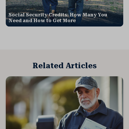
Social Security Credits: How Many You
Need and How to Get More
Related Articles