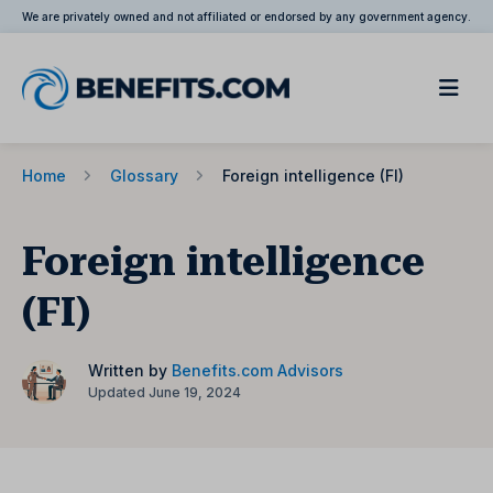
We are privately owned and not affiliated or endorsed by any government agency.
Home
Glossary
Foreign intelligence (FI)
Foreign intelligence
(FI)
Written by
Benefits.com Advisors
Updated June 19, 2024