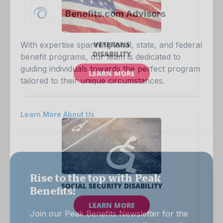
Benefits.com Advisors
With expertise spanning local, state, and federal
benefit programs, our team is dedicated to
guiding individuals towards the perfect program
tailored to their unique circumstances.
Learn More About Us
Rise to the top with Peak
Benefits!
Join our Peak Benefits Newsletter for the