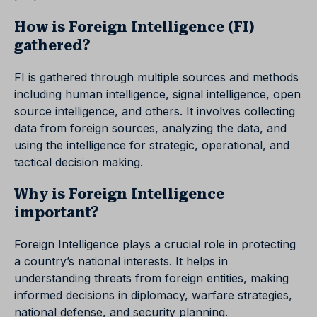
How is Foreign Intelligence (FI)
gathered?
FI is gathered through multiple sources and methods
including human intelligence, signal intelligence, open
source intelligence, and others. It involves collecting
data from foreign sources, analyzing the data, and
using the intelligence for strategic, operational, and
tactical decision making.
Why is Foreign Intelligence
important?
Foreign Intelligence plays a crucial role in protecting
a country’s national interests. It helps in
understanding threats from foreign entities, making
informed decisions in diplomacy, warfare strategies,
national defense, and security planning.