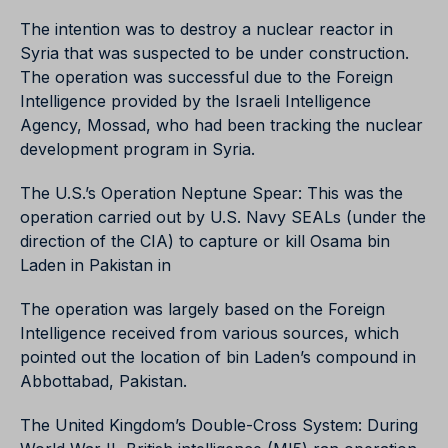
The intention was to destroy a nuclear reactor in
Syria that was suspected to be under construction.
The operation was successful due to the Foreign
Intelligence provided by the Israeli Intelligence
Agency, Mossad, who had been tracking the nuclear
development program in Syria.
The U.S.’s Operation Neptune Spear: This was the
operation carried out by U.S. Navy SEALs (under the
direction of the CIA) to capture or kill Osama bin
Laden in Pakistan in
The operation was largely based on the Foreign
Intelligence received from various sources, which
pointed out the location of bin Laden’s compound in
Abbottabad, Pakistan.
The United Kingdom’s Double-Cross System: During