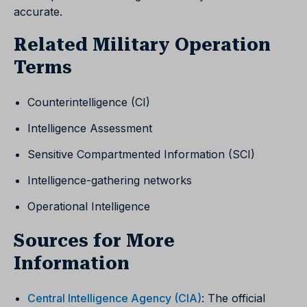
accurate.
Related Military Operation
Terms
Counterintelligence (CI)
Intelligence Assessment
Sensitive Compartmented Information (SCI)
Intelligence-gathering networks
Operational Intelligence
Sources for More
Information
Central Intelligence Agency (CIA)
: The official