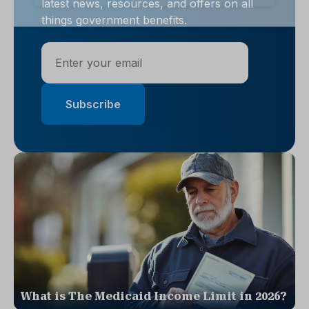
latest news, resources, and offers on all
things government benefits.
What is The Medicaid Income Limit in 2026?