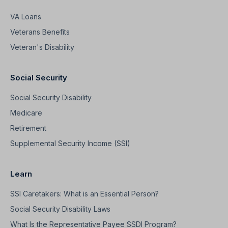
VA Loans
Veterans Benefits
Veteran's Disability
Social Security
Social Security Disability
Medicare
Retirement
Supplemental Security Income (SSI)
Learn
SSI Caretakers: What is an Essential Person?
Social Security Disability Laws
What Is the Representative Payee SSDI Program?