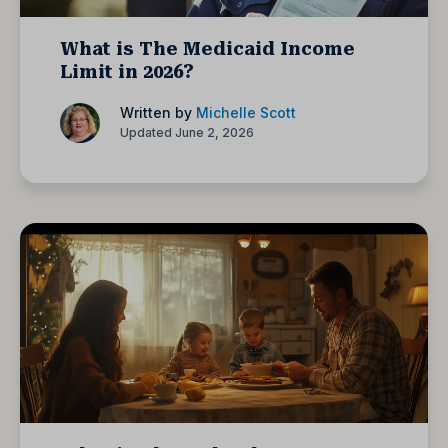
What is The Medicaid Income
Limit in 2026?
Written by
Michelle Scott
Updated June 2, 2026