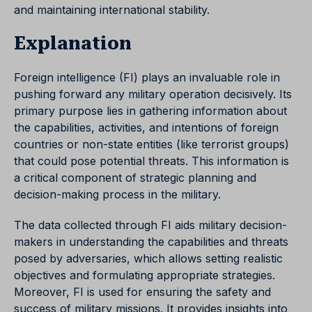
and maintaining international stability.
Explanation
Foreign intelligence (FI) plays an invaluable role in
pushing forward any military operation decisively. Its
primary purpose lies in gathering information about
the capabilities, activities, and intentions of foreign
countries or non-state entities (like terrorist groups)
that could pose potential threats. This information is
a critical component of strategic planning and
decision-making process in the military.
The data collected through FI aids military decision-
makers in understanding the capabilities and threats
posed by adversaries, which allows setting realistic
objectives and formulating appropriate strategies.
Moreover, FI is used for ensuring the safety and
success of military missions. It provides insights into