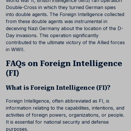
World War II, British intelligence (MI5) ran operation
Double-Cross in which they turned German spies
into double agents. The Foreign Intelligence collected
from these double agents was instrumental in
deceiving Nazi Germany about the location of the D-
Day invasions. This operation significantly
contributed to the ultimate victory of the Allied forces
in WWII.
FAQs on Foreign Intelligence
(FI)
What is Foreign Intelligence (FI)?
Foreign Intelligence, often abbreviated as FI, is
information relating to the capabilities, intentions, and
activities of foreign powers, organizations, or people.
It is essential for national security and defense
purposes.