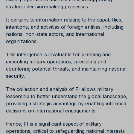
strategic decision-making processes.
It pertains to information relating to the capabilities,
intentions, and activities of foreign entities, including
nations, non-state actors, and international
organizations.
This intelligence is invaluable for planning and
executing military operations, predicting and
countering potential threats, and maintaining national
security.
The collection and analysis of FI allows military
leadership to better understand the global landscape,
providing a strategic advantage by enabling informed
decisions on international engagements.
Hence, FI is a significant aspect of military
operations, critical to safeguarding national interests