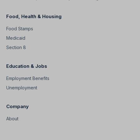
Food, Health & Housing
Food Stamps
Medicaid
Section 8
Education & Jobs
Employment Benefits
Unemployment
Company
About