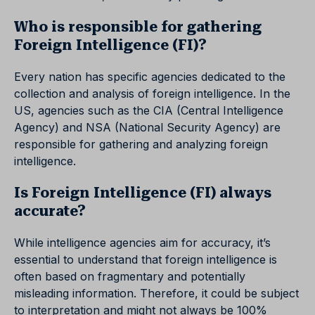
Who is responsible for gathering
Foreign Intelligence (FI)?
Every nation has specific agencies dedicated to the
collection and analysis of foreign intelligence. In the
US, agencies such as the CIA (Central Intelligence
Agency) and NSA (National Security Agency) are
responsible for gathering and analyzing foreign
intelligence.
Is Foreign Intelligence (FI) always
accurate?
While intelligence agencies aim for accuracy, it’s
essential to understand that foreign intelligence is
often based on fragmentary and potentially
misleading information. Therefore, it could be subject
to interpretation and might not always be 100%