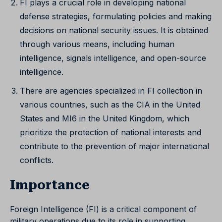
FI plays a crucial role in developing national
defense strategies, formulating policies and making
decisions on national security issues. It is obtained
through various means, including human
intelligence, signals intelligence, and open-source
intelligence.
There are agencies specialized in FI collection in
various countries, such as the CIA in the United
States and MI6 in the United Kingdom, which
prioritize the protection of national interests and
contribute to the prevention of major international
conflicts.
Importance
Foreign Intelligence (FI) is a critical component of
military operations due to its role in supporting