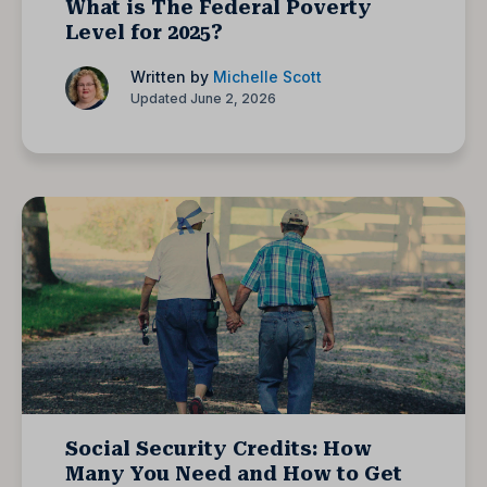
What is The Federal Poverty
Level for 2025?
Written by
Michelle Scott
Updated June 2, 2026
Social Security Credits: How
Many You Need and How to Get