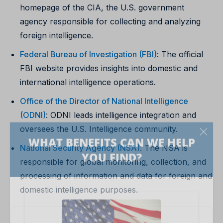
homepage of the CIA, the U.S. government
agency responsible for collecting and analyzing
foreign intelligence.
Federal Bureau of Investigation (FBI)
: The official
FBI website provides insights into domestic and
international intelligence operations.
Office of the Director of National Intelligence
(ODNI)
: ODNI leads intelligence integration and
oversees the U.S. Intelligence community.
National Security Agency (NSA)
: The NSA is
responsible for global monitoring, collection, and
processing of information and data for foreign and
domestic intelligence purposes.