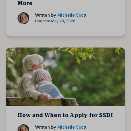
More
Written by
Michelle Scott
Updated May 28, 2026
How and When to Apply for SSDI
Written by
Michelle Scott