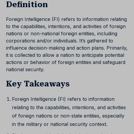
Definition
Foreign Intelligence (FI) refers to information relating
to the capabilities, intentions, and activities of foreign
nations or non-national foreign entities, including
corporations and/or individuals. It’s gathered to
influence decision-making and action plans. Primarily,
it is collected to allow a nation to anticipate potential
actions or behavior of foreign entities and safeguard
national security.
Key Takeaways
Foreign Intelligence (FI) refers to information
relating to the capabilities, intentions, and activities
of foreign nations or non-state entities, especially
in the military or national security context.