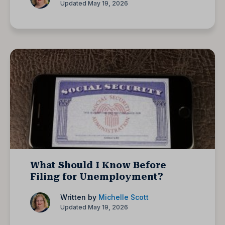
Updated May 19, 2026
What Should I Know Before
Filing for Unemployment?
Written by
Michelle Scott
Updated May 19, 2026