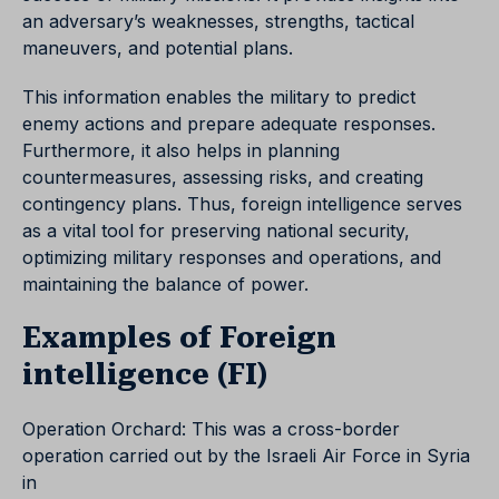
an adversary’s weaknesses, strengths, tactical
maneuvers, and potential plans.
This information enables the military to predict
enemy actions and prepare adequate responses.
Furthermore, it also helps in planning
countermeasures, assessing risks, and creating
contingency plans. Thus, foreign intelligence serves
as a vital tool for preserving national security,
optimizing military responses and operations, and
maintaining the balance of power.
Examples of Foreign
intelligence (FI)
Operation Orchard: This was a cross-border
operation carried out by the Israeli Air Force in Syria
in