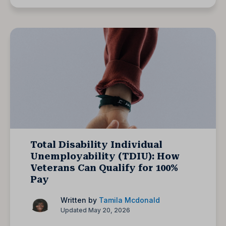
Total Disability Individual
Unemployability (TDIU): How
Veterans Can Qualify for 100%
Pay
Written by
Tamila Mcdonald
Updated May 20, 2026