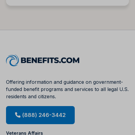
Offering information and guidance on government-
funded benefit programs and services to all legal U.S.
residents and citizens.
(888) 246-3442
Veterans Affairs