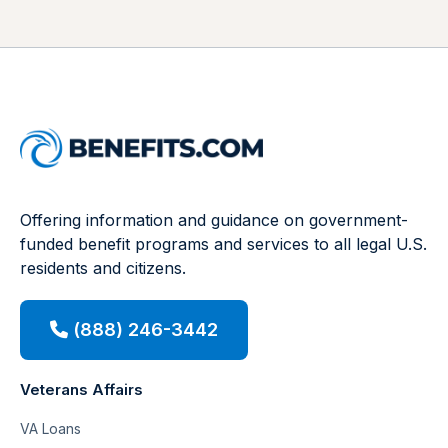
Offering information and guidance on government-
funded benefit programs and services to all legal U.S.
residents and citizens.
(888) 246-3442
Veterans Affairs
VA Loans