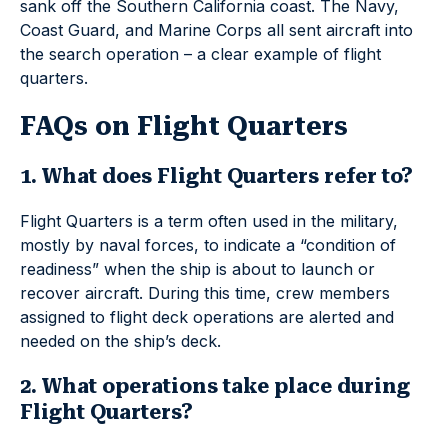
sank off the Southern California coast. The Navy,
Coast Guard, and Marine Corps all sent aircraft into
the search operation – a clear example of flight
quarters.
FAQs on Flight Quarters
1. What does Flight Quarters refer to?
Flight Quarters is a term often used in the military,
mostly by naval forces, to indicate a “condition of
readiness” when the ship is about to launch or
recover aircraft. During this time, crew members
assigned to flight deck operations are alerted and
needed on the ship’s deck.
2. What operations take place during
Flight Quarters?