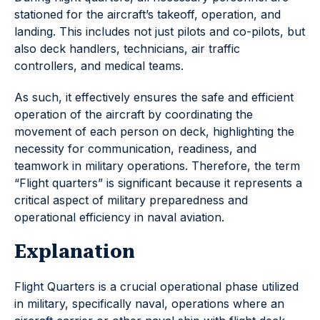
stationed for the aircraft’s takeoff, operation, and
landing. This includes not just pilots and co-pilots, but
also deck handlers, technicians, air traffic
controllers, and medical teams.
As such, it effectively ensures the safe and efficient
operation of the aircraft by coordinating the
movement of each person on deck, highlighting the
necessity for communication, readiness, and
teamwork in military operations. Therefore, the term
“Flight quarters” is significant because it represents a
critical aspect of military preparedness and
operational efficiency in naval aviation.
Explanation
Flight Quarters is a crucial operational phase utilized
in military, specifically naval, operations where an