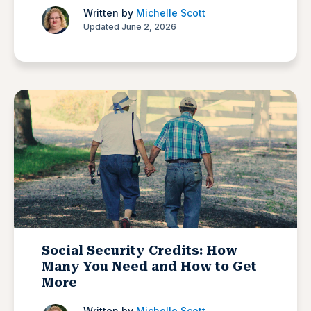
Written by
Michelle Scott
Updated June 2, 2026
Social Security Credits: How
Many You Need and How to Get
More
Written by
Michelle Scott