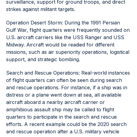
surveillance, support for ground troops, and direct
strikes against militant targets.
Operation Desert Storm: During the 1991 Persian
Gulf War, flight quarters were frequently sounded on
U.S. aircraft carriers like the USS Ranger and USS
Midway. Aircraft would be readied for different
missions, such as air superiority operations, logistical
support, and strategic bombing.
Search and Rescue Operations: Real-world instances
of flight quarters can often be seen during search
and rescue operations. For instance, if a ship was in
distress or a plane went down at sea, all available
aircraft aboard a nearby aircraft carrier or
amphibious assault ship may be called to flight
quarters to participate in the search and rescue
efforts. A recent example could be the 2020 search
and rescue operation after a U.S. military vehicle