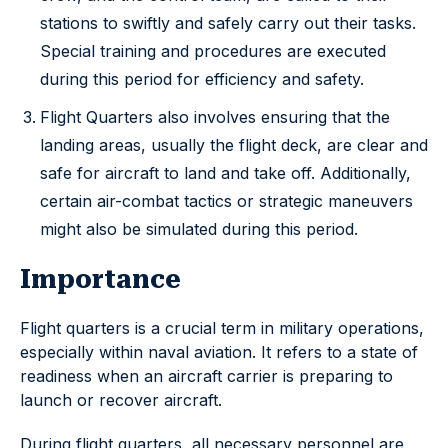
stations to swiftly and safely carry out their tasks.
Special training and procedures are executed
during this period for efficiency and safety.
Flight Quarters also involves ensuring that the
landing areas, usually the flight deck, are clear and
safe for aircraft to land and take off. Additionally,
certain air-combat tactics or strategic maneuvers
might also be simulated during this period.
Importance
Flight quarters is a crucial term in military operations,
especially within naval aviation. It refers to a state of
readiness when an aircraft carrier is preparing to
launch or recover aircraft.
During flight quarters, all necessary personnel are