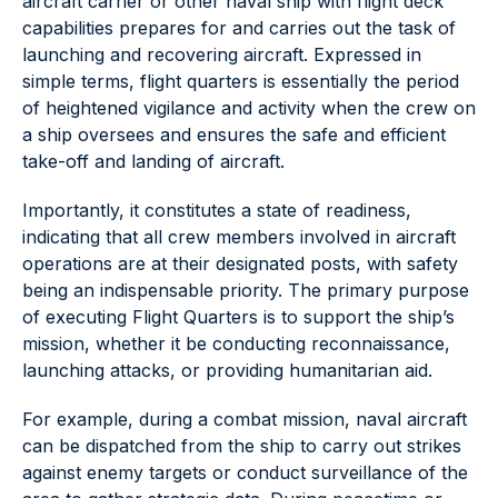
aircraft carrier or other naval ship with flight deck
capabilities prepares for and carries out the task of
launching and recovering aircraft. Expressed in
simple terms, flight quarters is essentially the period
of heightened vigilance and activity when the crew on
a ship oversees and ensures the safe and efficient
take-off and landing of aircraft.
Importantly, it constitutes a state of readiness,
indicating that all crew members involved in aircraft
operations are at their designated posts, with safety
being an indispensable priority. The primary purpose
of executing Flight Quarters is to support the ship’s
mission, whether it be conducting reconnaissance,
launching attacks, or providing humanitarian aid.
For example, during a combat mission, naval aircraft
can be dispatched from the ship to carry out strikes
against enemy targets or conduct surveillance of the