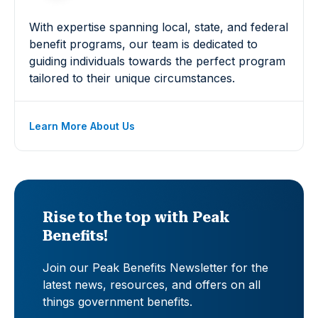
With expertise spanning local, state, and federal
benefit programs, our team is dedicated to
guiding individuals towards the perfect program
tailored to their unique circumstances.
Learn More About Us
Rise to the top with Peak
Benefits!
Join our Peak Benefits Newsletter for the
latest news, resources, and offers on all
things government benefits.