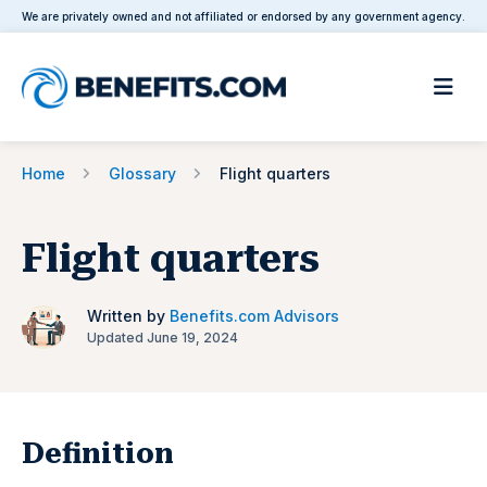
We are privately owned and not affiliated or endorsed by any government agency.
Home
Glossary
Flight quarters
Flight quarters
Written by
Benefits.com Advisors
Updated June 19, 2024
Definition