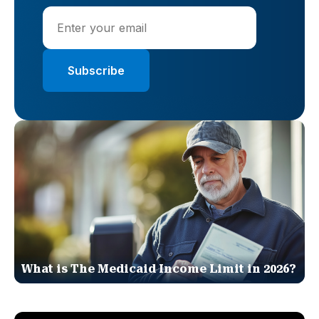
What is The Medicaid Income Limit in 2026?