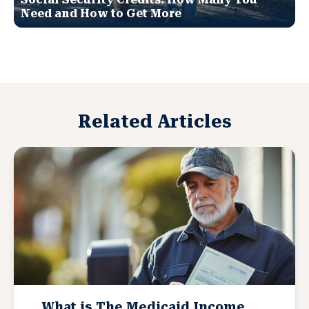
Need and How to Get More
Related Articles
What is The Medicaid Income