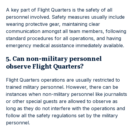
A key part of Flight Quarters is the safety of all
personnel involved. Safety measures usually include
wearing protective gear, maintaining clear
communication amongst all team members, following
standard procedures for all operations, and having
emergency medical assistance immediately available.
5. Can non-military personnel
observe Flight Quarters?
Flight Quarters operations are usually restricted to
trained military personnel. However, there can be
instances when non-military personnel like journalists
or other special guests are allowed to observe as
long as they do not interfere with the operations and
follow all the safety regulations set by the military
personnel.