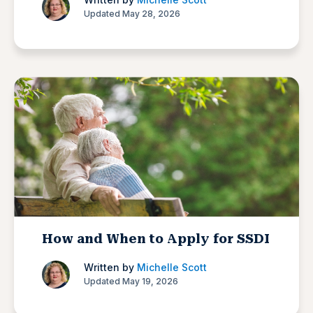
Updated May 28, 2026
How and When to Apply for SSDI
Written by
Michelle Scott
Updated May 19, 2026