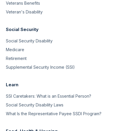
Veterans Benefits
Veteran's Disability
Social Security
Social Security Disability
Medicare
Retirement
Supplemental Security Income (SSI)
Learn
SSI Caretakers: What is an Essential Person?
Social Security Disability Laws
What Is the Representative Payee SSDI Program?