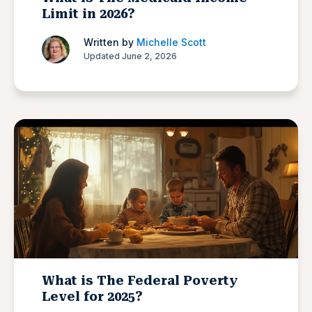
Limit in 2026?
Written by
Michelle Scott
Updated June 2, 2026
What is The Federal Poverty
Level for 2025?