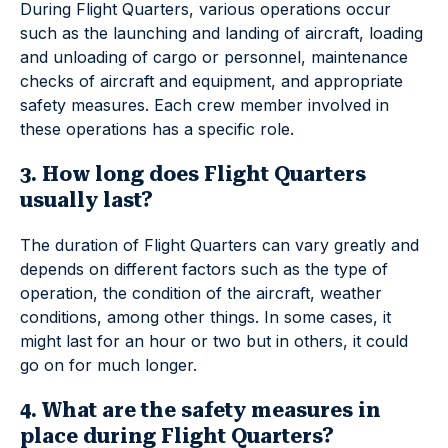
During Flight Quarters, various operations occur
such as the launching and landing of aircraft, loading
and unloading of cargo or personnel, maintenance
checks of aircraft and equipment, and appropriate
safety measures. Each crew member involved in
these operations has a specific role.
3. How long does Flight Quarters
usually last?
The duration of Flight Quarters can vary greatly and
depends on different factors such as the type of
operation, the condition of the aircraft, weather
conditions, among other things. In some cases, it
might last for an hour or two but in others, it could
go on for much longer.
4. What are the safety measures in
place during Flight Quarters?