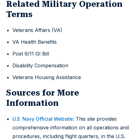
Related Military Operation
Terms
Veterans Affairs (VA)
VA Health Benefits
Post 9/11 GI Bill
Disability Compensation
Veterans Housing Assistance
Sources for More
Information
U.S. Navy Official Website
: This site provides
comprehensive information on all operations and
procedures, including flight quarters, in the U.S.