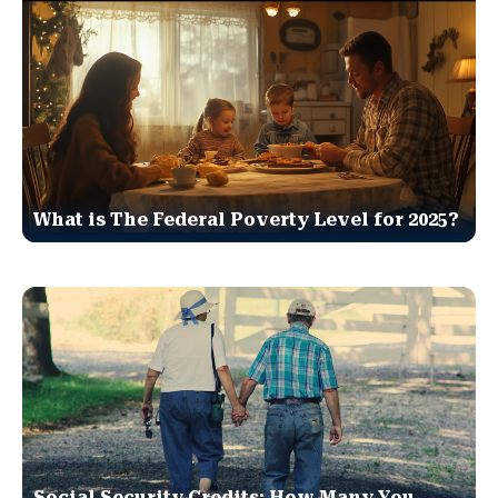
What is The Federal Poverty Level for 2025?
Social Security Credits: How Many You