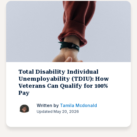
Total Disability Individual
Unemployability (TDIU): How
Veterans Can Qualify for 100%
Pay
Written by
Tamila Mcdonald
Updated May 20, 2026