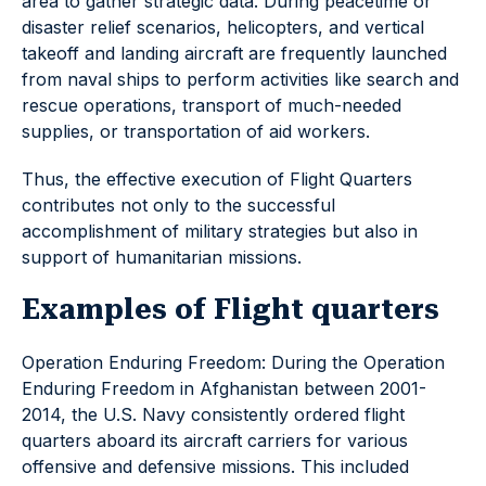
area to gather strategic data. During peacetime or
disaster relief scenarios, helicopters, and vertical
takeoff and landing aircraft are frequently launched
from naval ships to perform activities like search and
rescue operations, transport of much-needed
supplies, or transportation of aid workers.
Thus, the effective execution of Flight Quarters
contributes not only to the successful
accomplishment of military strategies but also in
support of humanitarian missions.
Examples of Flight quarters
Operation Enduring Freedom: During the Operation
Enduring Freedom in Afghanistan between 2001-
2014, the U.S. Navy consistently ordered flight
quarters aboard its aircraft carriers for various
offensive and defensive missions. This included