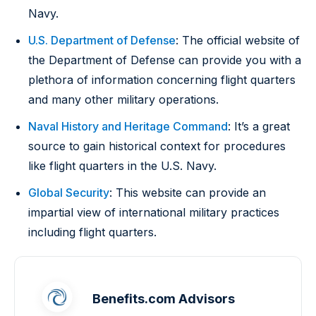
Navy.
U.S. Department of Defense
: The official website of
the Department of Defense can provide you with a
plethora of information concerning flight quarters
and many other military operations.
Naval History and Heritage Command
: It’s a great
source to gain historical context for procedures
like flight quarters in the U.S. Navy.
Global Security
: This website can provide an
impartial view of international military practices
including flight quarters.
Benefits.com Advisors