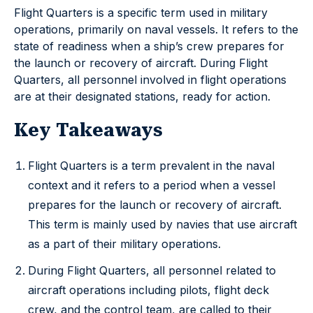
Flight Quarters is a specific term used in military
operations, primarily on naval vessels. It refers to the
state of readiness when a ship’s crew prepares for
the launch or recovery of aircraft. During Flight
Quarters, all personnel involved in flight operations
are at their designated stations, ready for action.
Key Takeaways
Flight Quarters is a term prevalent in the naval
context and it refers to a period when a vessel
prepares for the launch or recovery of aircraft.
This term is mainly used by navies that use aircraft
as a part of their military operations.
During Flight Quarters, all personnel related to
aircraft operations including pilots, flight deck
crew, and the control team, are called to their