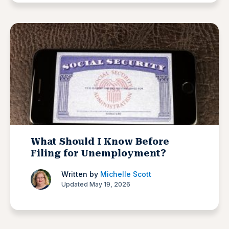
What Should I Know Before
Filing for Unemployment?
Written by
Michelle Scott
Updated May 19, 2026