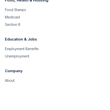
Food, Health & Housing
Food Stamps
Medicaid
Section 8
Education & Jobs
Employment Benefits
Unemployment
Company
About