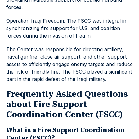
forces.
Operation Iraqi Freedom: The FSCC was integral in
synchronizing fire support for U.S. and coalition
forces during the invasion of Iraq in
The Center was responsible for directing artillery,
naval gunfire, close air support, and other support
assets to efficiently engage enemy targets and reduce
the risk of friendly fire. The FSCC played a significant
part in the rapid defeat of the Iraqi military.
Frequently Asked Questions
about Fire Support
Coordination Center (FSCC)
What is a Fire Support Coordination
Center (FSCC)?