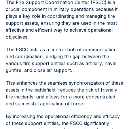
The Fire Support Coordination Center (FSCC) is a
crucial component in military operations because it
plays a key role in coordinating and managing fire
support assets, ensuring they are used in the most
effective and efficient way to achieve operational
objectives.
The FSCC acts as a central hub of communication
and coordination, bridging the gap between the
various fire support entities such as artillery, naval
gunfire, and close air support.
This enhances the seamless synchronization of these
assets in the battlefield, reduces the risk of friendly
fire incidents, and allows for a more concentrated
and successful application of force.
By increasing the operational efficiency and efficacy
of these support entities, the FSCC significantly