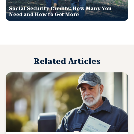
Social Security Credits: How Many You
Need and How to Get More
Related Articles