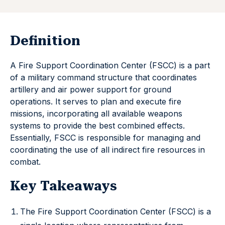
Definition
A Fire Support Coordination Center (FSCC) is a part
of a military command structure that coordinates
artillery and air power support for ground
operations. It serves to plan and execute fire
missions, incorporating all available weapons
systems to provide the best combined effects.
Essentially, FSCC is responsible for managing and
coordinating the use of all indirect fire resources in
combat.
Key Takeaways
The Fire Support Coordination Center (FSCC) is a