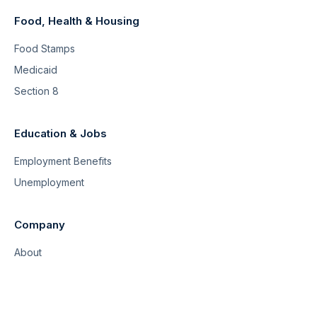
Food, Health & Housing
Food Stamps
Medicaid
Section 8
Education & Jobs
Employment Benefits
Unemployment
Company
About