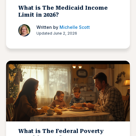
What is The Medicaid Income
Limit in 2026?
Written by
Michelle Scott
Updated June 2, 2026
What is The Federal Poverty