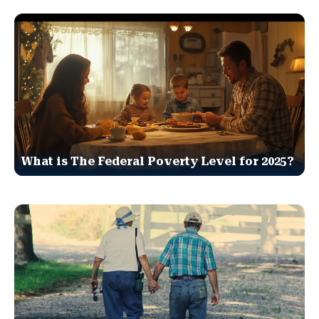
What is The Federal Poverty Level for 2025?