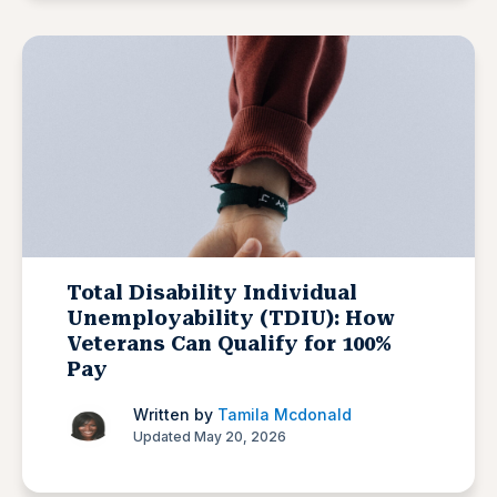
Total Disability Individual
Unemployability (TDIU): How
Veterans Can Qualify for 100%
Pay
Written by
Tamila Mcdonald
Updated May 20, 2026