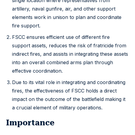
single location where representatives from
artillery, naval gunfire, air, and other support
elements work in unison to plan and coordinate
fire support.
FSCC ensures efficient use of different fire
support assets, reduces the risk of fratricide from
indirect fires, and assists in integrating these assets
into an overall combined arms plan through
effective coordination.
Due to its vital role in integrating and coordinating
fires, the effectiveness of FSCC holds a direct
impact on the outcome of the battlefield making it
a crucial element of military operations.
Importance