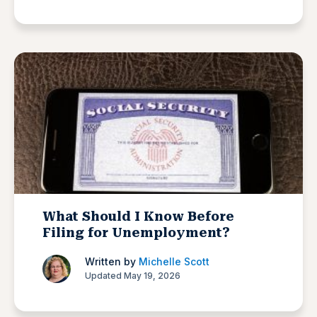
What Should I Know Before
Filing for Unemployment?
Written by
Michelle Scott
Updated May 19, 2026