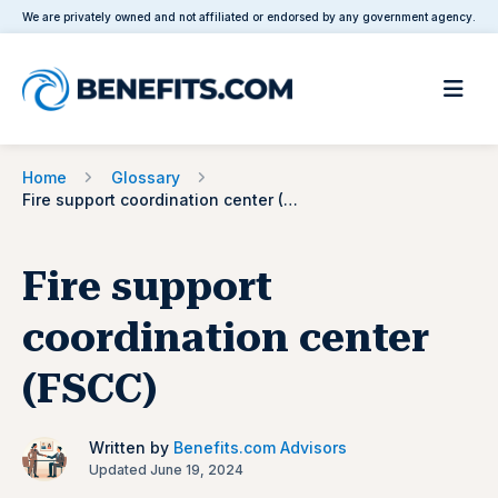
We are privately owned and not affiliated or endorsed by any government agency.
Home
Glossary
Fire support coordination center (FSCC)
Fire support
coordination center
(FSCC)
Written by
Benefits.com Advisors
Updated June 19, 2024