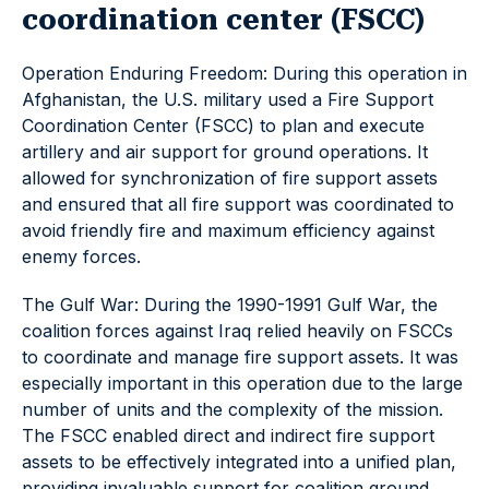
coordination center (FSCC)
Operation Enduring Freedom: During this operation in
Afghanistan, the U.S. military used a Fire Support
Coordination Center (FSCC) to plan and execute
artillery and air support for ground operations. It
allowed for synchronization of fire support assets
and ensured that all fire support was coordinated to
avoid friendly fire and maximum efficiency against
enemy forces.
The Gulf War: During the 1990-1991 Gulf War, the
coalition forces against Iraq relied heavily on FSCCs
to coordinate and manage fire support assets. It was
especially important in this operation due to the large
number of units and the complexity of the mission.
The FSCC enabled direct and indirect fire support
assets to be effectively integrated into a unified plan,
providing invaluable support for coalition ground