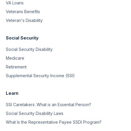
VA Loans
Veterans Benefits
Veteran's Disability
Social Security
Social Security Disability
Medicare
Retirement
Supplemental Security Income (SSI)
Learn
SSI Caretakers: What is an Essential Person?
Social Security Disability Laws
What Is the Representative Payee SSDI Program?