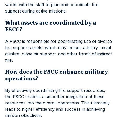
works with the staff to plan and coordinate fire
support during active missions.
What assets are coordinated by a
FSCC?
A FSCC is responsible for coordinating use of diverse
fire support assets, which may include artillery, naval
gunfire, close air support, and other forms of indirect
fire.
How does the FSCC enhance military
operations?
By effectively coordinating fire support resources,
the FSCC enables a smoother integration of these
resources into the overall operations. This ultimately
leads to higher efficiency and success in achieving
mission objectives.