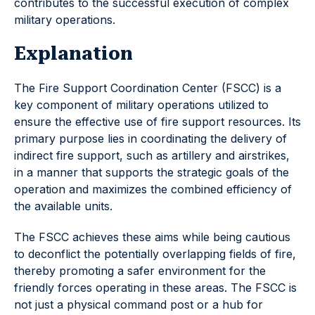
contributes to the successful execution of complex
military operations.
Explanation
The Fire Support Coordination Center (FSCC) is a
key component of military operations utilized to
ensure the effective use of fire support resources. Its
primary purpose lies in coordinating the delivery of
indirect fire support, such as artillery and airstrikes,
in a manner that supports the strategic goals of the
operation and maximizes the combined efficiency of
the available units.
The FSCC achieves these aims while being cautious
to deconflict the potentially overlapping fields of fire,
thereby promoting a safer environment for the
friendly forces operating in these areas. The FSCC is
not just a physical command post or a hub for