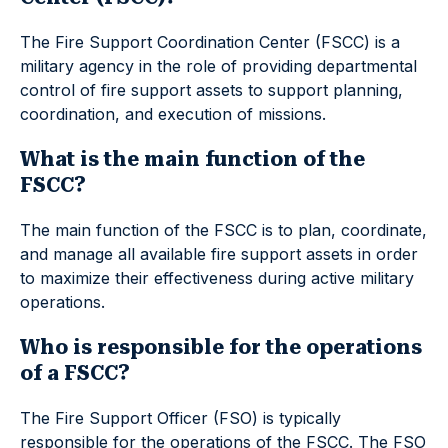
The Fire Support Coordination Center (FSCC) is a
military agency in the role of providing departmental
control of fire support assets to support planning,
coordination, and execution of missions.
What is the main function of the
FSCC?
The main function of the FSCC is to plan, coordinate,
and manage all available fire support assets in order
to maximize their effectiveness during active military
operations.
Who is responsible for the operations
of a FSCC?
The Fire Support Officer (FSO) is typically
responsible for the operations of the FSCC. The FSO