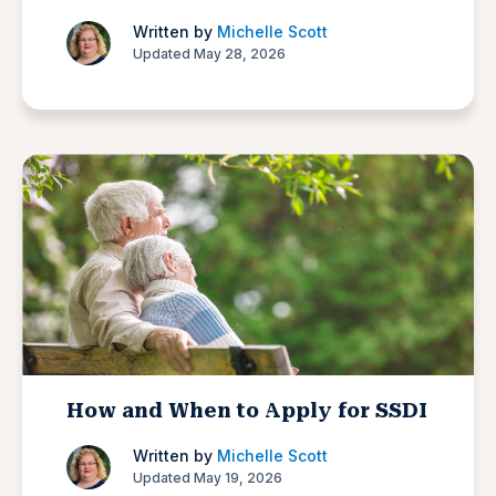
Written by
Michelle Scott
Updated May 28, 2026
How and When to Apply for SSDI
Written by
Michelle Scott
Updated May 19, 2026