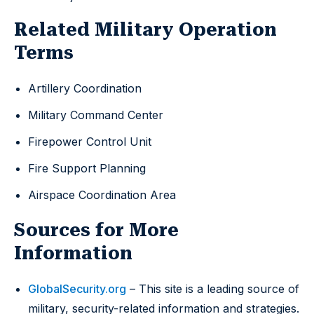
Related Military Operation
Terms
Artillery Coordination
Military Command Center
Firepower Control Unit
Fire Support Planning
Airspace Coordination Area
Sources for More
Information
GlobalSecurity.org
– This site is a leading source of
military, security-related information and strategies.