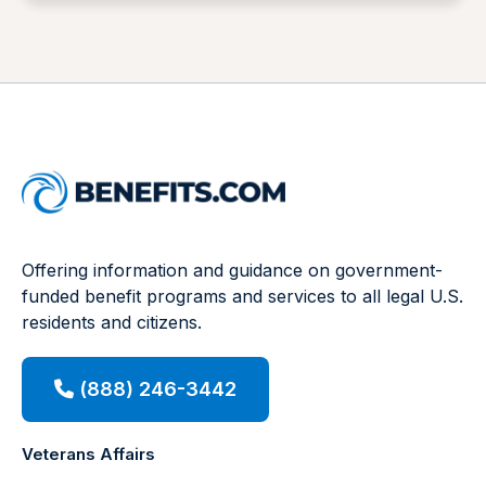
Offering information and guidance on government-
funded benefit programs and services to all legal U.S.
residents and citizens.
(888) 246-3442
Veterans Affairs