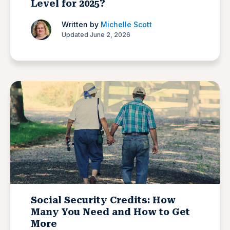
Level for 2025?
Written by
Michelle Scott
Updated June 2, 2026
Social Security Credits: How
Many You Need and How to Get
More