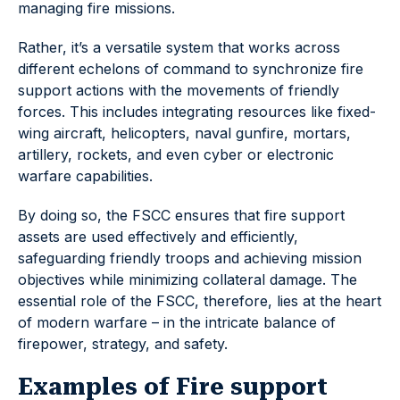
managing fire missions.
Rather, it’s a versatile system that works across
different echelons of command to synchronize fire
support actions with the movements of friendly
forces. This includes integrating resources like fixed-
wing aircraft, helicopters, naval gunfire, mortars,
artillery, rockets, and even cyber or electronic
warfare capabilities.
By doing so, the FSCC ensures that fire support
assets are used effectively and efficiently,
safeguarding friendly troops and achieving mission
objectives while minimizing collateral damage. The
essential role of the FSCC, therefore, lies at the heart
of modern warfare – in the intricate balance of
firepower, strategy, and safety.
Examples of Fire support