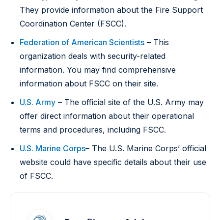
They provide information about the Fire Support
Coordination Center (FSCC).
Federation of American Scientists
– This
organization deals with security-related
information. You may find comprehensive
information about FSCC on their site.
U.S. Army
– The official site of the U.S. Army may
offer direct information about their operational
terms and procedures, including FSCC.
U.S. Marine Corps
– The U.S. Marine Corps’ official
website could have specific details about their use
of FSCC.