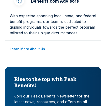
Benefits.com Advisors
With expertise spanning local, state, and federal
benefit programs, our team is dedicated to
guiding individuals towards the perfect program
tailored to their unique circumstances.
Learn More About Us
Rise to the top with Peak
Benefits!
Join our Peak Benefits Newsletter for the
latest news, resources, and offers on all