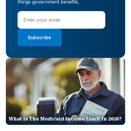
things government benefits.
What is The Medicaid Income Limit in 2026?