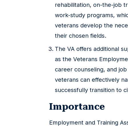
rehabilitation, on-the-job t
work-study programs, whic
veterans develop the necess
their chosen fields.
The VA offers additional s
as the Veterans Employmen
career counseling, and job
veterans can effectively n
successfully transition to civ
Importance
Employment and Training Assi