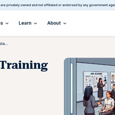
are privately owned and not affiliated or endorsed by any government age
ms
Learn
About
Employment and Training Assistance
Training