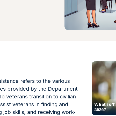
stance refers to the various
ces provided by the Department
p veterans transition to civilian
ssist veterans in finding and
What is T
2026?
job skills, and receiving work-