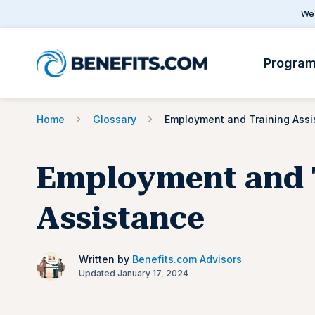
We 
Progra
Home
Glossary
Employment and 
Assistance
Written by
Benefits.com Advisors
Updated January 17, 2024