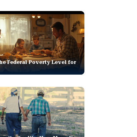
he Federal Poverty Level for