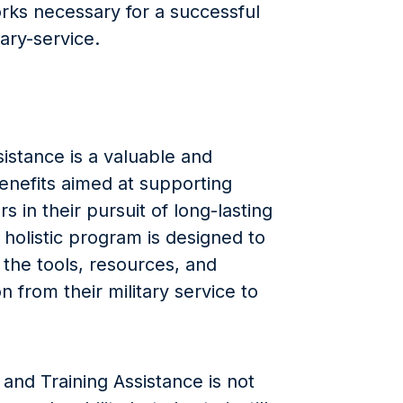
rks necessary for a successful
tary-service.
stance is a valuable and
enefits aimed at supporting
in their pursuit of long-lasting
holistic program is designed to
h the tools, resources, and
on from their military service to
nd Training Assistance is not