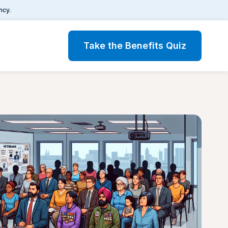
ncy.
Take the Benefits Quiz