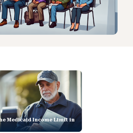
he Medicaid Income Limit in