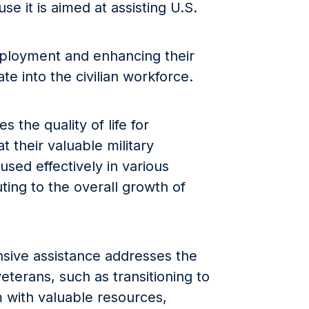
e it is aimed at assisting U.S.
mployment and enhancing their
ate into the civilian workforce.
 the quality of life for
t their valuable military
used effectively in various
uting to the overall growth of
sive assistance addresses the
terans, such as transitioning to
em with valuable resources,