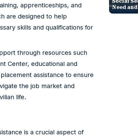
Social Se
raining, apprenticeships, and
Need and
h are designed to help
ary skills and qualifications for
upport through resources such
t Center, educational and
 placement assistance to ensure
avigate the job market and
ilian life.
stance is a crucial aspect of