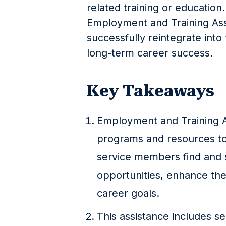
related training or education
Employment and Training Assi
successfully reintegrate int
long-term career success.
Key Takeaways
Employment and Training As
programs and resources to 
service members find and
opportunities, enhance their
career goals.
This assistance includes se