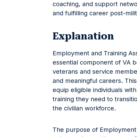
coaching, and support netwo
and fulfilling career post-mili
Explanation
Employment and Training Assi
essential component of VA b
veterans and service members 
and meaningful careers. This 
equip eligible individuals wit
training they need to transiti
the civilian workforce.
The purpose of Employment a