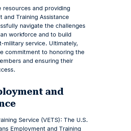
se resources and providing
 and Training Assistance
sfully navigate the challenges
ilian workforce and to build
t-military service. Ultimately,
he commitment to honoring the
members and ensuring their
ccess.
ployment and
ance
ining Service (VETS): The U.S.
rans Employment and Training