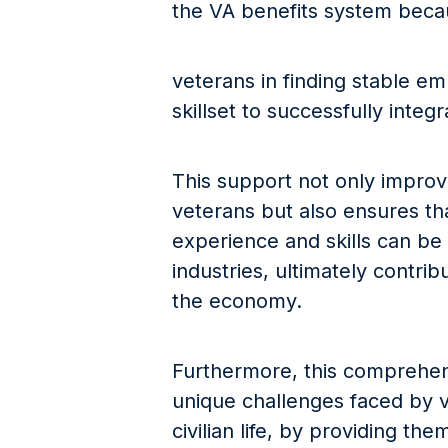
the VA benefits system becaus
veterans in finding stable e
skillset to successfully integr
This support not only improves
veterans but also ensures tha
experience and skills can be 
industries, ultimately contrib
the economy.
Furthermore, this comprehen
unique challenges faced by ve
civilian life, by providing th