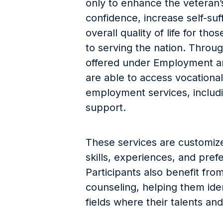
only to enhance the veteran’s 
confidence, increase self-suf
overall quality of life for th
to serving the nation. Through
offered under Employment an
are able to access vocational 
employment services, includ
support.
These services are customi
skills, experiences, and pref
Participants also benefit fr
counseling, helping them iden
fields where their talents and