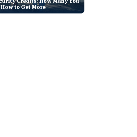
curity Credits: How Many You
 How to Get More