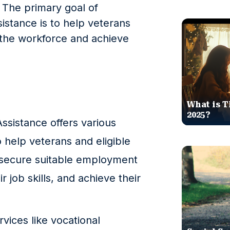
. The primary goal of
stance is to help veterans
o the workforce and achieve
What is T
2025?
sistance offers various
help veterans and eligible
 secure suitable employment
 job skills, and achieve their
rvices like vocational