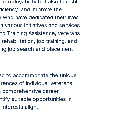
employability but also to instill
ficiency, and improve the
ose who have dedicated their lives
 various initiatives and services
d Training Assistance, veterans
rehabilitation, job training, and
ing job search and placement
zed to accommodate the unique
erences of individual veterans.
om comprehensive career
tify suitable opportunities in
 interests align.