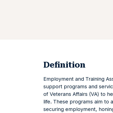
Definition
Employment and Training Assi
support programs and servi
of Veterans Affairs (VA) to hel
life. These programs aim to a
securing employment, honing 