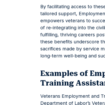
By facilitating access to the
tailored support, Employment
empowers veterans to succes
of re-integrating into the civ
fulfilling, thriving careers pos
these benefits underscore t
sacrifices made by service 
long-term well-being and su
Examples of Em
Training Assist
Veterans Employment and Tra
Department of Labor’s Vete