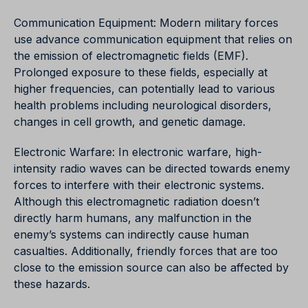
Communication Equipment: Modern military forces
use advance communication equipment that relies on
the emission of electromagnetic fields (EMF).
Prolonged exposure to these fields, especially at
higher frequencies, can potentially lead to various
health problems including neurological disorders,
changes in cell growth, and genetic damage.
Electronic Warfare: In electronic warfare, high-
intensity radio waves can be directed towards enemy
forces to interfere with their electronic systems.
Although this electromagnetic radiation doesn’t
directly harm humans, any malfunction in the
enemy’s systems can indirectly cause human
casualties. Additionally, friendly forces that are too
close to the emission source can also be affected by
these hazards.