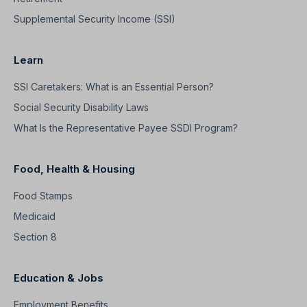
Supplemental Security Income (SSI)
Learn
SSI Caretakers: What is an Essential Person?
Social Security Disability Laws
What Is the Representative Payee SSDI Program?
Food, Health & Housing
Food Stamps
Medicaid
Section 8
Education & Jobs
Employment Benefits