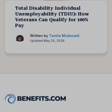
Total Disability Individual
Unemployability (TDIU): How
Veterans Can Qualify for 100%
Pay
Written by
Tamila Mcdonald
Updated May 20, 2026