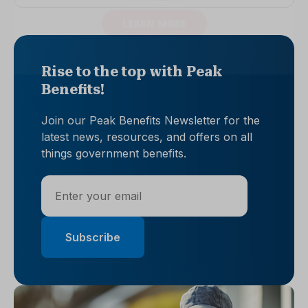
Rise to the top with Peak
Benefits!
Join our Peak Benefits Newsletter for the
latest news, resources, and offers on all
things government benefits.