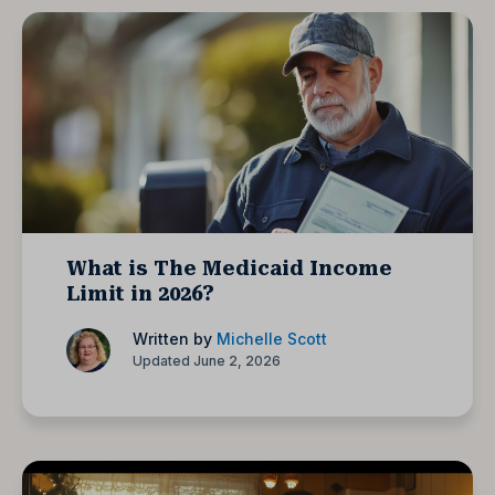
What is The Medicaid Income
Limit in 2026?
Written by
Michelle Scott
Updated June 2, 2026