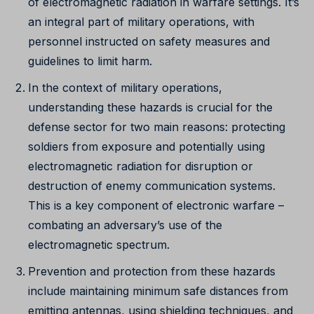
of electromagnetic radiation in warfare settings. It’s
an integral part of military operations, with
personnel instructed on safety measures and
guidelines to limit harm.
In the context of military operations,
understanding these hazards is crucial for the
defense sector for two main reasons: protecting
soldiers from exposure and potentially using
electromagnetic radiation for disruption or
destruction of enemy communication systems.
This is a key component of electronic warfare –
combating an adversary’s use of the
electromagnetic spectrum.
Prevention and protection from these hazards
include maintaining minimum safe distances from
emitting antennas, using shielding techniques, and