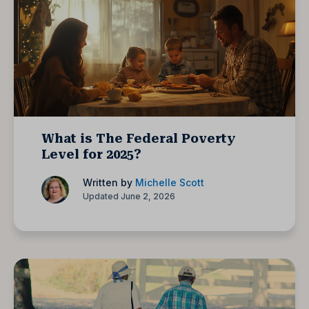
What is The Federal Poverty
Level for 2025?
Written by
Michelle Scott
Updated June 2, 2026