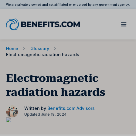
We are privately owned and not affiliated or endorsed by any government agency.
Home
Glossary
Electromagnetic radiation hazards
Electromagnetic
radiation hazards
Written by
Benefits.com Advisors
Updated June 19, 2024