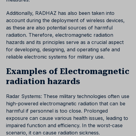
Additionally, RADHAZ has also been taken into
account during the deployment of wireless devices,
as these are also potential sources of harmful
radiation. Therefore, electromagnetic radiation
hazards and its principles serve as a crucial aspect
for developing, designing, and operating safe and
reliable electronic systems for military use.
Examples of Electromagnetic
radiation hazards
Radar Systems: These military technologies often use
high-powered electromagnetic radiation that can be
harmful if personnel is too close. Prolonged
exposure can cause various health issues, leading to
impaired function and efficiency. In the worst-case
scenario, it can cause radiation sickness.