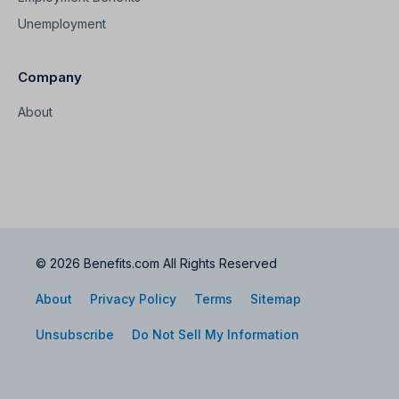
Unemployment
Company
About
© 2026 Benefits.com All Rights Reserved
About
Privacy Policy
Terms
Sitemap
Unsubscribe
Do Not Sell My Information