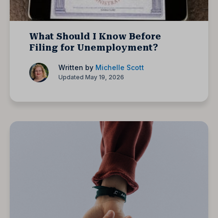
What Should I Know Before
Filing for Unemployment?
Written by
Michelle Scott
Updated May 19, 2026