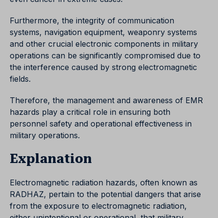
Furthermore, the integrity of communication
systems, navigation equipment, weaponry systems
and other crucial electronic components in military
operations can be significantly compromised due to
the interference caused by strong electromagnetic
fields.
Therefore, the management and awareness of EMR
hazards play a critical role in ensuring both
personnel safety and operational effectiveness in
military operations.
Explanation
Electromagnetic radiation hazards, often known as
RADHAZ, pertain to the potential dangers that arise
from the exposure to electromagnetic radiation,
either unintentional or operational, that military