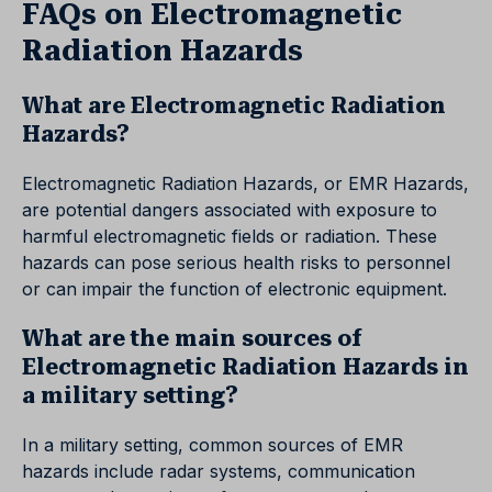
FAQs on Electromagnetic
Radiation Hazards
What are Electromagnetic Radiation
Hazards?
Electromagnetic Radiation Hazards, or EMR Hazards,
are potential dangers associated with exposure to
harmful electromagnetic fields or radiation. These
hazards can pose serious health risks to personnel
or can impair the function of electronic equipment.
What are the main sources of
Electromagnetic Radiation Hazards in
a military setting?
In a military setting, common sources of EMR
hazards include radar systems, communication