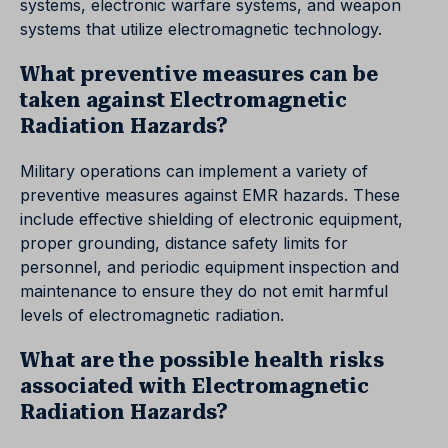
systems, electronic warfare systems, and weapon
systems that utilize electromagnetic technology.
What preventive measures can be
taken against Electromagnetic
Radiation Hazards?
Military operations can implement a variety of
preventive measures against EMR hazards. These
include effective shielding of electronic equipment,
proper grounding, distance safety limits for
personnel, and periodic equipment inspection and
maintenance to ensure they do not emit harmful
levels of electromagnetic radiation.
What are the possible health risks
associated with Electromagnetic
Radiation Hazards?