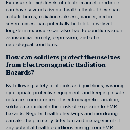
Exposure to high levels of electromagnetic radiation
can have several adverse health effects. These can
include burns, radiation sickness, cancer, and in
severe cases, can potentially be fatal. Low-level
long-term exposure can also lead to conditions such
as insomnia, anxiety, depression, and other
neurological conditions.
How can soldiers protect themselves
from Electromagnetic Radiation
Hazards?
By following safety protocols and guidelines, wearing
appropriate protective equipment, and keeping a safe
distance from sources of electromagnetic radiation,
soldiers can mitigate their risk of exposure to EMR
hazards. Regular health check-ups and monitoring
can also help in early detection and management of
any potential health conditions arising from EMR