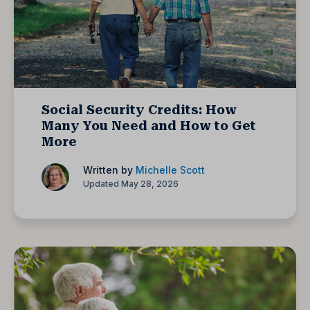
Social Security Credits: How
Many You Need and How to Get
More
Written by
Michelle Scott
Updated May 28, 2026