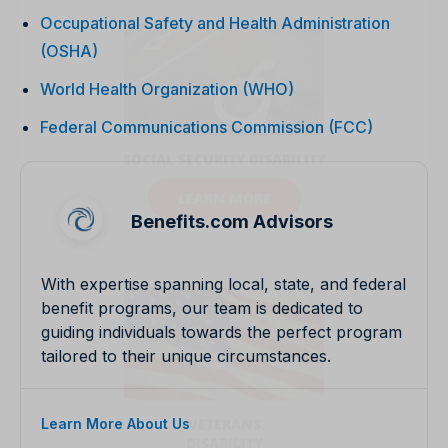
Occupational Safety and Health Administration
(OSHA)
World Health Organization (WHO)
Federal Communications Commission (FCC)
Benefits.com Advisors
With expertise spanning local, state, and federal
benefit programs, our team is dedicated to
guiding individuals towards the perfect program
tailored to their unique circumstances.
Learn More About Us