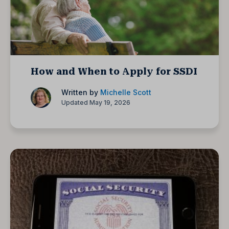
How and When to Apply for SSDI
Written by
Michelle Scott
Updated May 19, 2026