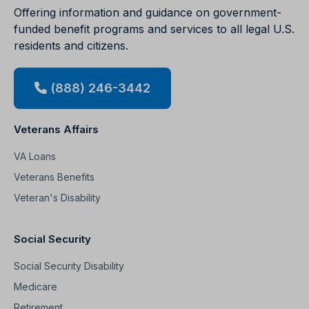
Offering information and guidance on government-
funded benefit programs and services to all legal U.S.
residents and citizens.
(888) 246-3442
Veterans Affairs
VA Loans
Veterans Benefits
Veteran's Disability
Social Security
Social Security Disability
Medicare
Retirement