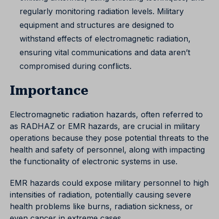
regularly monitoring radiation levels. Military
equipment and structures are designed to
withstand effects of electromagnetic radiation,
ensuring vital communications and data aren’t
compromised during conflicts.
Importance
Electromagnetic radiation hazards, often referred to
as RADHAZ or EMR hazards, are crucial in military
operations because they pose potential threats to the
health and safety of personnel, along with impacting
the functionality of electronic systems in use.
EMR hazards could expose military personnel to high
intensities of radiation, potentially causing severe
health problems like burns, radiation sickness, or
even cancer in extreme cases.