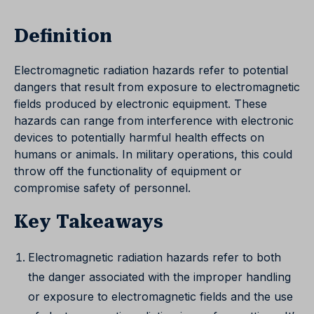
Definition
Electromagnetic radiation hazards refer to potential
dangers that result from exposure to electromagnetic
fields produced by electronic equipment. These
hazards can range from interference with electronic
devices to potentially harmful health effects on
humans or animals. In military operations, this could
throw off the functionality of equipment or
compromise safety of personnel.
Key Takeaways
Electromagnetic radiation hazards refer to both
the danger associated with the improper handling
or exposure to electromagnetic fields and the use