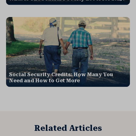
Social Security Credits: How Many You
Need and How to Get More
Related Articles