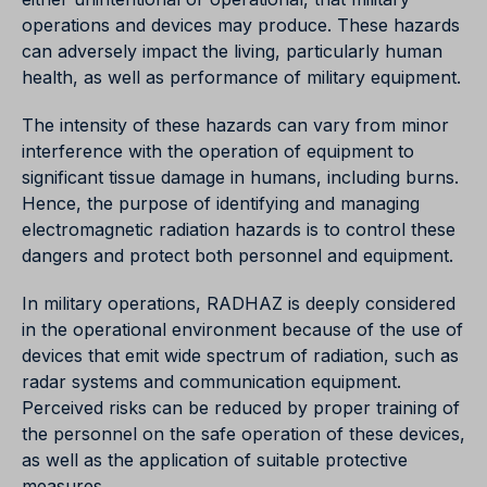
operations and devices may produce. These hazards
can adversely impact the living, particularly human
health, as well as performance of military equipment.
The intensity of these hazards can vary from minor
interference with the operation of equipment to
significant tissue damage in humans, including burns.
Hence, the purpose of identifying and managing
electromagnetic radiation hazards is to control these
dangers and protect both personnel and equipment.
In military operations, RADHAZ is deeply considered
in the operational environment because of the use of
devices that emit wide spectrum of radiation, such as
radar systems and communication equipment.
Perceived risks can be reduced by proper training of
the personnel on the safe operation of these devices,
as well as the application of suitable protective
measures.