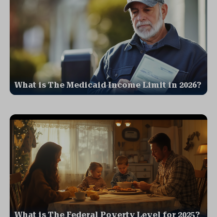
What is The Medicaid Income Limit in 2026?
What is The Federal Poverty Level for 2025?