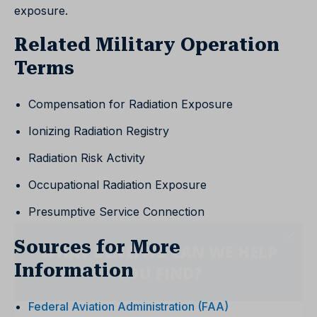
exposure.
Related Military Operation
Terms
Compensation for Radiation Exposure
Ionizing Radiation Registry
Radiation Risk Activity
Occupational Radiation Exposure
Presumptive Service Connection
Sources for More
Information
Federal Aviation Administration (FAA)