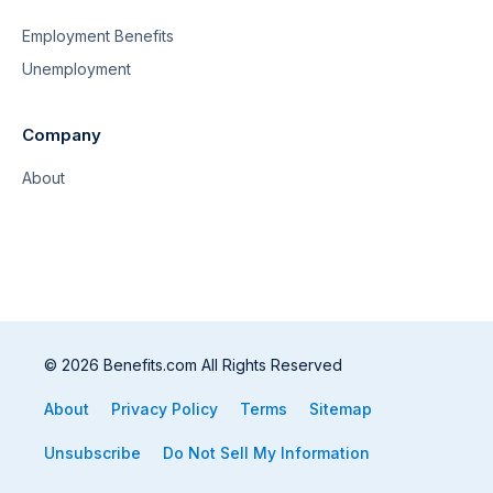
Employment Benefits
Unemployment
Company
About
© 2026 Benefits.com All Rights Reserved
About
Privacy Policy
Terms
Sitemap
Unsubscribe
Do Not Sell My Information