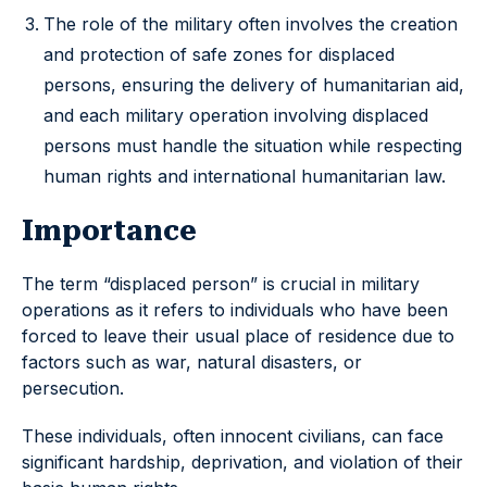
The role of the military often involves the creation
and protection of safe zones for displaced
persons, ensuring the delivery of humanitarian aid,
and each military operation involving displaced
persons must handle the situation while respecting
human rights and international humanitarian law.
Importance
The term “displaced person” is crucial in military
operations as it refers to individuals who have been
forced to leave their usual place of residence due to
factors such as war, natural disasters, or
persecution.
These individuals, often innocent civilians, can face
significant hardship, deprivation, and violation of their