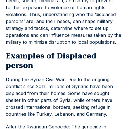
needs, shelter, medical aid, and safety to prevent
further exposure to violence or human rights
violations. Thus, understanding who the ‘displaced
persons’ are, and their needs, can shape military
strategy and tactics, determine where to set up
operations and can influence measures taken by the
military to minimize disruption to local populations.
Examples of Displaced
person
During the Syrian Civil War: Due to the ongoing
conflict since 2011, millions of Syrians have been
displaced from their homes. Some have sought
shelter in other parts of Syria, while others have
crossed international borders, seeking refuge in
countries like Turkey, Lebanon, and Germany.
After the Rwandan Genocide: The genocide in