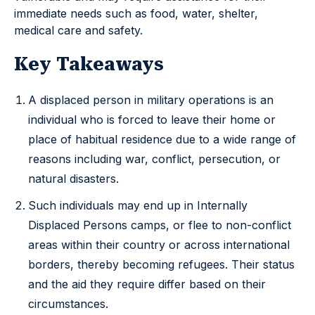
immediate needs such as food, water, shelter,
medical care and safety.
Key Takeaways
A displaced person in military operations is an
individual who is forced to leave their home or
place of habitual residence due to a wide range of
reasons including war, conflict, persecution, or
natural disasters.
Such individuals may end up in Internally
Displaced Persons camps, or flee to non-conflict
areas within their country or across international
borders, thereby becoming refugees. Their status
and the aid they require differ based on their
circumstances.