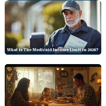
What is The Medicaid Income Limit in 2026?