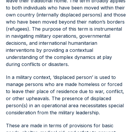
leave their traditional home. The term broadly applies
to both individuals who have been moved within their
own country (internally displaced persons) and those
who have been moved beyond their nation’s borders
(refugees). The purpose of this term is instrumental
in navigating military operations, governmental
decisions, and international humanitarian
interventions by providing a contextual
understanding of the complex dynamics at play
during conflicts or disasters.
In a military context, ‘displaced person’ is used to
manage persons who are made homeless or forced
to leave their place of residence due to war, conflict,
or other upheavals. The presence of displaced
person(s) in an operational area necessitates special
consideration from the military leadership.
These are made in terms of provisions for basic