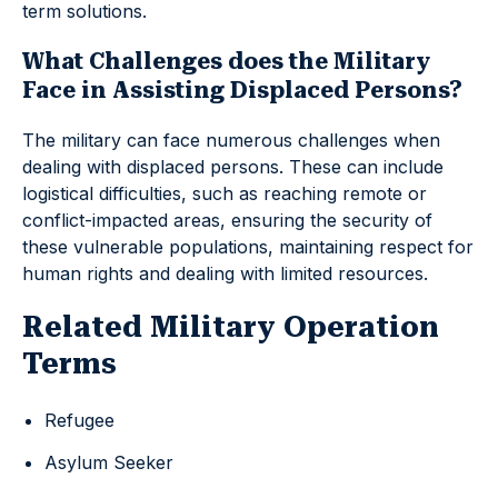
term solutions.
What Challenges does the Military
Face in Assisting Displaced Persons?
The military can face numerous challenges when
dealing with displaced persons. These can include
logistical difficulties, such as reaching remote or
conflict-impacted areas, ensuring the security of
these vulnerable populations, maintaining respect for
human rights and dealing with limited resources.
Related Military Operation
Terms
Refugee
Asylum Seeker