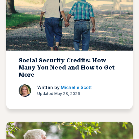
Social Security Credits: How
Many You Need and How to Get
More
Written by
Michelle Scott
Updated May 28, 2026