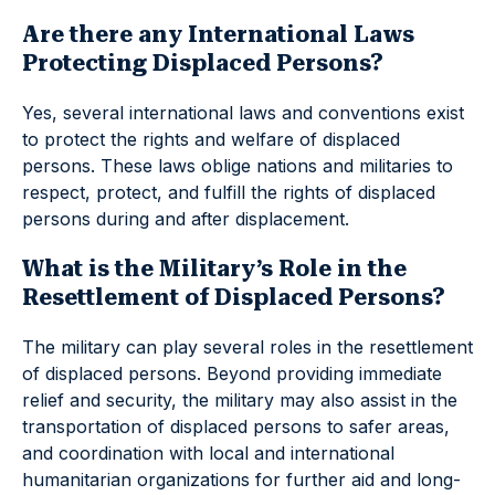
Are there any International Laws
Protecting Displaced Persons?
Yes, several international laws and conventions exist
to protect the rights and welfare of displaced
persons. These laws oblige nations and militaries to
respect, protect, and fulfill the rights of displaced
persons during and after displacement.
What is the Military’s Role in the
Resettlement of Displaced Persons?
The military can play several roles in the resettlement
of displaced persons. Beyond providing immediate
relief and security, the military may also assist in the
transportation of displaced persons to safer areas,
and coordination with local and international
humanitarian organizations for further aid and long-