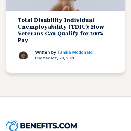
Total Disability Individual
Unemployability (TDIU): How
Veterans Can Qualify for 100%
Pay
Written by
Tamila Mcdonald
Updated May 20, 2026