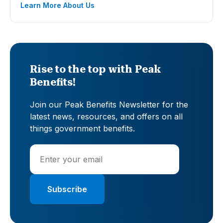
Learn More About Us
Rise to the top with Peak
Benefits!
Join our Peak Benefits Newsletter for the
latest news, resources, and offers on all
things government benefits.