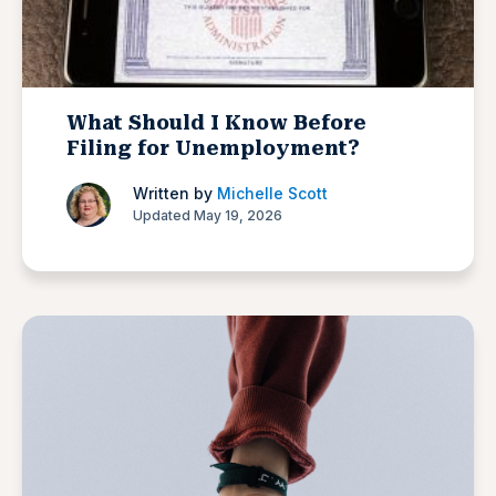
What Should I Know Before
Filing for Unemployment?
Written by
Michelle Scott
Updated May 19, 2026