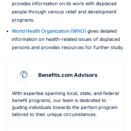
provides information on its work with displaced
people through various relief and development
programs.
World Health Organization (WHO)
gives detailed
information on health-related issues of displaced
persons and provides resources for further study.
Benefits.com Advisors
With expertise spanning local, state, and federal
benefit programs, our team is dedicated to
guiding individuals towards the perfect program
tailored to their unique circumstances.