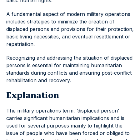
basic human rights.
A fundamental aspect of modern military operations
includes strategies to minimize the creation of
displaced persons and provisions for their protection,
basic living necessities, and eventual resettlement or
repatriation.
Recognizing and addressing the situation of displaced
persons is essential for maintaining humanitarian
standards during conflicts and ensuring post-conflict
rehabilitation and recovery.
Explanation
The military operations term, ‘displaced person’
carries significant humanitarian implications and is
used for several purposes mainly to highlight the
issue of people who have been forced or obliged to