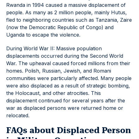
Rwanda in 1994 caused a massive displacement of
people. As many as 2 million people, mainly Hutus,
fled to neighboring countries such as Tanzania, Zaire
(now the Democratic Republic of Congo) and
Uganda to escape the violence.
During World War II: Massive population
displacements occurred during the Second World
War. The upheaval caused forced millions from their
homes. Polish, Russian, Jewish, and Romani
communities were particularly affected. Many people
were also displaced as a result of strategic bombing,
the Holocaust, and other atrocities. This
displacement continued for several years after the
war as displaced persons were returned home or
relocated.
FAQs about Displaced Person