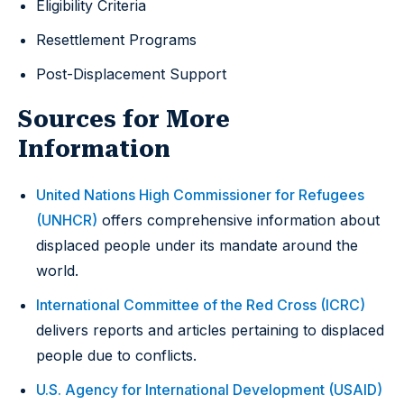
Eligibility Criteria
Resettlement Programs
Post-Displacement Support
Sources for More
Information
United Nations High Commissioner for Refugees
(UNHCR)
offers comprehensive information about
displaced people under its mandate around the
world.
International Committee of the Red Cross (ICRC)
delivers reports and articles pertaining to displaced
people due to conflicts.
U.S. Agency for International Development (USAID)