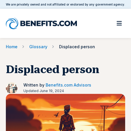
We are privately owned and not affiliated or endorsed by any government agency.
Home
Glossary
Displaced person
Displaced person
Written by
Benefits.com Advisors
Updated June 19, 2024