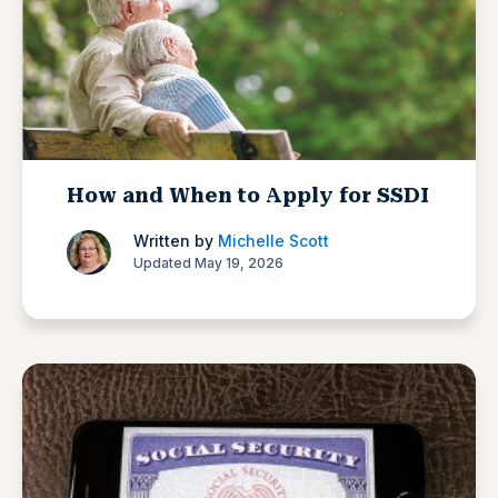
How and When to Apply for SSDI
Written by
Michelle Scott
Updated May 19, 2026