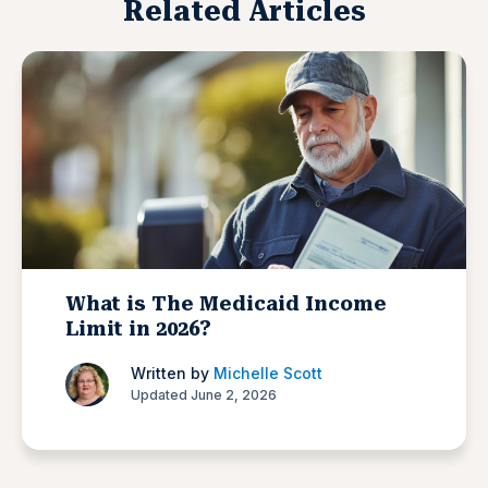
Related Articles
What is The Medicaid Income
Limit in 2026?
Written by
Michelle Scott
Updated June 2, 2026