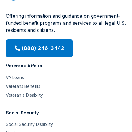
Offering information and guidance on government-
funded benefit programs and services to all legal U.S.
residents and citizens.
(888) 246-3442
Veterans Affairs
VA Loans
Veterans Benefits
Veteran's Disability
Social Security
Social Security Disability