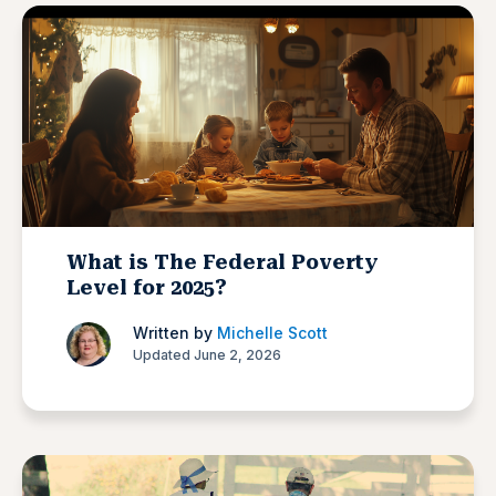
What is The Federal Poverty
Level for 2025?
Written by
Michelle Scott
Updated June 2, 2026