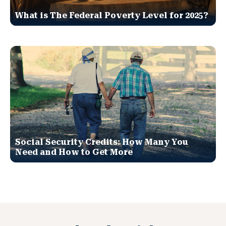
What is The Federal Poverty Level for 2025?
Social Security Credits: How Many You
Need and How to Get More