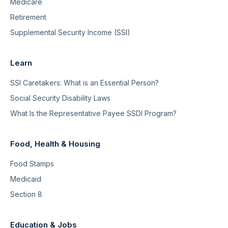
Medicare
Retirement
Supplemental Security Income (SSI)
Learn
SSI Caretakers: What is an Essential Person?
Social Security Disability Laws
What Is the Representative Payee SSDI Program?
Food, Health & Housing
Food Stamps
Medicaid
Section 8
Education & Jobs