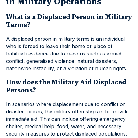
in Military Operations
What is a Displaced Person in Military
Terms?
A displaced person in military terms is an individual
who is forced to leave their home or place of
habitual residence due to reasons such as armed
conflict, generalized violence, natural disasters,
nationwide instability, or a violation of human rights.
How does the Military Aid Displaced
Persons?
In scenarios where displacement due to conflict or
disaster occurs, the military often steps in to provide
immediate aid. This can include offering emergency
shelter, medical help, food, water, and necessary
security measures to protect displaced populations.