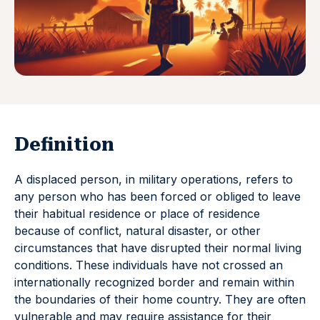
Definition
A displaced person, in military operations, refers to
any person who has been forced or obliged to leave
their habitual residence or place of residence
because of conflict, natural disaster, or other
circumstances that have disrupted their normal living
conditions. These individuals have not crossed an
internationally recognized border and remain within
the boundaries of their home country. They are often
vulnerable and may require assistance for their