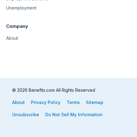
Unemployment
Company
About
© 2026 Benefits.com All Rights Reserved
About
Privacy Policy
Terms
Sitemap
Unsubscribe
Do Not Sell My Information