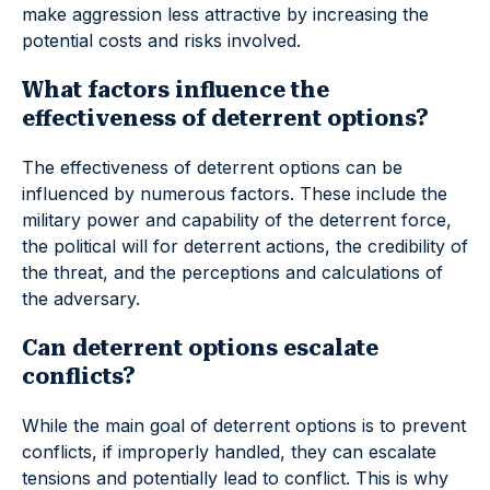
make aggression less attractive by increasing the
potential costs and risks involved.
What factors influence the
effectiveness of deterrent options?
The effectiveness of deterrent options can be
influenced by numerous factors. These include the
military power and capability of the deterrent force,
the political will for deterrent actions, the credibility of
the threat, and the perceptions and calculations of
the adversary.
Can deterrent options escalate
conflicts?
While the main goal of deterrent options is to prevent
conflicts, if improperly handled, they can escalate
tensions and potentially lead to conflict. This is why