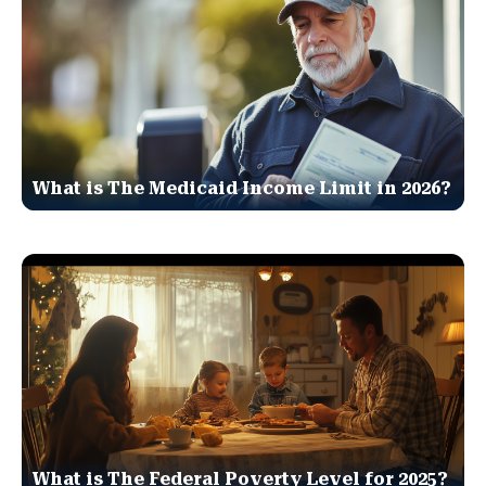
What is The Medicaid Income Limit in 2026?
What is The Federal Poverty Level for 2025?