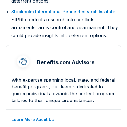
deterrent options.
Stockholm International Peace Research Institute
:
SIPRI conducts research into conflicts,
armaments, arms control and disarmament. They
could provide insights into deterrent options.
Benefits.com Advisors
With expertise spanning local, state, and federal
benefit programs, our team is dedicated to
guiding individuals towards the perfect program
tailored to their unique circumstances.
Learn More About Us