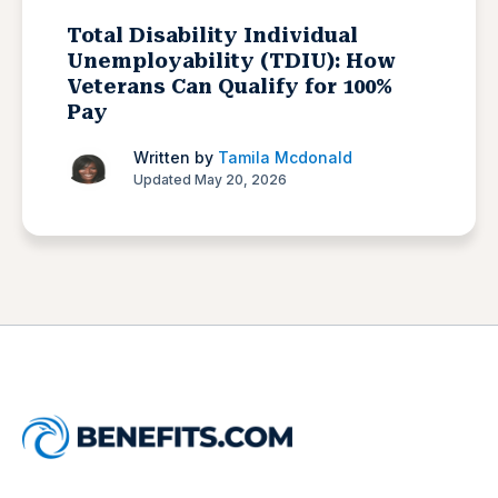
Total Disability Individual
Unemployability (TDIU): How
Veterans Can Qualify for 100%
Pay
Written by
Tamila Mcdonald
Updated May 20, 2026