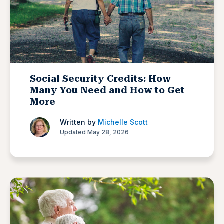
Social Security Credits: How
Many You Need and How to Get
More
Written by
Michelle Scott
Updated May 28, 2026