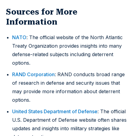
Sources for More
Information
NATO
: The official website of the North Atlantic
Treaty Organization provides insights into many
defense-related subjects including deterrent
options.
RAND Corporation
: RAND conducts broad range
of research in defense and security issues that
may provide more information about deterrent
options.
United States Department of Defense
: The official
U.S. Department of Defense website often shares
updates and insights into military strategies like