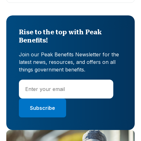
Rise to the top with Peak
Benefits!
Join our Peak Benefits Newsletter for the
latest news, resources, and offers on all
things government benefits.