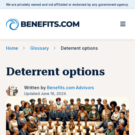
We are privately owned and not affiliated or endorsed by any government agency.
Home
Glossary
Deterrent options
Deterrent options
Written by
Benefits.com Advisors
Updated June 19, 2024