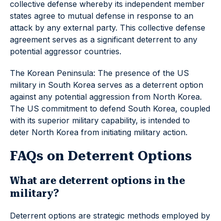
collective defense whereby its independent member
states agree to mutual defense in response to an
attack by any external party. This collective defense
agreement serves as a significant deterrent to any
potential aggressor countries.
The Korean Peninsula: The presence of the US
military in South Korea serves as a deterrent option
against any potential aggression from North Korea.
The US commitment to defend South Korea, coupled
with its superior military capability, is intended to
deter North Korea from initiating military action.
FAQs on Deterrent Options
What are deterrent options in the
military?
Deterrent options are strategic methods employed by