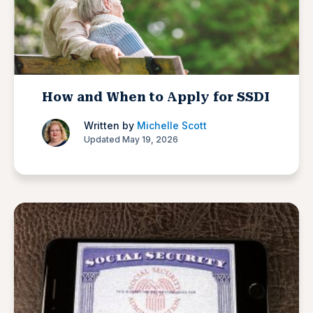
How and When to Apply for SSDI
Written by
Michelle Scott
Updated May 19, 2026