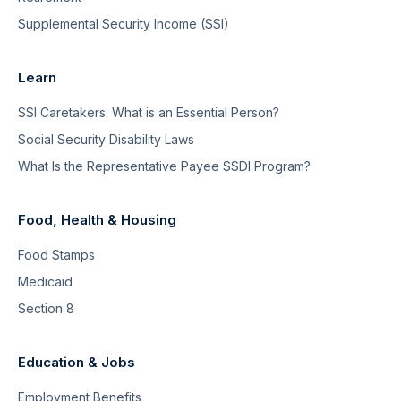
Supplemental Security Income (SSI)
Learn
SSI Caretakers: What is an Essential Person?
Social Security Disability Laws
What Is the Representative Payee SSDI Program?
Food, Health & Housing
Food Stamps
Medicaid
Section 8
Education & Jobs
Employment Benefits