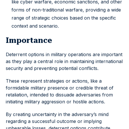
like cyber warfare, economic sanctions, and other
forms of non-traditional warfare, providing a wide
range of strategic choices based on the specific
context and scenario.
Importance
Deterrent options in military operations are important
as they play a central role in maintaining international
security and preventing potential conflicts.
These represent strategies or actions, like a
formidable military presence or credible threat of
retaliation, intended to dissuade adversaries from
initiating military aggression or hostile actions.
By creating uncertainty in the adversary’s mind
regarding a successful outcome or implying
unbearable losses, deterrent options contribute