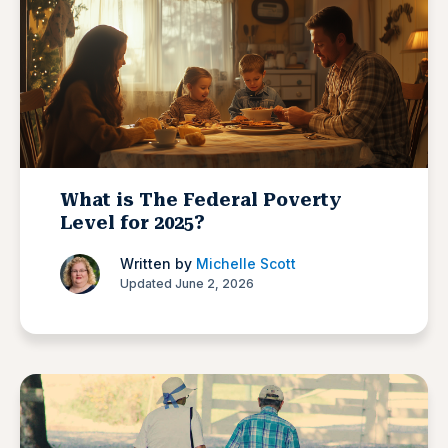
What is The Federal Poverty
Level for 2025?
Written by
Michelle Scott
Updated June 2, 2026