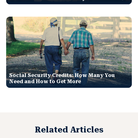
Social Security Credits: How Many You
Need and How to Get More
Related Articles