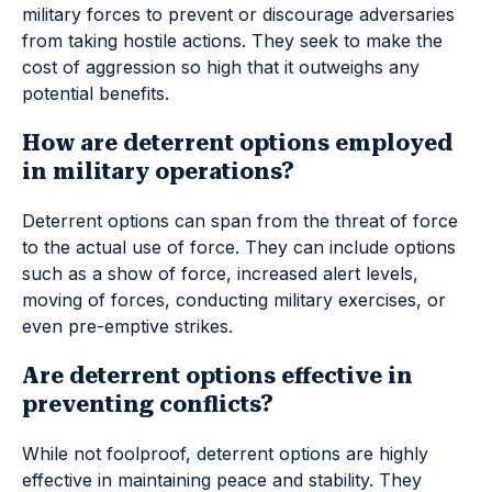
military forces to prevent or discourage adversaries
from taking hostile actions. They seek to make the
cost of aggression so high that it outweighs any
potential benefits.
How are deterrent options employed
in military operations?
Deterrent options can span from the threat of force
to the actual use of force. They can include options
such as a show of force, increased alert levels,
moving of forces, conducting military exercises, or
even pre-emptive strikes.
Are deterrent options effective in
preventing conflicts?
While not foolproof, deterrent options are highly
effective in maintaining peace and stability. They