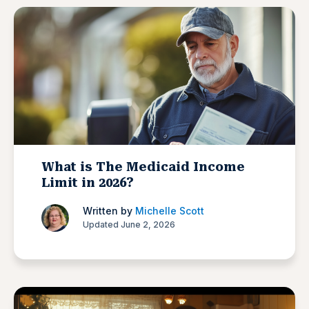
What is The Medicaid Income
Limit in 2026?
Written by
Michelle Scott
Updated June 2, 2026