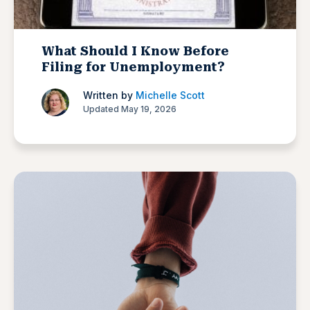
What Should I Know Before
Filing for Unemployment?
Written by
Michelle Scott
Updated May 19, 2026