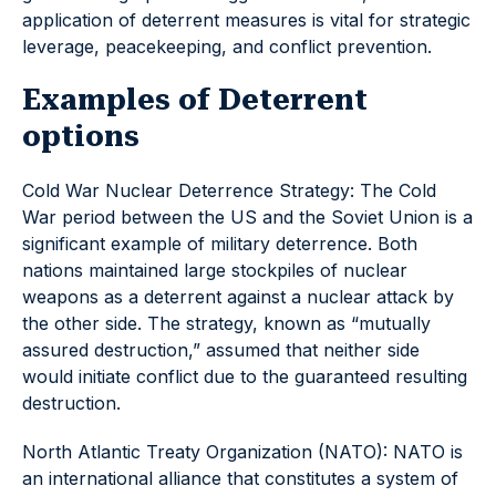
application of deterrent measures is vital for strategic
leverage, peacekeeping, and conflict prevention.
Examples of Deterrent
options
Cold War Nuclear Deterrence Strategy: The Cold
War period between the US and the Soviet Union is a
significant example of military deterrence. Both
nations maintained large stockpiles of nuclear
weapons as a deterrent against a nuclear attack by
the other side. The strategy, known as “mutually
assured destruction,” assumed that neither side
would initiate conflict due to the guaranteed resulting
destruction.
North Atlantic Treaty Organization (NATO): NATO is
an international alliance that constitutes a system of