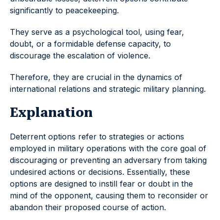
significantly to peacekeeping.
They serve as a psychological tool, using fear,
doubt, or a formidable defense capacity, to
discourage the escalation of violence.
Therefore, they are crucial in the dynamics of
international relations and strategic military planning.
Explanation
Deterrent options refer to strategies or actions
employed in military operations with the core goal of
discouraging or preventing an adversary from taking
undesired actions or decisions. Essentially, these
options are designed to instill fear or doubt in the
mind of the opponent, causing them to reconsider or
abandon their proposed course of action.