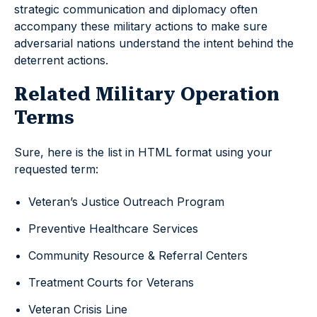
strategic communication and diplomacy often
accompany these military actions to make sure
adversarial nations understand the intent behind the
deterrent actions.
Related Military Operation
Terms
Sure, here is the list in HTML format using your
requested term:
Veteran’s Justice Outreach Program
Preventive Healthcare Services
Community Resource & Referral Centers
Treatment Courts for Veterans
Veteran Crisis Line