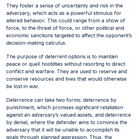
They foster a sense of uncertainty and risk in the
adversary, which acts as a powerful stimulus for
altered behavior. This could range from a show of
force, to the threat of force, or other political and
economic sanctions targeted to affect the opponent’s
decision-making calculus.
The purpose of deterrent options is to maintain
peace or quell hostilities without resorting to direct
conflict and warfare. They are used to reserve and
conserve resources and lives that would otherwise
be lost in war.
Deterrence can take two forms: deterrence by
punishment, which promises significant retaliation
against an adversary’s valued assets, and deterrence
by denial, where the defender aims to convince the
adversary that it will be unable to accomplish its
goals through planned aggression. Thus, the