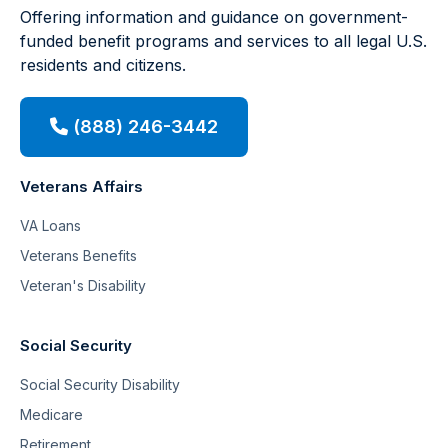
Offering information and guidance on government-
funded benefit programs and services to all legal U.S.
residents and citizens.
(888) 246-3442
Veterans Affairs
VA Loans
Veterans Benefits
Veteran's Disability
Social Security
Social Security Disability
Medicare
Retirement