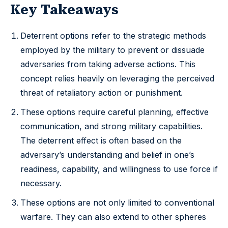
Key Takeaways
Deterrent options refer to the strategic methods
employed by the military to prevent or dissuade
adversaries from taking adverse actions. This
concept relies heavily on leveraging the perceived
threat of retaliatory action or punishment.
These options require careful planning, effective
communication, and strong military capabilities.
The deterrent effect is often based on the
adversary’s understanding and belief in one’s
readiness, capability, and willingness to use force if
necessary.
These options are not only limited to conventional
warfare. They can also extend to other spheres