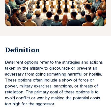
Definition
Deterrent options refer to the strategies and actions
taken by the military to discourage or prevent an
adversary from doing something harmful or hostile.
These options often include a show of force or
power, military exercises, sanctions, or threats of
retaliation. The primary goal of these options is to
avoid conflict or war by making the potential costs
too high for the aggressor.