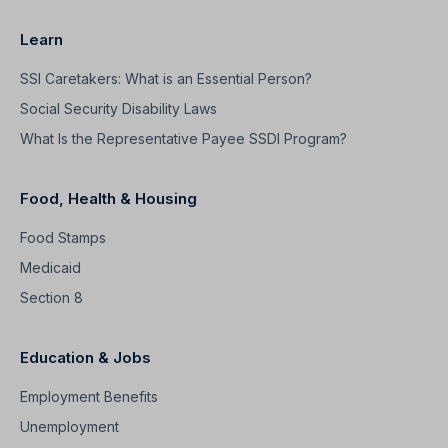
Learn
SSI Caretakers: What is an Essential Person?
Social Security Disability Laws
What Is the Representative Payee SSDI Program?
Food, Health & Housing
Food Stamps
Medicaid
Section 8
Education & Jobs
Employment Benefits
Unemployment