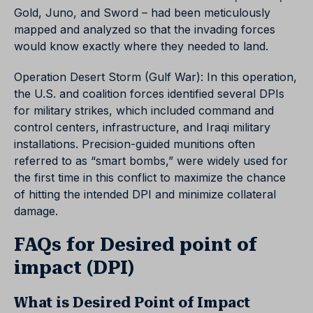
Gold, Juno, and Sword – had been meticulously
mapped and analyzed so that the invading forces
would know exactly where they needed to land.
Operation Desert Storm (Gulf War): In this operation,
the U.S. and coalition forces identified several DPIs
for military strikes, which included command and
control centers, infrastructure, and Iraqi military
installations. Precision-guided munitions often
referred to as “smart bombs,” were widely used for
the first time in this conflict to maximize the chance
of hitting the intended DPI and minimize collateral
damage.
FAQs for Desired point of
impact (DPI)
What is Desired Point of Impact