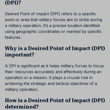
(DPI)?
Desired Point of Impact (DPI) refers to a specific
point or area that military forces aim to strike during
a military operation. It’s a precise location identified
using geographic coordinates or marked by specific
features.
Why is a Desired Point of Impact (DPI)
important?
A DPI is significant as it helps military forces to focus
their resources accurately and effectively during an
operation or a mission. It plays a crucial role in
achieving the strategic and tactical objectives of a
military operation.
How is a Desired Point of Impact (DPI)
determined?