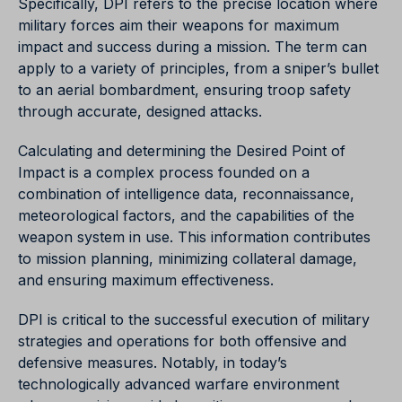
Specifically, DPI refers to the precise location where
military forces aim their weapons for maximum
impact and success during a mission. The term can
apply to a variety of principles, from a sniper’s bullet
to an aerial bombardment, ensuring troop safety
through accurate, designed attacks.
Calculating and determining the Desired Point of
Impact is a complex process founded on a
combination of intelligence data, reconnaissance,
meteorological factors, and the capabilities of the
weapon system in use. This information contributes
to mission planning, minimizing collateral damage,
and ensuring maximum effectiveness.
DPI is critical to the successful execution of military
strategies and operations for both offensive and
defensive measures. Notably, in today’s
technologically advanced warfare environment