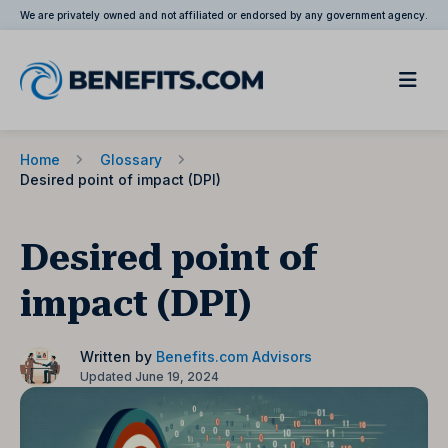
We are privately owned and not affiliated or endorsed by any government agency.
Home
Glossary
Desired point of impact (DPI)
Desired point of
impact (DPI)
Written by
Benefits.com Advisors
Updated June 19, 2024