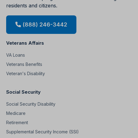
residents and citizens.
(888) 246-3442
Veterans Affairs
VA Loans
Veterans Benefits
Veteran's Disability
Social Security
Social Security Disability
Medicare
Retirement
Supplemental Security Income (SSI)