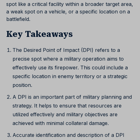
spot like a critical facility within a broader target area,
a weak spot on a vehicle, or a specific location on a
battlefield.
Key Takeaways
The Desired Point of Impact (DPI) refers to a
precise spot where a military operation aims to
effectively use its firepower. This could include a
specific location in enemy territory or a strategic
position.
A DPI is an important part of military planning and
strategy. It helps to ensure that resources are
utilized effectively and military objectives are
achieved with minimal collateral damage.
Accurate identification and description of a DPI