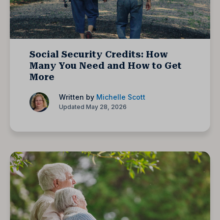
Social Security Credits: How
Many You Need and How to Get
More
Written by
Michelle Scott
Updated May 28, 2026