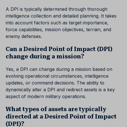
A DPI is typically determined through thorough
intelligence collection and detailed planning. It takes
into account factors such as target importance,
force capabilities, mission objectives, terrain, and
enemy defenses.
Can a Desired Point of Impact (DPI)
change during a mission?
Yes, a DPI can change during a mission based on
evolving operational circumstances, intelligence
updates, or command decisions. The ability to
dynamically alter a DPI and redirect assets is a key
aspect of modern military operations.
What types of assets are typically
directed at a Desired Point of Impact
(DPI)?