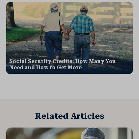
Social Security Credits: How Many You
Need and How to Get More
Related Articles