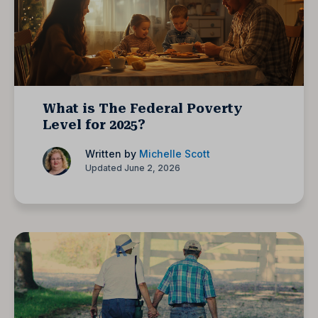
What is The Federal Poverty
Level for 2025?
Written by
Michelle Scott
Updated June 2, 2026