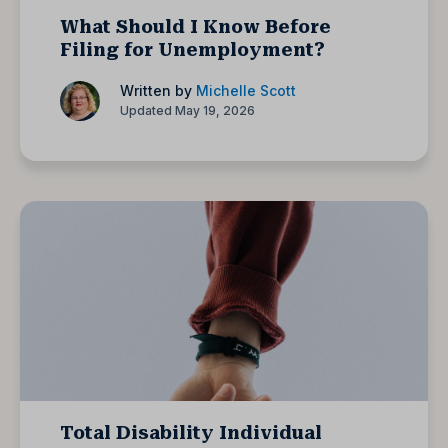
What Should I Know Before
Filing for Unemployment?
Written by
Michelle Scott
Updated May 19, 2026
Total Disability Individual