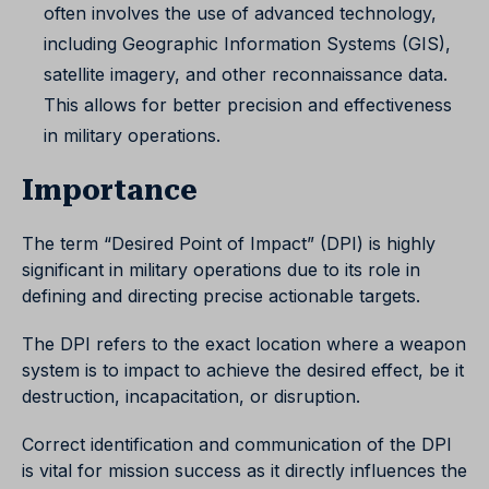
often involves the use of advanced technology,
including Geographic Information Systems (GIS),
satellite imagery, and other reconnaissance data.
This allows for better precision and effectiveness
in military operations.
Importance
The term “Desired Point of Impact” (DPI) is highly
significant in military operations due to its role in
defining and directing precise actionable targets.
The DPI refers to the exact location where a weapon
system is to impact to achieve the desired effect, be it
destruction, incapacitation, or disruption.
Correct identification and communication of the DPI
is vital for mission success as it directly influences the