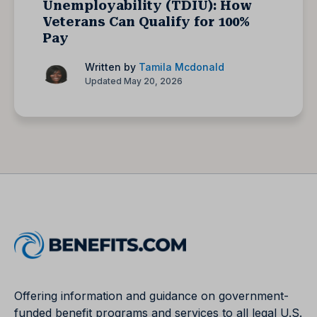
Unemployability (TDIU): How
Veterans Can Qualify for 100%
Pay
Written by
Tamila Mcdonald
Updated May 20, 2026
Offering information and guidance on government-
funded benefit programs and services to all legal U.S.