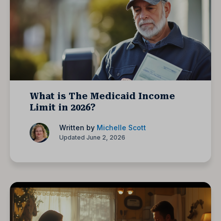
What is The Medicaid Income
Limit in 2026?
Written by
Michelle Scott
Updated June 2, 2026