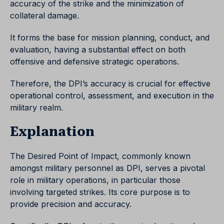
accuracy of the strike and the minimization of
collateral damage.
It forms the base for mission planning, conduct, and
evaluation, having a substantial effect on both
offensive and defensive strategic operations.
Therefore, the DPI’s accuracy is crucial for effective
operational control, assessment, and execution in the
military realm.
Explanation
The Desired Point of Impact, commonly known
amongst military personnel as DPI, serves a pivotal
role in military operations, in particular those
involving targeted strikes. Its core purpose is to
provide precision and accuracy.