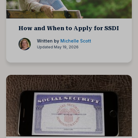
How and When to Apply for SSDI
Written by
Michelle Scott
Updated May 19, 2026