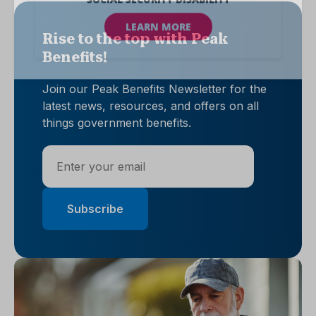
Rise to the top with Peak
Benefits!
Join our Peak Benefits Newsletter for the
latest news, resources, and offers on all
things government benefits.