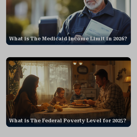
What is The Medicaid Income Limit in 2026?
What is The Federal Poverty Level for 2025?