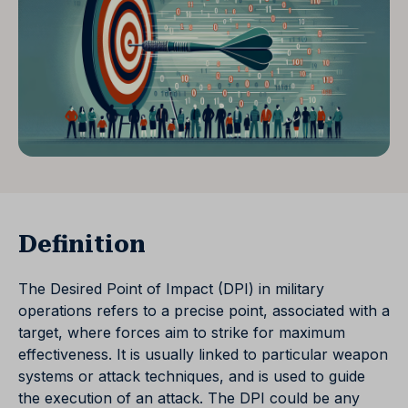
Definition
The Desired Point of Impact (DPI) in military
operations refers to a precise point, associated with a
target, where forces aim to strike for maximum
effectiveness. It is usually linked to particular weapon
systems or attack techniques, and is used to guide
the execution of an attack. The DPI could be any