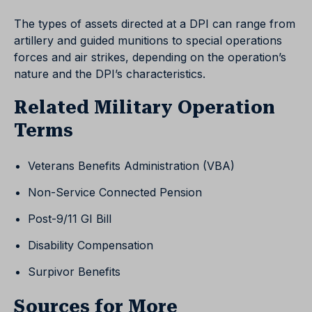
The types of assets directed at a DPI can range from
artillery and guided munitions to special operations
forces and air strikes, depending on the operation’s
nature and the DPI’s characteristics.
Related Military Operation
Terms
Veterans Benefits Administration (VBA)
Non-Service Connected Pension
Post-9/11 GI Bill
Disability Compensation
Surpivor Benefits
Sources for More