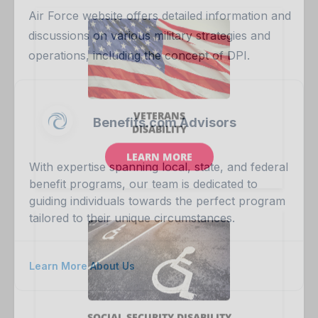
Air Force website offers detailed information and
discussions on various military strategies and
operations, including the concept of DPI.
Benefits.com Advisors
With expertise spanning local, state, and federal
benefit programs, our team is dedicated to
guiding individuals towards the perfect program
tailored to their unique circumstances.
Learn More About Us