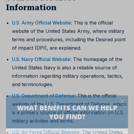
Information
U.S. Army Official Website
: This is the official
website of the United States Army, where military
terms and procedures, including the Desired point
of impact (DPI), are explained.
U.S. Navy Official Website
: The homepage of the
United States Navy is also a reliable source of
information regarding military operations, tactics,
and terminologies.
U.S. Department of Defense
: This is the official
website of the U.S. Department of Defense, which
is a primary source of official information on U.S.
military activities and terms.
U.S. Air Force Official Website
: The United States