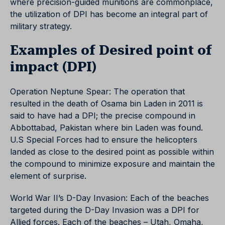
where precision-guided munitions are commonplace,
the utilization of DPI has become an integral part of
military strategy.
Examples of Desired point of
impact (DPI)
Operation Neptune Spear: The operation that
resulted in the death of Osama bin Laden in 2011 is
said to have had a DPI; the precise compound in
Abbottabad, Pakistan where bin Laden was found.
U.S Special Forces had to ensure the helicopters
landed as close to the desired point as possible within
the compound to minimize exposure and maintain the
element of surprise.
World War II’s D-Day Invasion: Each of the beaches
targeted during the D-Day Invasion was a DPI for
Allied forces. Each of the beaches – Utah, Omaha,