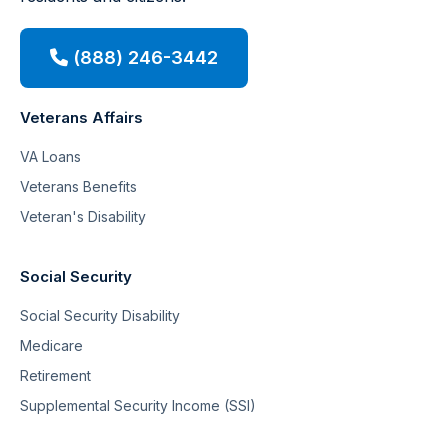
(888) 246-3442
Veterans Affairs
VA Loans
Veterans Benefits
Veteran's Disability
Social Security
Social Security Disability
Medicare
Retirement
Supplemental Security Income (SSI)