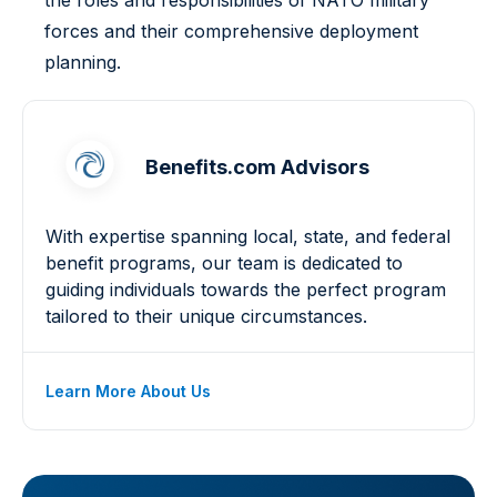
the roles and responsibilities of NATO military
forces and their comprehensive deployment
planning.
Benefits.com Advisors
With expertise spanning local, state, and federal
benefit programs, our team is dedicated to
guiding individuals towards the perfect program
tailored to their unique circumstances.
Learn More About Us