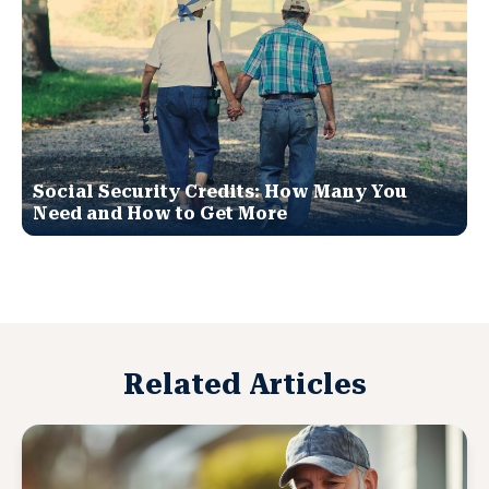
Social Security Credits: How Many You
Need and How to Get More
Related Articles