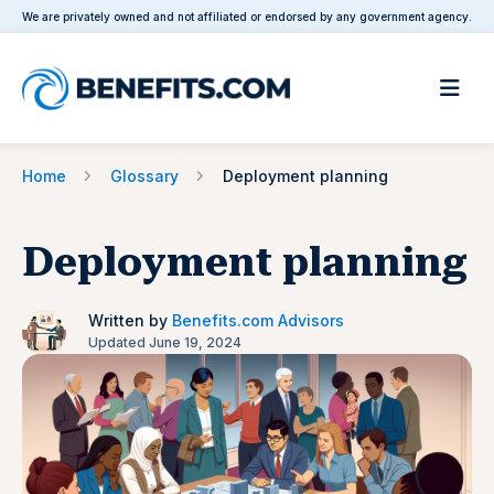
We are privately owned and not affiliated or endorsed by any government agency.
Home
Glossary
Deployment planning
Deployment planning
Written by
Benefits.com Advisors
Updated June 19, 2024