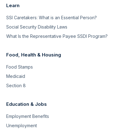
Learn
SSI Caretakers: What is an Essential Person?
Social Security Disability Laws
What Is the Representative Payee SSDI Program?
Food, Health & Housing
Food Stamps
Medicaid
Section 8
Education & Jobs
Employment Benefits
Unemployment