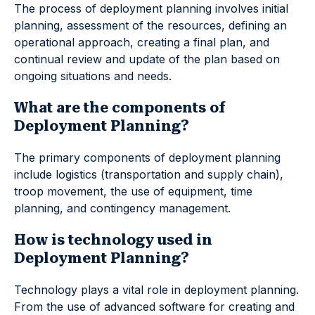
The process of deployment planning involves initial
planning, assessment of the resources, defining an
operational approach, creating a final plan, and
continual review and update of the plan based on
ongoing situations and needs.
What are the components of
Deployment Planning?
The primary components of deployment planning
include logistics (transportation and supply chain),
troop movement, the use of equipment, time
planning, and contingency management.
How is technology used in
Deployment Planning?
Technology plays a vital role in deployment planning.
From the use of advanced software for creating and