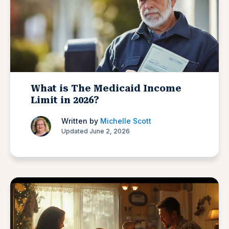
What is The Medicaid Income
Limit in 2026?
Written by
Michelle Scott
Updated June 2, 2026