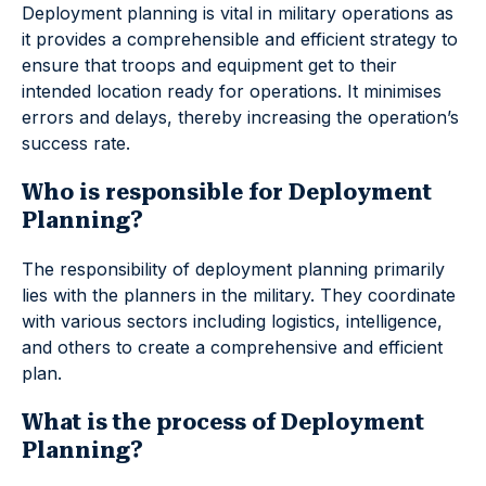
Deployment planning is vital in military operations as
it provides a comprehensible and efficient strategy to
ensure that troops and equipment get to their
intended location ready for operations. It minimises
errors and delays, thereby increasing the operation’s
success rate.
Who is responsible for Deployment
Planning?
The responsibility of deployment planning primarily
lies with the planners in the military. They coordinate
with various sectors including logistics, intelligence,
and others to create a comprehensive and efficient
plan.
What is the process of Deployment
Planning?