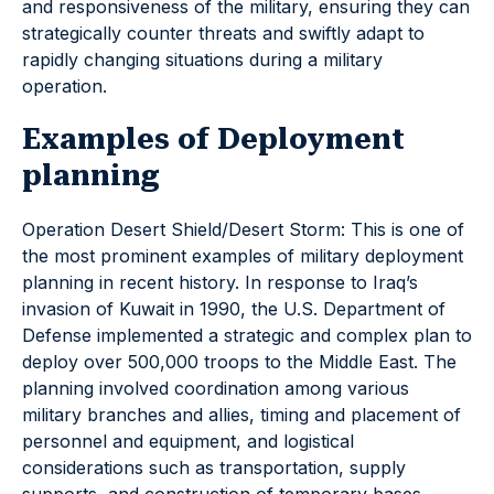
and responsiveness of the military, ensuring they can
strategically counter threats and swiftly adapt to
rapidly changing situations during a military
operation.
Examples of Deployment
planning
Operation Desert Shield/Desert Storm: This is one of
the most prominent examples of military deployment
planning in recent history. In response to Iraq’s
invasion of Kuwait in 1990, the U.S. Department of
Defense implemented a strategic and complex plan to
deploy over 500,000 troops to the Middle East. The
planning involved coordination among various
military branches and allies, timing and placement of
personnel and equipment, and logistical
considerations such as transportation, supply