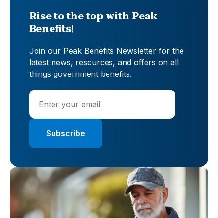
Rise to the top with Peak
Benefits!
Join our Peak Benefits Newsletter for the
latest news, resources, and offers on all
things government benefits.