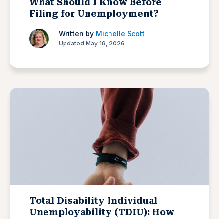
What Should I Know Before
Filing for Unemployment?
Written by
Michelle Scott
Updated May 19, 2026
Total Disability Individual
Unemployability (TDIU): How