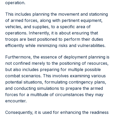
operation.
This includes planning the movement and stationing
of armed forces, along with pertinent equipment,
vehicles, and supplies, to a specific area of
operations. Inherently, it is about ensuring that
troops are best positioned to perform their duties
efficiently while minimizing risks and vulnerabilities.
Furthermore, the essence of deployment planning is
not confined merely to the positioning of resources,
but also includes preparing for multiple possible
combat scenarios. This involves examining various
potential situations, formulating contingency plans,
and conducting simulations to prepare the armed
forces for a multitude of circumstances they may
encounter.
Consequently, it is used for enhancing the readiness