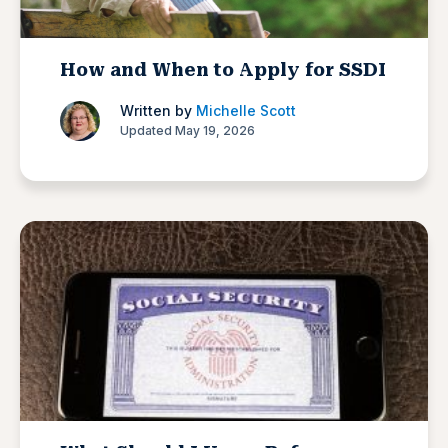
How and When to Apply for SSDI
Written by
Michelle Scott
Updated May 19, 2026