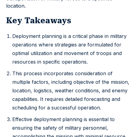
location.
Key Takeaways
Deployment planning is a critical phase in military
operations where strategies are formulated for
optimal utilization and movement of troops and
resources in specific operations.
This process incorporates consideration of
multiple factors, including objective of the mission,
location, logistics, weather conditions, and enemy
capabilities. It requires detailed forecasting and
scheduling for a successful operation.
Effective deployment planning is essential to
ensuring the safety of military personnel,
accomplishing the mission with minimal resource