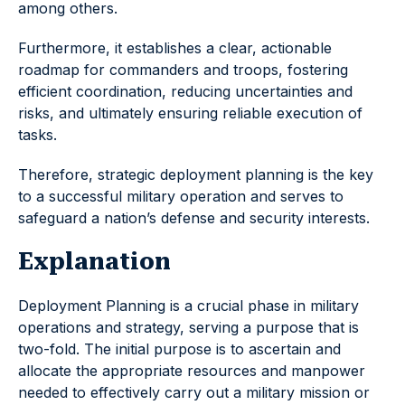
among others.
Furthermore, it establishes a clear, actionable
roadmap for commanders and troops, fostering
efficient coordination, reducing uncertainties and
risks, and ultimately ensuring reliable execution of
tasks.
Therefore, strategic deployment planning is the key
to a successful military operation and serves to
safeguard a nation’s defense and security interests.
Explanation
Deployment Planning is a crucial phase in military
operations and strategy, serving a purpose that is
two-fold. The initial purpose is to ascertain and
allocate the appropriate resources and manpower
needed to effectively carry out a military mission or