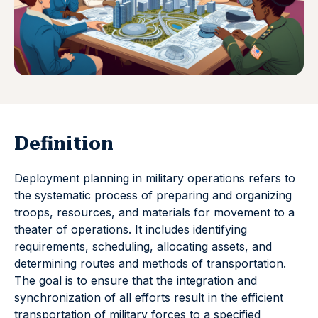
Definition
Deployment planning in military operations refers to
the systematic process of preparing and organizing
troops, resources, and materials for movement to a
theater of operations. It includes identifying
requirements, scheduling, allocating assets, and
determining routes and methods of transportation.
The goal is to ensure that the integration and
synchronization of all efforts result in the efficient
transportation of military forces to a specified