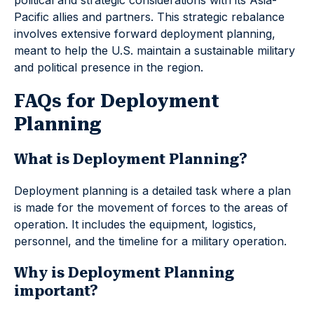
political and strategic considerations with its Asia-
Pacific allies and partners. This strategic rebalance
involves extensive forward deployment planning,
meant to help the U.S. maintain a sustainable military
and political presence in the region.
FAQs for Deployment
Planning
What is Deployment Planning?
Deployment planning is a detailed task where a plan
is made for the movement of forces to the areas of
operation. It includes the equipment, logistics,
personnel, and the timeline for a military operation.
Why is Deployment Planning
important?