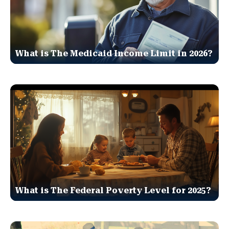
What is The Medicaid Income Limit in 2026?
What is The Federal Poverty Level for 2025?