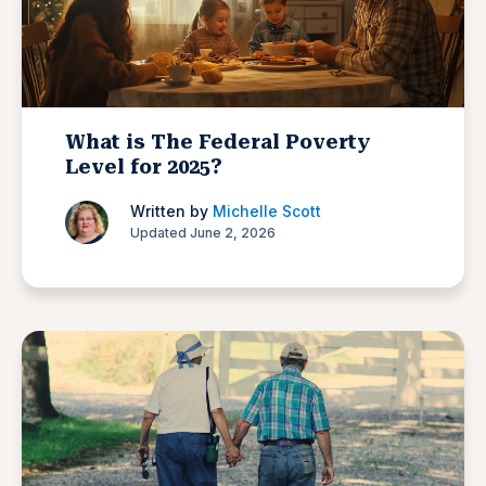
What is The Federal Poverty
Level for 2025?
Written by
Michelle Scott
Updated June 2, 2026