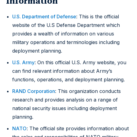
Information
U.S. Department of Defense
: This is the official
website of the U.S Defense Department which
provides a wealth of information on various
military operations and terminologies including
deployment planning.
U.S. Army
: On this official U.S. Army website, you
can find relevant information about Army’s
functions, operations, and deployment planning.
RAND Corporation
: This organization conducts
research and provides analysis on a range of
national security issues including deployment
planning.
NATO
: The official site provides information about