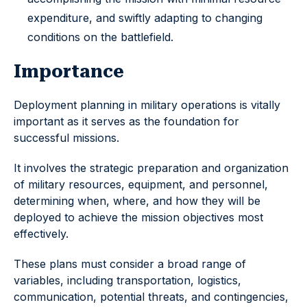
expenditure, and swiftly adapting to changing
conditions on the battlefield.
Importance
Deployment planning in military operations is vitally
important as it serves as the foundation for
successful missions.
It involves the strategic preparation and organization
of military resources, equipment, and personnel,
determining when, where, and how they will be
deployed to achieve the mission objectives most
effectively.
These plans must consider a broad range of
variables, including transportation, logistics,
communication, potential threats, and contingencies,