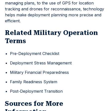
managing plans, to the use of GPS for location
tracking and drones for reconnaissance, technology
helps make deployment planning more precise and
efficient.
Related Military Operation
Terms
Pre-Deployment Checklist
Deployment Stress Management
Military Financial Preparedness
Family Readiness System
Post-Deployment Transition
Sources for More