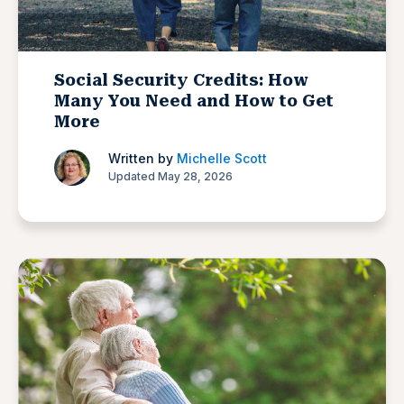
Social Security Credits: How
Many You Need and How to Get
More
Written by
Michelle Scott
Updated May 28, 2026