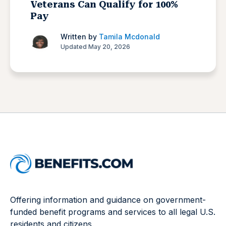
Veterans Can Qualify for 100%
Pay
Written by
Tamila Mcdonald
Updated May 20, 2026
Offering information and guidance on government-
funded benefit programs and services to all legal U.S.
residents and citizens.