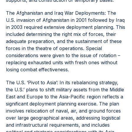
supports, and construction of temporary bases.
The Afghanistan and Iraq War Deployments: The
U.S. invasion of Afghanistan in 2001 followed by Iraq
in 2003 required extensive deployment planning. This
included determining the right mix of forces, their
adequate preparation, and the sustainment of these
forces in the theatre of operations. Special
considerations were given to the issue of rotation –
replacing exhausted units with fresh ones without
losing combat effectiveness.
The U.S. ‘Pivot to Asia’: In its rebalancing strategy,
the U.S.’ plans to shift military assets from the Middle
East and Europe to the Asia-Pacific region reflects a
significant deployment planning exercise. The plan
involves relocation of naval, air, and ground forces
over large geographical areas, addressing logistical
and infrastructural requirements, and includes