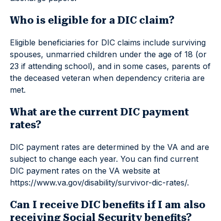
Who is eligible for a DIC claim?
Eligible beneficiaries for DIC claims include surviving
spouses, unmarried children under the age of 18 (or
23 if attending school), and in some cases, parents of
the deceased veteran when dependency criteria are
met.
What are the current DIC payment
rates?
DIC payment rates are determined by the VA and are
subject to change each year. You can find current
DIC payment rates on the VA website at
https://www.va.gov/disability/survivor-dic-rates/.
Can I receive DIC benefits if I am also
receiving Social Security benefits?