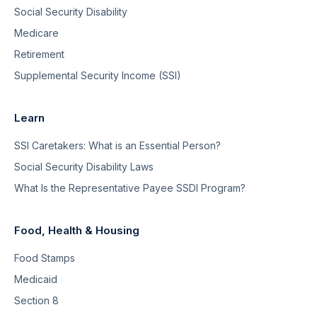
Social Security Disability
Medicare
Retirement
Supplemental Security Income (SSI)
Learn
SSI Caretakers: What is an Essential Person?
Social Security Disability Laws
What Is the Representative Payee SSDI Program?
Food, Health & Housing
Food Stamps
Medicaid
Section 8