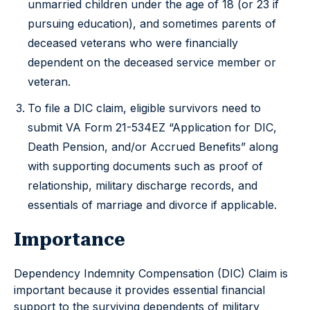
unmarried children under the age of 18 (or 23 if
pursuing education), and sometimes parents of
deceased veterans who were financially
dependent on the deceased service member or
veteran.
To file a DIC claim, eligible survivors need to
submit VA Form 21-534EZ “Application for DIC,
Death Pension, and/or Accrued Benefits” along
with supporting documents such as proof of
relationship, military discharge records, and
essentials of marriage and divorce if applicable.
Importance
Dependency Indemnity Compensation (DIC) Claim is
important because it provides essential financial
support to the surviving dependents of military