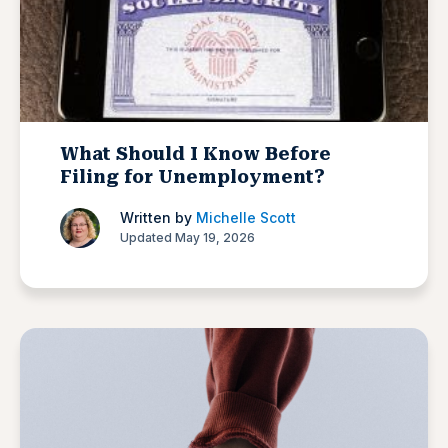
What Should I Know Before
Filing for Unemployment?
Written by
Michelle Scott
Updated May 19, 2026