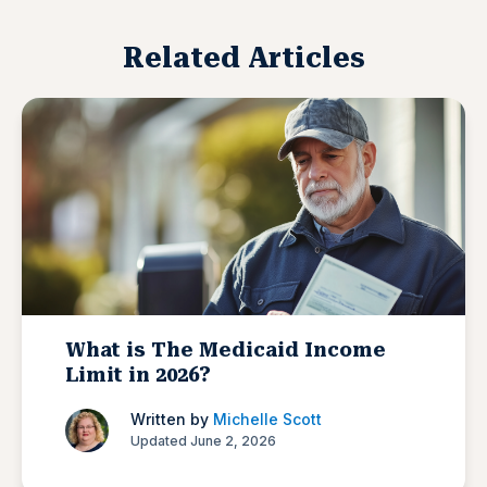
Related Articles
What is The Medicaid Income
Limit in 2026?
Written by
Michelle Scott
Updated June 2, 2026