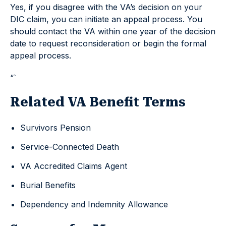
Yes, if you disagree with the VA’s decision on your
DIC claim, you can initiate an appeal process. You
should contact the VA within one year of the decision
date to request reconsideration or begin the formal
appeal process.
“`
Related VA Benefit Terms
Survivors Pension
Service-Connected Death
VA Accredited Claims Agent
Burial Benefits
Dependency and Indemnity Allowance