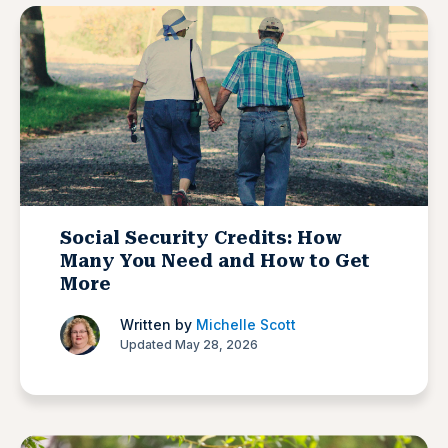
Social Security Credits: How
Many You Need and How to Get
More
Written by
Michelle Scott
Updated May 28, 2026