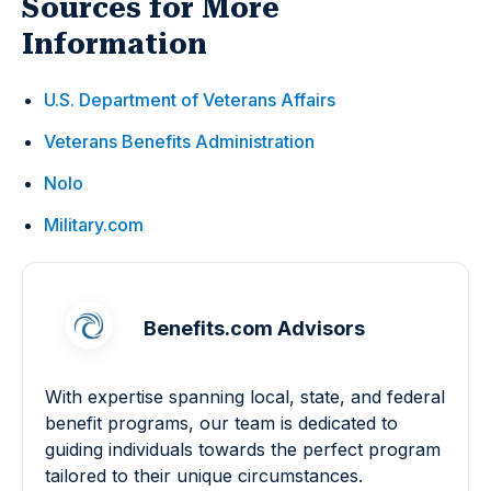
Sources for More
Information
U.S. Department of Veterans Affairs
Veterans Benefits Administration
Nolo
Military.com
Benefits.com Advisors
With expertise spanning local, state, and federal
benefit programs, our team is dedicated to
guiding individuals towards the perfect program
tailored to their unique circumstances.