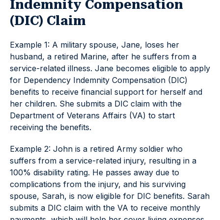
Indemnity Compensation
(DIC) Claim
Example 1: A military spouse, Jane, loses her
husband, a retired Marine, after he suffers from a
service-related illness. Jane becomes eligible to apply
for Dependency Indemnity Compensation (DIC)
benefits to receive financial support for herself and
her children. She submits a DIC claim with the
Department of Veterans Affairs (VA) to start
receiving the benefits.
Example 2: John is a retired Army soldier who
suffers from a service-related injury, resulting in a
100% disability rating. He passes away due to
complications from the injury, and his surviving
spouse, Sarah, is now eligible for DIC benefits. Sarah
submits a DIC claim with the VA to receive monthly
payments, which will help her cover living expenses