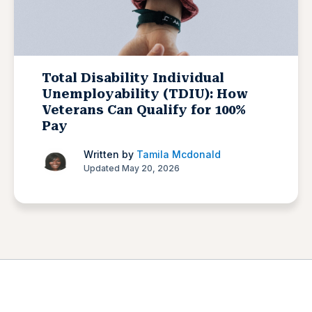
Total Disability Individual
Unemployability (TDIU): How
Veterans Can Qualify for 100%
Pay
Written by
Tamila Mcdonald
Updated May 20, 2026