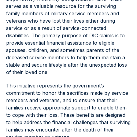
serves as a valuable resource for the surviving
family members of military service members and
veterans who have lost their lives either during
service or as a result of service-connected
disabilities. The primary purpose of DIC claims is to
provide essential financial assistance to eligible
spouses, children, and sometimes parents of the
deceased service members to help them maintain a
stable and secure lifestyle after the unexpected loss
of their loved one.
This initiative represents the government’s
commitment to honor the sacrifices made by service
members and veterans, and to ensure that their
families receive appropriate support to enable them
to cope with their loss. These benefits are designed
to help address the financial challenges that surviving
families may encounter after the death of their