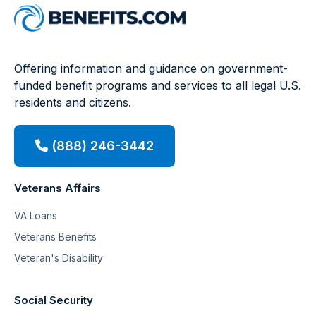
Offering information and guidance on government-
funded benefit programs and services to all legal U.S.
residents and citizens.
(888) 246-3442
Veterans Affairs
VA Loans
Veterans Benefits
Veteran's Disability
Social Security