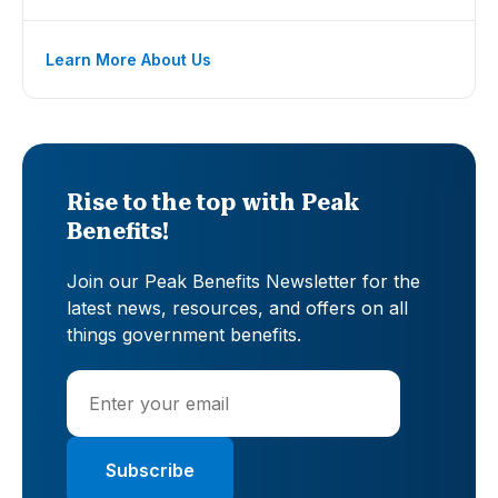
Learn More About Us
Rise to the top with Peak
Benefits!
Join our Peak Benefits Newsletter for the
latest news, resources, and offers on all
things government benefits.