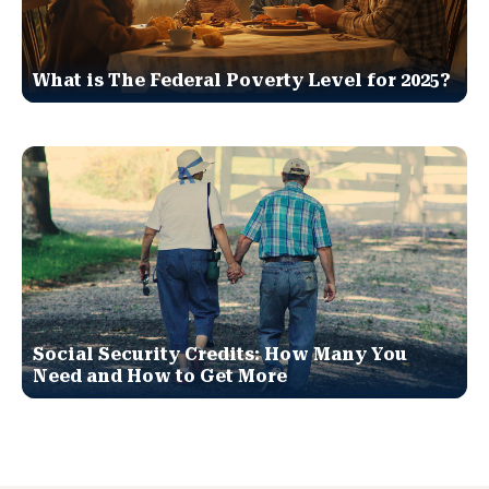
What is The Federal Poverty Level for 2025?
Social Security Credits: How Many You
Need and How to Get More