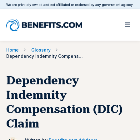
We are privately owned and not affiliated or endorsed by any government agency.
Home
Glossary
Dependency Indemnity Compensation (DIC) Claim
Dependency
Indemnity
Compensation (DIC)
Claim