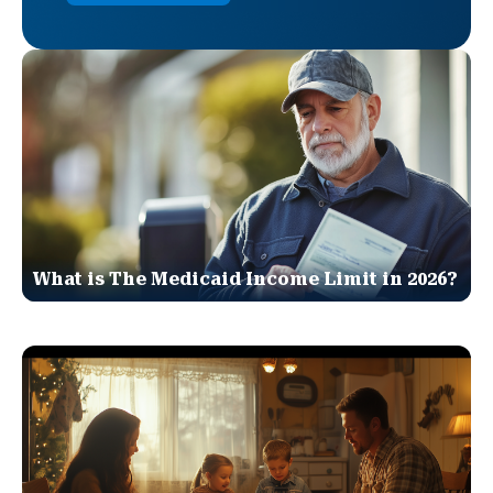
What is The Medicaid Income Limit in 2026?