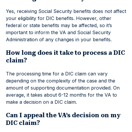
Yes, receiving Social Security benefits does not affect
your eligibility for DIC benefits. However, other
federal or state benefits may be affected, so it’s
important to inform the VA and Social Security
Administration of any changes in your benefits.
How long does it take to process a DIC
claim?
The processing time for a DIC claim can vary
depending on the complexity of the case and the
amount of supporting documentation provided. On
average, it takes about 6-12 months for the VA to
make a decision on a DIC claim.
Can I appeal the VA’s decision on my
DIC claim?