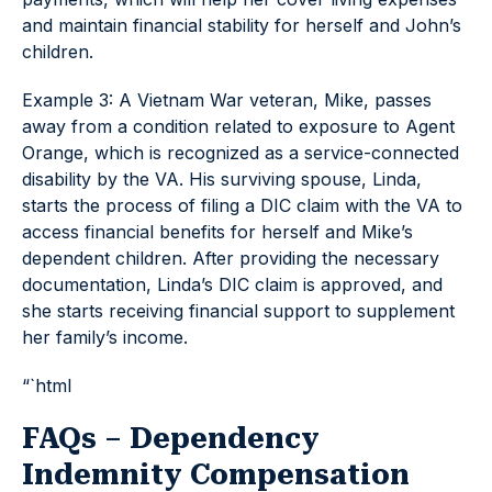
and maintain financial stability for herself and John’s
children.
Example 3: A Vietnam War veteran, Mike, passes
away from a condition related to exposure to Agent
Orange, which is recognized as a service-connected
disability by the VA. His surviving spouse, Linda,
starts the process of filing a DIC claim with the VA to
access financial benefits for herself and Mike’s
dependent children. After providing the necessary
documentation, Linda’s DIC claim is approved, and
she starts receiving financial support to supplement
her family’s income.
“`html
FAQs – Dependency
Indemnity Compensation