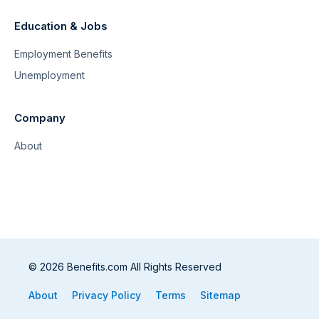
Education & Jobs
Employment Benefits
Unemployment
Company
About
© 2026 Benefits.com All Rights Reserved
About
Privacy Policy
Terms
Sitemap