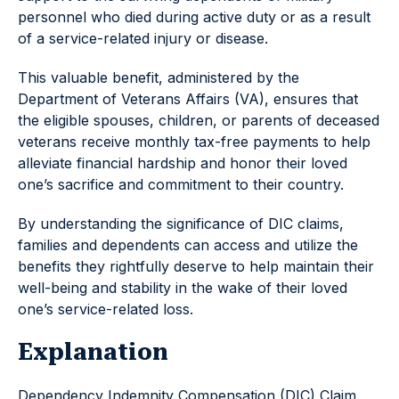
personnel who died during active duty or as a result
of a service-related injury or disease.
This valuable benefit, administered by the
Department of Veterans Affairs (VA), ensures that
the eligible spouses, children, or parents of deceased
veterans receive monthly tax-free payments to help
alleviate financial hardship and honor their loved
one’s sacrifice and commitment to their country.
By understanding the significance of DIC claims,
families and dependents can access and utilize the
benefits they rightfully deserve to help maintain their
well-being and stability in the wake of their loved
one’s service-related loss.
Explanation
Dependency Indemnity Compensation (DIC) Claim