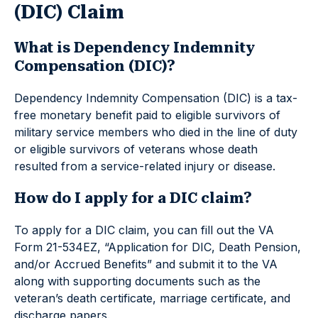
(DIC) Claim
What is Dependency Indemnity
Compensation (DIC)?
Dependency Indemnity Compensation (DIC) is a tax-
free monetary benefit paid to eligible survivors of
military service members who died in the line of duty
or eligible survivors of veterans whose death
resulted from a service-related injury or disease.
How do I apply for a DIC claim?
To apply for a DIC claim, you can fill out the VA
Form 21-534EZ, “Application for DIC, Death Pension,
and/or Accrued Benefits” and submit it to the VA
along with supporting documents such as the
veteran’s death certificate, marriage certificate, and
discharge papers.