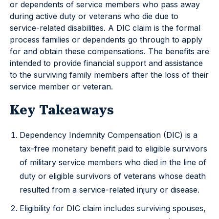
or dependents of service members who pass away
during active duty or veterans who die due to
service-related disabilities. A DIC claim is the formal
process families or dependents go through to apply
for and obtain these compensations. The benefits are
intended to provide financial support and assistance
to the surviving family members after the loss of their
service member or veteran.
Key Takeaways
Dependency Indemnity Compensation (DIC) is a
tax-free monetary benefit paid to eligible survivors
of military service members who died in the line of
duty or eligible survivors of veterans whose death
resulted from a service-related injury or disease.
Eligibility for DIC claim includes surviving spouses,