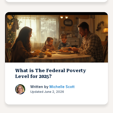
What is The Federal Poverty
Level for 2025?
Written by
Michelle Scott
Updated June 2, 2026