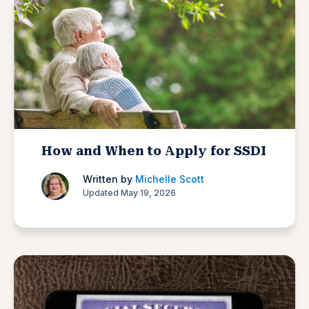
How and When to Apply for SSDI
Written by
Michelle Scott
Updated May 19, 2026