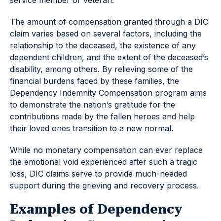
service member or veteran.
The amount of compensation granted through a DIC
claim varies based on several factors, including the
relationship to the deceased, the existence of any
dependent children, and the extent of the deceased’s
disability, among others. By relieving some of the
financial burdens faced by these families, the
Dependency Indemnity Compensation program aims
to demonstrate the nation’s gratitude for the
contributions made by the fallen heroes and help
their loved ones transition to a new normal.
While no monetary compensation can ever replace
the emotional void experienced after such a tragic
loss, DIC claims serve to provide much-needed
support during the grieving and recovery process.
Examples of Dependency