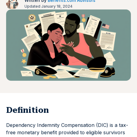
Written by
Benefits.com Advisors
Updated January 18, 2024
Definition
Dependency Indemnity Compensation (DIC) is a tax-
free monetary benefit provided to eligible survivors