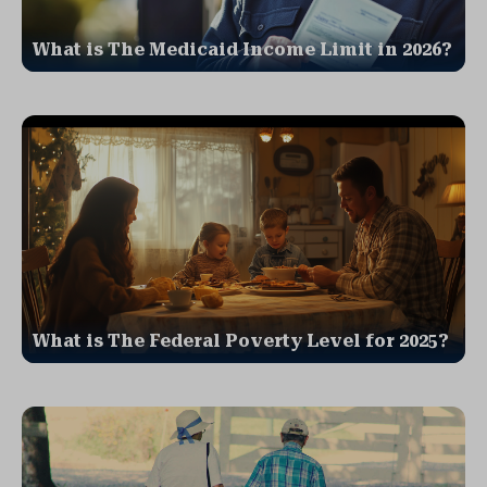
What is The Medicaid Income Limit in 2026?
What is The Federal Poverty Level for 2025?