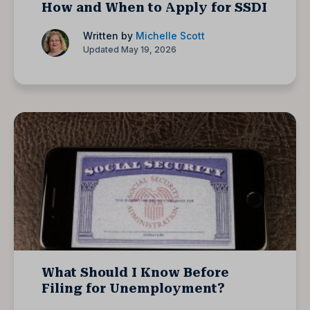
How and When to Apply for SSDI
Written by
Michelle Scott
Updated May 19, 2026
What Should I Know Before
Filing for Unemployment?