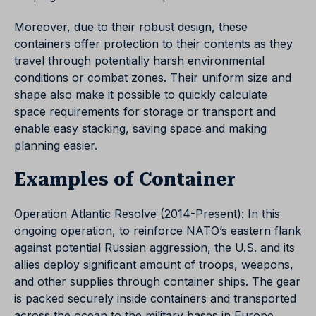
Moreover, due to their robust design, these
containers offer protection to their contents as they
travel through potentially harsh environmental
conditions or combat zones. Their uniform size and
shape also make it possible to quickly calculate
space requirements for storage or transport and
enable easy stacking, saving space and making
planning easier.
Examples of Container
Operation Atlantic Resolve (2014-Present): In this
ongoing operation, to reinforce NATO’s eastern flank
against potential Russian aggression, the U.S. and its
allies deploy significant amount of troops, weapons,
and other supplies through container ships. The gear
is packed securely inside containers and transported
across the ocean to the military bases in Europe.