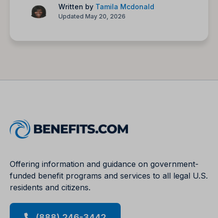
Written by
Tamila Mcdonald
Updated May 20, 2026
Offering information and guidance on government-
funded benefit programs and services to all legal U.S.
residents and citizens.
(888) 246-3442