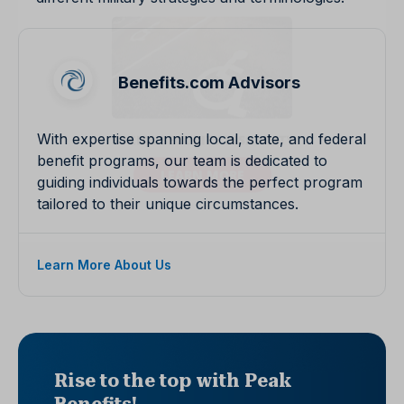
Benefits.com Advisors
With expertise spanning local, state, and federal
benefit programs, our team is dedicated to
guiding individuals towards the perfect program
tailored to their unique circumstances.
Learn More About Us
Rise to the top with Peak