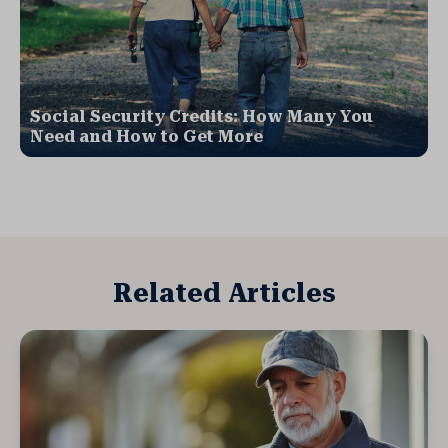
Social Security Credits: How Many You
Need and How to Get More
Related Articles