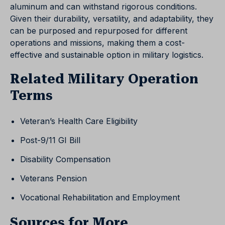
aluminum and can withstand rigorous conditions.
Given their durability, versatility, and adaptability, they
can be purposed and repurposed for different
operations and missions, making them a cost-
effective and sustainable option in military logistics.
Related Military Operation
Terms
Veteran’s Health Care Eligibility
Post-9/11 GI Bill
Disability Compensation
Veterans Pension
Vocational Rehabilitation and Employment
Sources for More