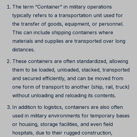
The term “Container” in military operations
typically refers to a transportation unit used for
the transfer of goods, equipment, or personnel.
This can include shipping containers where
materials and supplies are transported over long
distances.
These containers are often standardized, allowing
them to be loaded, unloaded, stacked, transported
and secured efficiently, and can be moved from
one form of transport to another (ship, rail, truck)
without unloading and reloading its contents.
In addition to logistics, containers are also often
used in military environments for temporary bases
or housing, storage facilities, and even field
hospitals, due to their rugged construction,