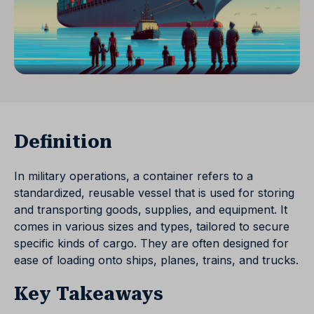
Definition
In military operations, a container refers to a
standardized, reusable vessel that is used for storing
and transporting goods, supplies, and equipment. It
comes in various sizes and types, tailored to secure
specific kinds of cargo. They are often designed for
ease of loading onto ships, planes, trains, and trucks.
Key Takeaways