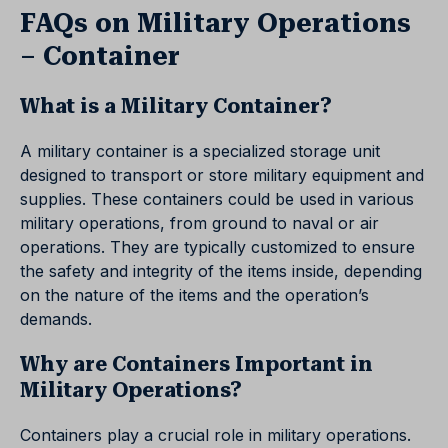
FAQs on Military Operations
– Container
What is a Military Container?
A military container is a specialized storage unit
designed to transport or store military equipment and
supplies. These containers could be used in various
military operations, from ground to naval or air
operations. They are typically customized to ensure
the safety and integrity of the items inside, depending
on the nature of the items and the operation’s
demands.
Why are Containers Important in
Military Operations?
Containers play a crucial role in military operations.