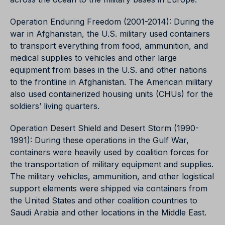
Operation Enduring Freedom (2001-2014): During the
war in Afghanistan, the U.S. military used containers
to transport everything from food, ammunition, and
medical supplies to vehicles and other large
equipment from bases in the U.S. and other nations
to the frontline in Afghanistan. The American military
also used containerized housing units (CHUs) for the
soldiers’ living quarters.
Operation Desert Shield and Desert Storm (1990-
1991): During these operations in the Gulf War,
containers were heavily used by coalition forces for
the transportation of military equipment and supplies.
The military vehicles, ammunition, and other logistical
support elements were shipped via containers from
the United States and other coalition countries to
Saudi Arabia and other locations in the Middle East.