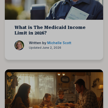
What is The Medicaid Income
Limit in 2026?
Written by
Michelle Scott
Updated June 2, 2026