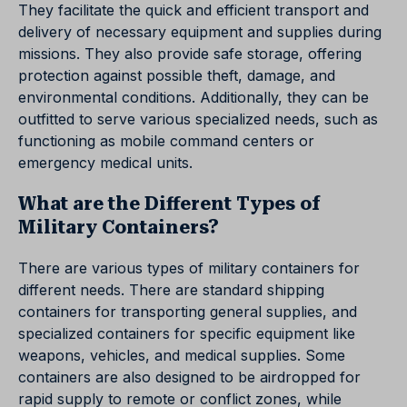
They facilitate the quick and efficient transport and
delivery of necessary equipment and supplies during
missions. They also provide safe storage, offering
protection against possible theft, damage, and
environmental conditions. Additionally, they can be
outfitted to serve various specialized needs, such as
functioning as mobile command centers or
emergency medical units.
What are the Different Types of
Military Containers?
There are various types of military containers for
different needs. There are standard shipping
containers for transporting general supplies, and
specialized containers for specific equipment like
weapons, vehicles, and medical supplies. Some
containers are also designed to be airdropped for
rapid supply to remote or conflict zones, while