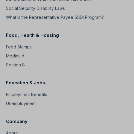
Social Security Disability Laws
What Is the Representative Payee SSDI Program?
Food, Health & Housing
Food Stamps
Medicaid
Section 8
Education & Jobs
Employment Benefits
Unemployment
Company
About