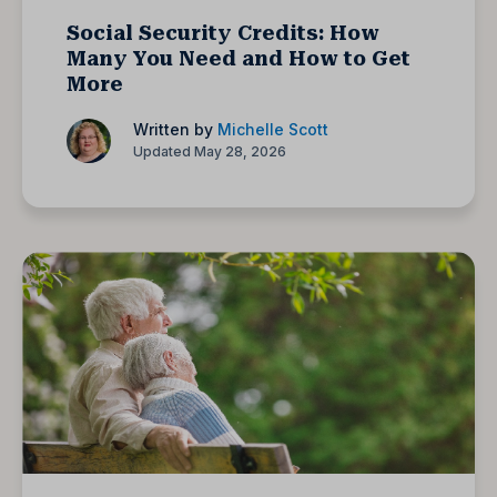
Social Security Credits: How
Many You Need and How to Get
More
Written by
Michelle Scott
Updated May 28, 2026