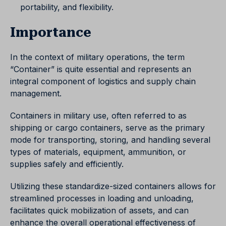
portability, and flexibility.
Importance
In the context of military operations, the term
“Container” is quite essential and represents an
integral component of logistics and supply chain
management.
Containers in military use, often referred to as
shipping or cargo containers, serve as the primary
mode for transporting, storing, and handling several
types of materials, equipment, ammunition, or
supplies safely and efficiently.
Utilizing these standardize-sized containers allows for
streamlined processes in loading and unloading,
facilitates quick mobilization of assets, and can
enhance the overall operational effectiveness of