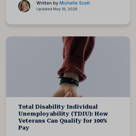
Written by
Michelle Scott
Updated May 19, 2026
Total Disability Individual
Unemployability (TDIU): How
Veterans Can Qualify for 100%
Pay