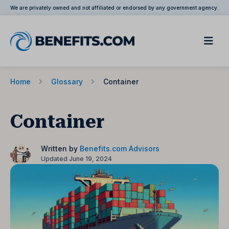
We are privately owned and not affiliated or endorsed by any government agency.
Home
Glossary
Container
Container
Written by
Benefits.com Advisors
Updated June 19, 2024