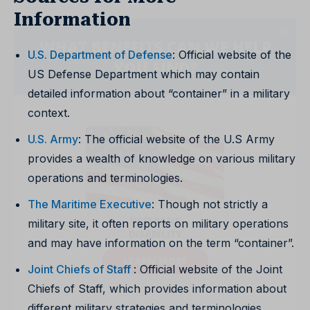
Information
U.S. Department of Defense
: Official website of the
US Defense Department which may contain
detailed information about “container” in a military
context.
U.S. Army
: The official website of the U.S Army
provides a wealth of knowledge on various military
operations and terminologies.
The Maritime Executive
: Though not strictly a
military site, it often reports on military operations
and may have information on the term “container”.
Joint Chiefs of Staff
: Official website of the Joint
Chiefs of Staff, which provides information about
different military strategies and terminologies.