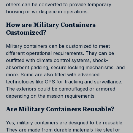
others can be converted to provide temporary
housing or workspace in operations.
How are Military Containers
Customized?
Military containers can be customized to meet
different operational requirements. They can be
outfitted with climate control systems, shock-
absorbent padding, secure locking mechanisms, and
more. Some are also fitted with advanced
technologies like GPS for tracking and surveillance.
The exteriors could be camouflaged or armored
depending on the mission requirements.
Are Military Containers Reusable?
Yes, military containers are designed to be reusable.
They are made from durable materials like steel or