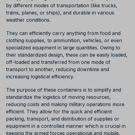
by different modes of transportation (like trucks,
trains, planes, or ships), and durable in various
weather conditions.
They can efficiently carry anything from food and
clothing supplies, to ammunition, vehicles, or even
specialized equipment in large quantities. Owing to
their standardized design, these can be easily loaded,
off-loaded and transferred from one mode of
transport to another, reducing downtime and
increasing logistical efficiency.
The purpose of these containers is to simplify and
standardize the logistics of moving resources,
reducing costs and making military operations more
efficient. They allow for the quick and efficient
packing, transport, and distribution of supplies or
equipment in a controlled manner which is crucial in
keeping the armed forces operational and mobile.