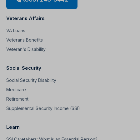
Veterans Affairs
VA Loans
Veterans Benefits
Veteran's Disability
Social Security
Social Security Disability
Medicare
Retirement
Supplemental Security Income (SSI)
Learn
SSI Caretakers: What is an Essential Person?