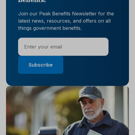
Benefits!
Join our Peak Benefits Newsletter for the
latest news, resources, and offers on all
things government benefits.