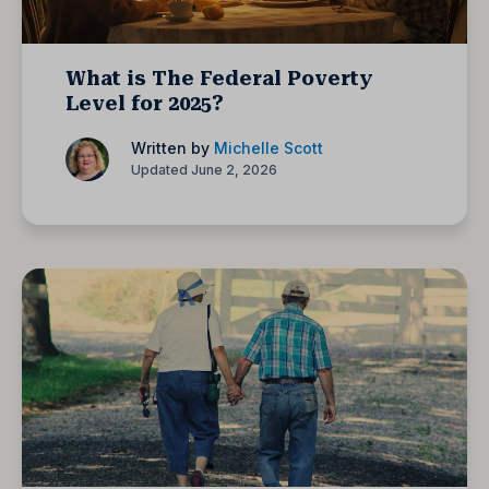
What is The Federal Poverty
Level for 2025?
Written by
Michelle Scott
Updated June 2, 2026