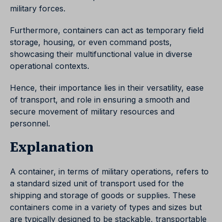
military forces.
Furthermore, containers can act as temporary field
storage, housing, or even command posts,
showcasing their multifunctional value in diverse
operational contexts.
Hence, their importance lies in their versatility, ease
of transport, and role in ensuring a smooth and
secure movement of military resources and
personnel.
Explanation
A container, in terms of military operations, refers to
a standard sized unit of transport used for the
shipping and storage of goods or supplies. These
containers come in a variety of types and sizes but
are typically designed to be stackable, transportable