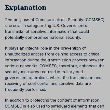
Explanation
The purpose of Communications Security (COMSEC)
is crucial in safeguarding U.S. Government’s
transmittal of sensitive information that could
potentially compromise national security.
It plays an integral role in the prevention of
unauthorized entities from gaining access to critical
information during the transmission process between
various networks. COMSEC, therefore, enhances the
security measures required in military and
government operations where the transmission and
receiving of confidential and sensitive data are
frequently performed.
In addition to protecting the content of information,
COMSEC is also used to safeguard elements that can