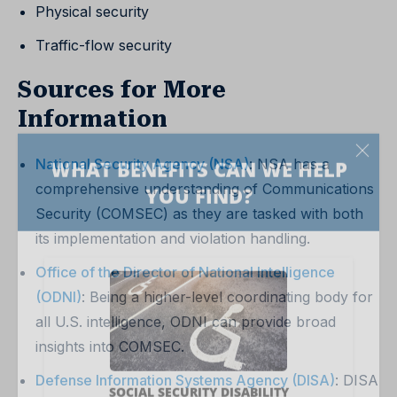
Physical security
Traffic-flow security
Sources for More
Information
National Security Agency (NSA)
: NSA has a
comprehensive understanding of Communications
Security (COMSEC) as they are tasked with both
its implementation and violation handling.
Office of the Director of National Intelligence
(ODNI)
: Being a higher-level coordinating body for
all U.S. intelligence, ODNI can provide broad
insights into COMSEC.
Defense Information Systems Agency (DISA)
: DISA