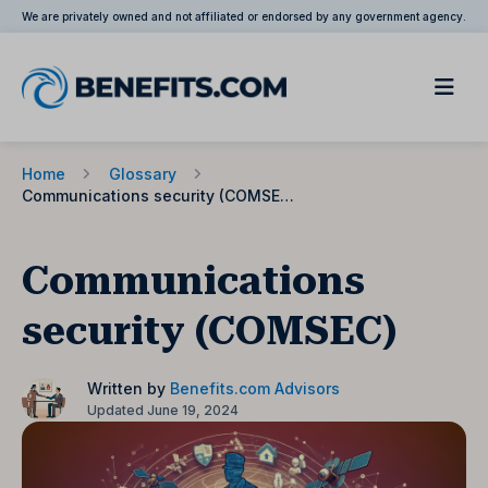
We are privately owned and not affiliated or endorsed by any government agency.
Home
Glossary
Communications security (COMSEC)
Communications
security (COMSEC)
Written by
Benefits.com Advisors
Updated June 19, 2024