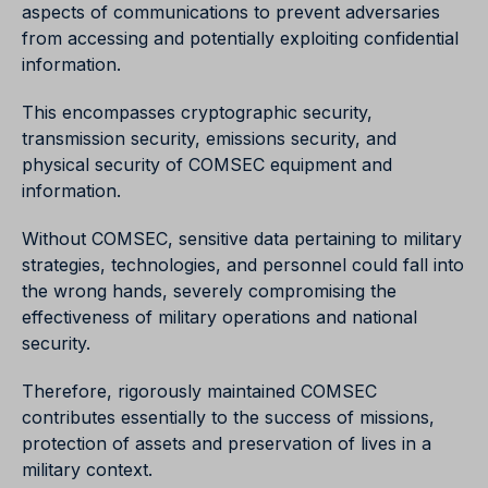
aspects of communications to prevent adversaries
from accessing and potentially exploiting confidential
information.
This encompasses cryptographic security,
transmission security, emissions security, and
physical security of COMSEC equipment and
information.
Without COMSEC, sensitive data pertaining to military
strategies, technologies, and personnel could fall into
the wrong hands, severely compromising the
effectiveness of military operations and national
security.
Therefore, rigorously maintained COMSEC
contributes essentially to the success of missions,
protection of assets and preservation of lives in a
military context.