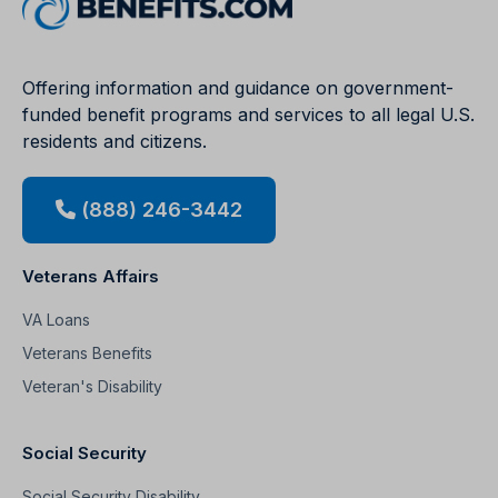
Offering information and guidance on government-
funded benefit programs and services to all legal U.S.
residents and citizens.
(888) 246-3442
Veterans Affairs
VA Loans
Veterans Benefits
Veteran's Disability
Social Security
Social Security Disability