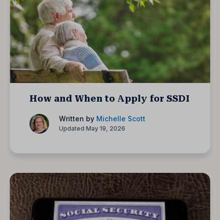
How and When to Apply for SSDI
Written by
Michelle Scott
Updated May 19, 2026