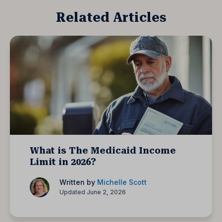
Related Articles
What is The Medicaid Income
Limit in 2026?
Written by
Michelle Scott
Updated June 2, 2026