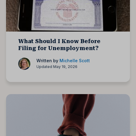
What Should I Know Before
Filing for Unemployment?
Written by
Michelle Scott
Updated May 19, 2026