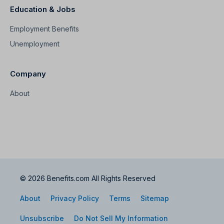
Education & Jobs
Employment Benefits
Unemployment
Company
About
© 2026 Benefits.com All Rights Reserved
About
Privacy Policy
Terms
Sitemap
Unsubscribe
Do Not Sell My Information