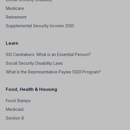
Medicare
Retirement
Supplemental Security Income (SSI)
Learn
SSI Caretakers: What is an Essential Person?
Social Security Disability Laws
What Is the Representative Payee SSDI Program?
Food, Health & Housing
Food Stamps
Medicaid
Section 8