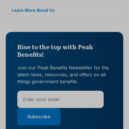
Learn More About Us
Rise to the top with Peak
Benefits!
Join our Peak Benefits Newsletter for the
latest news, resources, and offers on all
things government benefits.