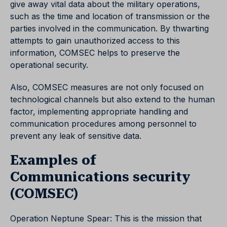
give away vital data about the military operations,
such as the time and location of transmission or the
parties involved in the communication. By thwarting
attempts to gain unauthorized access to this
information, COMSEC helps to preserve the
operational security.
Also, COMSEC measures are not only focused on
technological channels but also extend to the human
factor, implementing appropriate handling and
communication procedures among personnel to
prevent any leak of sensitive data.
Examples of
Communications security
(COMSEC)
Operation Neptune Spear: This is the mission that