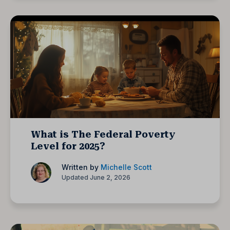
What is The Federal Poverty
Level for 2025?
Written by
Michelle Scott
Updated June 2, 2026