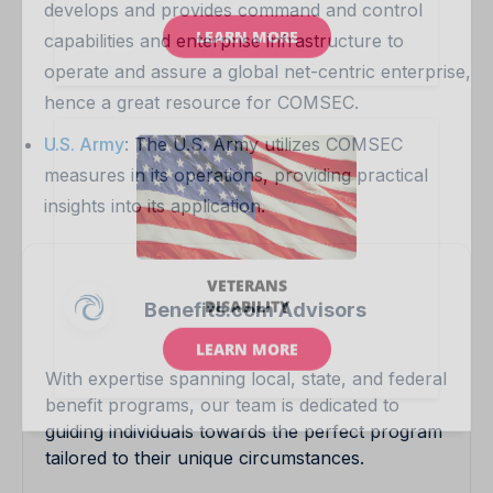
develops and provides command and control
capabilities and enterprise infrastructure to
operate and assure a global net-centric enterprise,
hence a great resource for COMSEC.
U.S. Army
: The U.S. Army utilizes COMSEC
measures in its operations, providing practical
insights into its application.
Benefits.com Advisors
With expertise spanning local, state, and federal
benefit programs, our team is dedicated to
guiding individuals towards the perfect program
tailored to their unique circumstances.