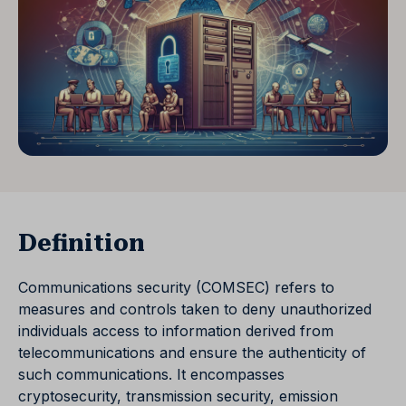
Definition
Communications security (COMSEC) refers to
measures and controls taken to deny unauthorized
individuals access to information derived from
telecommunications and ensure the authenticity of
such communications. It encompasses
cryptosecurity, transmission security, emission