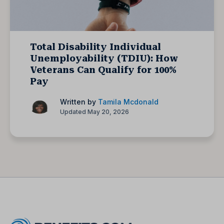
Total Disability Individual
Unemployability (TDIU): How
Veterans Can Qualify for 100%
Pay
Written by
Tamila Mcdonald
Updated May 20, 2026