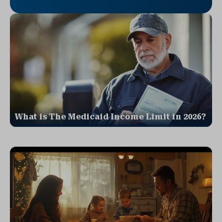
What is The Medicaid Income Limit in 2026?