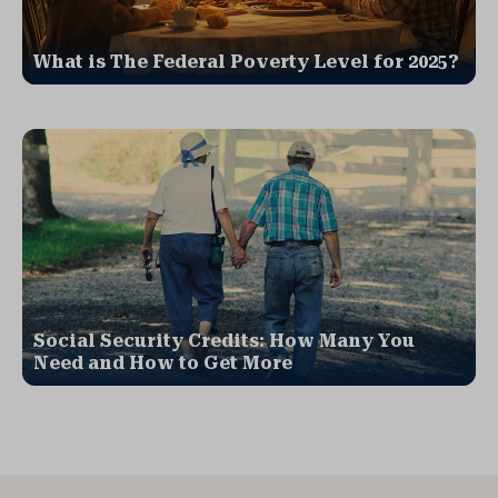
What is The Federal Poverty Level for 2025?
Social Security Credits: How Many You
Need and How to Get More