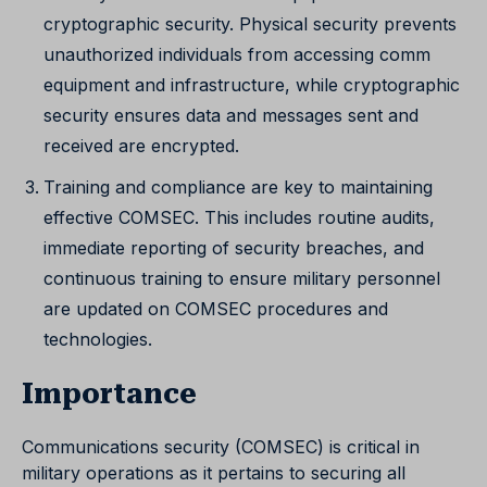
cryptographic security. Physical security prevents
unauthorized individuals from accessing comm
equipment and infrastructure, while cryptographic
security ensures data and messages sent and
received are encrypted.
Training and compliance are key to maintaining
effective COMSEC. This includes routine audits,
immediate reporting of security breaches, and
continuous training to ensure military personnel
are updated on COMSEC procedures and
technologies.
Importance
Communications security (COMSEC) is critical in
military operations as it pertains to securing all