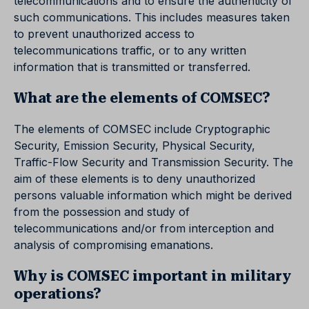
telecommunications and to ensure the authenticity of
such communications. This includes measures taken
to prevent unauthorized access to
telecommunications traffic, or to any written
information that is transmitted or transferred.
What are the elements of COMSEC?
The elements of COMSEC include Cryptographic
Security, Emission Security, Physical Security,
Traffic-Flow Security and Transmission Security. The
aim of these elements is to deny unauthorized
persons valuable information which might be derived
from the possession and study of
telecommunications and/or from interception and
analysis of compromising emanations.
Why is COMSEC important in military
operations?