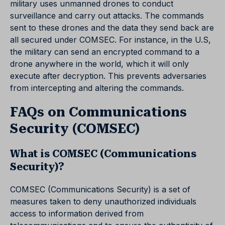
military uses unmanned drones to conduct
surveillance and carry out attacks. The commands
sent to these drones and the data they send back are
all secured under COMSEC. For instance, in the U.S,
the military can send an encrypted command to a
drone anywhere in the world, which it will only
execute after decryption. This prevents adversaries
from intercepting and altering the commands.
FAQs on Communications
Security (COMSEC)
What is COMSEC (Communications
Security)?
COMSEC (Communications Security) is a set of
measures taken to deny unauthorized individuals
access to information derived from