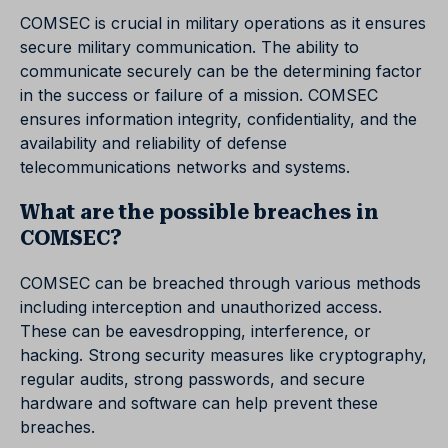
COMSEC is crucial in military operations as it ensures
secure military communication. The ability to
communicate securely can be the determining factor
in the success or failure of a mission. COMSEC
ensures information integrity, confidentiality, and the
availability and reliability of defense
telecommunications networks and systems.
What are the possible breaches in
COMSEC?
COMSEC can be breached through various methods
including interception and unauthorized access.
These can be eavesdropping, interference, or
hacking. Strong security measures like cryptography,
regular audits, strong passwords, and secure
hardware and software can help prevent these
breaches.