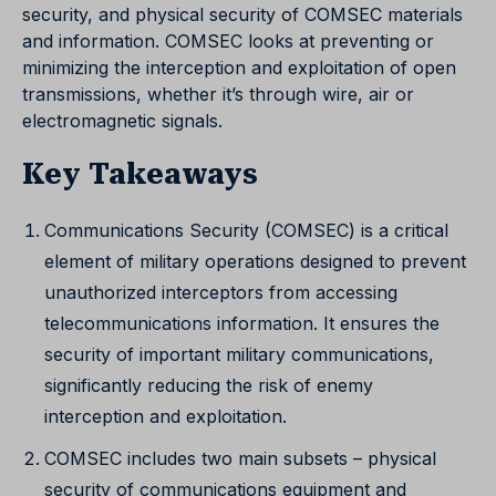
security, and physical security of COMSEC materials
and information. COMSEC looks at preventing or
minimizing the interception and exploitation of open
transmissions, whether it’s through wire, air or
electromagnetic signals.
Key Takeaways
Communications Security (COMSEC) is a critical
element of military operations designed to prevent
unauthorized interceptors from accessing
telecommunications information. It ensures the
security of important military communications,
significantly reducing the risk of enemy
interception and exploitation.
COMSEC includes two main subsets – physical
security of communications equipment and