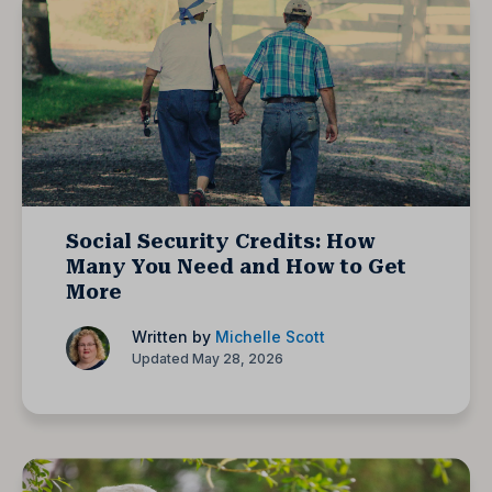
Social Security Credits: How
Many You Need and How to Get
More
Written by
Michelle Scott
Updated May 28, 2026