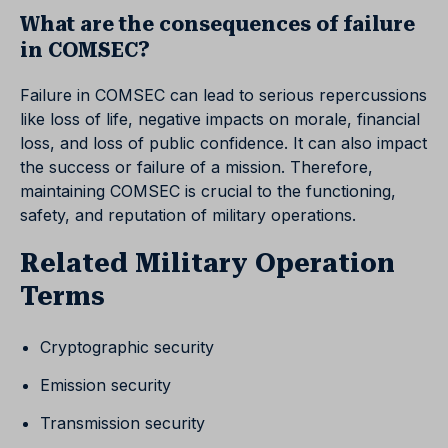
What are the consequences of failure
in COMSEC?
Failure in COMSEC can lead to serious repercussions
like loss of life, negative impacts on morale, financial
loss, and loss of public confidence. It can also impact
the success or failure of a mission. Therefore,
maintaining COMSEC is crucial to the functioning,
safety, and reputation of military operations.
Related Military Operation
Terms
Cryptographic security
Emission security
Transmission security