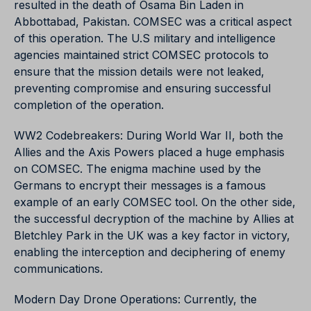
resulted in the death of Osama Bin Laden in
Abbottabad, Pakistan. COMSEC was a critical aspect
of this operation. The U.S military and intelligence
agencies maintained strict COMSEC protocols to
ensure that the mission details were not leaked,
preventing compromise and ensuring successful
completion of the operation.
WW2 Codebreakers: During World War II, both the
Allies and the Axis Powers placed a huge emphasis
on COMSEC. The enigma machine used by the
Germans to encrypt their messages is a famous
example of an early COMSEC tool. On the other side,
the successful decryption of the machine by Allies at
Bletchley Park in the UK was a key factor in victory,
enabling the interception and deciphering of enemy
communications.
Modern Day Drone Operations: Currently, the