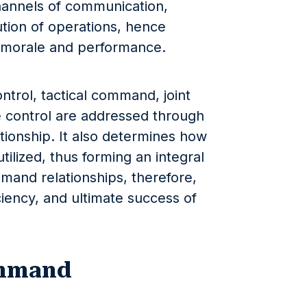
 channels of communication,
ution of operations, hence
p morale and performance.
ntrol, tactical command, joint
 control are addressed through
ionship. It also determines how
tilized, thus forming an integral
mmand relationships, therefore,
ciency, and ultimate success of
ommand