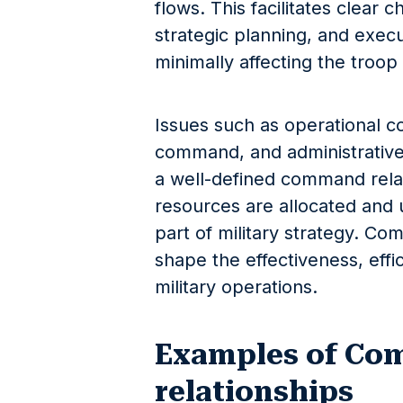
flows. This facilitates clear
strategic planning, and exec
minimally affecting the troo
Issues such as operational co
command, and administrative
a well-defined command relat
resources are allocated and u
part of military strategy. Co
shape the effectiveness, effi
military operations.
Examples of C
relationships