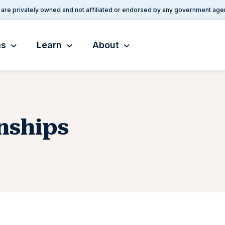
are privately owned and not affiliated or endorsed by any government age
ms
Learn
About
nships