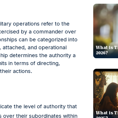
tary operations refer to the
exercised by a commander over
ionships can be categorized into
, attached, and operational
What is T
2026?
ship determines the authority a
s in terms of directing,
their actions.
ate the level of authority that
What is T
over their subordinates within