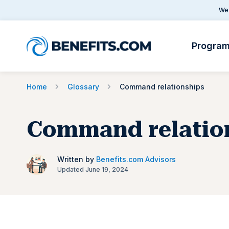
We 
Progra
Home
Glossary
Command relationships
Command relatio
Written by
Benefits.com Advisors
Updated June 19, 2024