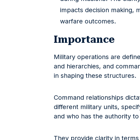
impacts decision making, m
warfare outcomes.
Importance
Military operations are defin
and hierarchies, and command 
in shaping these structures.
Command relationships dicta
different military units, spec
and who has the authority to 
They provide clarity in terms 