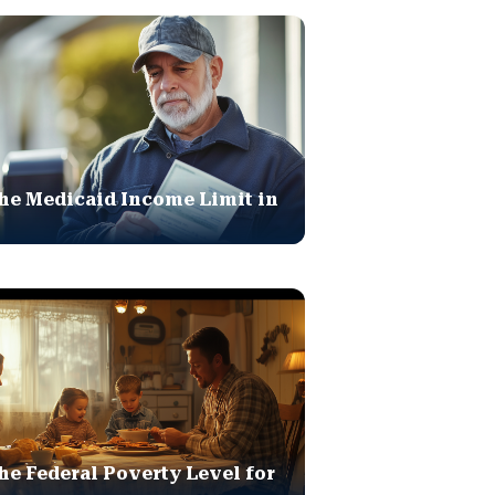
he Medicaid Income Limit in
he Federal Poverty Level for