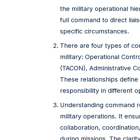
the military operational hi
full command to direct lia
specific circumstances.
There are four types of co
military: Operational Contr
(TACON), Administrative C
These relationships define 
responsibility in different 
Understanding command relat
military operations. It ensu
collaboration, coordinati
during missions. The clarity