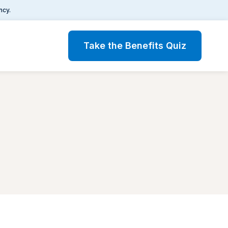
ncy.
Take the Benefits Quiz