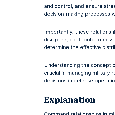
and control, and ensure str
decision-making processes wit
Importantly, these relations
discipline, contribute to miss
determine the effective distr
Understanding the concept o
crucial in managing military 
decisions in defense operatio
Explanation
Command relationships in mil