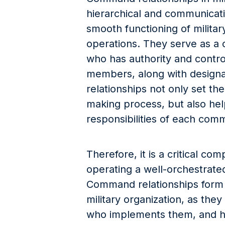
hierarchical and communicat
smooth functioning of militar
operations. They serve as a 
who has authority and contro
members, along with designat
relationships not only set th
making process, but also hel
responsibilities of each com
Therefore, it is a critical co
operating a well-orchestrated,
Command relationships form 
military organization, as the
who implements them, and 