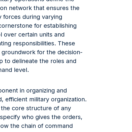
ion network that ensures the
y forces during varying
cornerstone for establishing
l over certain units and
ing responsibilities. These
e groundwork for the decision-
p to delineate the roles and
mand level.
mponent in organizing and
 efficient military organization.
the core structure of any
y specify who gives the orders,
how the chain of command