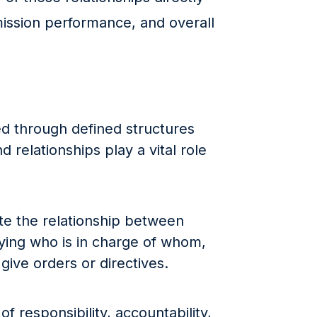
ission performance, and overall
ed through defined structures
relationships play a vital role
te the relationship between
ifying who is in charge of whom,
give orders or directives.
of responsibility, accountability,