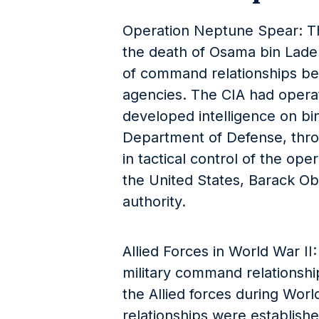
Operation Neptune Spear: Thi
the death of Osama bin Lade
of command relationships b
agencies. The CIA had operat
developed intelligence on bin
Department of Defense, thr
in tactical control of the oper
the United States, Barack Ob
authority.
Allied Forces in World War II
military command relationship
the Allied forces during Wor
relationships were establishe