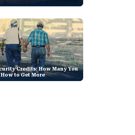
curity Credits: How Many You
 How to Get More