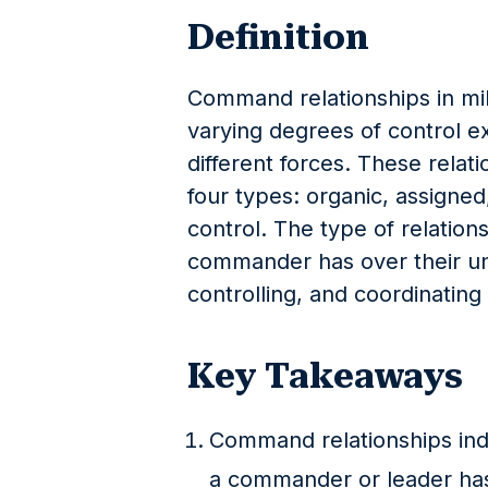
Definition
Command relationships in mili
varying degrees of control 
different forces. These relat
four types: organic, assigned
control. The type of relation
commander has over their unit
controlling, and coordinating 
Key Takeaways
Command relationships indic
a commander or leader has 