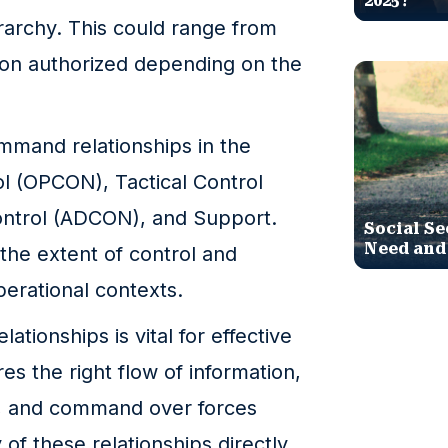
2025?
erarchy. This could range from
ison authorized depending on the
mmand relationships in the
ol (OPCON), Tactical Control
ontrol (ADCON), and Support.
Social Se
Need and
the extent of control and
operational contexts.
ionships is vital for effective
res the right flow of information,
on, and command over forces
 of these relationships directly