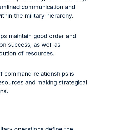
eamlined communication and
hin the military hierarchy.
hips maintain good order and
ion success, as well as
ibution of resources.
f command relationships is
resources and making strategical
ns.
itary operations define the