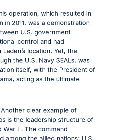
s operation, which resulted in
n in 2011, was a demonstration
etween U.S. government
ional control and had
 Laden’s location. Yet, the
ough the U.S. Navy SEALs, was
ation itself, with the President of
ama, acting as the ultimate
: Another clear example of
s is the leadership structure of
ld War II. The command
d among the allied nations: U.S,