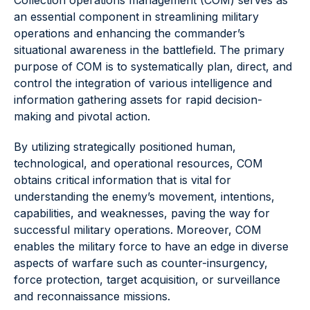
Collection operations management (COM) serves as
an essential component in streamlining military
operations and enhancing the commander’s
situational awareness in the battlefield. The primary
purpose of COM is to systematically plan, direct, and
control the integration of various intelligence and
information gathering assets for rapid decision-
making and pivotal action.
By utilizing strategically positioned human,
technological, and operational resources, COM
obtains critical information that is vital for
understanding the enemy’s movement, intentions,
capabilities, and weaknesses, paving the way for
successful military operations. Moreover, COM
enables the military force to have an edge in diverse
aspects of warfare such as counter-insurgency,
force protection, target acquisition, or surveillance
and reconnaissance missions.