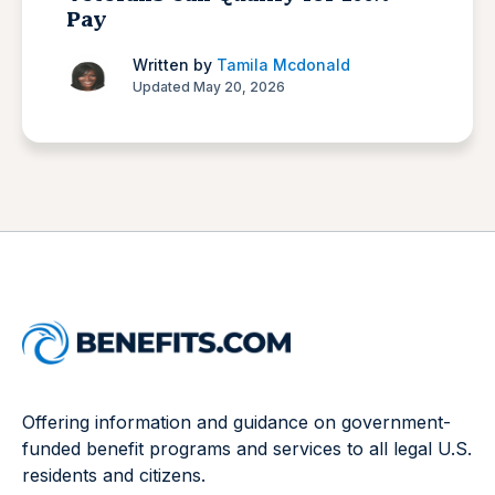
Pay
Written by
Tamila Mcdonald
Updated May 20, 2026
Offering information and guidance on government-
funded benefit programs and services to all legal U.S.
residents and citizens.