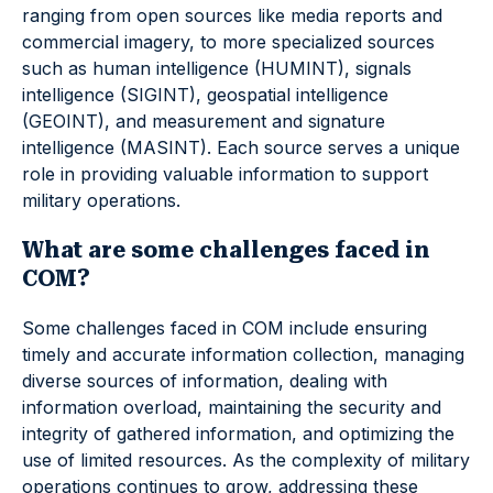
ranging from open sources like media reports and
commercial imagery, to more specialized sources
such as human intelligence (HUMINT), signals
intelligence (SIGINT), geospatial intelligence
(GEOINT), and measurement and signature
intelligence (MASINT). Each source serves a unique
role in providing valuable information to support
military operations.
What are some challenges faced in
COM?
Some challenges faced in COM include ensuring
timely and accurate information collection, managing
diverse sources of information, dealing with
information overload, maintaining the security and
integrity of gathered information, and optimizing the
use of limited resources. As the complexity of military
operations continues to grow, addressing these