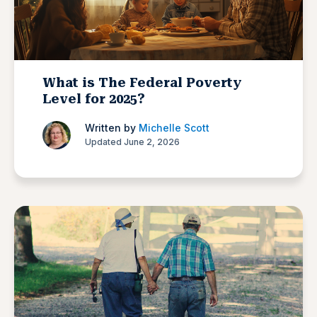
What is The Federal Poverty
Level for 2025?
Written by
Michelle Scott
Updated June 2, 2026