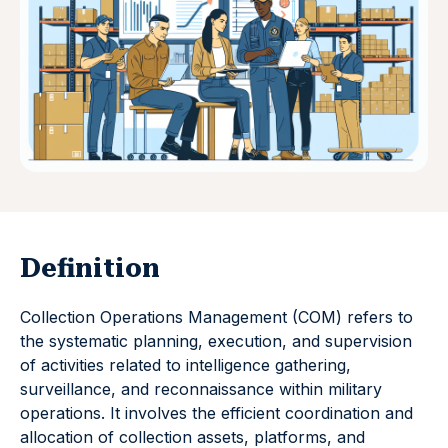
Definition
Collection Operations Management (COM) refers to
the systematic planning, execution, and supervision
of activities related to intelligence gathering,
surveillance, and reconnaissance within military
operations. It involves the efficient coordination and
allocation of collection assets, platforms, and