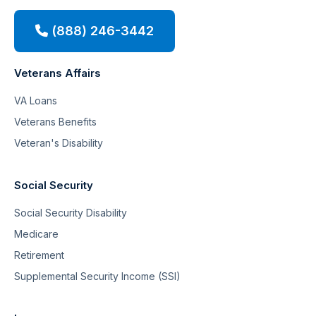
(888) 246-3442
Veterans Affairs
VA Loans
Veterans Benefits
Veteran's Disability
Social Security
Social Security Disability
Medicare
Retirement
Supplemental Security Income (SSI)