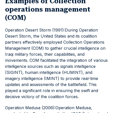
Examples of Collection
operations management
(COM)
Operation Desert Storm (1991):During Operation
Desert Storm, the United States and its coalition
partners effectively employed Collection Operations
Management (COM) to gather crucial intelligence on
Iraqi military forces, their capabilities, and
movements. COM facilitated the integration of various
intelligence sources such as signals intelligence
(SIGINT), human intelligence (HUMINT), and
imagery intelligence (IMINT) to provide real-time
updates and assessments of the battlefield. This
played a significant role in ensuring the swift and
decisive victory of the coalition forces.
Operation Medusa (2006):Operation Medusa,