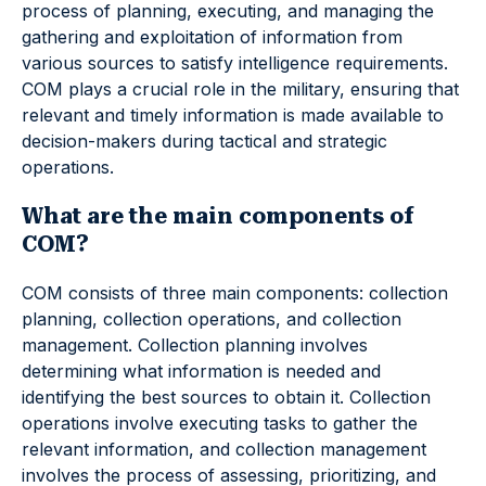
process of planning, executing, and managing the
gathering and exploitation of information from
various sources to satisfy intelligence requirements.
COM plays a crucial role in the military, ensuring that
relevant and timely information is made available to
decision-makers during tactical and strategic
operations.
What are the main components of
COM?
COM consists of three main components: collection
planning, collection operations, and collection
management. Collection planning involves
determining what information is needed and
identifying the best sources to obtain it. Collection
operations involve executing tasks to gather the
relevant information, and collection management
involves the process of assessing, prioritizing, and