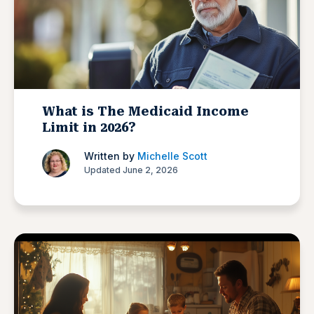
What is The Medicaid Income
Limit in 2026?
Written by
Michelle Scott
Updated June 2, 2026