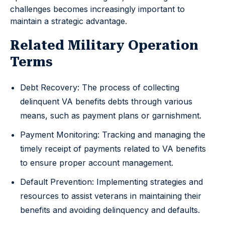
challenges becomes increasingly important to
maintain a strategic advantage.
Related Military Operation
Terms
Debt Recovery: The process of collecting
delinquent VA benefits debts through various
means, such as payment plans or garnishment.
Payment Monitoring: Tracking and managing the
timely receipt of payments related to VA benefits
to ensure proper account management.
Default Prevention: Implementing strategies and
resources to assist veterans in maintaining their
benefits and avoiding delinquency and defaults.