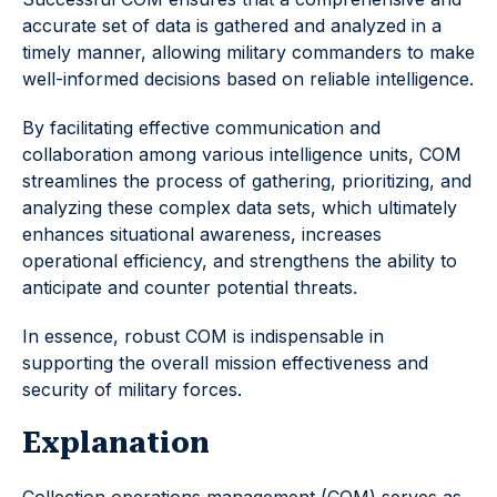
accurate set of data is gathered and analyzed in a
timely manner, allowing military commanders to make
well-informed decisions based on reliable intelligence.
By facilitating effective communication and
collaboration among various intelligence units, COM
streamlines the process of gathering, prioritizing, and
analyzing these complex data sets, which ultimately
enhances situational awareness, increases
operational efficiency, and strengthens the ability to
anticipate and counter potential threats.
In essence, robust COM is indispensable in
supporting the overall mission effectiveness and
security of military forces.
Explanation