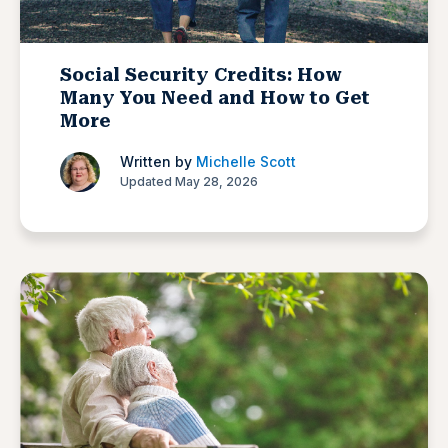
Social Security Credits: How
Many You Need and How to Get
More
Written by
Michelle Scott
Updated May 28, 2026