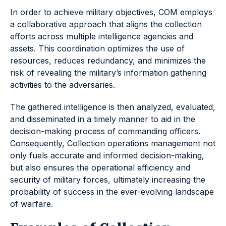
In order to achieve military objectives, COM employs
a collaborative approach that aligns the collection
efforts across multiple intelligence agencies and
assets. This coordination optimizes the use of
resources, reduces redundancy, and minimizes the
risk of revealing the military’s information gathering
activities to the adversaries.
The gathered intelligence is then analyzed, evaluated,
and disseminated in a timely manner to aid in the
decision-making process of commanding officers.
Consequently, Collection operations management not
only fuels accurate and informed decision-making,
but also ensures the operational efficiency and
security of military forces, ultimately increasing the
probability of success in the ever-evolving landscape
of warfare.