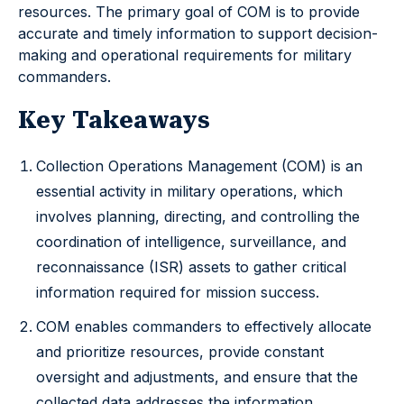
resources. The primary goal of COM is to provide
accurate and timely information to support decision-
making and operational requirements for military
commanders.
Key Takeaways
Collection Operations Management (COM) is an
essential activity in military operations, which
involves planning, directing, and controlling the
coordination of intelligence, surveillance, and
reconnaissance (ISR) assets to gather critical
information required for mission success.
COM enables commanders to effectively allocate
and prioritize resources, provide constant
oversight and adjustments, and ensure that the
collected data addresses the information