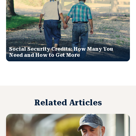
Social Security Credits: How Many You
Need and How to Get More
Related Articles