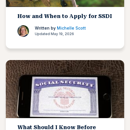
How and When to Apply for SSDI
Written by
Michelle Scott
Updated May 19, 2026
What Should I Know Before