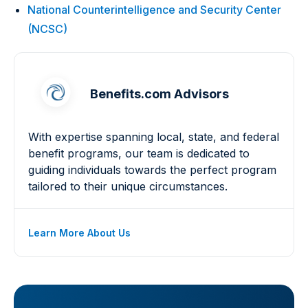
National Counterintelligence and Security Center
(NCSC)
Benefits.com Advisors
With expertise spanning local, state, and federal
benefit programs, our team is dedicated to
guiding individuals towards the perfect program
tailored to their unique circumstances.
Learn More About Us