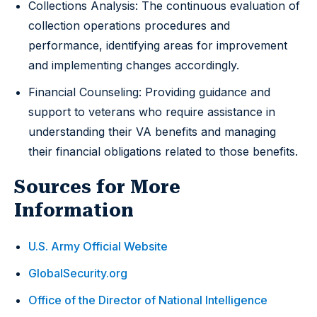
Collections Analysis: The continuous evaluation of
collection operations procedures and
performance, identifying areas for improvement
and implementing changes accordingly.
Financial Counseling: Providing guidance and
support to veterans who require assistance in
understanding their VA benefits and managing
their financial obligations related to those benefits.
Sources for More
Information
U.S. Army Official Website
GlobalSecurity.org
Office of the Director of National Intelligence