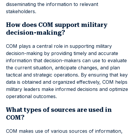
disseminating the information to relevant
stakeholders.
How does COM support military
decision-making?
COM plays a central role in supporting military
decision-making by providing timely and accurate
information that decision-makers can use to evaluate
the current situation, anticipate changes, and plan
tactical and strategic operations. By ensuring that key
data is obtained and organized effectively, COM helps
military leaders make informed decisions and optimize
operational outcomes.
What types of sources are used in
COM?
COM makes use of various sources of information,