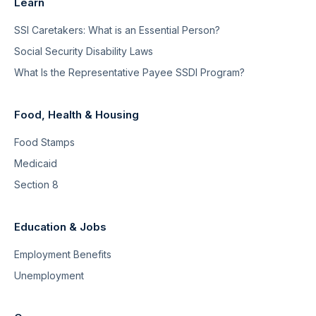
Learn
SSI Caretakers: What is an Essential Person?
Social Security Disability Laws
What Is the Representative Payee SSDI Program?
Food, Health & Housing
Food Stamps
Medicaid
Section 8
Education & Jobs
Employment Benefits
Unemployment