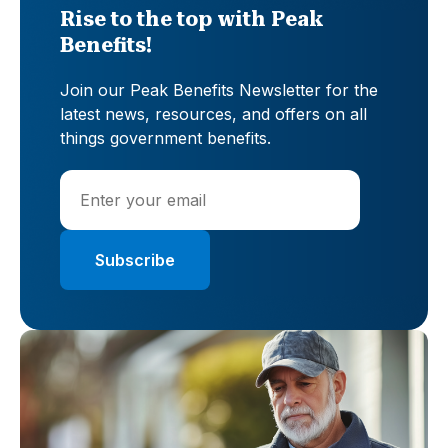
Rise to the top with Peak
Benefits!
Join our Peak Benefits Newsletter for the
latest news, resources, and offers on all
things government benefits.