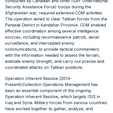
conducted by Canadian and other ISAF (International
Security Assistance Force) troops during the
Afghanistan war, required extensive COM activities.
The operation aimed to clear Taliban forces from the
Panjwaii District in Kandahar Province. COM enabled
effective coordination among several intelligence
sources, including reconnaissance patrols, aerial
surveillance, and intercepted enemy
communications, to provide tactical commanders
with the information needed to assess the terrain,
estimate enemy strength, and carry out precise and
coordinated attacks on Taliban positions.
Operation Inherent Resolve (2014-
Present):Collection Operations Management has
been an essential component of the ongoing
Operation Inherent Resolve, which targets ISIS in
Iraq and Syria. Military forces from various countries
have worked together to gather, analyze, and