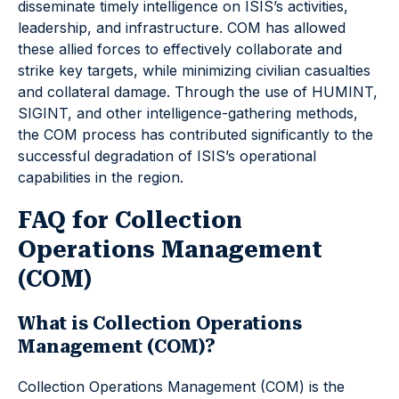
disseminate timely intelligence on ISIS’s activities,
leadership, and infrastructure. COM has allowed
these allied forces to effectively collaborate and
strike key targets, while minimizing civilian casualties
and collateral damage. Through the use of HUMINT,
SIGINT, and other intelligence-gathering methods,
the COM process has contributed significantly to the
successful degradation of ISIS’s operational
capabilities in the region.
FAQ for Collection
Operations Management
(COM)
What is Collection Operations
Management (COM)?
Collection Operations Management (COM) is the