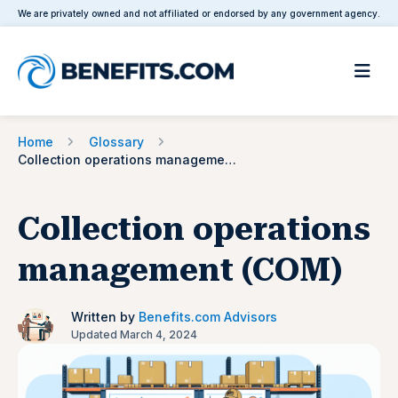
We are privately owned and not affiliated or endorsed by any government agency.
Home
Glossary
Collection operations management (COM)
Collection operations
management (COM)
Written by
Benefits.com Advisors
Updated March 4, 2024