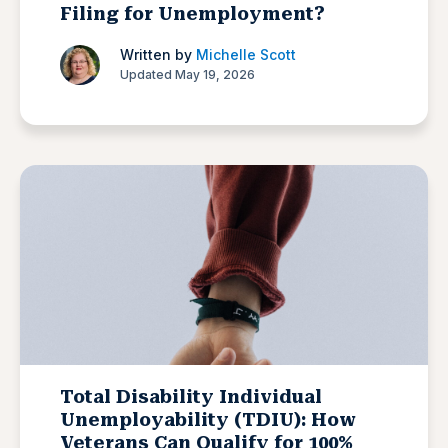
Filing for Unemployment?
Written by
Michelle Scott
Updated May 19, 2026
Total Disability Individual
Unemployability (TDIU): How
Veterans Can Qualify for 100%