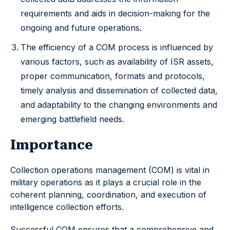
requirements and aids in decision-making for the
ongoing and future operations.
The efficiency of a COM process is influenced by
various factors, such as availability of ISR assets,
proper communication, formats and protocols,
timely analysis and dissemination of collected data,
and adaptability to the changing environments and
emerging battlefield needs.
Importance
Collection operations management (COM) is vital in
military operations as it plays a crucial role in the
coherent planning, coordination, and execution of
intelligence collection efforts.
Successful COM ensures that a comprehensive and