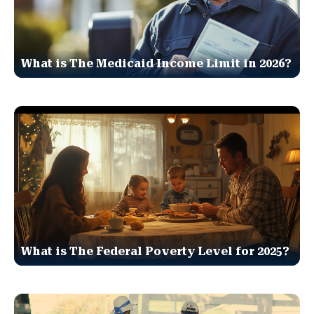
What is The Medicaid Income Limit in 2026?
What is The Federal Poverty Level for 2025?