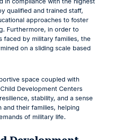
 in compliance with the highest
y qualified and trained staff,
cational approaches to foster
g. Furthermore, in order to
s faced by military families, the
ermined on a sliding scale based
portive space coupled with
e, Child Development Centers
 resilience, stability, and a sense
n and their families, helping
mands of military life.