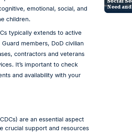
Social Se
Need and
ognitive, emotional, social, and
e children.
CDCs typically extends to active
l Guard members, DoD civilian
ses, contractors and veterans
ces. It’s important to check
ments and availability with your
CDCs) are an essential aspect
de crucial support and resources