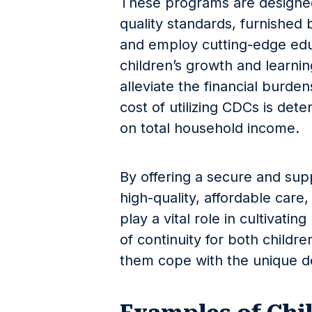
These programs are designed
quality standards, furnished b
and employ cutting-edge edu
children’s growth and learnin
alleviate the financial burden
cost of utilizing CDCs is det
on total household income.
By offering a secure and sup
high-quality, affordable car
play a vital role in cultivating
of continuity for both childre
them cope with the unique de