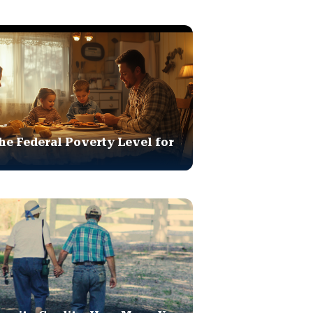
he Federal Poverty Level for