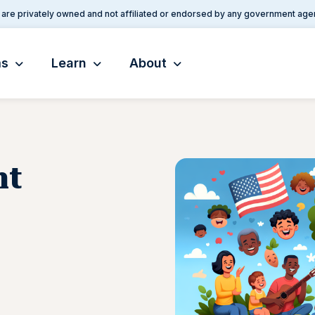
are privately owned and not affiliated or endorsed by any government age
ms
Learn
About
nt