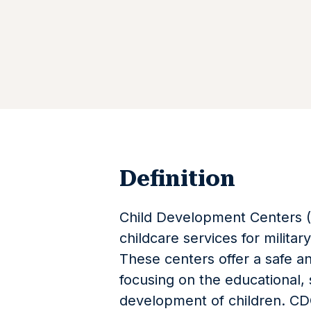
Definition
Child Development Centers (C
childcare services for militar
These centers offer a safe a
focusing on the educational, 
development of children. CDC