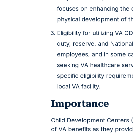
focuses on enhancing the c
physical development of th
Eligibility for utilizing VA 
duty, reserve, and Nationa
employees, and in some ca
seeking VA healthcare servi
specific eligibility require
local VA facility.
Importance
Child Development Centers (
of VA benefits as they provi