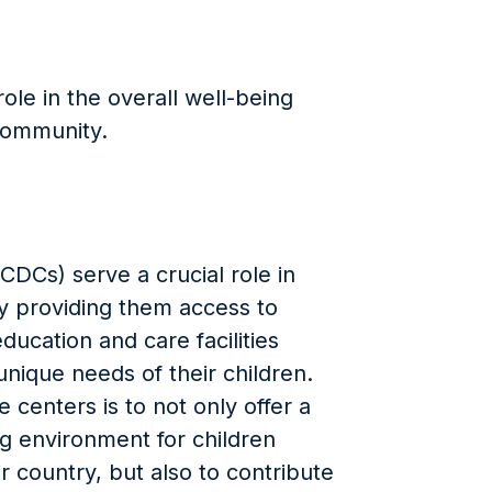
role in the overall well-being
community.
DCs) serve a crucial role in
by providing them access to
ducation and care facilities
unique needs of their children.
centers is to not only offer a
ng environment for children
ir country, but also to contribute