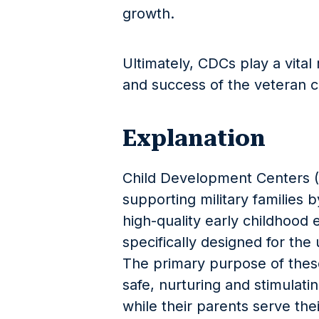
growth.
Ultimately, CDCs play a vital 
and success of the veteran 
Explanation
Child Development Centers (C
supporting military families 
high-quality early childhood e
specifically designed for the 
The primary purpose of these 
safe, nurturing and stimulati
while their parents serve the