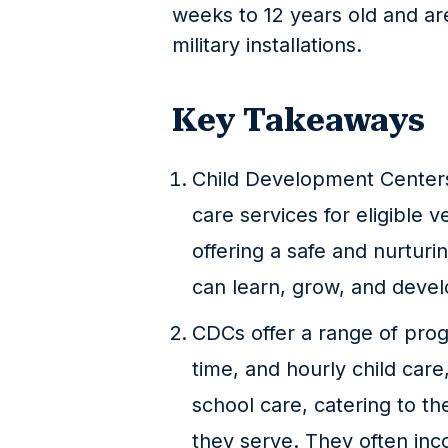
weeks to 12 years old and a
military installations.
Key Takeaways
Child Development Centers
care services for eligible v
offering a safe and nurtur
can learn, grow, and devel
CDCs offer a range of prog
time, and hourly child care
school care, catering to th
they serve. They often inc