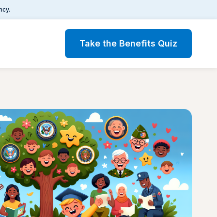
ncy.
Take the Benefits Quiz