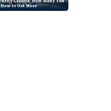
curity Credits: How Many You
 How to Get More