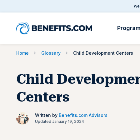
We 
Progra
Home
Glossary
Child Development Centers
Child Developme
Centers
Written by
Benefits.com Advisors
Updated January 19, 2024