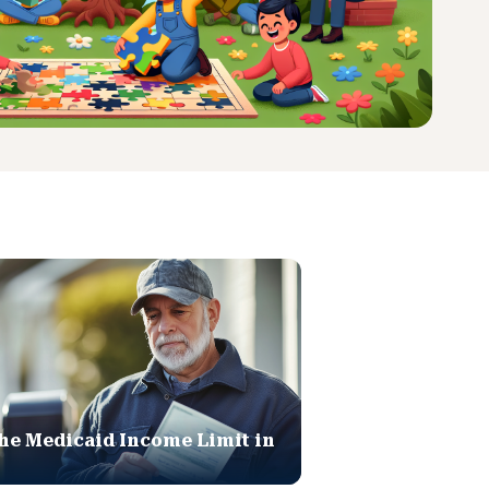
he Medicaid Income Limit in