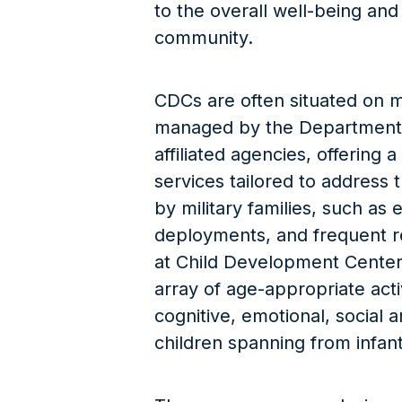
to the overall well-being and
community.
CDCs are often situated on mil
managed by the Department 
affiliated agencies, offering
services tailored to address 
by military families, such as
deployments, and frequent re
at Child Development Cente
array of age-appropriate acti
cognitive, emotional, social
children spanning from infan