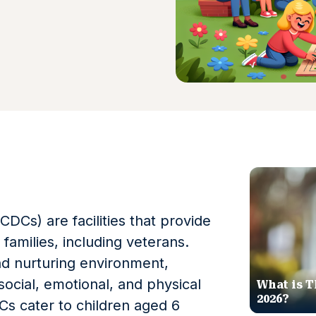
DCs) are facilities that provide
y families, including veterans.
nd nurturing environment,
social, emotional, and physical
What is T
2026?
s cater to children aged 6