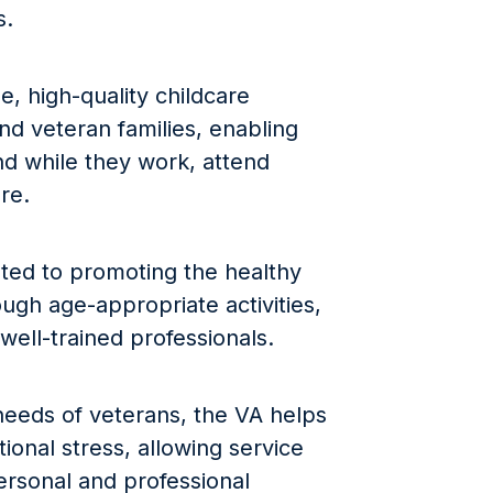
s.
e, high-quality childcare
 and veteran families, enabling
d while they work, attend
re.
ated to promoting the healthy
ugh age-appropriate activities,
well-trained professionals.
needs of veterans, the VA helps
tional stress, allowing service
ersonal and professional