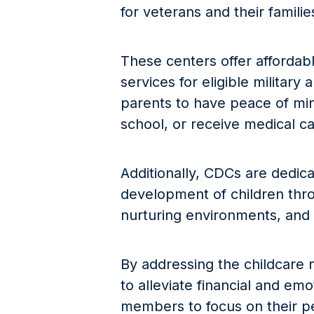
for veterans and their familie
These centers offer affordabl
services for eligible military
parents to have peace of min
school, or receive medical ca
Additionally, CDCs are dedic
development of children thro
nurturing environments, and 
By addressing the childcare 
to alleviate financial and emo
members to focus on their p