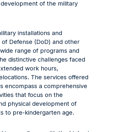
 development of the military
itary installations and
of Defense (DoD) and other
 a wide range of programs and
the distinctive challenges faced
 extended work hours,
locations. The services offered
rs encompass a comprehensive
vities that focus on the
 and physical development of
ts to pre-kindergarten age.