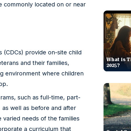
re commonly located on or near
 (CDCs) provide on-site child
What is T
eterans and their families,
2025?
ing environment where children
op.
rams, such as full-time, part-
, as well as before and after
e varied needs of the families
orporate a curriculum that