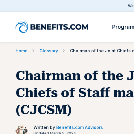
We 
Progra
Home
Glossary
Chairman of the J
Chiefs of Staff m
(CJCSM)
Written by
Benefits.com Advisors
Updated March 5, 2024