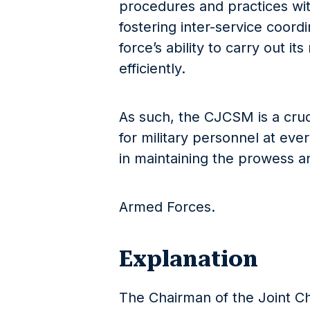
procedures and practices with
fostering inter-service coordin
force’s ability to carry out i
efficiently.
As such, the CJCSM is a cruc
for military personnel at every
in maintaining the prowess a
Armed Forces.
Explanation
The Chairman of the Joint C