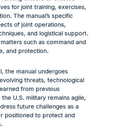
ves for joint training, exercises,
tion. The manual’s specific
cts of joint operations,
echniques, and logistical support.
on matters such as command and
nce, and protection.
ol, the manual undergoes
 evolving threats, technological
earned from previous
the U.S. military remains agile,
dress future challenges as a
er positioned to protect and
s.