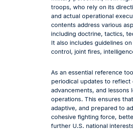
troops, who rely on its directi
and actual operational execu
contents address various aspe
including doctrine, tactics, t
It also includes guidelines 
control, joint fires, intellige
As an essential reference to
periodical updates to reflect
advancements, and lessons l
operations. This ensures that 
adaptive, and prepared to ad
cohesive fighting force, bett
further U.S. national interest