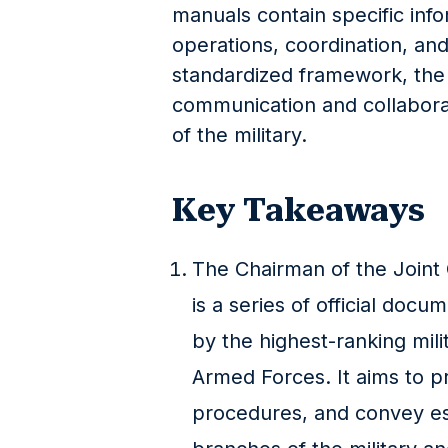
manuals contain specific infor
operations, coordination, and
standardized framework, the
communication and collabora
of the military.
Key Takeaways
The Chairman of the Joint
is a series of official doc
by the highest-ranking milit
Armed Forces. It aims to p
procedures, and convey ess