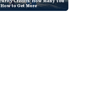
curity Credits: How Many You
 How to Get More