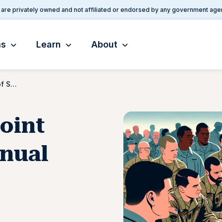
are privately owned and not affiliated or endorsed by any government age
ms
Learn
About
Chairman of the Joint Chiefs of Staff manual (CJCSM)
oint
anual