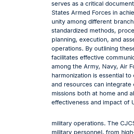
serves as a critical documen
States Armed Forces in achi
unity among different branche
standardized methods, proce
planning, execution, and asse
operations. By outlining the
facilitates effective communi
among the Army, Navy, Air F
harmonization is essential to
and resources can integrate ef
missions both at home and a
effectiveness and impact of 
military operations. The CJC
military personnel, from high-