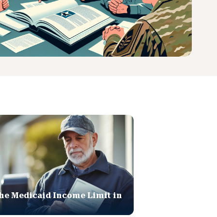
he Medicaid Income Limit in