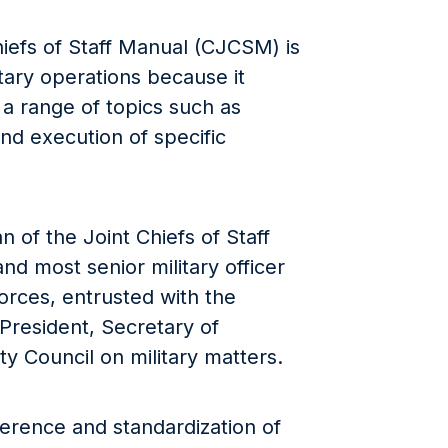
iefs of Staff Manual (CJCSM) is
tary operations because it
 a range of topics such as
and execution of specific
n of the Joint Chiefs of Staff
nd most senior military officer
orces, entrusted with the
 President, Secretary of
y Council on military matters.
rence and standardization of