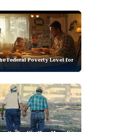
he Federal Poverty Level for