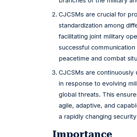
branches of the military and
CJCSMs are crucial for pro
standardization among diffe
facilitating joint military o
successful communication 
peacetime and combat situ
CJCSMs are continuously 
in response to evolving mil
global threats. This ensure
agile, adaptive, and capab
a rapidly changing securit
Importance