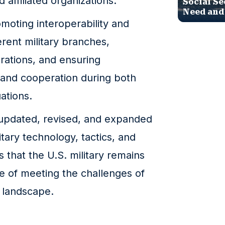
 affiliated organizations.
Social Se
Need and
moting interoperability and
rent military branches,
perations, and ensuring
and cooperation during both
ations.
updated, revised, and expanded
itary technology, tactics, and
s that the U.S. military remains
le of meeting the challenges of
y landscape.