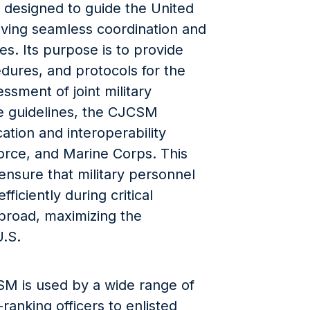
t designed to guide the United
eving seamless coordination and
s. Its purpose is to provide
dures, and protocols for the
ssment of joint military
se guidelines, the CJCSM
cation and interoperability
orce, and Marine Corps. This
 ensure that military personnel
ficiently during critical
broad, maximizing the
U.S.
SM is used by a wide range of
ranking officers to enlisted