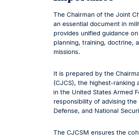
The Chairman of the Joint Ch
an essential document in mili
provides unified guidance on
planning, training, doctrine, 
missions.
It is prepared by the Chairma
(CJCS), the highest-ranking a
in the United States Armed F
responsibility of advising the
Defense, and National Securit
The CJCSM ensures the cohe