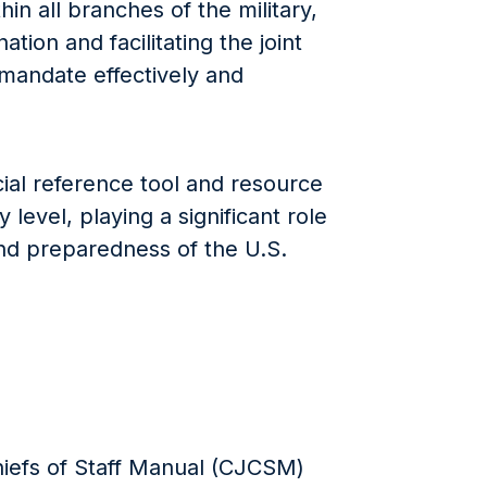
in all branches of the military,
ation and facilitating the joint
ts mandate effectively and
ial reference tool and resource
 level, playing a significant role
nd preparedness of the U.S.
hiefs of Staff Manual (CJCSM)