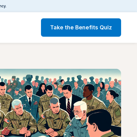
ncy.
Take the Benefits Quiz