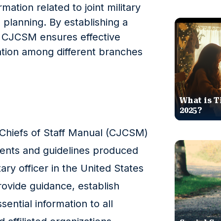
mation related to joint military
 planning. By establishing a
 CJCSM ensures effective
tion among different branches
What is T
2025?
 Chiefs of Staff Manual (CJCSM)
uments and guidelines produced
ary officer in the United States
rovide guidance, establish
ential information to all