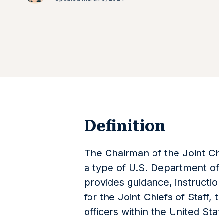
Definition
The Chairman of the Joint Ch
a type of U.S. Department o
provides guidance, instructi
for the Joint Chiefs of Staff, 
officers within the United S