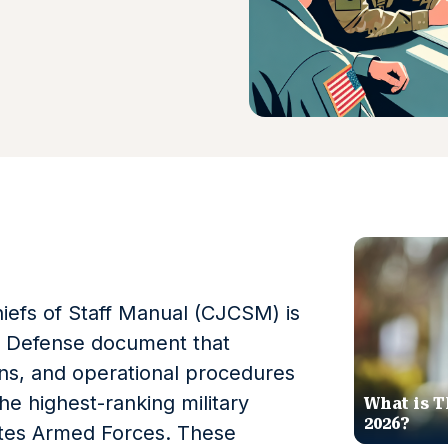
iefs of Staff Manual (CJCSM) is
f Defense document that
ons, and operational procedures
the highest-ranking military
What is T
2026?
tates Armed Forces. These