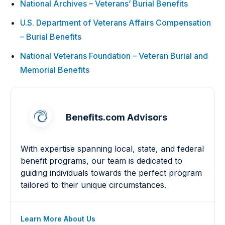
National Archives – Veterans’ Burial Benefits
U.S. Department of Veterans Affairs Compensation
– Burial Benefits
National Veterans Foundation – Veteran Burial and
Memorial Benefits
Benefits.com Advisors
With expertise spanning local, state, and federal
benefit programs, our team is dedicated to
guiding individuals towards the perfect program
tailored to their unique circumstances.
Learn More About Us