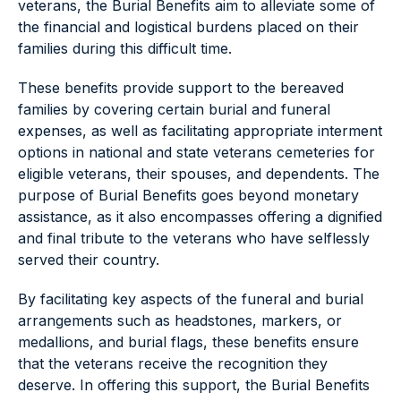
veterans, the Burial Benefits aim to alleviate some of
the financial and logistical burdens placed on their
families during this difficult time.
These benefits provide support to the bereaved
families by covering certain burial and funeral
expenses, as well as facilitating appropriate interment
options in national and state veterans cemeteries for
eligible veterans, their spouses, and dependents. The
purpose of Burial Benefits goes beyond monetary
assistance, as it also encompasses offering a dignified
and final tribute to the veterans who have selflessly
served their country.
By facilitating key aspects of the funeral and burial
arrangements such as headstones, markers, or
medallions, and burial flags, these benefits ensure
that the veterans receive the recognition they
deserve. In offering this support, the Burial Benefits