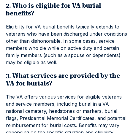
2. Who is eligible for VA burial
benefits?
Eligibility for VA burial benefits typically extends to
veterans who have been discharged under conditions
other than dishonorable. In some cases, service
members who die while on active duty and certain
family members (such as a spouse or dependents)
may be eligible as well.
3. What services are provided by the
VA for burials?
The VA offers various services for eligible veterans
and service members, including burial in a VA
national cemetery, headstones or markers, burial
flags, Presidential Memorial Certificates, and potential
reimbursement for burial costs. Benefits may vary
depending on the specific situation and eligibility.