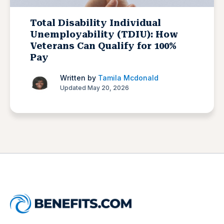
Total Disability Individual
Unemployability (TDIU): How
Veterans Can Qualify for 100%
Pay
Written by
Tamila Mcdonald
Updated May 20, 2026