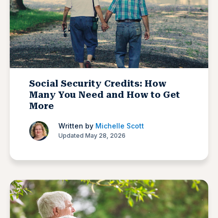
Social Security Credits: How
Many You Need and How to Get
More
Written by
Michelle Scott
Updated May 28, 2026