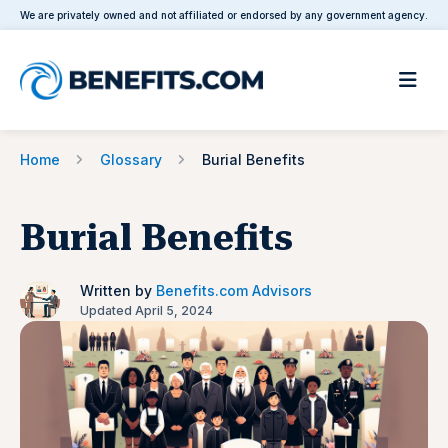
We are privately owned and not affiliated or endorsed by any government agency.
Home
Glossary
Burial Benefits
Burial Benefits
Written by
Benefits.com Advisors
Updated April 5, 2024