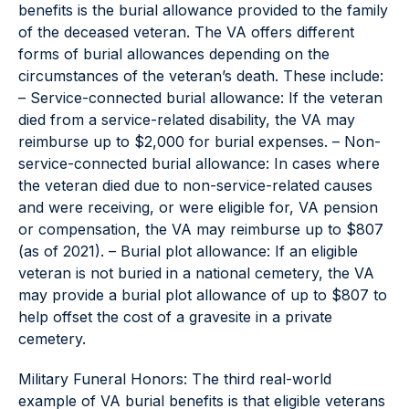
benefits is the burial allowance provided to the family
of the deceased veteran. The VA offers different
forms of burial allowances depending on the
circumstances of the veteran’s death. These include:
– Service-connected burial allowance: If the veteran
died from a service-related disability, the VA may
reimburse up to $2,000 for burial expenses. – Non-
service-connected burial allowance: In cases where
the veteran died due to non-service-related causes
and were receiving, or were eligible for, VA pension
or compensation, the VA may reimburse up to $807
(as of 2021). – Burial plot allowance: If an eligible
veteran is not buried in a national cemetery, the VA
may provide a burial plot allowance of up to $807 to
help offset the cost of a gravesite in a private
cemetery.
Military Funeral Honors: The third real-world
example of VA burial benefits is that eligible veterans