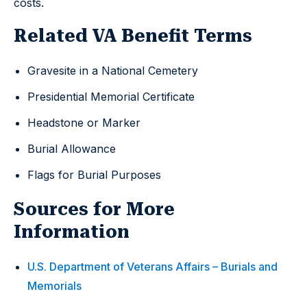
costs.
Related VA Benefit Terms
Gravesite in a National Cemetery
Presidential Memorial Certificate
Headstone or Marker
Burial Allowance
Flags for Burial Purposes
Sources for More
Information
U.S. Department of Veterans Affairs – Burials and
Memorials