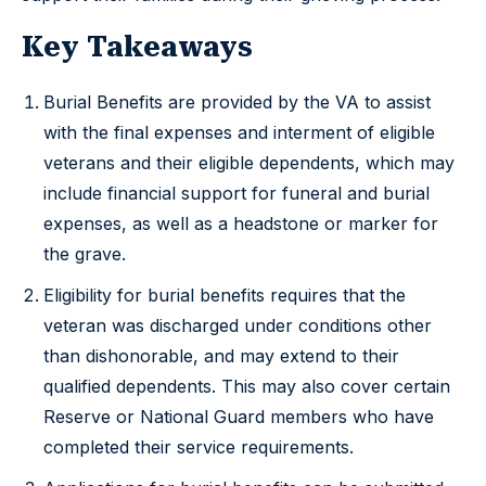
Key Takeaways
Burial Benefits are provided by the VA to assist
with the final expenses and interment of eligible
veterans and their eligible dependents, which may
include financial support for funeral and burial
expenses, as well as a headstone or marker for
the grave.
Eligibility for burial benefits requires that the
veteran was discharged under conditions other
than dishonorable, and may extend to their
qualified dependents. This may also cover certain
Reserve or National Guard members who have
completed their service requirements.