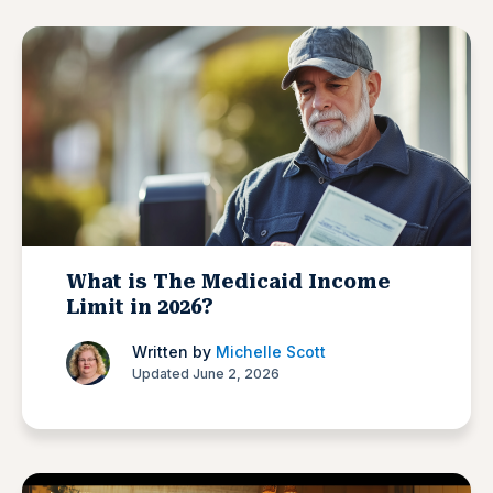
What is The Medicaid Income
Limit in 2026?
Written by
Michelle Scott
Updated June 2, 2026