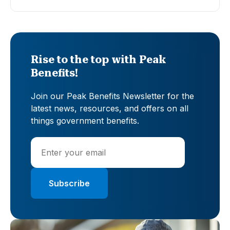
Rise to the top with Peak
Benefits!
Join our Peak Benefits Newsletter for the
latest news, resources, and offers on all
things government benefits.