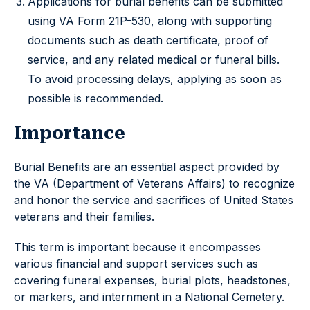
Applications for burial benefits can be submitted
using VA Form 21P-530, along with supporting
documents such as death certificate, proof of
service, and any related medical or funeral bills.
To avoid processing delays, applying as soon as
possible is recommended.
Importance
Burial Benefits are an essential aspect provided by
the VA (Department of Veterans Affairs) to recognize
and honor the service and sacrifices of United States
veterans and their families.
This term is important because it encompasses
various financial and support services such as
covering funeral expenses, burial plots, headstones,
or markers, and internment in a National Cemetery.