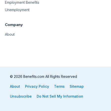
Employment Benefits
Unemployment
Company
About
© 2026 Benefits.com All Rights Reserved
About
Privacy Policy
Terms
Sitemap
Unsubscribe
Do Not Sell My Information