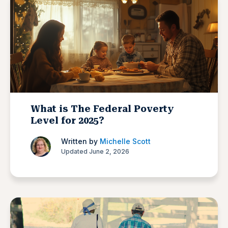
What is The Federal Poverty
Level for 2025?
Written by
Michelle Scott
Updated June 2, 2026