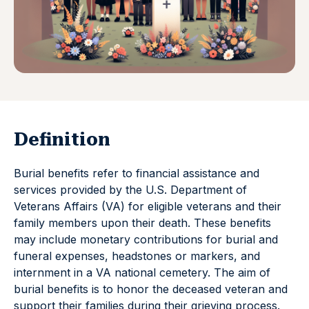
Definition
Burial benefits refer to financial assistance and
services provided by the U.S. Department of
Veterans Affairs (VA) for eligible veterans and their
family members upon their death. These benefits
may include monetary contributions for burial and
funeral expenses, headstones or markers, and
internment in a VA national cemetery. The aim of
burial benefits is to honor the deceased veteran and
support their families during their grieving process.