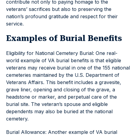
contribute not only to paying homage to the
veterans’ sacrifices but also to preserving the
nation’s profound gratitude and respect for their
service.
Examples of Burial Benefits
Eligibility for National Cemetery Burial: One real-
world example of VA burial benefits is that eligible
veterans may receive burial in one of the 155 national
cemeteries maintained by the U.S. Department of
Veterans Affairs. This benefit includes a gravesite,
grave liner, opening and closing of the grave, a
headstone or marker, and perpetual care of the
burial site. The veteran’s spouse and eligible
dependents may also be buried at the national
cemetery.
Burial Allowance: Another example of VA burial