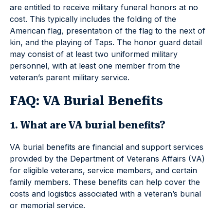
are entitled to receive military funeral honors at no
cost. This typically includes the folding of the
American flag, presentation of the flag to the next of
kin, and the playing of Taps. The honor guard detail
may consist of at least two uniformed military
personnel, with at least one member from the
veteran’s parent military service.
FAQ: VA Burial Benefits
1. What are VA burial benefits?
VA burial benefits are financial and support services
provided by the Department of Veterans Affairs (VA)
for eligible veterans, service members, and certain
family members. These benefits can help cover the
costs and logistics associated with a veteran’s burial
or memorial service.