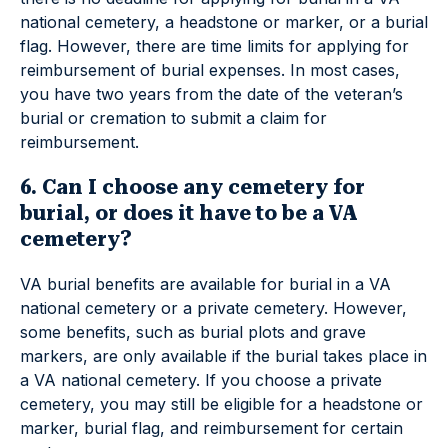
national cemetery, a headstone or marker, or a burial
flag. However, there are time limits for applying for
reimbursement of burial expenses. In most cases,
you have two years from the date of the veteran’s
burial or cremation to submit a claim for
reimbursement.
6. Can I choose any cemetery for
burial, or does it have to be a VA
cemetery?
VA burial benefits are available for burial in a VA
national cemetery or a private cemetery. However,
some benefits, such as burial plots and grave
markers, are only available if the burial takes place in
a VA national cemetery. If you choose a private
cemetery, you may still be eligible for a headstone or
marker, burial flag, and reimbursement for certain