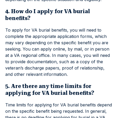
4. How do I apply for VA burial
benefits?
To apply for VA burial benefits, you will need to
complete the appropriate application forms, which
may vary depending on the specific benefit you are
seeking. You can apply online, by mail, or in person
at a VA regional office. In many cases, you will need
to provide documentation, such as a copy of the
veteran’s discharge papers, proof of relationship,
and other relevant information.
5. Are there any time limits for
applying for VA burial benefits?
Time limits for applying for VA burial benefits depend
on the specific benefit being requested. In general,
there is no deadline for applying for burial in a VA