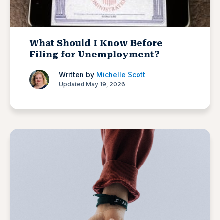
What Should I Know Before
Filing for Unemployment?
Written by
Michelle Scott
Updated May 19, 2026