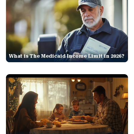
What is The Medicaid Income Limit in 2026?