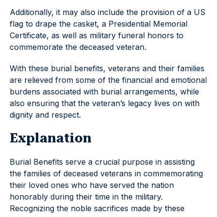
Additionally, it may also include the provision of a US
flag to drape the casket, a Presidential Memorial
Certificate, as well as military funeral honors to
commemorate the deceased veteran.
With these burial benefits, veterans and their families
are relieved from some of the financial and emotional
burdens associated with burial arrangements, while
also ensuring that the veteran’s legacy lives on with
dignity and respect.
Explanation
Burial Benefits serve a crucial purpose in assisting
the families of deceased veterans in commemorating
their loved ones who have served the nation
honorably during their time in the military.
Recognizing the noble sacrifices made by these