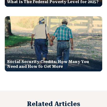
What is The Federal Poverty Level for 2025?
Social Security Credits: How Many You
Need and How to Get More
Related Articles