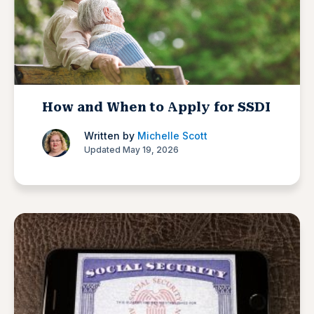
How and When to Apply for SSDI
Written by
Michelle Scott
Updated May 19, 2026