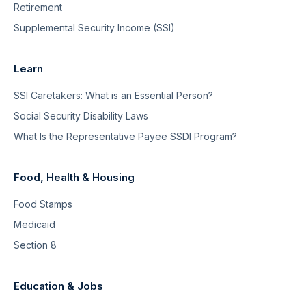
Retirement
Supplemental Security Income (SSI)
Learn
SSI Caretakers: What is an Essential Person?
Social Security Disability Laws
What Is the Representative Payee SSDI Program?
Food, Health & Housing
Food Stamps
Medicaid
Section 8
Education & Jobs