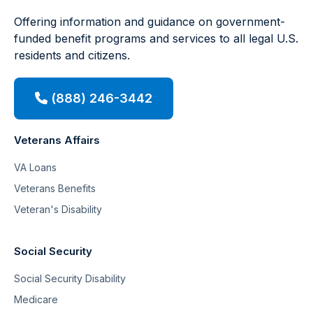
Offering information and guidance on government-
funded benefit programs and services to all legal U.S.
residents and citizens.
(888) 246-3442
Veterans Affairs
VA Loans
Veterans Benefits
Veteran's Disability
Social Security
Social Security Disability
Medicare