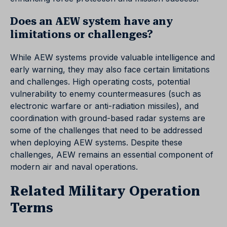
Does an AEW system have any
limitations or challenges?
While AEW systems provide valuable intelligence and
early warning, they may also face certain limitations
and challenges. High operating costs, potential
vulnerability to enemy countermeasures (such as
electronic warfare or anti-radiation missiles), and
coordination with ground-based radar systems are
some of the challenges that need to be addressed
when deploying AEW systems. Despite these
challenges, AEW remains an essential component of
modern air and naval operations.
Related Military Operation
Terms