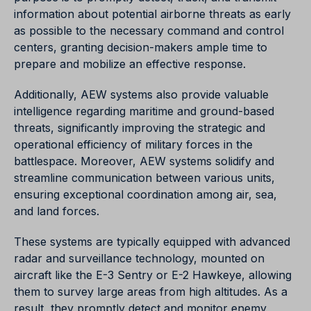
information about potential airborne threats as early
as possible to the necessary command and control
centers, granting decision-makers ample time to
prepare and mobilize an effective response.
Additionally, AEW systems also provide valuable
intelligence regarding maritime and ground-based
threats, significantly improving the strategic and
operational efficiency of military forces in the
battlespace. Moreover, AEW systems solidify and
streamline communication between various units,
ensuring exceptional coordination among air, sea,
and land forces.
These systems are typically equipped with advanced
radar and surveillance technology, mounted on
aircraft like the E-3 Sentry or E-2 Hawkeye, allowing
them to survey large areas from high altitudes. As a
result, they promptly detect and monitor enemy