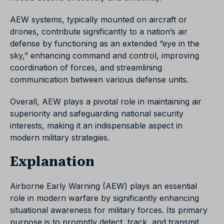
AEW systems, typically mounted on aircraft or
drones, contribute significantly to a nation’s air
defense by functioning as an extended “eye in the
sky,” enhancing command and control, improving
coordination of forces, and streamlining
communication between various defense units.
Overall, AEW plays a pivotal role in maintaining air
superiority and safeguarding national security
interests, making it an indispensable aspect in
modern military strategies.
Explanation
Airborne Early Warning (AEW) plays an essential
role in modern warfare by significantly enhancing
situational awareness for military forces. Its primary
purpose is to promptly detect, track, and transmit