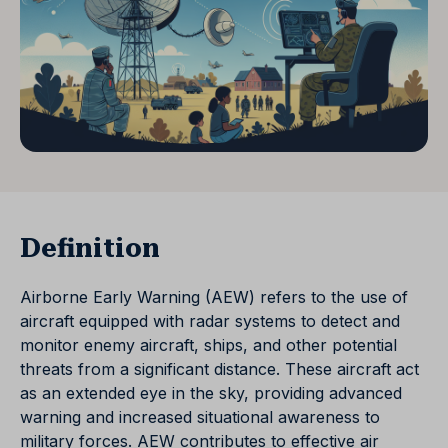
Definition
Airborne Early Warning (AEW) refers to the use of
aircraft equipped with radar systems to detect and
monitor enemy aircraft, ships, and other potential
threats from a significant distance. These aircraft act
as an extended eye in the sky, providing advanced
warning and increased situational awareness to
military forces. AEW contributes to effective air