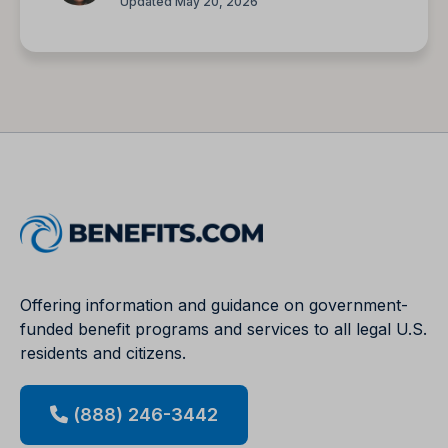
Updated May 20, 2026
Offering information and guidance on government-
funded benefit programs and services to all legal U.S.
residents and citizens.
(888) 246-3442