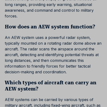
long ranges, providing early warning, situational
awareness, and command and control to military
forces.
How does an AEW system function?
An AEW system uses a powerful radar system,
typically mounted on a rotating radar dome above an
aircraft. The radar scans the airspace around the
aircraft, detecting and identifying potential threats at
long distances, and then communicates this
information to friendly forces for better tactical
decision-making and coordination.
Which types of aircraft can carry an
AEW system?
AEW systems can be carried by various types of
military aircraft, including fixed-wing aircraft, such as