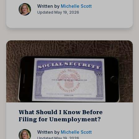
Written by
Michelle Scott
Updated May 19, 2026
What Should I Know Before
Filing for Unemployment?
Written by
Michelle Scott
Updated May 19, 2026