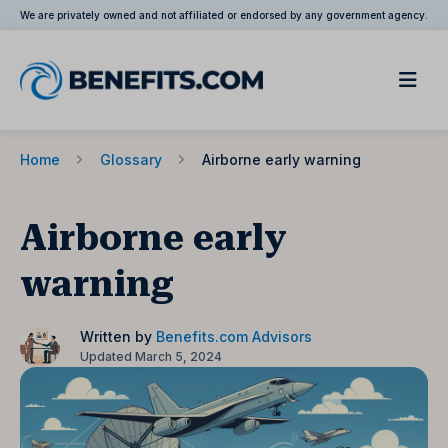
We are privately owned and not affiliated or endorsed by any government agency.
Home
Glossary
Airborne early warning
Airborne early
warning
Written by
Benefits.com Advisors
Updated March 5, 2024