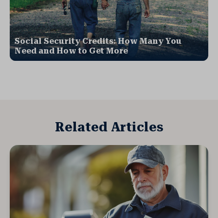
Social Security Credits: How Many You
Need and How to Get More
Related Articles