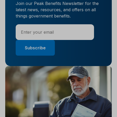
Join our Peak Benefits Newsletter for the
latest news, resources, and offers on all
things government benefits.