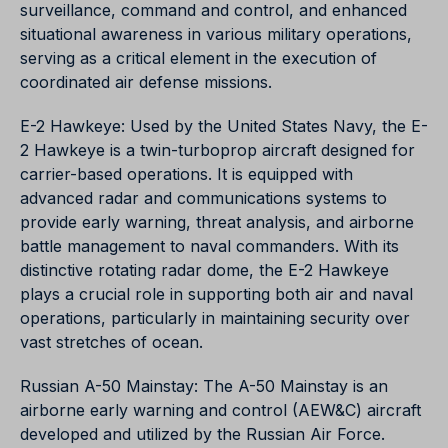
surveillance, command and control, and enhanced
situational awareness in various military operations,
serving as a critical element in the execution of
coordinated air defense missions.
E-2 Hawkeye: Used by the United States Navy, the E-
2 Hawkeye is a twin-turboprop aircraft designed for
carrier-based operations. It is equipped with
advanced radar and communications systems to
provide early warning, threat analysis, and airborne
battle management to naval commanders. With its
distinctive rotating radar dome, the E-2 Hawkeye
plays a crucial role in supporting both air and naval
operations, particularly in maintaining security over
vast stretches of ocean.
Russian A-50 Mainstay: The A-50 Mainstay is an
airborne early warning and control (AEW&C) aircraft
developed and utilized by the Russian Air Force.