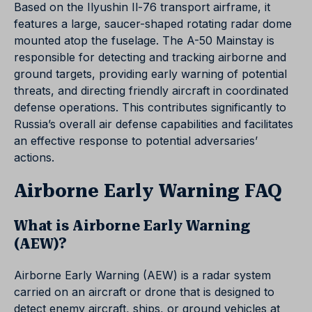
Based on the Ilyushin Il-76 transport airframe, it
features a large, saucer-shaped rotating radar dome
mounted atop the fuselage. The A-50 Mainstay is
responsible for detecting and tracking airborne and
ground targets, providing early warning of potential
threats, and directing friendly aircraft in coordinated
defense operations. This contributes significantly to
Russia’s overall air defense capabilities and facilitates
an effective response to potential adversaries’
actions.
Airborne Early Warning FAQ
What is Airborne Early Warning
(AEW)?
Airborne Early Warning (AEW) is a radar system
carried on an aircraft or drone that is designed to
detect enemy aircraft, ships, or ground vehicles at