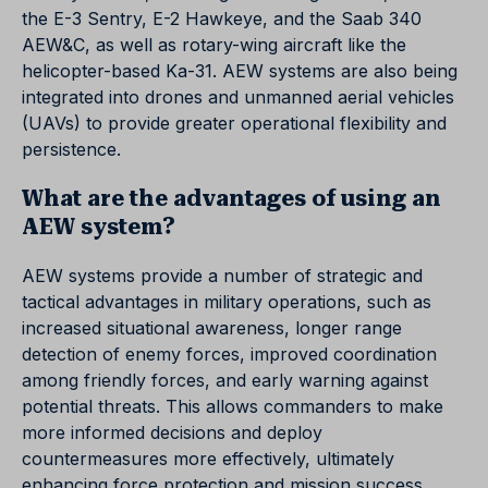
the E-3 Sentry, E-2 Hawkeye, and the Saab 340
AEW&C, as well as rotary-wing aircraft like the
helicopter-based Ka-31. AEW systems are also being
integrated into drones and unmanned aerial vehicles
(UAVs) to provide greater operational flexibility and
persistence.
What are the advantages of using an
AEW system?
AEW systems provide a number of strategic and
tactical advantages in military operations, such as
increased situational awareness, longer range
detection of enemy forces, improved coordination
among friendly forces, and early warning against
potential threats. This allows commanders to make
more informed decisions and deploy
countermeasures more effectively, ultimately
enhancing force protection and mission success.