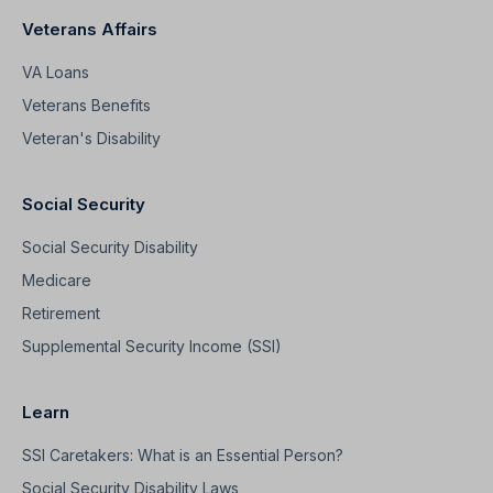
Veterans Affairs
VA Loans
Veterans Benefits
Veteran's Disability
Social Security
Social Security Disability
Medicare
Retirement
Supplemental Security Income (SSI)
Learn
SSI Caretakers: What is an Essential Person?
Social Security Disability Laws