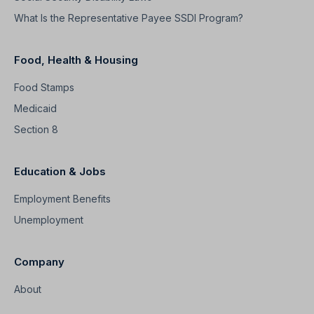
What Is the Representative Payee SSDI Program?
Food, Health & Housing
Food Stamps
Medicaid
Section 8
Education & Jobs
Employment Benefits
Unemployment
Company
About