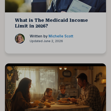
What is The Medicaid Income
Limit in 2026?
Written by
Michelle Scott
Updated June 2, 2026