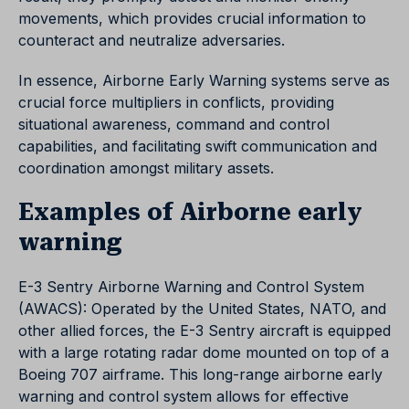
movements, which provides crucial information to
counteract and neutralize adversaries.
In essence, Airborne Early Warning systems serve as
crucial force multipliers in conflicts, providing
situational awareness, command and control
capabilities, and facilitating swift communication and
coordination amongst military assets.
Examples of Airborne early
warning
E-3 Sentry Airborne Warning and Control System
(AWACS): Operated by the United States, NATO, and
other allied forces, the E-3 Sentry aircraft is equipped
with a large rotating radar dome mounted on top of a
Boeing 707 airframe. This long-range airborne early
warning and control system allows for effective