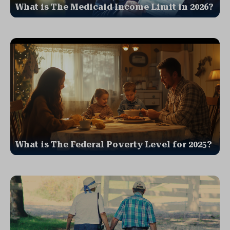
What is The Medicaid Income Limit in 2026?
What is The Federal Poverty Level for 2025?