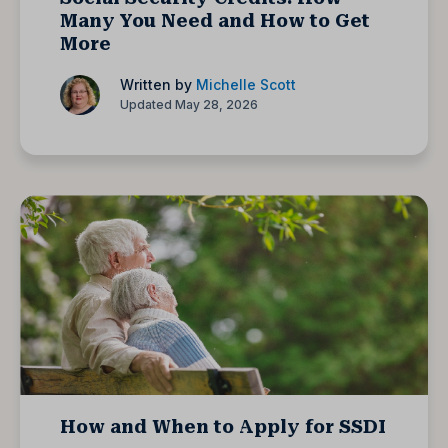
Many You Need and How to Get
More
Written by
Michelle Scott
Updated May 28, 2026
How and When to Apply for SSDI