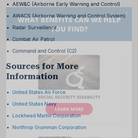
AEW&C (Airborne Early Warning and Control)
AWACS (Airborne Warning and Control System)
Radar Surveillance
Combat Air Patrol
Command and Control (C2)
Sources for More
Information
United States Air Force
United States Navy
Lockheed Martin Corporation
Northrop Grumman Corporation