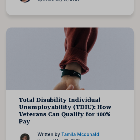
Total Disability Individual
Unemployability (TDIU): How
Veterans Can Qualify for 100%
Pay
Written by
Tamila Mcdonald