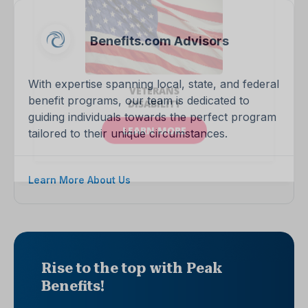
Benefits.com Advisors
With expertise spanning local, state, and federal
benefit programs, our team is dedicated to
guiding individuals towards the perfect program
tailored to their unique circumstances.
Learn More About Us
Rise to the top with Peak
Benefits!