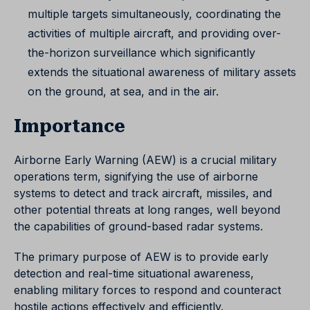
multiple targets simultaneously, coordinating the
activities of multiple aircraft, and providing over-
the-horizon surveillance which significantly
extends the situational awareness of military assets
on the ground, at sea, and in the air.
Importance
Airborne Early Warning (AEW) is a crucial military
operations term, signifying the use of airborne
systems to detect and track aircraft, missiles, and
other potential threats at long ranges, well beyond
the capabilities of ground-based radar systems.
The primary purpose of AEW is to provide early
detection and real-time situational awareness,
enabling military forces to respond and counteract
hostile actions effectively and efficiently.