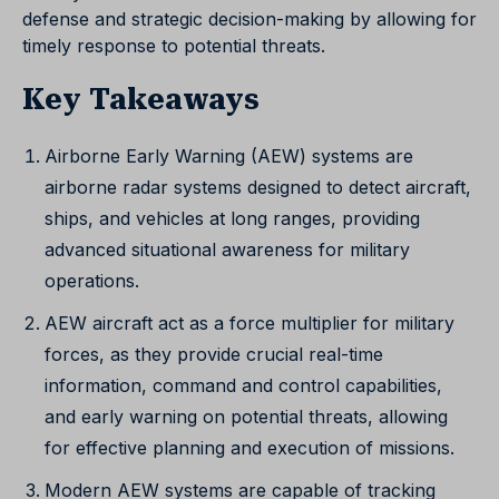
defense and strategic decision-making by allowing for
timely response to potential threats.
Key Takeaways
Airborne Early Warning (AEW) systems are
airborne radar systems designed to detect aircraft,
ships, and vehicles at long ranges, providing
advanced situational awareness for military
operations.
AEW aircraft act as a force multiplier for military
forces, as they provide crucial real-time
information, command and control capabilities,
and early warning on potential threats, allowing
for effective planning and execution of missions.
Modern AEW systems are capable of tracking