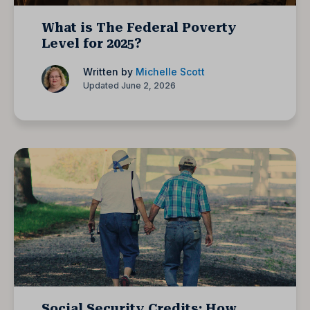
What is The Federal Poverty
Level for 2025?
Written by
Michelle Scott
Updated June 2, 2026
Social Security Credits: How