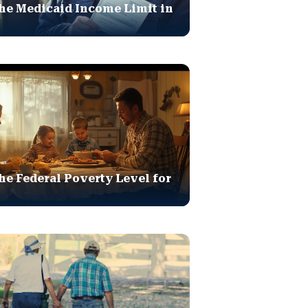
he Medicaid Income Limit in
he Federal Poverty Level for