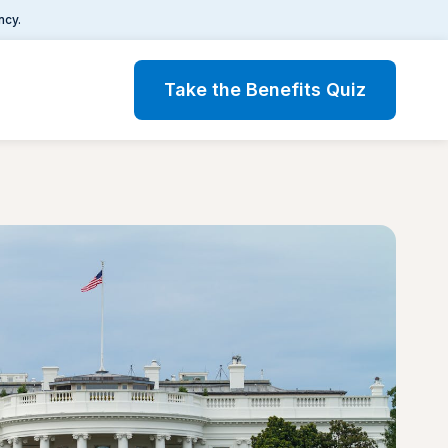
ncy.
Take the Benefits Quiz