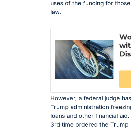
uses of the funding for thos
law.
However, a federal judge ha
Trump administration freezin
loans and other financial aid.
3
rd
time ordered the Trump a