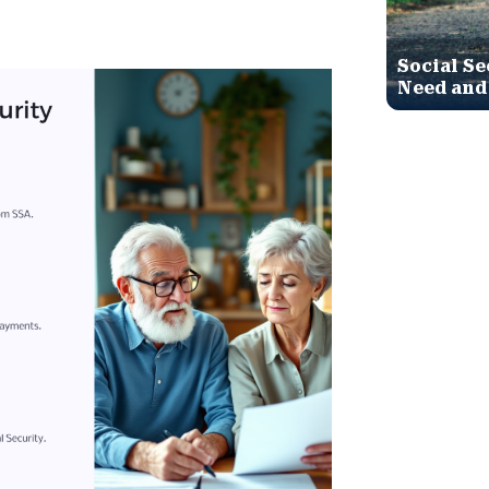
Social Se
Need and