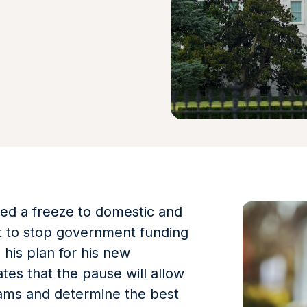
ed a freeze to domestic and
ort to stop government funding
h his plan for his new
tes that the pause will allow
ams and determine the best