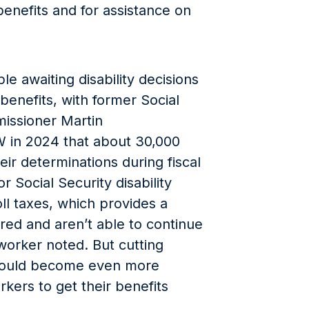
y benefits and for assistance on
e awaiting disability decisions
 benefits, with former Social
missioner Martin
W in 2024 that about 30,000
eir determinations during fiscal
r Social Security disability
ll taxes, which provides a
red and aren’t able to continue
worker noted. But cutting
t could become even more
rkers to get their benefits