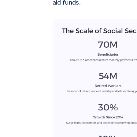
aid funds.