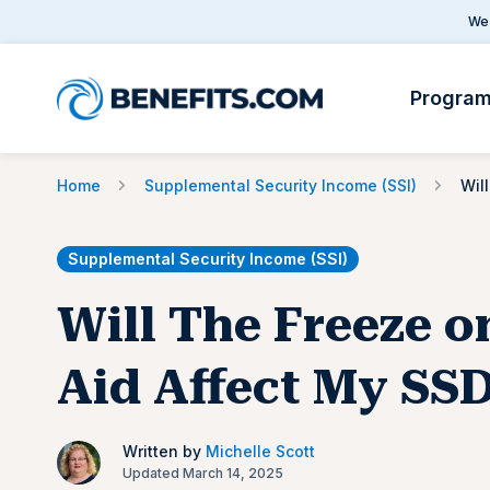
We 
Progra
Home
Supplemental Security Income (SSI)
Supplemental Security Income (SSI)
Will The Freeze o
Aid Affect My SS
Written by
Michelle Scott
Updated March 14, 2025