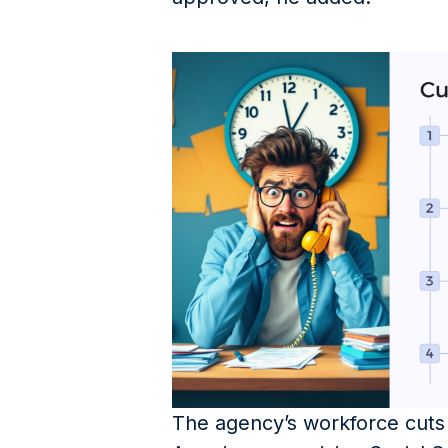
The agency’s workforce cuts