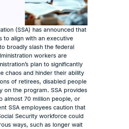
ration (SSA) has announced that
s to align with an executive
o broadly slash the federal
dministration workers are
stration’s plan to significantly
 chaos and hinder their ability
ions of retirees, disabled people
y on the program. SSA provides
o almost 70 million people, or
rent SSA employees caution that
Social Security workforce could
rous ways, such as longer wait