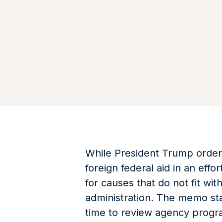
While President Trump order
foreign federal aid in an eff
for causes that do not fit wit
administration. The memo sta
time to review agency progr