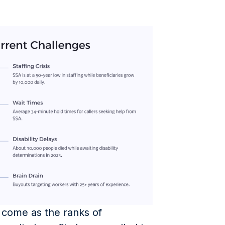
 come as the ranks of