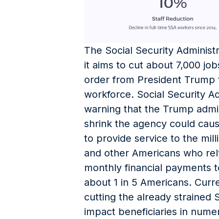
The Social Security Administ
it aims to cut about 7,000 job
order from President Trump t
workforce. Social Security A
warning that the Trump admini
shrink the agency could cause
to provide service to the mill
and other Americans who rel
monthly financial payments t
about 1 in 5 Americans. Cur
cutting the already strained 
impact beneficiaries in nume