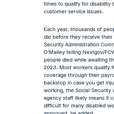
times to qualify for disabilit
customer service issues.
Each year, thousands of peopl
die before they receive their
Security Administration Com
O’Malley telling Nextgov/FC
people died while awaiting th
2023. Most workers qualify fo
coverage through their payro
backstop in case you get inju
working, the Social Security 
agency staff likely means i
difficult for many disabled wo
approved, he added.