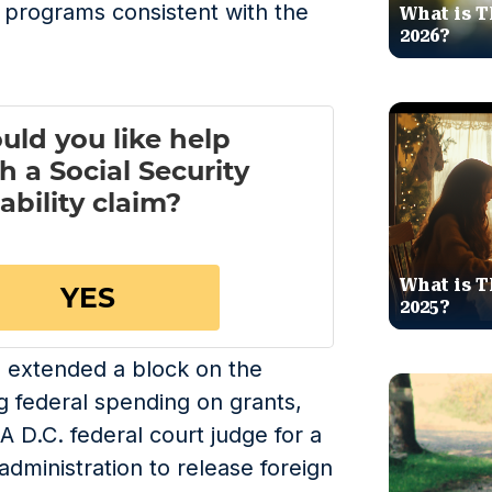
e programs consistent with the
What is T
2026?
What is T
2025?
s extended a block on the
g federal spending on grants,
 A D.C. federal court judge for a
dministration to release foreign