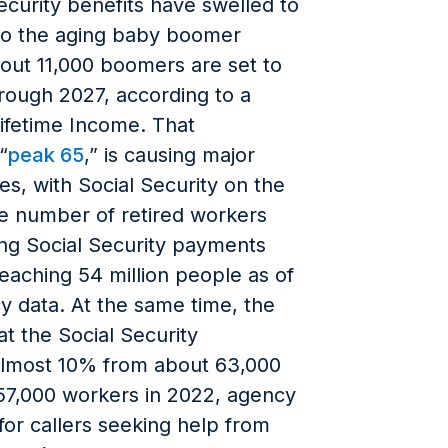
ecurity benefits have swelled to
e to the aging baby boomer
out 11,000 boomers are set to
hrough 2027, according to a
Lifetime Income. That
“
peak 65
,” is causing major
s, with Social Security on the
he number of retired workers
ng Social Security payments
aching 54 million people as of
y data. At the same time, the
t the Social Security
 almost 10% from about 63,000
57,000 workers in 2022, agency
for callers seeking help from