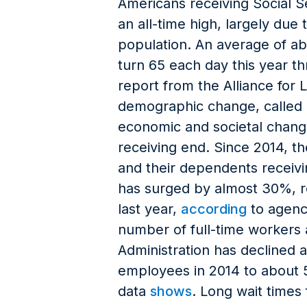
Americans receiving Social S
an all-time high, largely du
population. An average of ab
turn 65 each day this year t
report from the Alliance for 
demographic change, called 
economic and societal change
receiving end. Since 2014, t
and their dependents receivi
has surged by almost 30%, re
last year,
according
to agenc
number of full-time workers a
Administration has declined
employees in 2014 to about 
data
shows
. Long wait times 