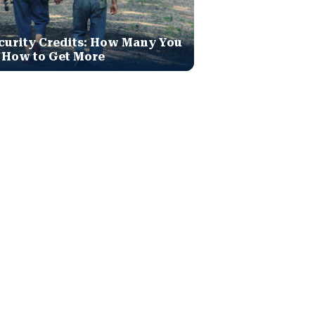
curity Credits: How Many You
 How to Get More