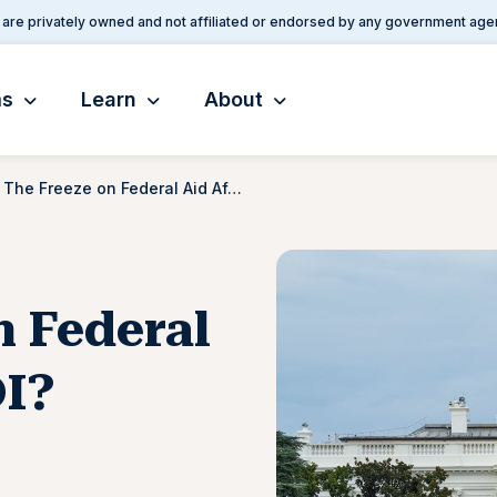
are privately owned and not affiliated or endorsed by any government age
ms
Learn
About
Will The Freeze on Federal Aid Affect My SSDI?
n Federal
DI?