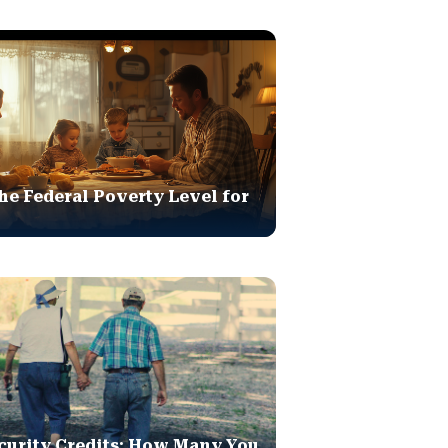
he Federal Poverty Level for
curity Credits: How Many You