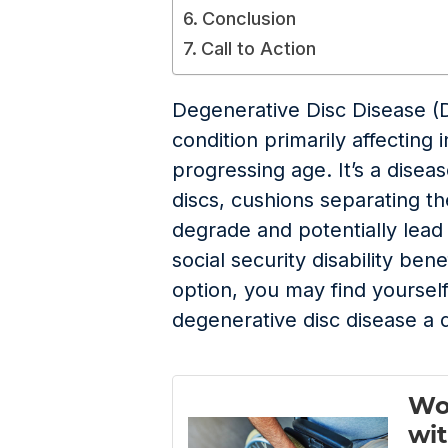
Conclusion
Call to Action
Degenerative Disc Disease (
condition primarily affecting i
progressing age. It’s a disea
discs, cushions separating th
degrade and potentially lea
social security disability bene
option, you may find yourself
degenerative disc disease a d