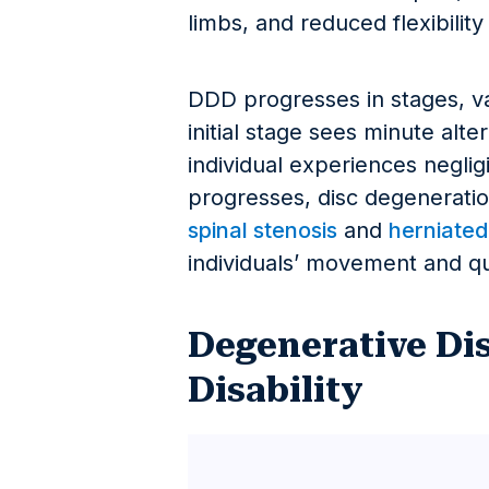
limbs, and reduced flexibility
DDD progresses in stages, var
initial stage sees minute alte
individual experiences neglig
progresses, disc degeneration
spinal stenosis
and
herniated
individuals’ movement and qual
Degenerative Dis
Disability