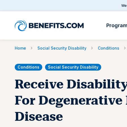
We 
Progra
Home
Social Security Disability
Conditions
Conditions
Social Security Disability
Receive Disabilit
For Degenerative 
Disease