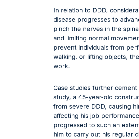
In relation to DDD, consider
disease progresses to advanc
pinch the nerves in the spin
and limiting normal moveme
prevent individuals from perfo
walking, or lifting objects, th
work.
Case studies further cement D
study, a 45-year-old constru
from severe DDD, causing hi
affecting his job performance
progressed to such an extent
him to carry out his regular 