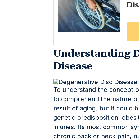
Understanding D
Disease
To understand the concept of
to comprehend the nature of 
result of aging, but it could
genetic predisposition, obesit
injuries. Its most common s
chronic back or neck pain, n