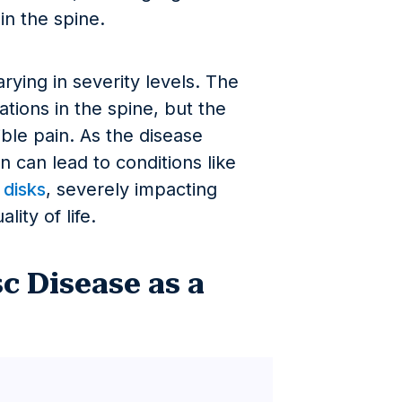
 in the spine.
ying in severity levels. The
rations in the spine, but the
ible pain. As the disease
 can lead to conditions like
 disks
, severely impacting
ity of life.
c Disease as a