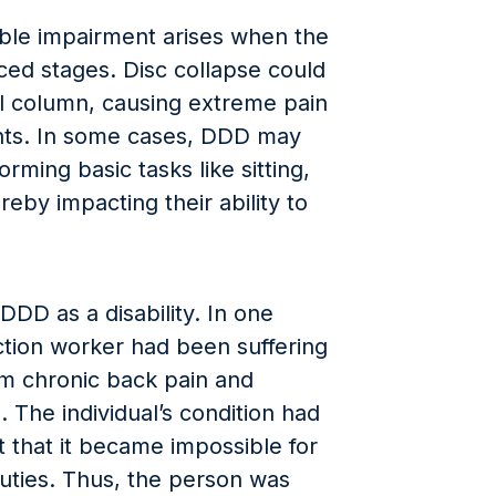
able impairment arises when the
ed stages. Disc collapse could
al column, causing extreme pain
nts. In some cases, DDD may
rming basic tasks like sitting,
ereby impacting their ability to
DD as a disability. In one
ction worker had been suffering
m chronic back pain and
. The individual’s condition had
 that it became impossible for
duties. Thus, the person was