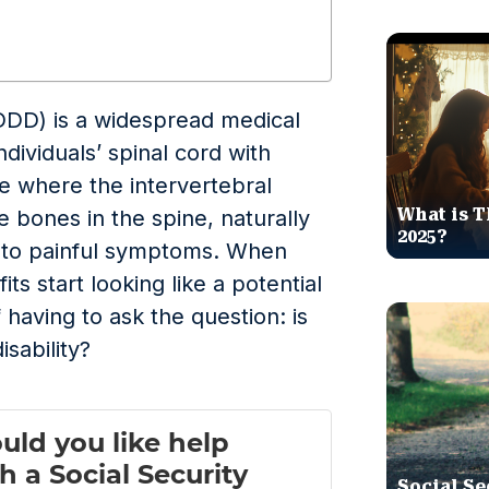
DDD) is a widespread medical
ndividuals’ spinal cord with
se where the intervertebral
What is T
e bones in the spine, naturally
2025?
d to painful symptoms. When
fits start looking like a potential
 having to ask the question: is
isability?
Social Se