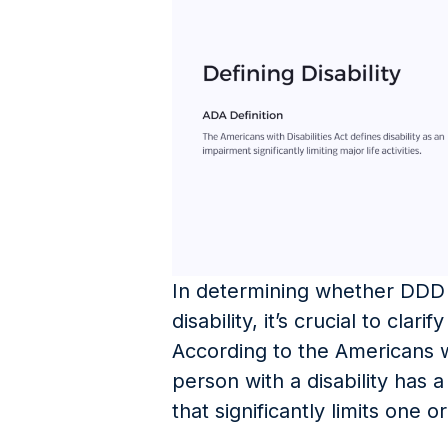
In determining whether DDD 
disability, it’s crucial to clari
According to the Americans wi
person with a disability has 
that significantly limits one or