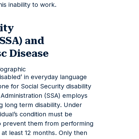
is inability to work.
ity
(SSA) and
sc Disease
isabled’ in everyday language
ne for Social Security disability
y Administration (SSA) employs
g long term disability. Under
vidual’s condition must be
o prevent them from performing
or at least 12 months. Only then