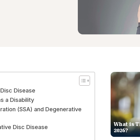
 Disc Disease
 a Disability
tration (SSA) and Degenerative
What is T
tive Disc Disease
2026?