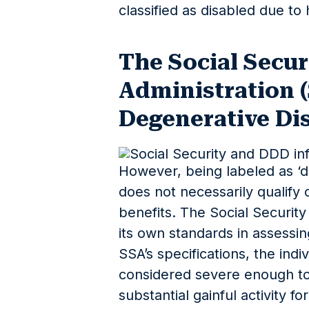
classified as disabled due to h
The Social Secur
Administration 
Degenerative Di
However, being labeled as ‘d
does not necessarily qualify o
benefits. The Social Securit
its own standards in assessin
SSA’s specifications, the indi
considered severe enough t
substantial gainful activity f