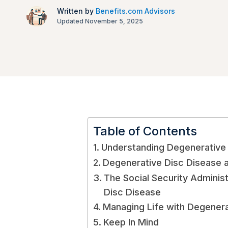
Written by
Benefits.com Advisors
Updated November 5, 2025
Table of Contents
Understanding Degenerative
Degenerative Disc Disease as
The Social Security Adminis
Disc Disease
Managing Life with Degenera
Keep In Mind