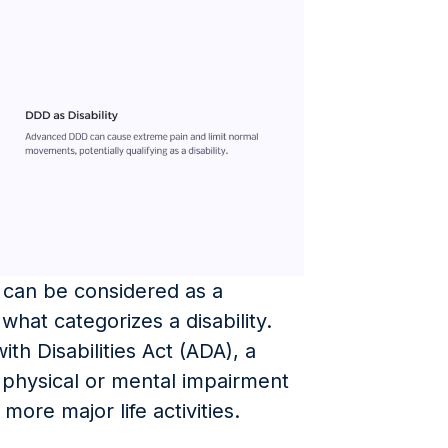
can be considered as a
fy what categorizes a disability.
th Disabilities Act (ADA), a
a physical or mental impairment
 more major life activities.