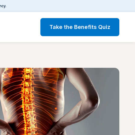
ncy.
Take the Benefits Quiz