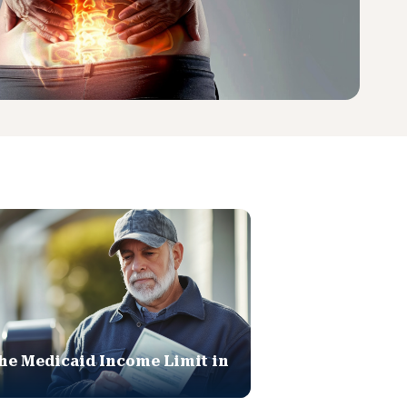
he Medicaid Income Limit in