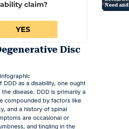
Need and
egenerative Disc
 DDD as a disability, one ought
the disease. DDD is primarily a
 be compounded by factors like
y, and a history of spinal
ymptoms are occasional or
umbness, and tingling in the