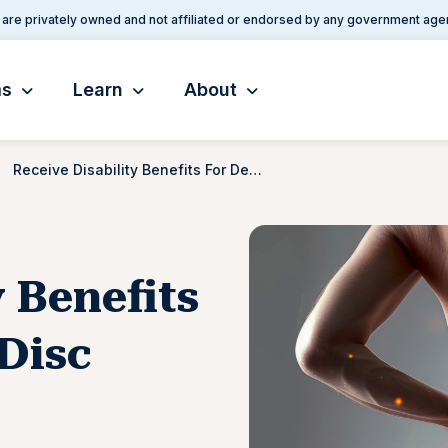
are privately owned and not affiliated or endorsed by any government age
ms
Learn
About
Receive Disability Benefits For Degenerative Disc Disease
y Benefits
Disc