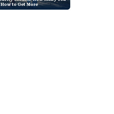
 How to Get More