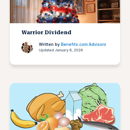
Warrior Dividend
Written by
Benefits.com Advisors
Updated January 8, 2026