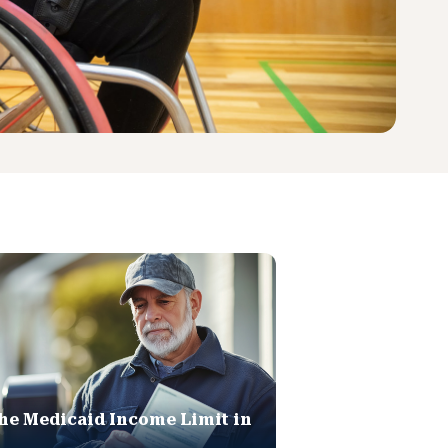
he Medicaid Income Limit in