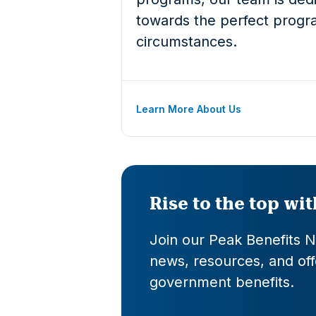
towards the perfect progra
circumstances.
Learn More About Us
Rise to the top wi
Join our Peak Benefits Ne
news, resources, and offe
government benefits.