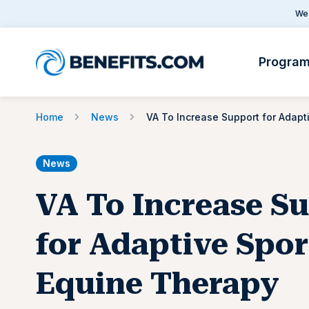
We 
Progra
Home
News
News
VA To Increase S
for Adaptive Spor
Equine Therapy