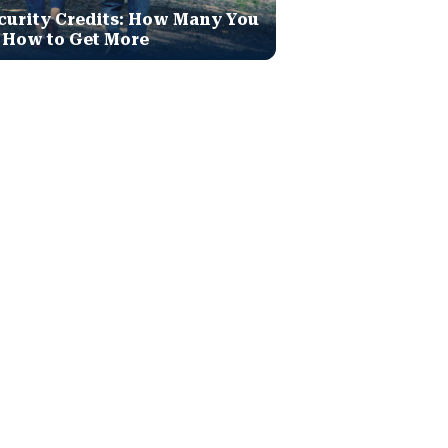
curity Credits: How Many You
 How to Get More