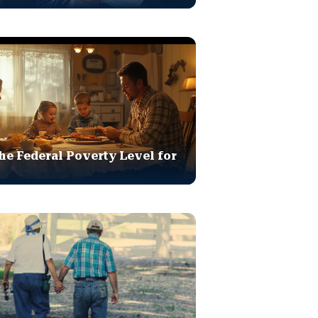
he Federal Poverty Level for