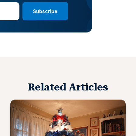
Related Articles