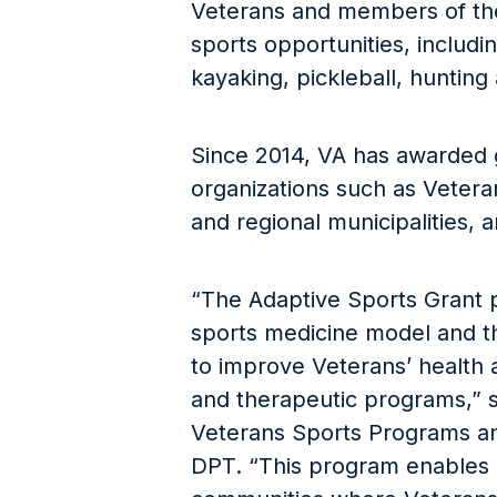
Veterans and members of the
sports opportunities, includi
kayaking, pickleball, hunting 
Since 2014, VA has awarded g
organizations such as Veteran
and regional municipalities,
“The Adaptive Sports Grant p
sports medicine model and th
to improve Veterans’ health 
and therapeutic programs,” s
Veterans Sports Programs an
DPT. “This program enables 