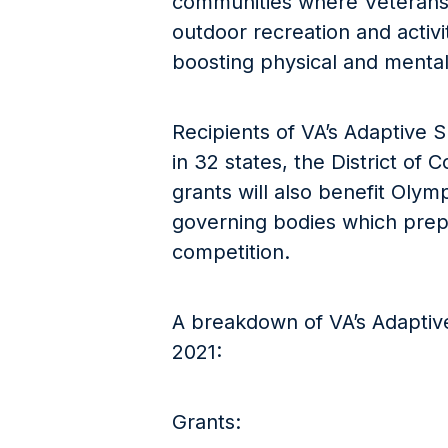
communities where Veterans 
outdoor recreation and activi
boosting physical and mental
Recipients of VA’s Adaptive 
in 32 states, the District of
grants will also benefit Olym
governing bodies which prepa
competition.
A breakdown of VA’s Adaptive
2021:
Grants: