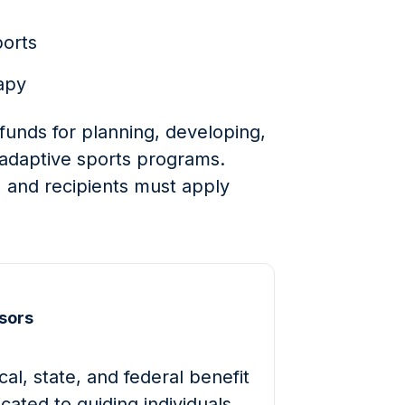
ports
apy
funds for planning, developing,
adaptive sports programs.
 and recipients must apply
sors
al, state, and federal benefit
cated to guiding individuals