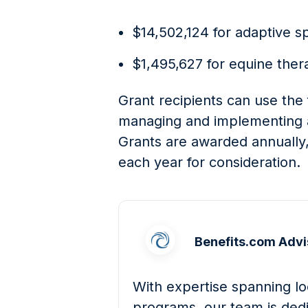
$14,502,124 for adaptive s
$1,495,627 for equine ther
Grant recipients can use the 
managing and implementing 
Grants are awarded annually,
each year for consideration.
Benefits.com Advi
With expertise spanning loc
programs, our team is dedi