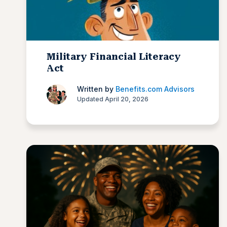
Military Financial Literacy
Act
Written by
Benefits.com Advisors
Updated April 20, 2026