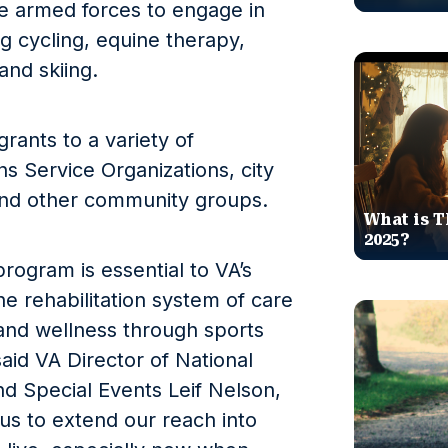
 armed forces to engage in
ng cycling, equine therapy,
and skiing.
rants to a variety of
s Service Organizations, city
 and other community groups.
What is T
2025?
rogram is essential to VA’s
e rehabilitation system of care
and wellness through sports
aid VA Director of National
d Special Events Leif Nelson,
us to extend our reach into