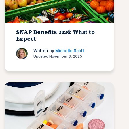
SNAP Benefits 2026: What to
Expect
Written by
Michelle Scott
Updated November 3, 2025