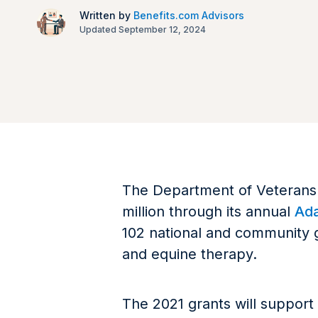
Written by
Benefits.com Advisors
Updated September 12, 2024
The Department of Veterans 
million through its annual
Ada
102 national and community g
and equine therapy.
The 2021 grants will support