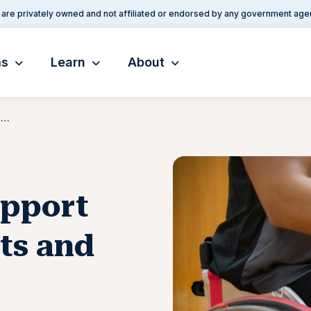
are privately owned and not affiliated or endorsed by any government age
ms
Learn
About
VA To Increase Support for Adaptive Sports and Equine Therapy
upport
ts and