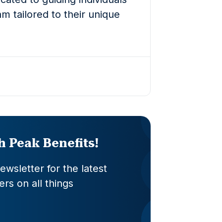
m tailored to their unique
th Peak Benefits!
wsletter for the latest
rs on all things