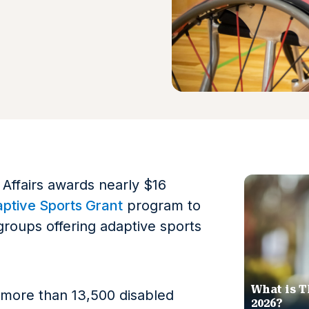
Affairs awards nearly $16
ptive Sports Grant
program to
roups offering adaptive sports
What is T
 more than 13,500 disabled
2026?