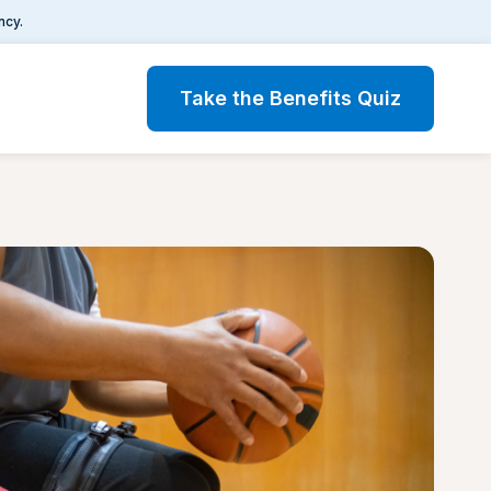
ncy.
Take the Benefits Quiz