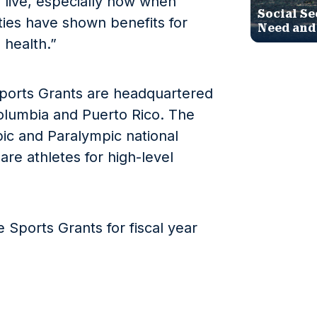
live, especially now when
Social Se
ties have shown benefits for
Need and
 health.”
Sports Grants are headquartered
 Columbia and Puerto Rico. The
pic and Paralympic national
re athletes for high-level
 Sports Grants for fiscal year