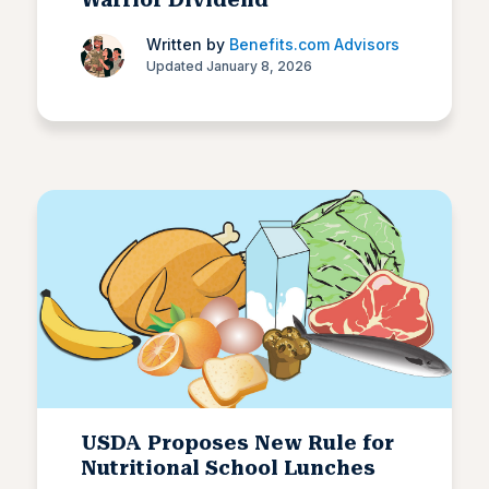
Written by
Benefits.com Advisors
Updated January 8, 2026
USDA Proposes New Rule for
Nutritional School Lunches