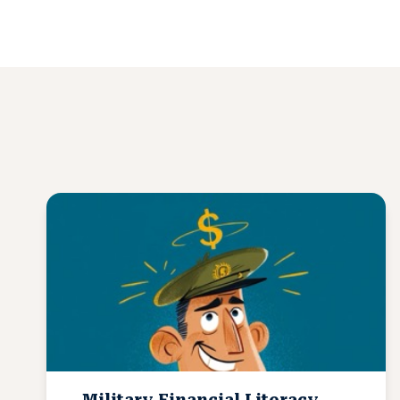
Military Financial Literacy