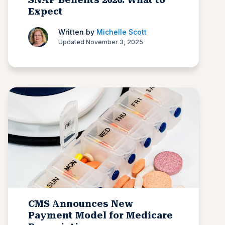
Expect
Written by
Michelle Scott
Updated November 3, 2025
CMS Announces New
Payment Model for Medicare