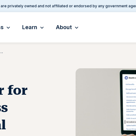
are privately owned and not affiliated or endorsed by any government age
ms
Learn
About
ier for Veterans To Access Electronic Medical Records
r for
ss
l