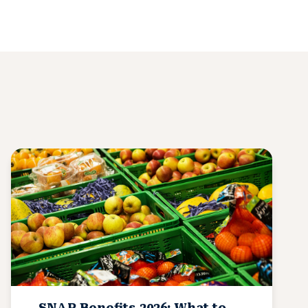
SNAP Benefits 2026: What to