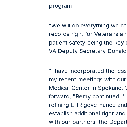
program.
“We will do everything we ca
records right for Veterans an
patient safety being the key 
VA Deputy Secretary Donal
“I have incorporated the les
my recent meetings with our
Medical Center in Spokane, 
forward, "Remy continued. "U
refining EHR governance an
establish additional rigor and
with our partners, the Depa