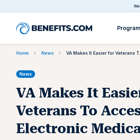
We 
Progra
Home
News
VA Makes It Eas
News
VA Makes It Easie
Veterans To Acce
Electronic Medica