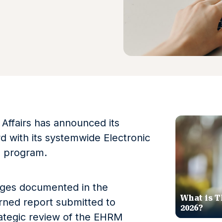
Affairs has announced its
 with its systemwide Electronic
n program.
enges documented in the
What is T
ned report submitted to
2026?
trategic review of the EHRM