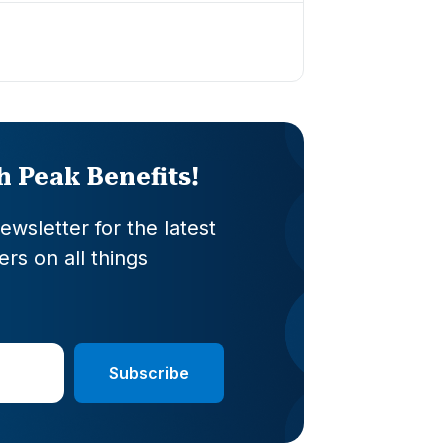
th Peak Benefits!
wsletter for the latest
rs on all things