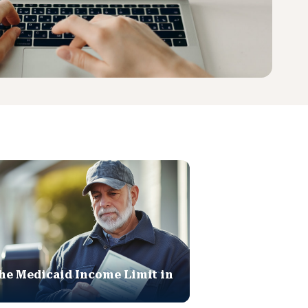
he Medicaid Income Limit in