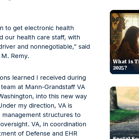
n to get electronic health
d our health care staff, with
driver and nonnegotiable,” said
d M. Remy.
What is T
2025?
sons learned I received during
 team at Mann-Grandstaff VA
Washington, into this new way
nder my direction, VA is
d management structures to
 oversight. VA, in coordination
rtment of Defense and EHR
Social Se