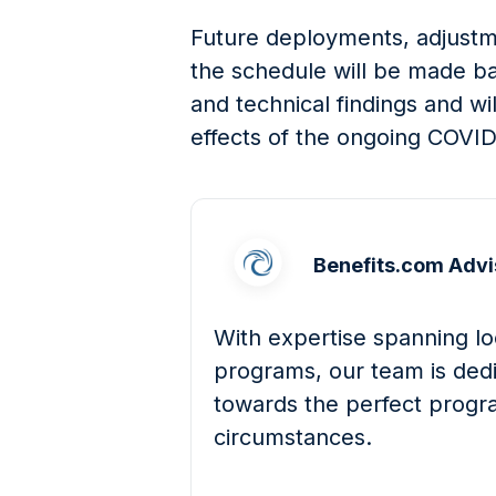
Future deployments, adjustme
the schedule will be made bas
and technical findings and wi
effects of the ongoing COVI
Benefits.com Advi
With expertise spanning loc
programs, our team is dedi
towards the perfect progra
circumstances.