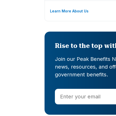
Learn More About Us
Rise to the top wi
Join our Peak Benefits Ne
news, resources, and offe
government benefits.