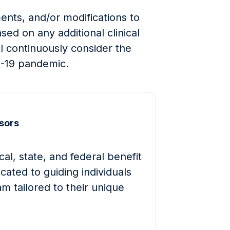
nts, and/or modifications to
ed on any additional clinical
ll continuously consider the
D-19 pandemic.
sors
al, state, and federal benefit
cated to guiding individuals
m tailored to their unique