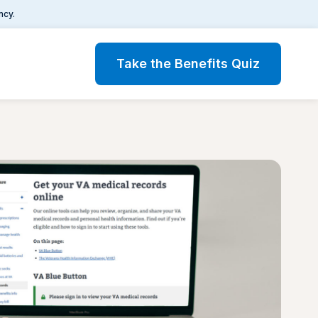
ncy.
Take the Benefits Quiz