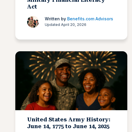
Act
Written by
Benefits.com Advisors
Updated April 20, 2026
United States Army History:
June 14, 1775 to June 14, 2025