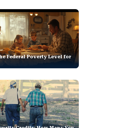
he Federal Poverty Level for
curity Credits: How Many You