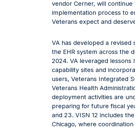
vendor Cerner, will continue
implementation process to en
Veterans expect and deserve
VA has developed a revised sc
the EHR system across the de
2024. VA leveraged lessons le
capability sites and incorpor
users, Veterans Integrated 
Veterans Health Administrati
deployment activities are un
preparing for future fiscal y
and 23. VISN 12 includes the
Chicago, where coordination 