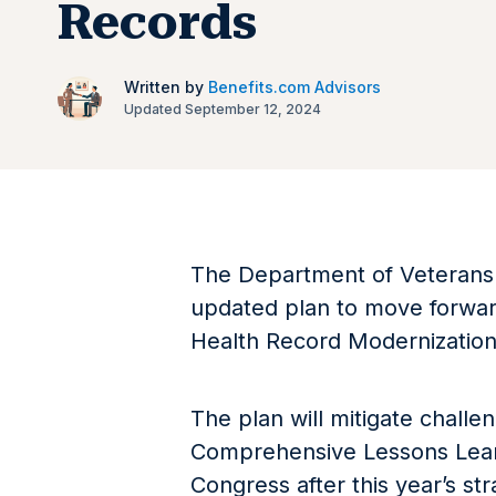
Records
Written by
Benefits.com Advisors
Updated September 12, 2024
The Department of Veterans 
updated plan to move forward
Health Record Modernizatio
The plan will mitigate chall
Comprehensive Lessons Lear
Congress after this year’s s