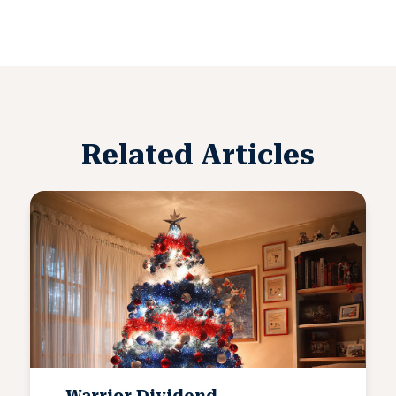
Related Articles
Warrior Dividend