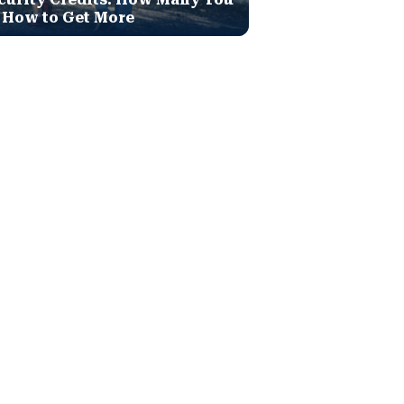
 How to Get More