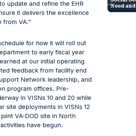
 to update and refine the EHR
Need and
sure it delivers the excellence
 from VA.”
hedule for how it will roll out
partment to early fiscal year
arned at our initial operating
ated feedback from facility end
Support Network leadership, and
on program offices. Pre-
derway in VISNs 10 and 20 while
ear site deployments in VISNs 12
 joint VA-DOD site in North
activities have begun.