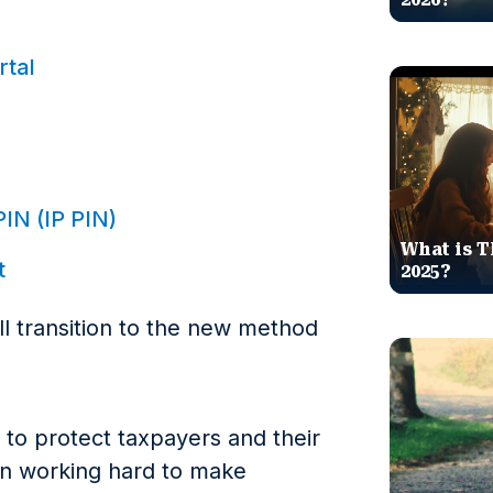
rtal
PIN (IP PIN)
What is T
t
2025?
ill transition to the new method
cal to protect taxpayers and their
en working hard to make