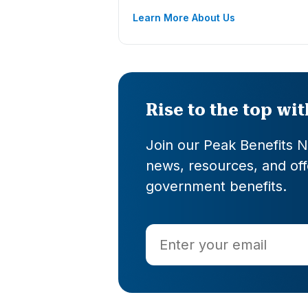
Learn More About Us
Rise to the top wi
Join our Peak Benefits Ne
news, resources, and offe
government benefits.