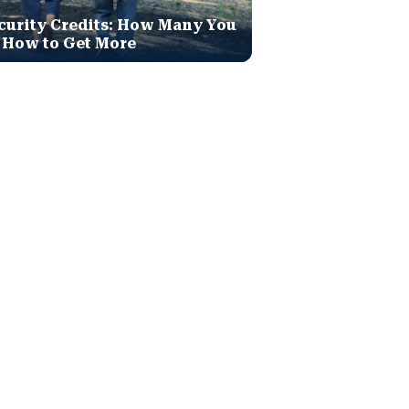
curity Credits: How Many You
 How to Get More