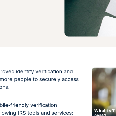
oved identity verification and
 more people to securely access
ions.
le-friendly verification
What is T
lowing IRS tools and services:
2026?