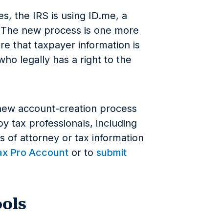
es, the IRS is using ID.me, a
. The new process is one more
ure that taxpayer information is
ho legally has a right to the
 new account-creation process
y tax professionals, including
 of attorney or tax information
ax Pro Account
or to
submit
ools