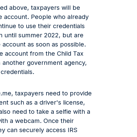
ted above, taxpayers will be
me account. People who already
inue to use their credentials
in until summer 2022, but are
 account as soon as possible.
e account from the Child Tax
om another government agency,
 credentials.
 ID.me, taxpayers need to provide
nt such as a driver's license,
also need to take a selfie with a
ith a webcam. Once their
hey can securely access IRS