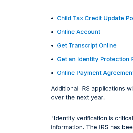
Child Tax Credit Update Po
Online Account
Get Transcript Online
Get an Identity Protection 
Online Payment Agreemen
Additional IRS applications w
over the next year.
"Identity verification is criti
information. The IRS has be