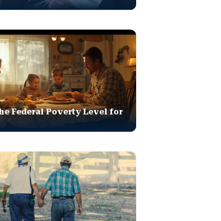
he Federal Poverty Level for