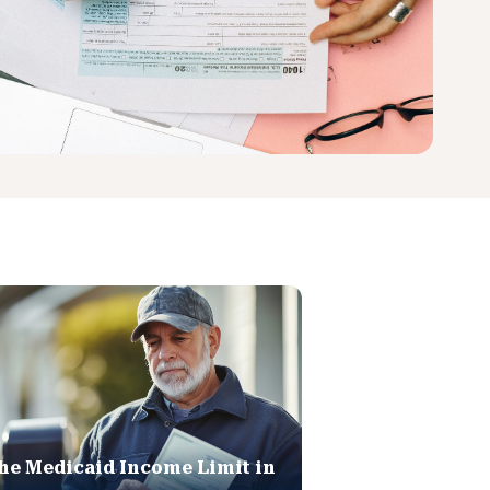
he Medicaid Income Limit in