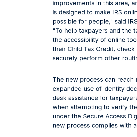
improvements in this area, an
is designed to make IRS onli
possible for people," said I
"To help taxpayers and the 
the accessibility of online to
their Child Tax Credit, check
securely perform other routin
The new process can reach 
expanded use of identity do
desk assistance for taxpaye
when attempting to verify the
under the Secure Access Digita
new process complies with a