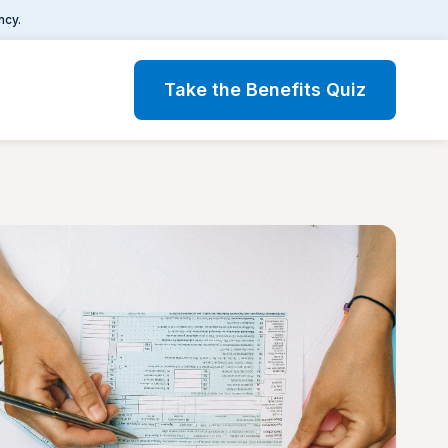
ncy.
Take the Benefits Quiz