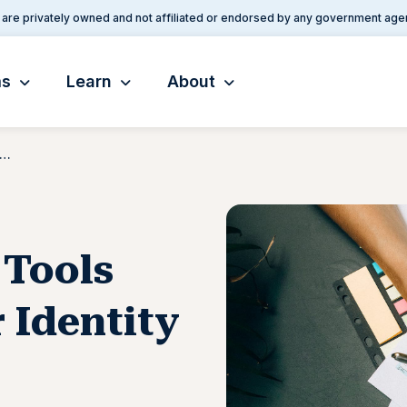
are privately owned and not affiliated or endorsed by any government age
ms
Learn
About
Provides New Tools for Verifying Your Identity Online
 Tools
 Identity