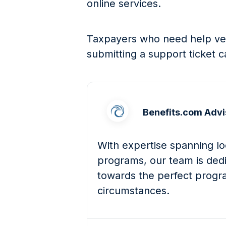
online services.
Taxpayers who need help verif
submitting a support ticket c
Benefits.com Advi
With expertise spanning loc
programs, our team is dedi
towards the perfect progra
circumstances.