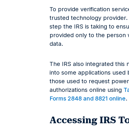
To provide verification servic
trusted technology provider
step the IRS is taking to ens
provided only to the person w
data.
The IRS also integrated this
into some applications used b
those used to request powers
authorizations online using
T
Forms 2848 and 8821 online
.
Accessing IRS T