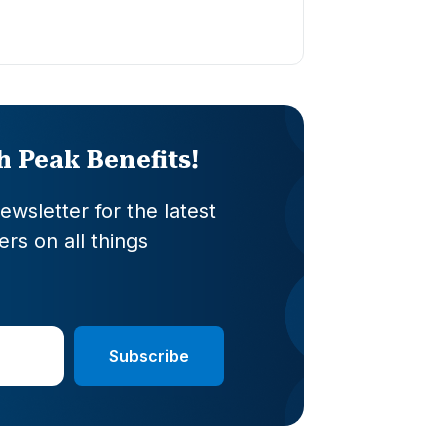
th Peak Benefits!
wsletter for the latest
rs on all things