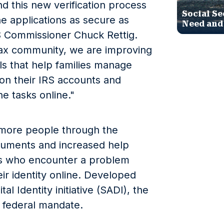
d this new verification process
Social Se
ne applications as secure as
Need and
RS Commissioner Chuck Rettig.
tax community, we are improving
ols that help families manage
 on their IRS accounts and
e tasks online."
more people through the
cuments and increased help
rs who encounter a problem
ir identity online. Developed
l Identity initiative (SADI), the
 federal mandate.