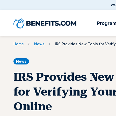
We 
Progra
Home
News
IRS 
News
IRS Provides New
for Verifying Your
Online