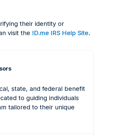
ying their identity or
an visit the
ID.me IRS Help Site
.
sors
al, state, and federal benefit
cated to guiding individuals
m tailored to their unique