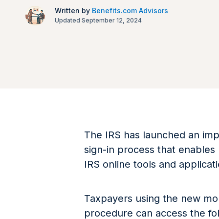
Written by
Benefits.com Advisors
Updated September 12, 2024
The IRS has launched an impr
sign-in process that enables
IRS online tools and applicat
Taxpayers using the new mobi
procedure can access the fol