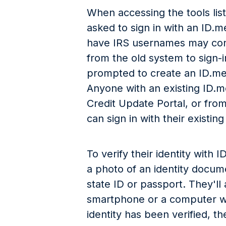
When accessing the tools lis
asked to sign in with an ID.
have IRS usernames may cont
from the old system to sign-
prompted to create an ID.me
Anyone with an existing ID.m
Credit Update Portal, or fr
can sign in with their existing
To verify their identity with
a photo of an identity docume
state ID or passport. They'll 
smartphone or a computer w
identity has been verified, t