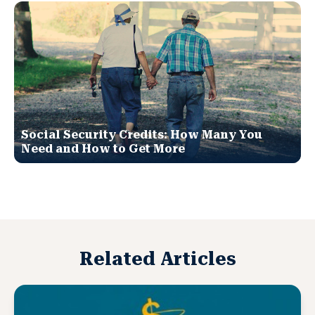
Social Security Credits: How Many You
Need and How to Get More
Related Articles