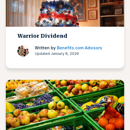
Warrior Dividend
Written by
Benefits.com Advisors
Updated January 8, 2026