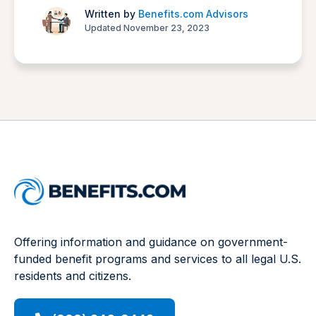
Written by
Benefits.com Advisors
Updated November 23, 2023
Offering information and guidance on government-
funded benefit programs and services to all legal U.S.
residents and citizens.