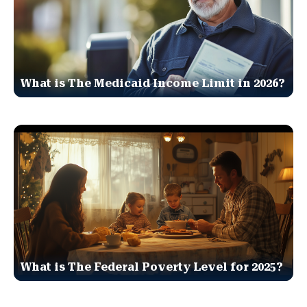
What is The Medicaid Income Limit in 2026?
What is The Federal Poverty Level for 2025?