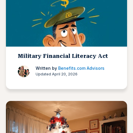
Military Financial Literacy Act
Written by
Benefits.com Advisors
Updated April 20, 2026