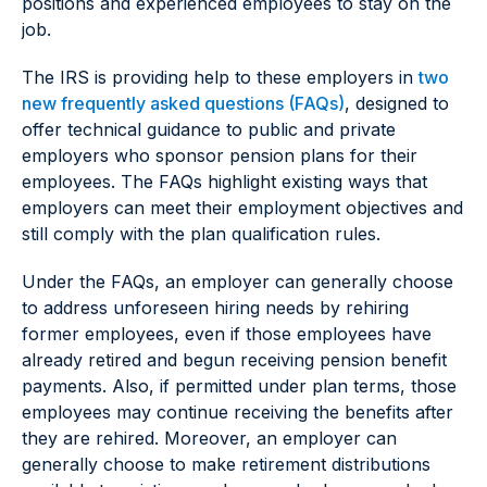
positions and experienced employees to stay on the
job.
The IRS is providing help to these employers in
two
new frequently asked questions (FAQs)
, designed to
offer technical guidance to public and private
employers who sponsor pension plans for their
employees. The FAQs highlight existing ways that
employers can meet their employment objectives and
still comply with the plan qualification rules.
Under the FAQs, an employer can generally choose
to address unforeseen hiring needs by rehiring
former employees, even if those employees have
already retired and begun receiving pension benefit
payments. Also, if permitted under plan terms, those
employees may continue receiving the benefits after
they are rehired. Moreover, an employer can
generally choose to make retirement distributions