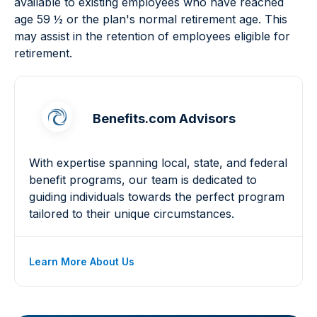
available to existing employees who have reached
age 59 ½ or the plan's normal retirement age. This
may assist in the retention of employees eligible for
retirement.
Benefits.com Advisors
With expertise spanning local, state, and federal
benefit programs, our team is dedicated to
guiding individuals towards the perfect program
tailored to their unique circumstances.
Learn More About Us