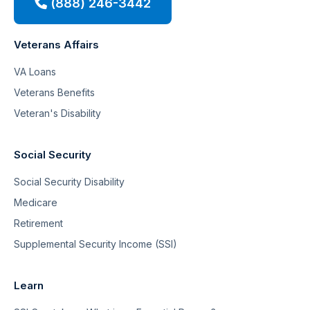
(888) 246-3442
Veterans Affairs
VA Loans
Veterans Benefits
Veteran's Disability
Social Security
Social Security Disability
Medicare
Retirement
Supplemental Security Income (SSI)
Learn