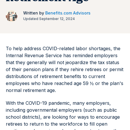
Written by
Benefits.com Advisors
Updated September 12, 2024
To help address COVID-related labor shortages, the
Internal Revenue Service has reminded employers
that they generally will not jeopardize the tax status
of their pension plans if they rehire retirees or permit
distributions of retirement benefits to current
employees who have reached age 59 ½ or the plan's
normal retirement age.
With the COVID-19 pandemic, many employers,
including governmental employers (such as public
school districts), are looking for ways to encourage
retirees to return to the workforce to fill open