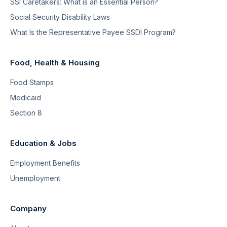
SSI Caretakers: What is an Essential Person?
Social Security Disability Laws
What Is the Representative Payee SSDI Program?
Food, Health & Housing
Food Stamps
Medicaid
Section 8
Education & Jobs
Employment Benefits
Unemployment
Company