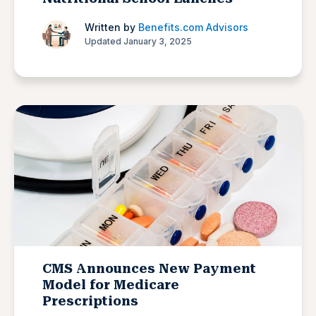
Written by
Benefits.com Advisors
Updated January 3, 2025
CMS Announces New Payment
Model for Medicare
Prescriptions