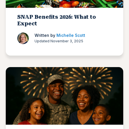
SNAP Benefits 2026: What to
Expect
Written by
Michelle Scott
Updated November 3, 2025