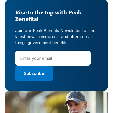
Rise to the top with Peak
Benefits!
Join our Peak Benefits Newsletter for the
latest news, resources, and offers on all
things government benefits.