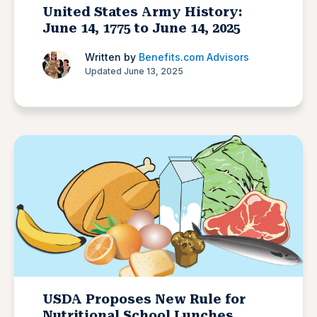
United States Army History:
June 14, 1775 to June 14, 2025
Written by
Benefits.com Advisors
Updated June 13, 2025
USDA Proposes New Rule for
Nutritional School Lunches