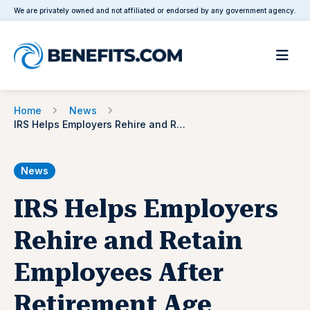
We are privately owned and not affiliated or endorsed by any government agency.
Home
News
IRS Helps Employers Rehire and Retain Employees After Retirement Age
News
IRS Helps Employers
Rehire and Retain
Employees After
Retirement Age