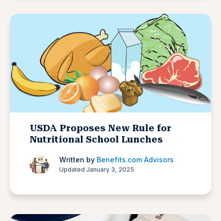
USDA Proposes New Rule for
Nutritional School Lunches
Written by
Benefits.com Advisors
Updated January 3, 2025