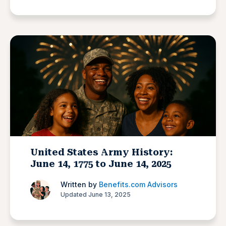
United States Army History:
June 14, 1775 to June 14, 2025
Written by
Benefits.com Advisors
Updated June 13, 2025