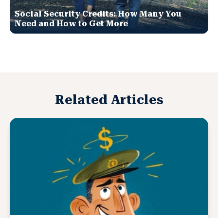
Social Security Credits: How Many You
Need and How to Get More
Related Articles