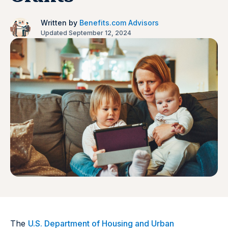
Written by
Benefits.com Advisors
Updated September 12, 2024
The
U.S. Department of Housing and Urban