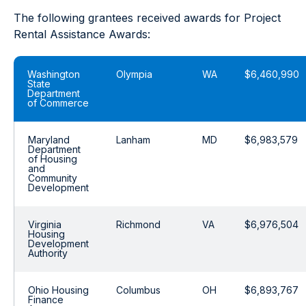
The following grantees received awards for Project
Rental Assistance Awards:
Washington
Olympia
WA
$6,460,990
State
Department
of Commerce
Maryland
Lanham
MD
$6,983,579
Department
of Housing
and
Community
Development
Virginia
Richmond
VA
$6,976,504
Housing
Development
Authority
Ohio Housing
Columbus
OH
$6,893,767
Finance