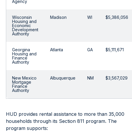
Agency
Wisconsin
Madison
WI
$5,386,056
Housing and
Economic
Development
Authority
Georgina
Atlanta
GA
$5,111,671
Housing and
Finance
Authority
New Mexico
Albuquerque
NM
$3,567,029
Mortgage
Finance
Authority
HUD provides rental assistance to more than 35,000
households through its Section 811 program. The
program supports: