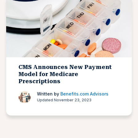
CMS Announces New Payment
Model for Medicare
Prescriptions
Written by
Benefits.com Advisors
Updated November 23, 2023