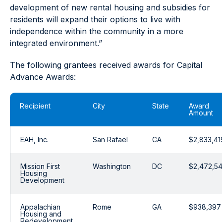
development of new rental housing and subsidies for
residents will expand their options to live with
independence within the community in a more
integrated environment.”
The following grantees received awards for Capital
Advance Awards:
Recipient
City
State
Award
Amount
EAH, Inc.
San Rafael
CA
$2,833,41
Mission First
Washington
DC
$2,472,5
Housing
Development
Appalachian
Rome
GA
$938,397
Housing and
Redevelopment