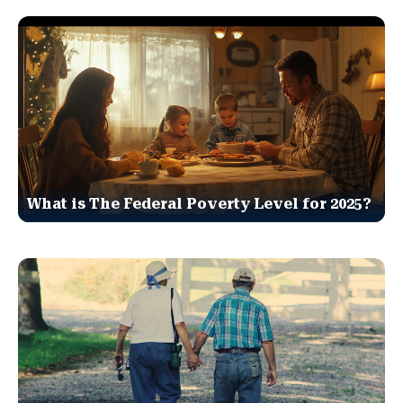
What is The Federal Poverty Level for 2025?