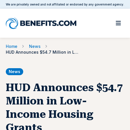
We are privately owned and not affiliated or endorsed by any government agency.
Home
News
HUD Announces $54.7 Million in Low-Income Housing Grants
News
HUD Announces $54.7
Million in Low-
Income Housing
Grants