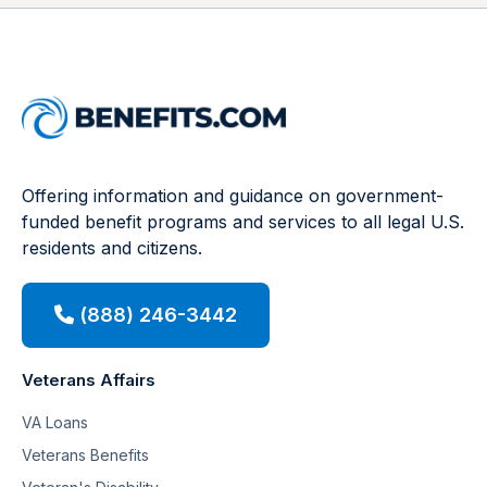
Offering information and guidance on government-
funded benefit programs and services to all legal U.S.
residents and citizens.
(888) 246-3442
Veterans Affairs
VA Loans
Veterans Benefits