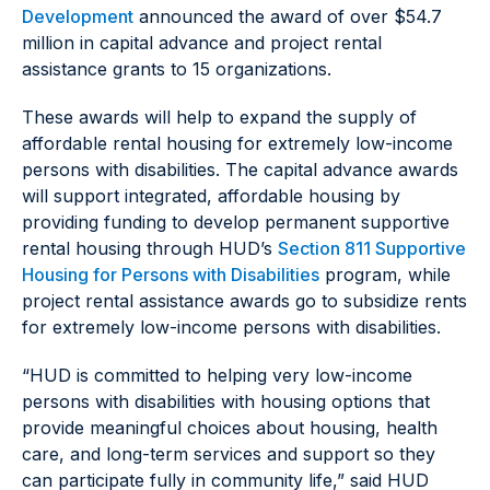
Development
announced the award of over $54.7
million in capital advance and project rental
assistance grants to 15 organizations.
These awards will help to expand the supply of
affordable rental housing for extremely low-income
persons with disabilities. The capital advance awards
will support integrated, affordable housing by
providing funding to develop permanent supportive
rental housing through HUD’s
Section 811 Supportive
Housing for Persons with Disabilities
program, while
project rental assistance awards go to subsidize rents
for extremely low-income persons with disabilities.
“HUD is committed to helping very low-income
persons with disabilities with housing options that
provide meaningful choices about housing, health
care, and long-term services and support so they
can participate fully in community life,” said HUD