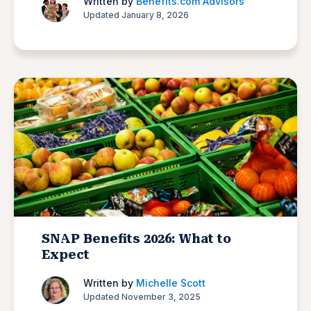
Written by
Benefits.com Advisors
Updated January 8, 2026
SNAP Benefits 2026: What to
Expect
Written by
Michelle Scott
Updated November 3, 2025