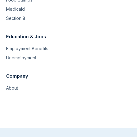
Medicaid
Section 8
Education & Jobs
Employment Benefits
Unemployment
Company
About