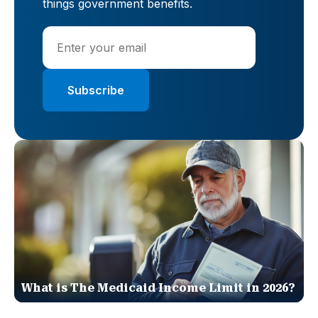
things government benefits.
What is The Medicaid Income Limit in 2026?