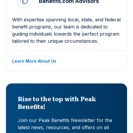
Benefits.com Advisors
With expertise spanning local, state, and federal
benefit programs, our team is dedicated to
guiding individuals towards the perfect program
tailored to their unique circumstances.
Learn More About Us
Rise to the top with Peak
Benefits!
Join our Peak Benefits Newsletter for the
latest news, resources, and offers on all