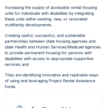
Increasing the supply of accessible rental housing
units for individuals with disabilities by integrating
these units within existing, new, or renovated
multifamily developments.
Creating useful, successful, and sustainable
partnerships between state housing agencies and
state Health and Human Services/Medicaid agencies
to provide permanent housing for persons with
disabilities with access to appropriate supportive
services; and
They are identifying innovative and replicable ways
of using and leveraging Project Rental Assistance
funds.