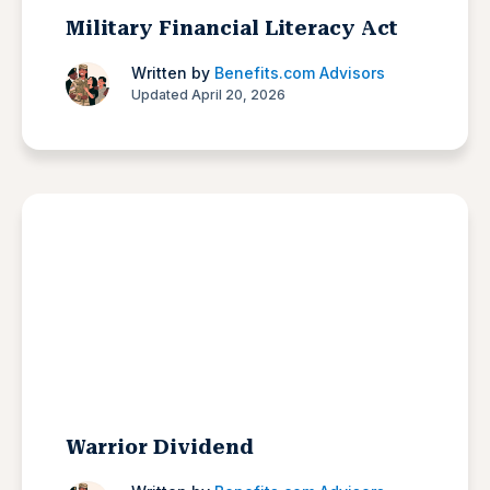
Military Financial Literacy Act
Written by
Benefits.com Advisors
Updated April 20, 2026
Warrior Dividend