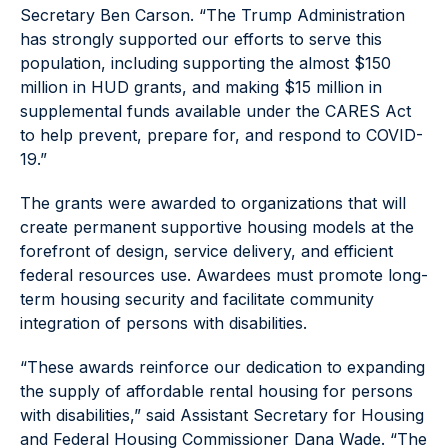
Secretary Ben Carson. “The Trump Administration
has strongly supported our efforts to serve this
population, including supporting the almost $150
million in HUD grants, and making $15 million in
supplemental funds available under the CARES Act
to help prevent, prepare for, and respond to COVID-
19.”
The grants were awarded to organizations that will
create permanent supportive housing models at the
forefront of design, service delivery, and efficient
federal resources use. Awardees must promote long-
term housing security and facilitate community
integration of persons with disabilities.
“These awards reinforce our dedication to expanding
the supply of affordable rental housing for persons
with disabilities,” said Assistant Secretary for Housing
and Federal Housing Commissioner Dana Wade. “The