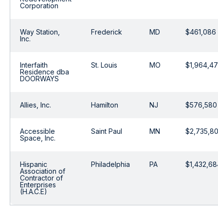
Corporation
Way Station,
Frederick
MD
$461,086
Inc.
Interfaith
St. Louis
MO
$1,964,4
Residence dba
DOORWAYS
Allies, Inc.
Hamilton
NJ
$576,580
Accessible
Saint Paul
MN
$2,735,8
Space, Inc.
Hispanic
Philadelphia
PA
$1,432,68
Association of
Contractor of
Enterprises
(H.A.C.E)