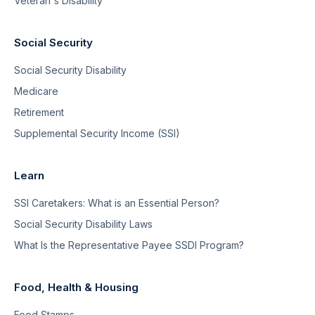
Veteran's Disability
Social Security
Social Security Disability
Medicare
Retirement
Supplemental Security Income (SSI)
Learn
SSI Caretakers: What is an Essential Person?
Social Security Disability Laws
What Is the Representative Payee SSDI Program?
Food, Health & Housing
Food Stamps