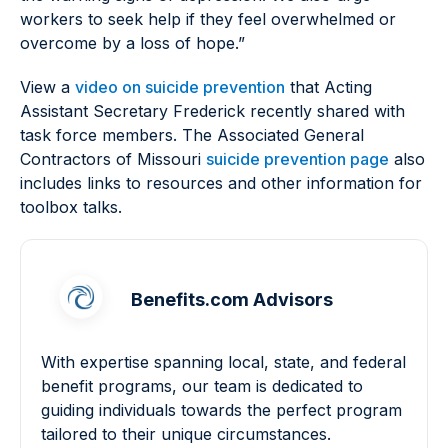
workers to seek help if they feel overwhelmed or
overcome by a loss of hope.”
View a
video on suicide prevention
that Acting
Assistant Secretary Frederick recently shared with
task force members. The Associated General
Contractors of Missouri
suicide prevention page
also
includes links to resources and other information for
toolbox talks.
Benefits.com Advisors
With expertise spanning local, state, and federal
benefit programs, our team is dedicated to
guiding individuals towards the perfect program
tailored to their unique circumstances.