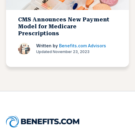
CMS Announces New Payment
Model for Medicare
Prescriptions
Written by
Benefits.com Advisors
Updated November 23, 2023