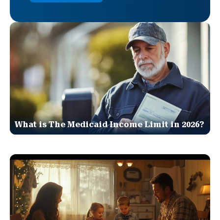
What is The Medicaid Income Limit in 2026?