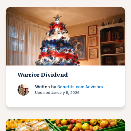
Warrior Dividend
Written by
Benefits.com Advisors
Updated January 8, 2026