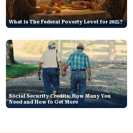
What is The Federal Poverty Level for 2025?
Social Security Credits: How Many You
Need and How to Get More