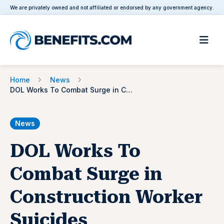
We are privately owned and not affiliated or endorsed by any government agency.
Home
News
DOL Works To Combat Surge in Construction Worker Suicides
News
DOL Works To
Combat Surge in
Construction Worker
Suicides