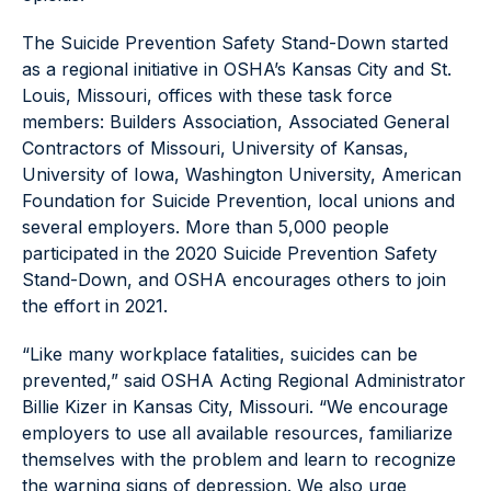
The Suicide Prevention Safety Stand-Down started
as a regional initiative in OSHA’s Kansas City and St.
Louis, Missouri, offices with these task force
members: Builders Association, Associated General
Contractors of Missouri, University of Kansas,
University of Iowa, Washington University, American
Foundation for Suicide Prevention, local unions and
several employers. More than 5,000 people
participated in the 2020 Suicide Prevention Safety
Stand-Down, and OSHA encourages others to join
the effort in 2021.
“Like many workplace fatalities, suicides can be
prevented,” said OSHA Acting Regional Administrator
Billie Kizer in Kansas City, Missouri. “We encourage
employers to use all available resources, familiarize
themselves with the problem and learn to recognize
the warning signs of depression. We also urge