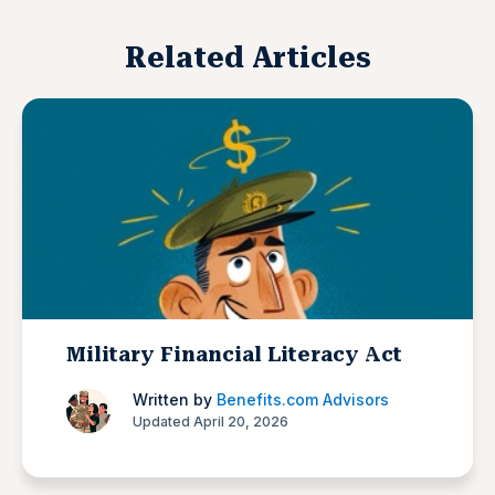
Related Articles
Military Financial Literacy Act
Written by
Benefits.com Advisors
Updated April 20, 2026