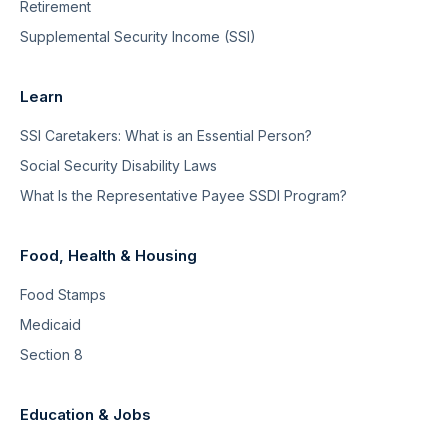
Retirement
Supplemental Security Income (SSI)
Learn
SSI Caretakers: What is an Essential Person?
Social Security Disability Laws
What Is the Representative Payee SSDI Program?
Food, Health & Housing
Food Stamps
Medicaid
Section 8
Education & Jobs