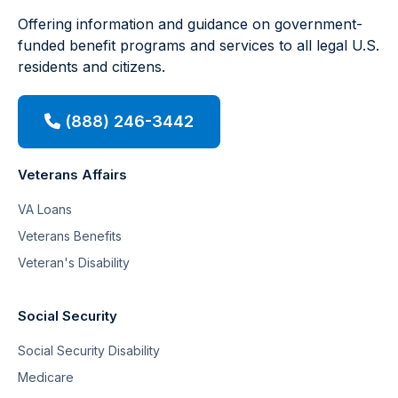
Offering information and guidance on government-
funded benefit programs and services to all legal U.S.
residents and citizens.
(888) 246-3442
Veterans Affairs
VA Loans
Veterans Benefits
Veteran's Disability
Social Security
Social Security Disability
Medicare