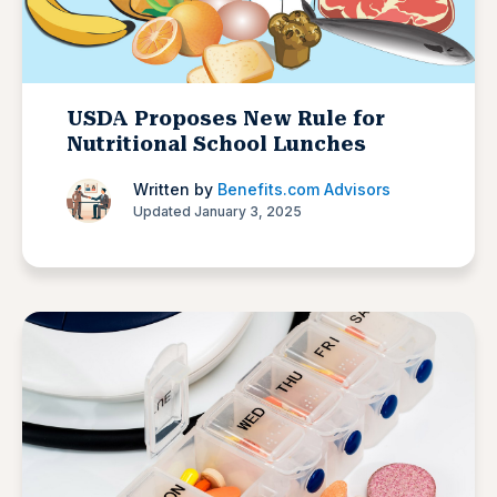
USDA Proposes New Rule for
Nutritional School Lunches
Written by
Benefits.com Advisors
Updated January 3, 2025