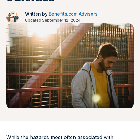
Written by
Benefits.com Advisors
Updated September 12, 2024
While the hazards most often associated with