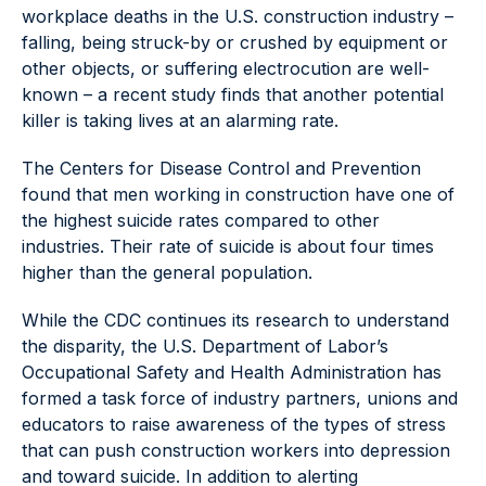
workplace deaths in the U.S. construction industry –
falling, being struck-by or crushed by equipment or
other objects, or suffering electrocution are well-
known – a recent study finds that another potential
killer is taking lives at an alarming rate.
The Centers for Disease Control and Prevention
found that men working in construction have one of
the highest suicide rates compared to other
industries. Their rate of suicide is about four times
higher than the general population.
While the CDC continues its research to understand
the disparity, the U.S. Department of Labor’s
Occupational Safety and Health Administration has
formed a task force of industry partners, unions and
educators to raise awareness of the types of stress
that can push construction workers into depression
and toward suicide. In addition to alerting