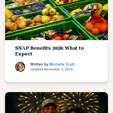
SNAP Benefits 2026: What to
Expect
Written by
Michelle Scott
Updated November 3, 2025