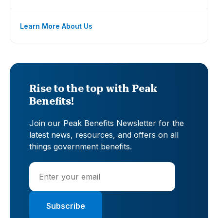
Learn More About Us
Rise to the top with Peak
Benefits!
Join our Peak Benefits Newsletter for the
latest news, resources, and offers on all
things government benefits.