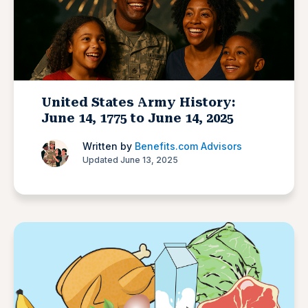
United States Army History:
June 14, 1775 to June 14, 2025
Written by
Benefits.com Advisors
Updated June 13, 2025