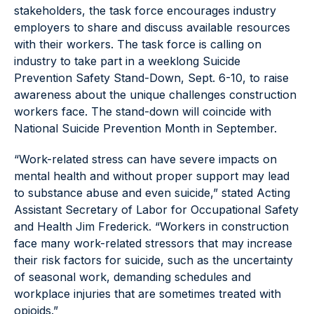
stakeholders, the task force encourages industry
employers to share and discuss available resources
with their workers. The task force is calling on
industry to take part in a weeklong Suicide
Prevention Safety Stand-Down, Sept. 6-10, to raise
awareness about the unique challenges construction
workers face. The stand-down will coincide with
National Suicide Prevention Month in September.
“Work-related stress can have severe impacts on
mental health and without proper support may lead
to substance abuse and even suicide,” stated Acting
Assistant Secretary of Labor for Occupational Safety
and Health Jim Frederick. “Workers in construction
face many work-related stressors that may increase
their risk factors for suicide, such as the uncertainty
of seasonal work, demanding schedules and
workplace injuries that are sometimes treated with
opioids.”