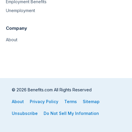
Employment Benefits
Unemployment
Company
About
© 2026 Benefits.com All Rights Reserved
About
Privacy Policy
Terms
Sitemap
Unsubscribe
Do Not Sell My Information