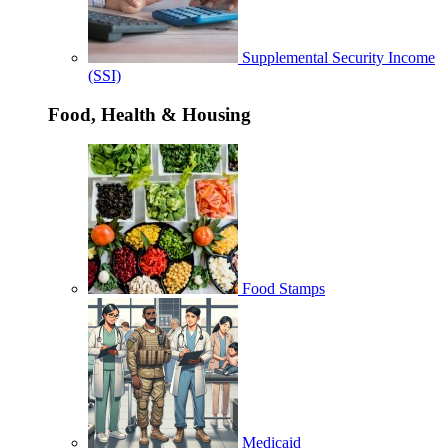
Supplemental Security Income
(SSI)
Food, Health & Housing
Food Stamps
Medicaid