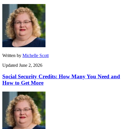
Written by
Michelle Scott
Updated June 2, 2026
Social Security Credits: How Many You Need and
How to Get More