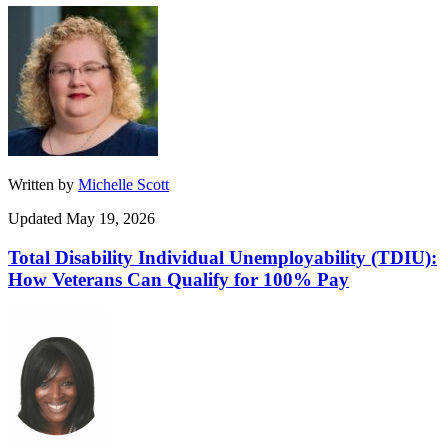
Written by
Michelle Scott
Updated May 19, 2026
Total Disability Individual Unemployability (TDIU):
How Veterans Can Qualify for 100% Pay