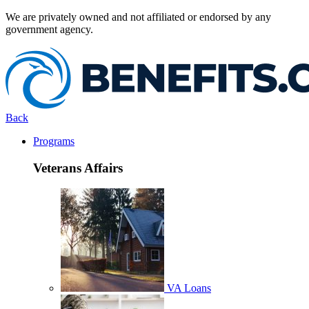
We are privately owned and not affiliated or endorsed by any
government agency.
Back
Programs
Veterans Affairs
VA Loans