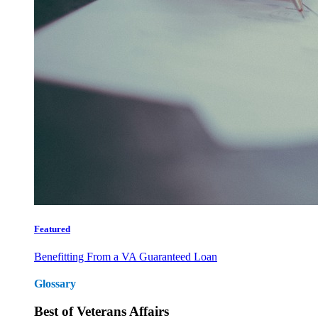
Featured
Benefitting From a VA Guaranteed Loan
Glossary
Best of Veterans Affairs