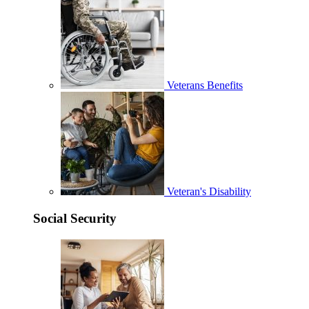
Veterans Benefits
Veteran's Disability
Social Security