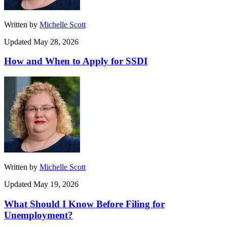
Written by
Michelle Scott
Updated May 28, 2026
How and When to Apply for SSDI
Written by
Michelle Scott
Updated May 19, 2026
What Should I Know Before Filing for
Unemployment?