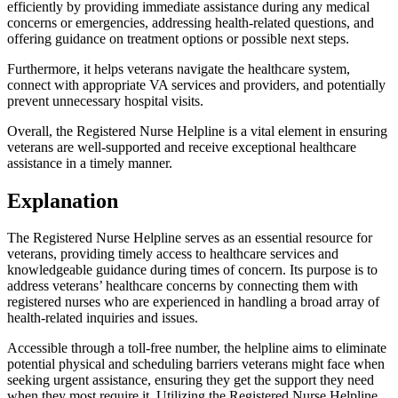
efficiently by providing immediate assistance during any medical
concerns or emergencies, addressing health-related questions, and
offering guidance on treatment options or possible next steps.
Furthermore, it helps veterans navigate the healthcare system,
connect with appropriate VA services and providers, and potentially
prevent unnecessary hospital visits.
Overall, the Registered Nurse Helpline is a vital element in ensuring
veterans are well-supported and receive exceptional healthcare
assistance in a timely manner.
Explanation
The Registered Nurse Helpline serves as an essential resource for
veterans, providing timely access to healthcare services and
knowledgeable guidance during times of concern. Its purpose is to
address veterans’ healthcare concerns by connecting them with
registered nurses who are experienced in handling a broad array of
health-related inquiries and issues.
Accessible through a toll-free number, the helpline aims to eliminate
potential physical and scheduling barriers veterans might face when
seeking urgent assistance, ensuring they get the support they need
when they most require it. Utilizing the Registered Nurse Helpline