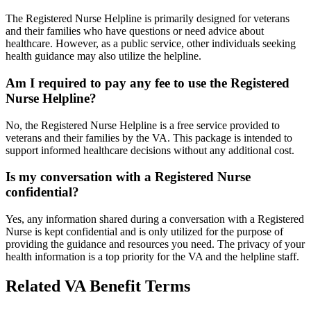
The Registered Nurse Helpline is primarily designed for veterans
and their families who have questions or need advice about
healthcare. However, as a public service, other individuals seeking
health guidance may also utilize the helpline.
Am I required to pay any fee to use the Registered
Nurse Helpline?
No, the Registered Nurse Helpline is a free service provided to
veterans and their families by the VA. This package is intended to
support informed healthcare decisions without any additional cost.
Is my conversation with a Registered Nurse
confidential?
Yes, any information shared during a conversation with a Registered
Nurse is kept confidential and is only utilized for the purpose of
providing the guidance and resources you need. The privacy of your
health information is a top priority for the VA and the helpline staff.
Related VA Benefit Terms