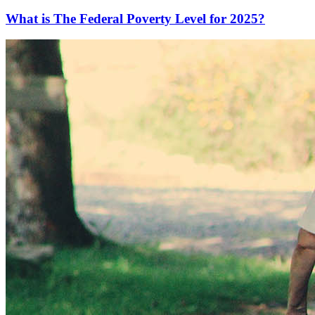
What is The Federal Poverty Level for 2025?