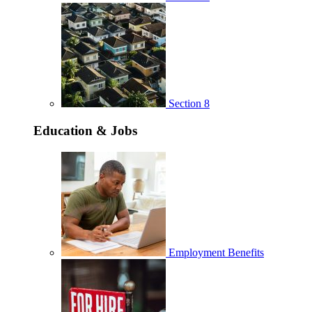
Section 8
Education & Jobs
Employment Benefits