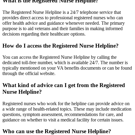
What is the Registered Nurse Helpline?
The Registered Nurse Helpline is a 24/7 telephone service that
provides direct access to professional registered nurses who can
offer health advice and guidance whenever needed. The primary
purpose is to aid veterans and their families in making informed
decisions regarding their healthcare options.
How do I access the Registered Nurse Helpline?
You can access the Registered Nurse Helpline by calling the
dedicated toll-free number, which is available 24/7. The number is
typically mentioned on your VA benefits documents or can be found
through the official website.
What kind of advice can I get from the Registered
Nurse Helpline?
Registered nurses who work for the helpline can provide advice on
a wide range of health-related topics. These may include medication
questions, symptom assessment, recommendations for care, and
guidance on whether to visit a medical facility for certain issues.
Who can use the Registered Nurse Helpline?