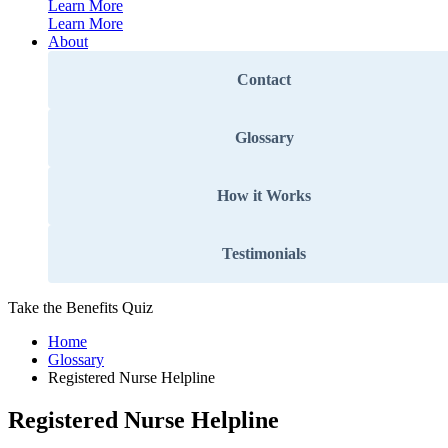
Learn More
Learn More
About
Contact
Glossary
How it Works
Testimonials
Take the Benefits Quiz
Home
Glossary
Registered Nurse Helpline
Registered Nurse Helpline