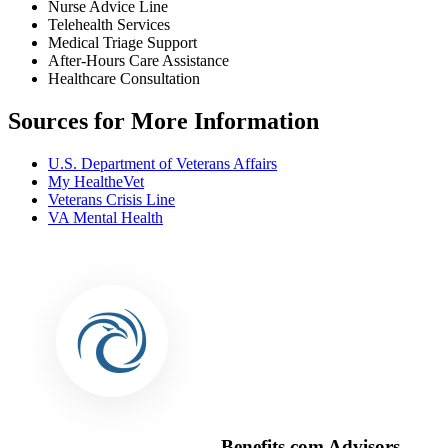
Nurse Advice Line
Telehealth Services
Medical Triage Support
After-Hours Care Assistance
Healthcare Consultation
Sources for More Information
U.S. Department of Veterans Affairs
My HealtheVet
Veterans Crisis Line
VA Mental Health
Benefits.com Advisors