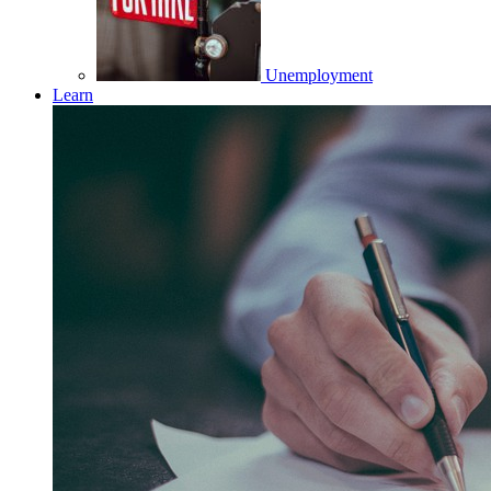
Unemployment
Learn