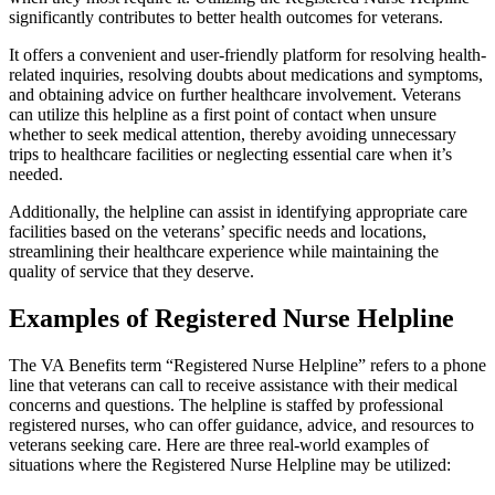
significantly contributes to better health outcomes for veterans.
It offers a convenient and user-friendly platform for resolving health-
related inquiries, resolving doubts about medications and symptoms,
and obtaining advice on further healthcare involvement. Veterans
can utilize this helpline as a first point of contact when unsure
whether to seek medical attention, thereby avoiding unnecessary
trips to healthcare facilities or neglecting essential care when it’s
needed.
Additionally, the helpline can assist in identifying appropriate care
facilities based on the veterans’ specific needs and locations,
streamlining their healthcare experience while maintaining the
quality of service that they deserve.
Examples of Registered Nurse Helpline
The VA Benefits term “Registered Nurse Helpline” refers to a phone
line that veterans can call to receive assistance with their medical
concerns and questions. The helpline is staffed by professional
registered nurses, who can offer guidance, advice, and resources to
veterans seeking care. Here are three real-world examples of
situations where the Registered Nurse Helpline may be utilized: