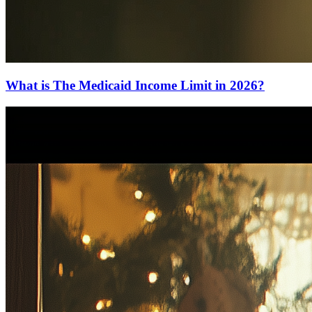
What is The Medicaid Income Limit in 2026?