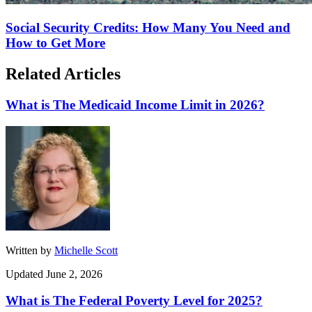
Social Security Credits: How Many You Need and
How to Get More
Related Articles
What is The Medicaid Income Limit in 2026?
Written by
Michelle Scott
Updated June 2, 2026
What is The Federal Poverty Level for 2025?