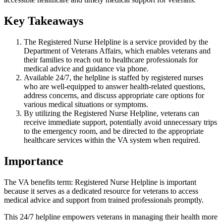
Key Takeaways
The Registered Nurse Helpline is a service provided by the
Department of Veterans Affairs, which enables veterans and
their families to reach out to healthcare professionals for
medical advice and guidance via phone.
Available 24/7, the helpline is staffed by registered nurses
who are well-equipped to answer health-related questions,
address concerns, and discuss appropriate care options for
various medical situations or symptoms.
By utilizing the Registered Nurse Helpline, veterans can
receive immediate support, potentially avoid unnecessary trips
to the emergency room, and be directed to the appropriate
healthcare services within the VA system when required.
Importance
The VA benefits term: Registered Nurse Helpline is important
because it serves as a dedicated resource for veterans to access
medical advice and support from trained professionals promptly.
This 24/7 helpline empowers veterans in managing their health more