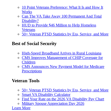
10 Point Veterans Preference: What It Is and How It
Works
Can The VA Take Away 100 Permanent And Total
Disability?
HUD to Provide $46 Million to Help Homeless
Veterans
50+ Veteran PTSD Statistics by Era, Service, and More
Best of Social Security
High-Speed Broadband Arrives in Rural Louisiana
CMS Improves Management of CHIP Coverage for
Children
CMS Announces New Payment Model for Medicare
Prescriptions
Veteran Tools
50+ Veteran PTSD Statistics by Era, Service, and More
Smart VA Disability Calculator
Find Your Rate on the 2026 VA Disability Pay Chart
Military Spouse Appreciation Day 2026
Learn More