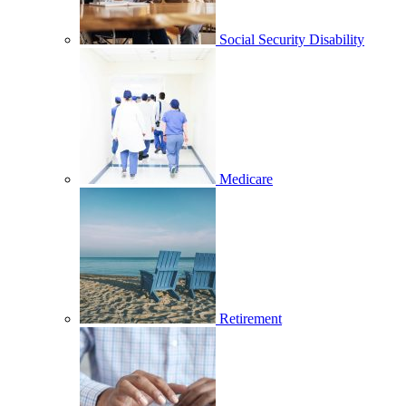
Social Security Disability
Medicare
Retirement