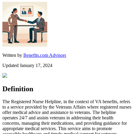
Written by
Benefits.com Advisors
Updated January 17, 2024
Definition
The Registered Nurse Helpline, in the context of VA benefits, refers
to a service provided by the Veterans Affairs where registered nurses
offer medical advice and assistance to veterans. The helpline
operates 24/7 and assists veterans in addressing their health
concerns, managing their medications, and providing guidance for
appropriate medical services. This service aims to promote
accessible healthcare and timely medical support for veterans.