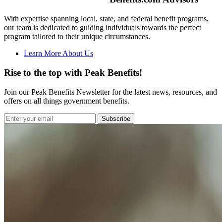
With expertise spanning local, state, and federal benefit programs,
our team is dedicated to guiding individuals towards the perfect
program tailored to their unique circumstances.
Learn More About Us
Rise to the top with Peak Benefits!
Join our Peak Benefits Newsletter for the latest news, resources, and
offers on all things government benefits.