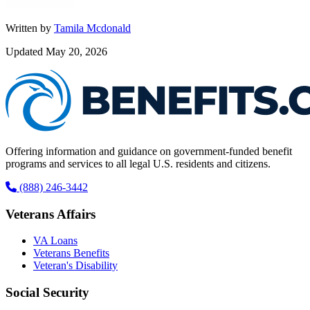
Written by
Tamila Mcdonald
Updated May 20, 2026
Offering information and guidance on government-funded benefit
programs and services to all legal U.S. residents and citizens.
(888) 246-3442
Veterans Affairs
VA Loans
Veterans Benefits
Veteran's Disability
Social Security