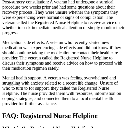
Post-surgery consultation: A veteran had undergone a surgical
procedure two weeks prior and had some questions about their
recovery process. They were unsure whether the symptoms they
were experiencing were normal or signs of complication. The
veteran called the Registered Nurse Helpline to receive advice on
whether to seek immediate medical attention or simply monitor their
progress.
Medication side effects: A veteran who recently started new
medication was experiencing side effects and did not know if they
should continue taking the medication or contact their healthcare
provider. The veteran called the Registered Nurse Helpline to
discuss their symptoms and receive advice on how to proceed with
their medication regimen safely.
Mental health support: A veteran was feeling overwhelmed and
struggling with anxiety related to a recent life change. Unsure of
who to turn to for support, they called the Registered Nurse
Helpline. The nurse provided them with resources, information on
coping strategies, and connected them to a local mental health
provider for further assistance.
FAQ: Registered Nurse Helpline