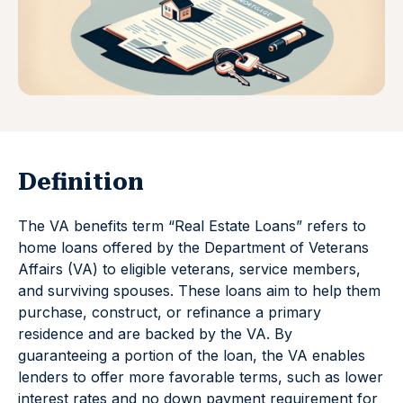
Definition
The VA benefits term “Real Estate Loans” refers to
home loans offered by the Department of Veterans
Affairs (VA) to eligible veterans, service members,
and surviving spouses. These loans aim to help them
purchase, construct, or refinance a primary
residence and are backed by the VA. By
guaranteeing a portion of the loan, the VA enables
lenders to offer more favorable terms, such as lower
interest rates and no down payment requirement for