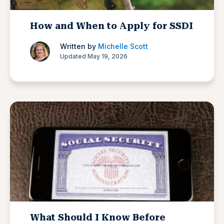
How and When to Apply for SSDI
Written by
Michelle Scott
Updated May 19, 2026
What Should I Know Before