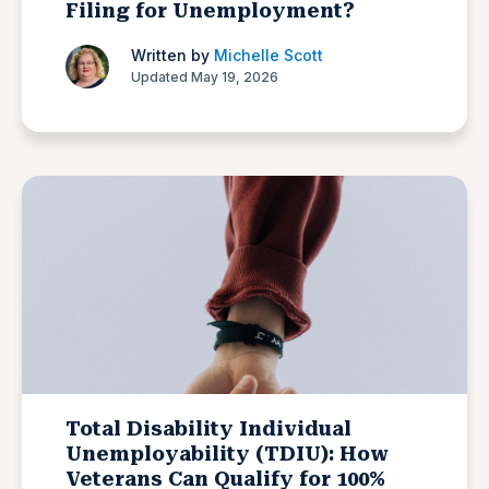
Filing for Unemployment?
Written by
Michelle Scott
Updated May 19, 2026
Total Disability Individual
Unemployability (TDIU): How
Veterans Can Qualify for 100%