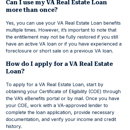
Can I use my VA Real Estate Loan
more than once?
Yes, you can use your VA Real Estate Loan benefits
multiple times. However, it’s important to note that
the entitlement may not be fully restored if you still
have an active VA loan or if you have experienced a
foreclosure or short sale on a previous VA loan.
How do I apply for a VA Real Estate
Loan?
To apply for a VA Real Estate Loan, start by
obtaining your Certificate of Eligibility (COE) through
the VA’s eBenefits portal or by mail. Once you have
your COE, work with a VA-approved lender to
complete the loan application, provide necessary
documentation, and verify your income and credit
history.