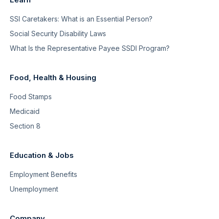
SSI Caretakers: What is an Essential Person?
Social Security Disability Laws
What Is the Representative Payee SSDI Program?
Food, Health & Housing
Food Stamps
Medicaid
Section 8
Education & Jobs
Employment Benefits
Unemployment
Company