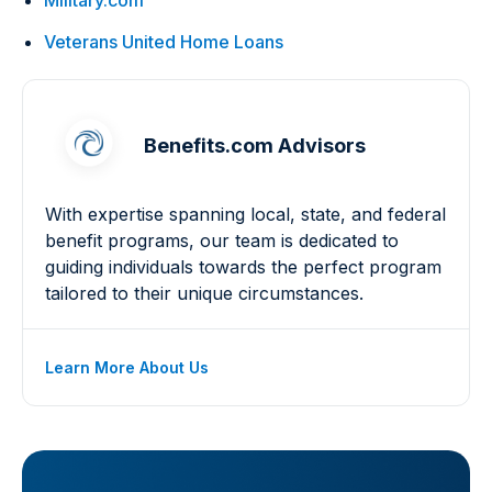
Military.com
Veterans United Home Loans
Benefits.com Advisors
With expertise spanning local, state, and federal
benefit programs, our team is dedicated to
guiding individuals towards the perfect program
tailored to their unique circumstances.
Learn More About Us