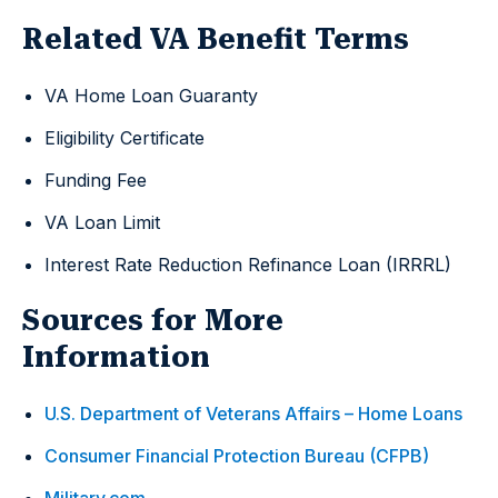
Related VA Benefit Terms
VA Home Loan Guaranty
Eligibility Certificate
Funding Fee
VA Loan Limit
Interest Rate Reduction Refinance Loan (IRRRL)
Sources for More
Information
U.S. Department of Veterans Affairs – Home Loans
Consumer Financial Protection Bureau (CFPB)