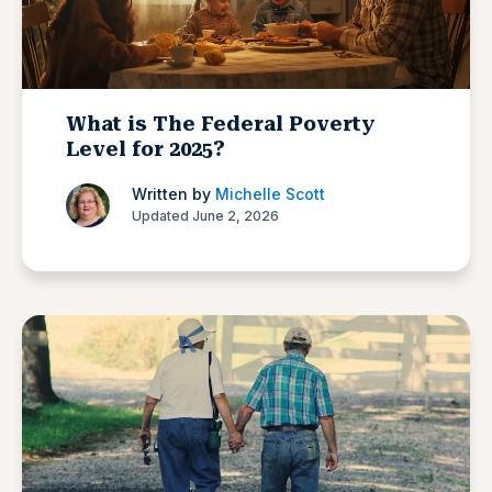
What is The Federal Poverty
Level for 2025?
Written by
Michelle Scott
Updated June 2, 2026