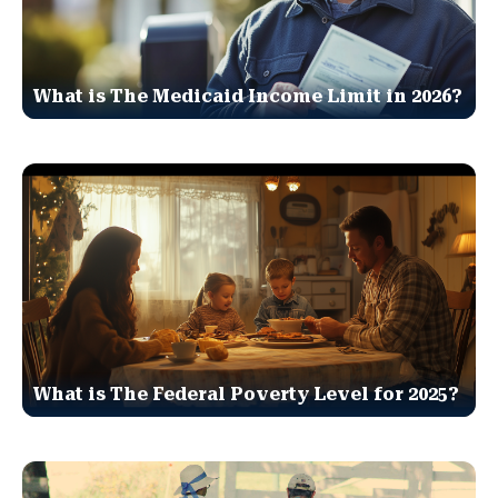
What is The Medicaid Income Limit in 2026?
What is The Federal Poverty Level for 2025?