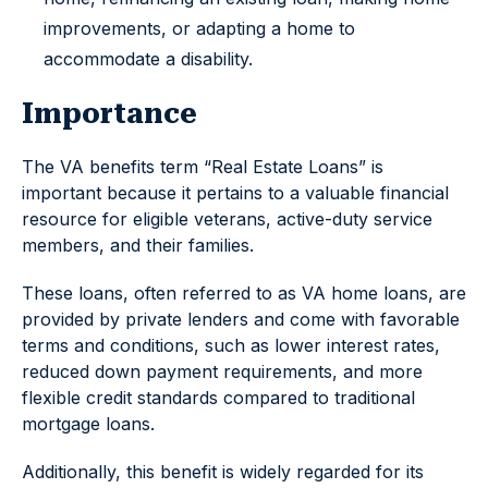
improvements, or adapting a home to
accommodate a disability.
Importance
The VA benefits term “Real Estate Loans” is
important because it pertains to a valuable financial
resource for eligible veterans, active-duty service
members, and their families.
These loans, often referred to as VA home loans, are
provided by private lenders and come with favorable
terms and conditions, such as lower interest rates,
reduced down payment requirements, and more
flexible credit standards compared to traditional
mortgage loans.
Additionally, this benefit is widely regarded for its