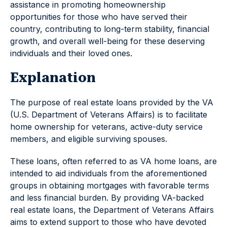
assistance in promoting homeownership
opportunities for those who have served their
country, contributing to long-term stability, financial
growth, and overall well-being for these deserving
individuals and their loved ones.
Explanation
The purpose of real estate loans provided by the VA
(U.S. Department of Veterans Affairs) is to facilitate
home ownership for veterans, active-duty service
members, and eligible surviving spouses.
These loans, often referred to as VA home loans, are
intended to aid individuals from the aforementioned
groups in obtaining mortgages with favorable terms
and less financial burden. By providing VA-backed
real estate loans, the Department of Veterans Affairs
aims to extend support to those who have devoted