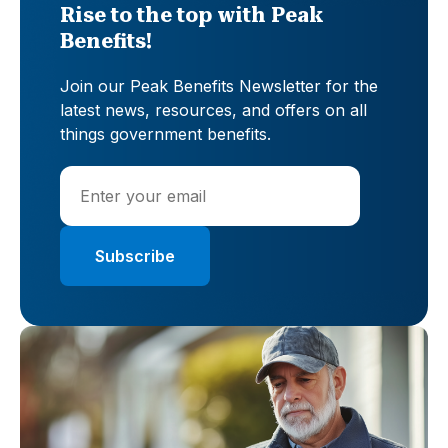
Rise to the top with Peak
Benefits!
Join our Peak Benefits Newsletter for the
latest news, resources, and offers on all
things government benefits.