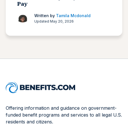
Pay
Written by
Tamila Mcdonald
Updated May 20, 2026
Offering information and guidance on government-
funded benefit programs and services to all legal U.S.
residents and citizens.