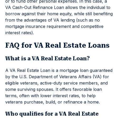
or to fund other personal expenses. In this case, a
VA Cash-Out Refinance Loan allows the individual to
borrow against their home equity, while still benefiting
from the advantages of VA lending (such as no
mortgage insurance requirement and competitive
interest rates).
FAQ for VA Real Estate Loans
What is a VA Real Estate Loan?
A VA Real Estate Loan is a mortgage loan guaranteed
by the U.S. Department of Veterans Affairs (VA) for
eligible veterans, active-duty service members, and
some surviving spouses. It offers favorable loan
terms, often with lower interest rates, to help
veterans purchase, build, or refinance a home.
Who qualifies for a VA Real Estate