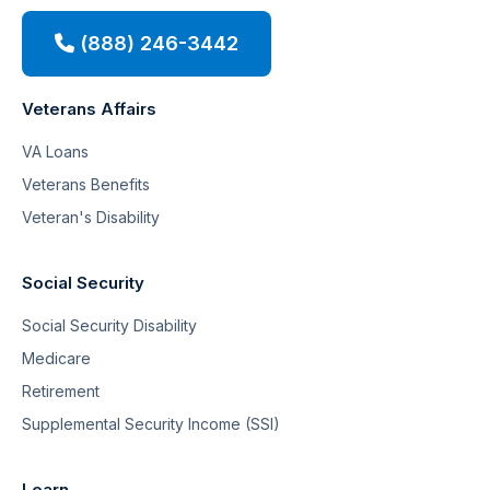
(888) 246-3442
Veterans Affairs
VA Loans
Veterans Benefits
Veteran's Disability
Social Security
Social Security Disability
Medicare
Retirement
Supplemental Security Income (SSI)
Learn