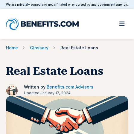
We are privately owned and not affiliated or endorsed by any government agency.
Home
Glossary
Real Estate Loans
Real Estate Loans
Written by
Benefits.com Advisors
Updated January 17, 2024