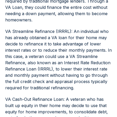
required by traditional mortgage lenders. Through a
VA Loan, they could finance the entire cost without
needing a down payment, allowing them to become
homeowners.
VA Streamline Refinance (IRRRL): An individual who
has already obtained a VA loan for their home may
decide to refinance it to take advantage of lower
interest rates or to reduce their monthly payments. In
this case, a veteran could use a VA Streamline
Refinance, also known as an Interest Rate Reduction
Refinance Loan (IRRRL), to lower their interest rate
and monthly payment without having to go through
the full credit check and appraisal process typically
required for traditional refinancing.
VA Cash-Out Refinance Loan: A veteran who has
built up equity in their home may decide to use that
equity for home improvements, to consolidate debt,