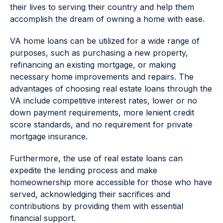
their lives to serving their country and help them
accomplish the dream of owning a home with ease.
VA home loans can be utilized for a wide range of
purposes, such as purchasing a new property,
refinancing an existing mortgage, or making
necessary home improvements and repairs. The
advantages of choosing real estate loans through the
VA include competitive interest rates, lower or no
down payment requirements, more lenient credit
score standards, and no requirement for private
mortgage insurance.
Furthermore, the use of real estate loans can
expedite the lending process and make
homeownership more accessible for those who have
served, acknowledging their sacrifices and
contributions by providing them with essential
financial support.