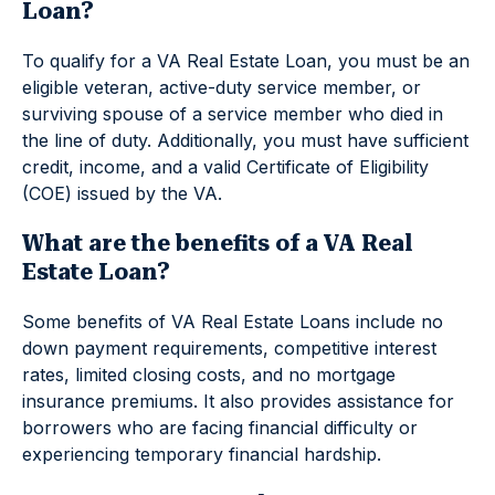
Loan?
To qualify for a VA Real Estate Loan, you must be an
eligible veteran, active-duty service member, or
surviving spouse of a service member who died in
the line of duty. Additionally, you must have sufficient
credit, income, and a valid Certificate of Eligibility
(COE) issued by the VA.
What are the benefits of a VA Real
Estate Loan?
Some benefits of VA Real Estate Loans include no
down payment requirements, competitive interest
rates, limited closing costs, and no mortgage
insurance premiums. It also provides assistance for
borrowers who are facing financial difficulty or
experiencing temporary financial hardship.