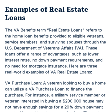
Examples of Real Estate
Loans
The VA Benefits term “Real Estate Loans” refers to
the home loan benefits provided to eligible veterans,
service members, and surviving spouses through the
U.S. Department of Veterans Affairs (VA). These
loans offer a range of advantages, such as lower
interest rates, no down payment requirements, and
no need for mortgage insurance. Here are three
real-world examples of VA Real Estate Loans:
VA Purchase Loan: A veteran looking to buy a home
can utilize a VA Purchase Loan to finance the
purchase. For instance, a military service member or
veteran interested in buying a $200,000 house may
not have enough savings for a 20% down payment