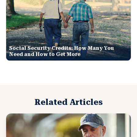
Social Security Credits: How Many You
Need and How to Get More
Related Articles