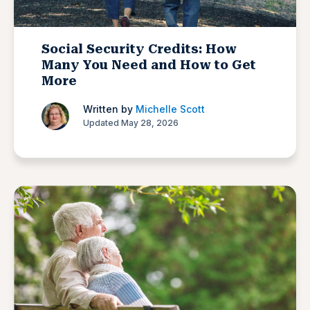
Social Security Credits: How
Many You Need and How to Get
More
Written by
Michelle Scott
Updated May 28, 2026