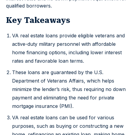
qualified borrowers.
Key Takeaways
VA real estate loans provide eligible veterans and
active-duty military personnel with affordable
home financing options, including lower interest
rates and favorable loan terms.
These loans are guaranteed by the U.S.
Department of Veterans Affairs, which helps
minimize the lender’s risk, thus requiring no down
payment and eliminating the need for private
mortgage insurance (PMI).
VA real estate loans can be used for various
purposes, such as buying or constructing a new
home, refinancing an existing loan, making home