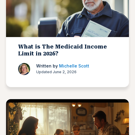
What is The Medicaid Income
Limit in 2026?
Written by
Michelle Scott
Updated June 2, 2026