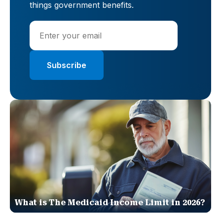
things government benefits.
What is The Medicaid Income Limit in 2026?