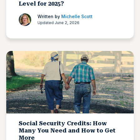
Level for 2025?
Written by
Michelle Scott
Updated June 2, 2026
Social Security Credits: How
Many You Need and How to Get
More