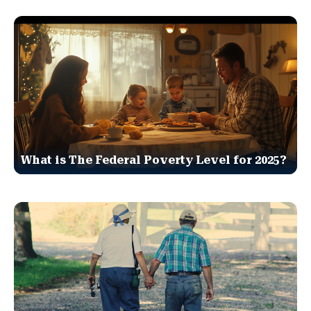
What is The Federal Poverty Level for 2025?