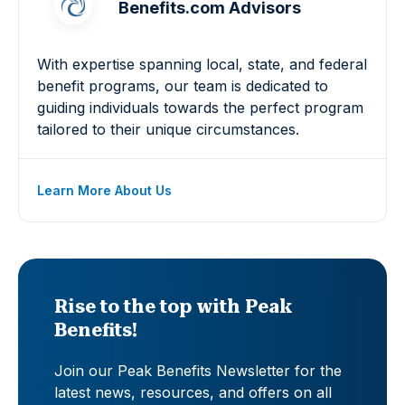
Benefits.com Advisors
With expertise spanning local, state, and federal
benefit programs, our team is dedicated to
guiding individuals towards the perfect program
tailored to their unique circumstances.
Learn More About Us
Rise to the top with Peak
Benefits!
Join our Peak Benefits Newsletter for the
latest news, resources, and offers on all