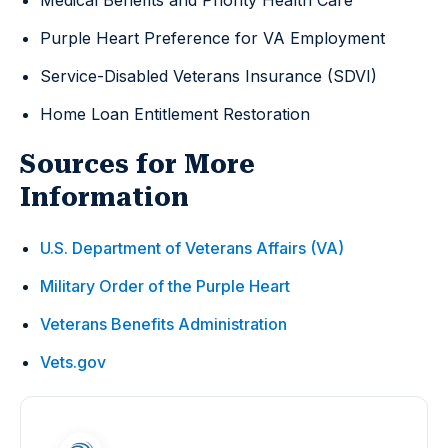
Medical Benefits and Priority Health Care
Purple Heart Preference for VA Employment
Service-Disabled Veterans Insurance (SDVI)
Home Loan Entitlement Restoration
Sources for More
Information
U.S. Department of Veterans Affairs (VA)
Military Order of the Purple Heart
Veterans Benefits Administration
Vets.gov