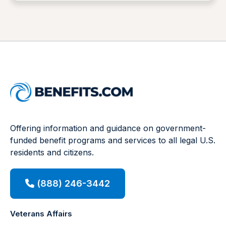
Offering information and guidance on government-
funded benefit programs and services to all legal U.S.
residents and citizens.
(888) 246-3442
Veterans Affairs