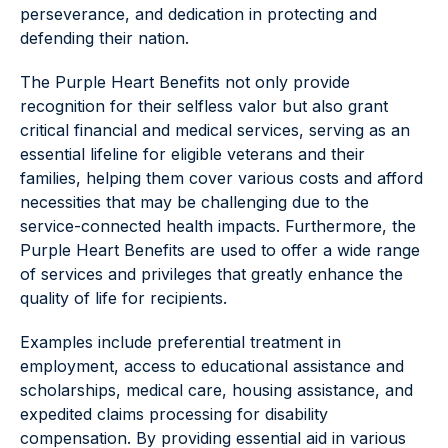
perseverance, and dedication in protecting and
defending their nation.
The Purple Heart Benefits not only provide
recognition for their selfless valor but also grant
critical financial and medical services, serving as an
essential lifeline for eligible veterans and their
families, helping them cover various costs and afford
necessities that may be challenging due to the
service-connected health impacts. Furthermore, the
Purple Heart Benefits are used to offer a wide range
of services and privileges that greatly enhance the
quality of life for recipients.
Examples include preferential treatment in
employment, access to educational assistance and
scholarships, medical care, housing assistance, and
expedited claims processing for disability
compensation. By providing essential aid in various