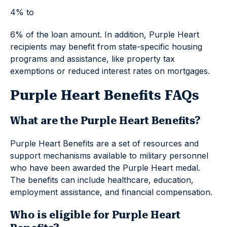
4% to
6% of the loan amount. In addition, Purple Heart
recipients may benefit from state-specific housing
programs and assistance, like property tax
exemptions or reduced interest rates on mortgages.
Purple Heart Benefits FAQs
What are the Purple Heart Benefits?
Purple Heart Benefits are a set of resources and
support mechanisms available to military personnel
who have been awarded the Purple Heart medal.
The benefits can include healthcare, education,
employment assistance, and financial compensation.
Who is eligible for Purple Heart