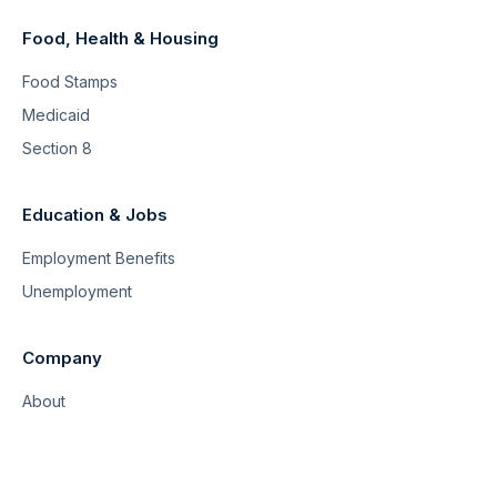
Food, Health & Housing
Food Stamps
Medicaid
Section 8
Education & Jobs
Employment Benefits
Unemployment
Company
About