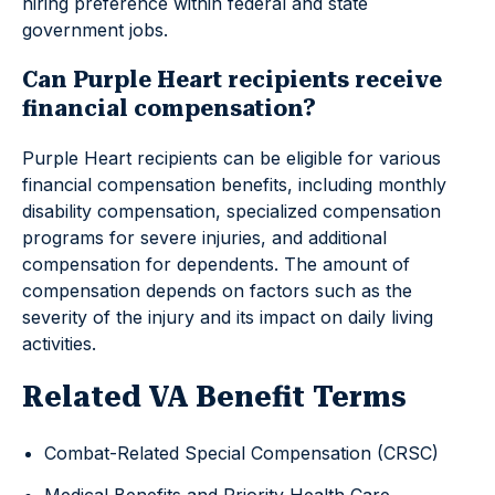
hiring preference within federal and state
government jobs.
Can Purple Heart recipients receive
financial compensation?
Purple Heart recipients can be eligible for various
financial compensation benefits, including monthly
disability compensation, specialized compensation
programs for severe injuries, and additional
compensation for dependents. The amount of
compensation depends on factors such as the
severity of the injury and its impact on daily living
activities.
Related VA Benefit Terms
Combat-Related Special Compensation (CRSC)