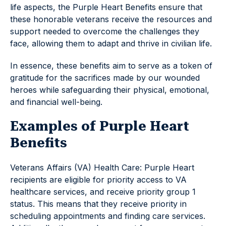
life aspects, the Purple Heart Benefits ensure that
these honorable veterans receive the resources and
support needed to overcome the challenges they
face, allowing them to adapt and thrive in civilian life.
In essence, these benefits aim to serve as a token of
gratitude for the sacrifices made by our wounded
heroes while safeguarding their physical, emotional,
and financial well-being.
Examples of Purple Heart
Benefits
Veterans Affairs (VA) Health Care: Purple Heart
recipients are eligible for priority access to VA
healthcare services, and receive priority group 1
status. This means that they receive priority in
scheduling appointments and finding care services.