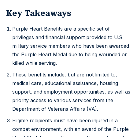
Key Takeaways
Purple Heart Benefits are a specific set of
privileges and financial support provided to U.S.
military service members who have been awarded
the Purple Heart Medal due to being wounded or
killed while serving.
These benefits include, but are not limited to,
medical care, educational assistance, housing
support, and employment opportunities, as well as
priority access to various services from the
Department of Veterans Affairs (VA).
Eligible recipients must have been injured in a
combat environment, with an award of the Purple