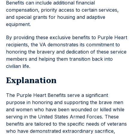
Benefits can include additional financial
compensation, priority access to certain services,
and special grants for housing and adaptive
equipment.
By providing these exclusive benefits to Purple Heart
recipients, the VA demonstrates its commitment to
honoring the bravery and dedication of these service
members and helping them transition back into
civilian life.
Explanation
The Purple Heart Benefits serve a significant
purpose in honoring and supporting the brave men
and women who have been wounded or killed while
serving in the United States Armed Forces. These
benefits are tailored to the specific needs of veterans
who have demonstrated extraordinary sacrifice,