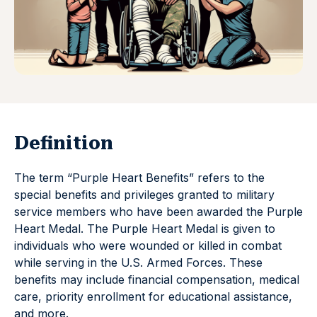
Definition
The term “Purple Heart Benefits” refers to the
special benefits and privileges granted to military
service members who have been awarded the Purple
Heart Medal. The Purple Heart Medal is given to
individuals who were wounded or killed in combat
while serving in the U.S. Armed Forces. These
benefits may include financial compensation, medical
care, priority enrollment for educational assistance,
and more.