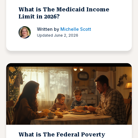
What is The Medicaid Income
Limit in 2026?
Written by
Michelle Scott
Updated June 2, 2026
What is The Federal Poverty