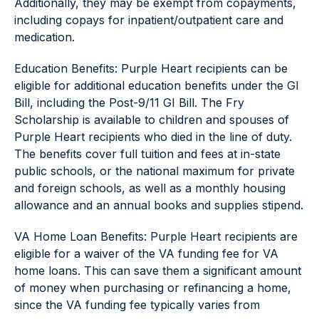
Additionally, they may be exempt from copayments,
including copays for inpatient/outpatient care and
medication.
Education Benefits: Purple Heart recipients can be
eligible for additional education benefits under the GI
Bill, including the Post-9/11 GI Bill. The Fry
Scholarship is available to children and spouses of
Purple Heart recipients who died in the line of duty.
The benefits cover full tuition and fees at in-state
public schools, or the national maximum for private
and foreign schools, as well as a monthly housing
allowance and an annual books and supplies stipend.
VA Home Loan Benefits: Purple Heart recipients are
eligible for a waiver of the VA funding fee for VA
home loans. This can save them a significant amount
of money when purchasing or refinancing a home,
since the VA funding fee typically varies from