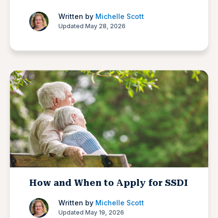
Written by
Michelle Scott
Updated May 28, 2026
How and When to Apply for SSDI
Written by
Michelle Scott
Updated May 19, 2026