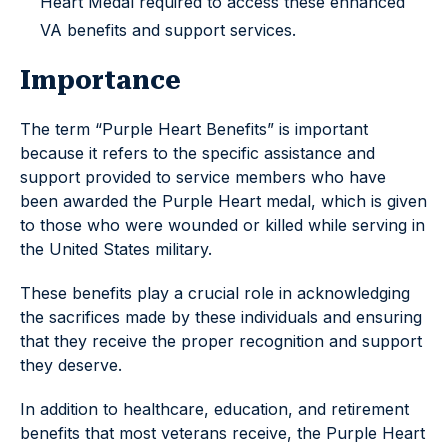
Heart Medal required to access these enhanced
VA benefits and support services.
Importance
The term “Purple Heart Benefits” is important
because it refers to the specific assistance and
support provided to service members who have
been awarded the Purple Heart medal, which is given
to those who were wounded or killed while serving in
the United States military.
These benefits play a crucial role in acknowledging
the sacrifices made by these individuals and ensuring
that they receive the proper recognition and support
they deserve.
In addition to healthcare, education, and retirement
benefits that most veterans receive, the Purple Heart