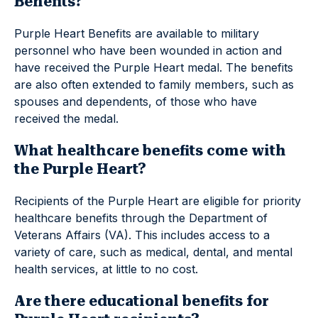
Benefits?
Purple Heart Benefits are available to military
personnel who have been wounded in action and
have received the Purple Heart medal. The benefits
are also often extended to family members, such as
spouses and dependents, of those who have
received the medal.
What healthcare benefits come with
the Purple Heart?
Recipients of the Purple Heart are eligible for priority
healthcare benefits through the Department of
Veterans Affairs (VA). This includes access to a
variety of care, such as medical, dental, and mental
health services, at little to no cost.
Are there educational benefits for