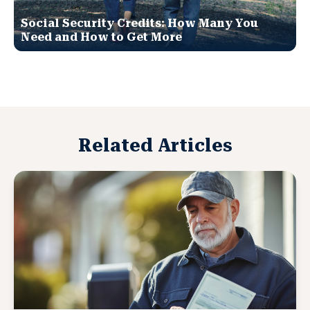
Social Security Credits: How Many You
Need and How to Get More
Related Articles