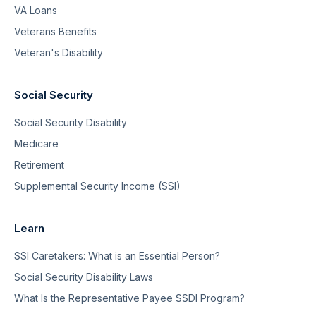
VA Loans
Veterans Benefits
Veteran's Disability
Social Security
Social Security Disability
Medicare
Retirement
Supplemental Security Income (SSI)
Learn
SSI Caretakers: What is an Essential Person?
Social Security Disability Laws
What Is the Representative Payee SSDI Program?