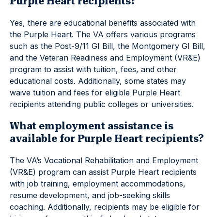
Purple Heart recipients?
Yes, there are educational benefits associated with
the Purple Heart. The VA offers various programs
such as the Post-9/11 GI Bill, the Montgomery GI Bill,
and the Veteran Readiness and Employment (VR&E)
program to assist with tuition, fees, and other
educational costs. Additionally, some states may
waive tuition and fees for eligible Purple Heart
recipients attending public colleges or universities.
What employment assistance is
available for Purple Heart recipients?
The VA’s Vocational Rehabilitation and Employment
(VR&E) program can assist Purple Heart recipients
with job training, employment accommodations,
resume development, and job-seeking skills
coaching. Additionally, recipients may be eligible for