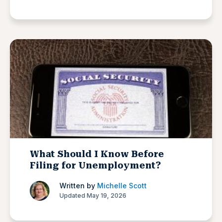
What Should I Know Before
Filing for Unemployment?
Written by
Michelle Scott
Updated May 19, 2026