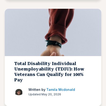
Total Disability Individual
Unemployability (TDIU): How
Veterans Can Qualify for 100%
Pay
Written by
Tamila Mcdonald
Updated May 20, 2026