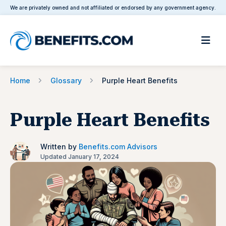
We are privately owned and not affiliated or endorsed by any government agency.
Home
Glossary
Purple Heart Benefits
Purple Heart Benefits
Written by
Benefits.com Advisors
Updated January 17, 2024