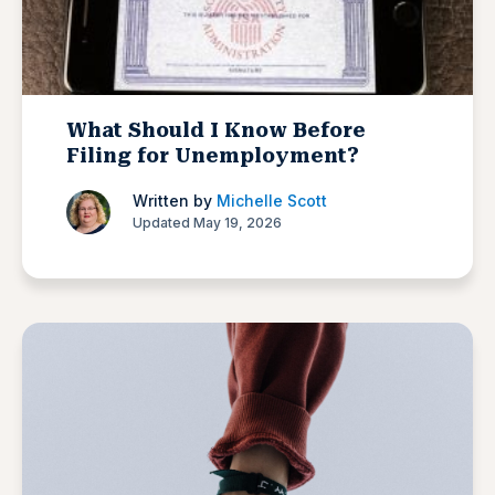
What Should I Know Before
Filing for Unemployment?
Written by
Michelle Scott
Updated May 19, 2026