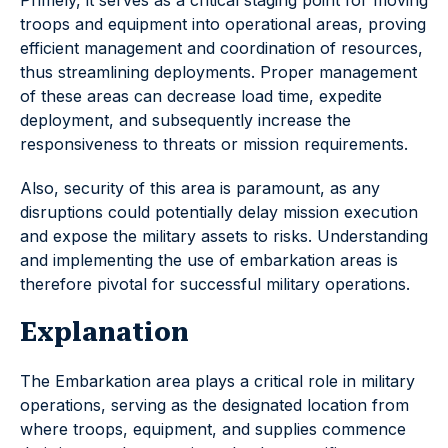
Primely, it serves as a critical staging point for moving
troops and equipment into operational areas, proving
efficient management and coordination of resources,
thus streamlining deployments. Proper management
of these areas can decrease load time, expedite
deployment, and subsequently increase the
responsiveness to threats or mission requirements.
Also, security of this area is paramount, as any
disruptions could potentially delay mission execution
and expose the military assets to risks. Understanding
and implementing the use of embarkation areas is
therefore pivotal for successful military operations.
Explanation
The Embarkation area plays a critical role in military
operations, serving as the designated location from
where troops, equipment, and supplies commence