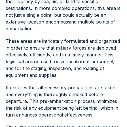
their journey by sea, air, or land to specific
destinations. In more complex operations, this area is
not just a single point, but could actually be an
extensive location encompassing multiple points of
embarkation.
These areas are intricately formulated and organized
in order to ensure that military forces are deployed
effectively, efficiently, and in a timely manner. This
logistical area is used for verification of personnel,
and for the staging, inspection, and loading of
equipment and supplies.
It ensures that all necessary precautions are taken,
and everything is thoroughly checked before
departure. This pre-embarkation process minimizes
the risk of any equipment being left behind, which in
turn enhances operational effectiveness.