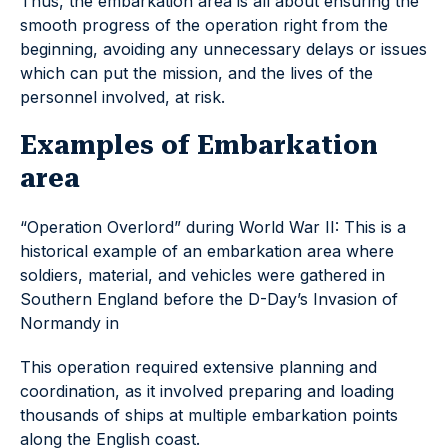
Thus, the embarkation area is all about ensuring the
smooth progress of the operation right from the
beginning, avoiding any unnecessary delays or issues
which can put the mission, and the lives of the
personnel involved, at risk.
Examples of Embarkation
area
“Operation Overlord” during World War II: This is a
historical example of an embarkation area where
soldiers, material, and vehicles were gathered in
Southern England before the D-Day’s Invasion of
Normandy in
This operation required extensive planning and
coordination, as it involved preparing and loading
thousands of ships at multiple embarkation points
along the English coast.