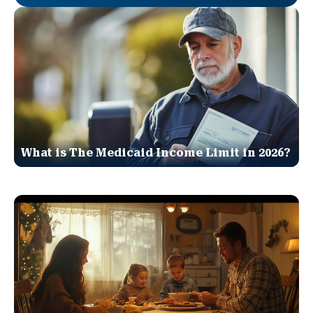
What is The Medicaid Income Limit in 2026?