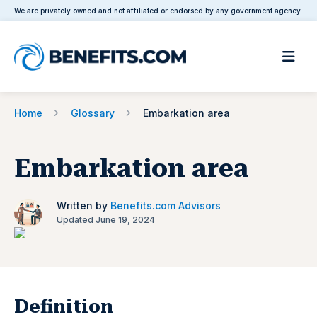
We are privately owned and not affiliated or endorsed by any government agency.
Home
Glossary
Embarkation area
Embarkation area
Written by
Benefits.com Advisors
Updated June 19, 2024
Definition