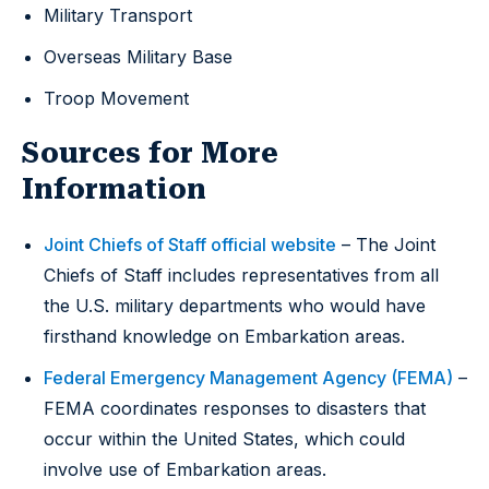
Military Transport
Overseas Military Base
Troop Movement
Sources for More
Information
Joint Chiefs of Staff official website
– The Joint
Chiefs of Staff includes representatives from all
the U.S. military departments who would have
firsthand knowledge on Embarkation areas.
Federal Emergency Management Agency (FEMA)
–
FEMA coordinates responses to disasters that
occur within the United States, which could
involve use of Embarkation areas.