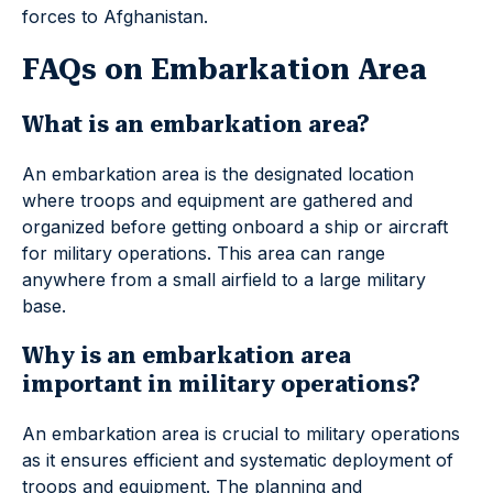
forces to Afghanistan.
FAQs on Embarkation Area
What is an embarkation area?
An embarkation area is the designated location
where troops and equipment are gathered and
organized before getting onboard a ship or aircraft
for military operations. This area can range
anywhere from a small airfield to a large military
base.
Why is an embarkation area
important in military operations?
An embarkation area is crucial to military operations
as it ensures efficient and systematic deployment of
troops and equipment. The planning and