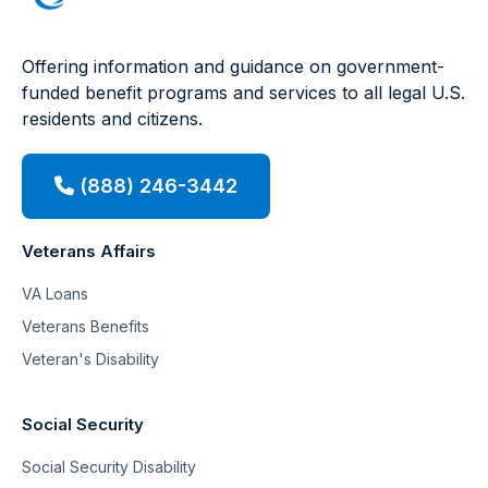
Offering information and guidance on government-
funded benefit programs and services to all legal U.S.
residents and citizens.
(888) 246-3442
Veterans Affairs
VA Loans
Veterans Benefits
Veteran's Disability
Social Security
Social Security Disability