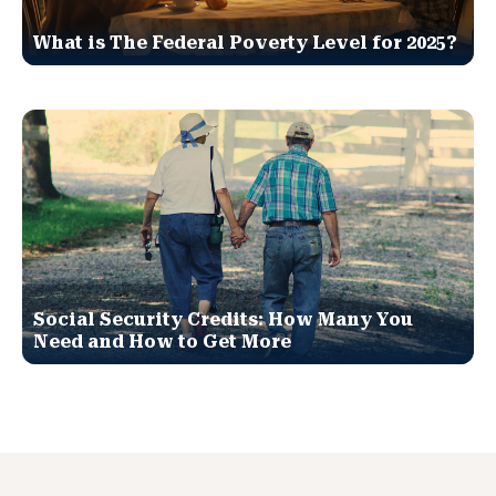
What is The Federal Poverty Level for 2025?
Social Security Credits: How Many You
Need and How to Get More