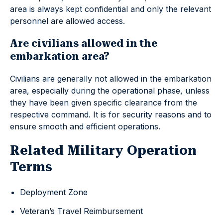
area is always kept confidential and only the relevant
personnel are allowed access.
Are civilians allowed in the
embarkation area?
Civilians are generally not allowed in the embarkation
area, especially during the operational phase, unless
they have been given specific clearance from the
respective command. It is for security reasons and to
ensure smooth and efficient operations.
Related Military Operation
Terms
Deployment Zone
Veteran’s Travel Reimbursement