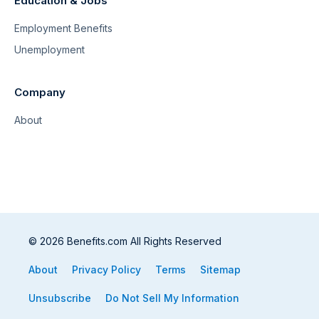
Education & Jobs
Employment Benefits
Unemployment
Company
About
© 2026 Benefits.com All Rights Reserved
About
Privacy Policy
Terms
Sitemap
Unsubscribe
Do Not Sell My Information