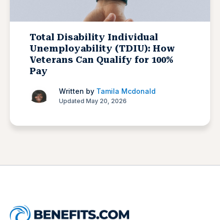
Total Disability Individual
Unemployability (TDIU): How
Veterans Can Qualify for 100%
Pay
Written by
Tamila Mcdonald
Updated May 20, 2026