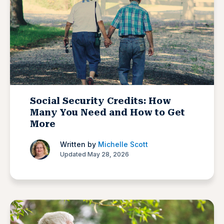
Social Security Credits: How
Many You Need and How to Get
More
Written by
Michelle Scott
Updated May 28, 2026