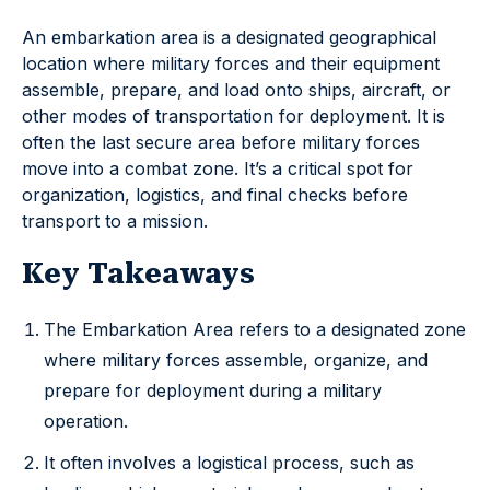
An embarkation area is a designated geographical
location where military forces and their equipment
assemble, prepare, and load onto ships, aircraft, or
other modes of transportation for deployment. It is
often the last secure area before military forces
move into a combat zone. It’s a critical spot for
organization, logistics, and final checks before
transport to a mission.
Key Takeaways
The Embarkation Area refers to a designated zone
where military forces assemble, organize, and
prepare for deployment during a military
operation.
It often involves a logistical process, such as