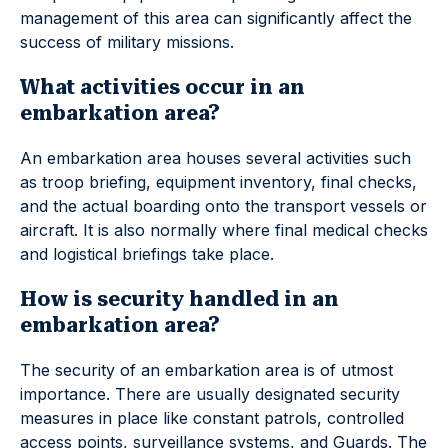
management of this area can significantly affect the
success of military missions.
What activities occur in an
embarkation area?
An embarkation area houses several activities such
as troop briefing, equipment inventory, final checks,
and the actual boarding onto the transport vessels or
aircraft. It is also normally where final medical checks
and logistical briefings take place.
How is security handled in an
embarkation area?
The security of an embarkation area is of utmost
importance. There are usually designated security
measures in place like constant patrols, controlled
access points, surveillance systems, and Guards. The