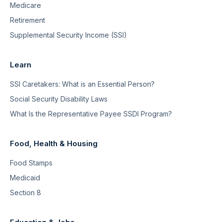
Medicare
Retirement
Supplemental Security Income (SSI)
Learn
SSI Caretakers: What is an Essential Person?
Social Security Disability Laws
What Is the Representative Payee SSDI Program?
Food, Health & Housing
Food Stamps
Medicaid
Section 8