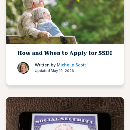
How and When to Apply for SSDI
Written by
Michelle Scott
Updated May 19, 2026