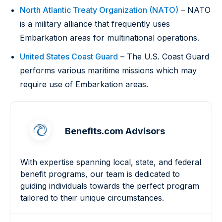
North Atlantic Treaty Organization (NATO)
– NATO
is a military alliance that frequently uses
Embarkation areas for multinational operations.
United States Coast Guard
– The U.S. Coast Guard
performs various maritime missions which may
require use of Embarkation areas.
Benefits.com Advisors
With expertise spanning local, state, and federal
benefit programs, our team is dedicated to
guiding individuals towards the perfect program
tailored to their unique circumstances.