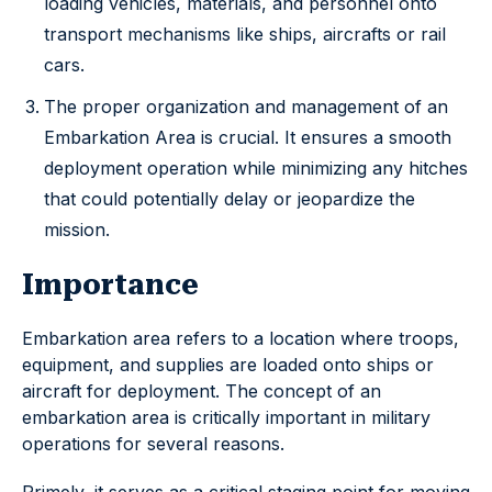
loading vehicles, materials, and personnel onto
transport mechanisms like ships, aircrafts or rail
cars.
The proper organization and management of an
Embarkation Area is crucial. It ensures a smooth
deployment operation while minimizing any hitches
that could potentially delay or jeopardize the
mission.
Importance
Embarkation area refers to a location where troops,
equipment, and supplies are loaded onto ships or
aircraft for deployment. The concept of an
embarkation area is critically important in military
operations for several reasons.