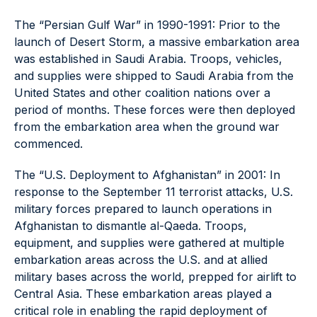
The “Persian Gulf War” in 1990-1991: Prior to the
launch of Desert Storm, a massive embarkation area
was established in Saudi Arabia. Troops, vehicles,
and supplies were shipped to Saudi Arabia from the
United States and other coalition nations over a
period of months. These forces were then deployed
from the embarkation area when the ground war
commenced.
The “U.S. Deployment to Afghanistan” in 2001: In
response to the September 11 terrorist attacks, U.S.
military forces prepared to launch operations in
Afghanistan to dismantle al-Qaeda. Troops,
equipment, and supplies were gathered at multiple
embarkation areas across the U.S. and at allied
military bases across the world, prepped for airlift to
Central Asia. These embarkation areas played a
critical role in enabling the rapid deployment of