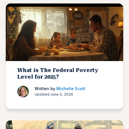
What is The Federal Poverty
Level for 2025?
Written by
Michelle Scott
Updated June 2, 2026