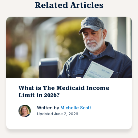
Related Articles
What is The Medicaid Income
Limit in 2026?
Written by
Michelle Scott
Updated June 2, 2026