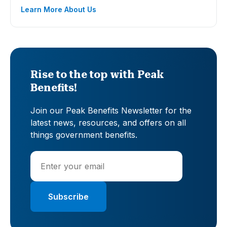
Learn More About Us
Rise to the top with Peak
Benefits!
Join our Peak Benefits Newsletter for the
latest news, resources, and offers on all
things government benefits.