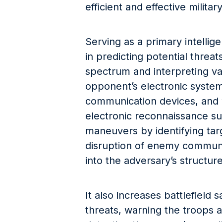
efficient and effective militar
Serving as a primary intellig
in predicting potential threa
spectrum and interpreting va
opponent’s electronic system
communication devices, and
electronic reconnaissance su
maneuvers by identifying tar
disruption of enemy communic
into the adversary’s structur
It also increases battlefield s
threats, warning the troops 