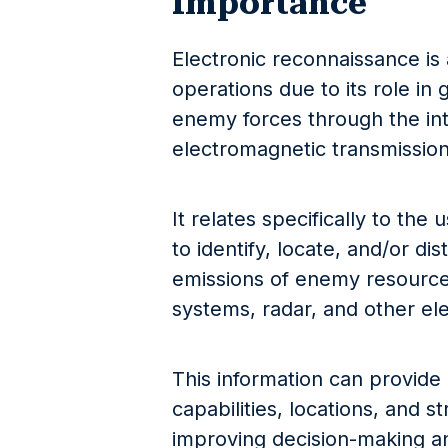
Importance
Electronic reconnaissance is a
operations due to its role in
enemy forces through the inte
electromagnetic transmission
It relates specifically to the
to identify, locate, and/or di
emissions of enemy resource
systems, radar, and other el
This information can provide 
capabilities, locations, and s
improving decision-making an