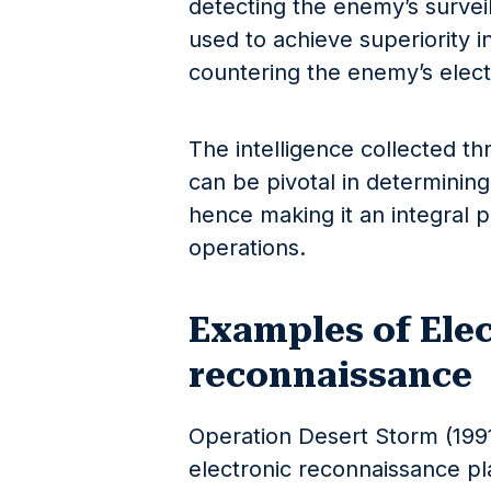
detecting the enemy’s surveill
used to achieve superiority in
countering the enemy’s electr
The intelligence collected t
can be pivotal in determining
hence making it an integral p
operations.
Examples of Ele
reconnaissance
Operation Desert Storm (1991
electronic reconnaissance pla