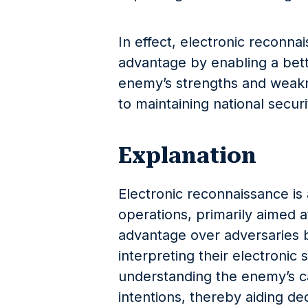
In effect, electronic reconna
advantage by enabling a bett
enemy’s strengths and weakne
to maintaining national securi
Explanation
Electronic reconnaissance is a
operations, primarily aimed a
advantage over adversaries b
interpreting their electronic s
understanding the enemy’s cap
intentions, thereby aiding de