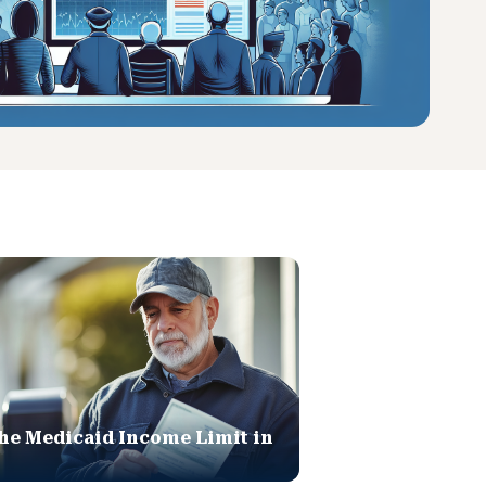
he Medicaid Income Limit in