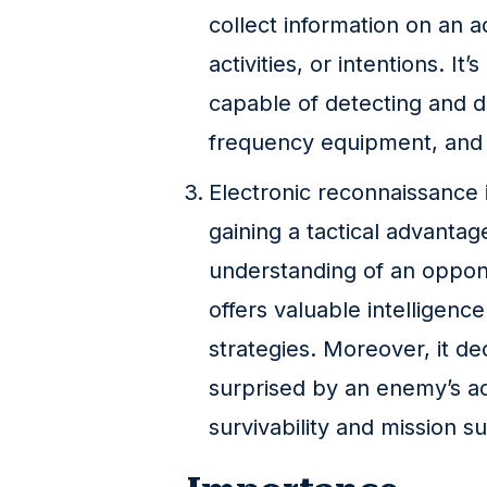
collect information on an ad
activities, or intentions. It
capable of detecting and d
frequency equipment, and e
Electronic reconnaissance i
gaining a tactical advantag
understanding of an oppone
offers valuable intelligenc
strategies. Moreover, it d
surprised by an enemy’s ac
survivability and mission s