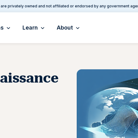
are privately owned and not affiliated or endorsed by any government age
ms
Learn
About
naissance