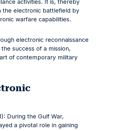
ance activities. It is, thereby
 the electronic battlefield by
onic warfare capabilities.
hrough electronic reconnaissance
 the success of a mission,
art of contemporary military
ctronic
): During the Gulf War,
yed a pivotal role in gaining