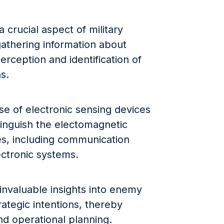
 crucial aspect of military
 gathering information about
rception and identification of
s.
 use of electronic sensing devices
stinguish the electomagnetic
s, including communication
ectronic systems.
invaluable insights into enemy
trategic intentions, thereby
d operational planning.