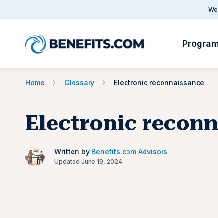
We 
Progra
Home
Glossary
Electronic reconnaissance
Electronic recon
Written by
Benefits.com Advisors
Updated June 19, 2024