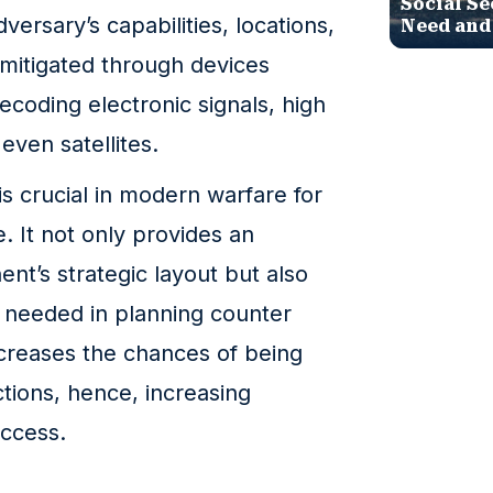
Social Se
versary’s capabilities, locations,
Need and
’s mitigated through devices
ecoding electronic signals, high
ven satellites.
s crucial in modern warfare for
e. It not only provides an
nt’s strategic layout but also
e needed in planning counter
ecreases the chances of being
tions, hence, increasing
uccess.