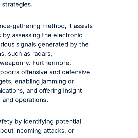
y strategies.
ence-gathering method, it assists
ts by assessing the electronic
rious signals generated by the
s, such as radars,
 weaponry. Furthermore,
pports offensive and defensive
gets, enabling jamming or
ations, and offering insight
e and operations.
afety by identifying potential
about incoming attacks, or