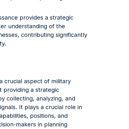
issance provides a strategic
er understanding of the
sses, contributing significantly
ty.
 crucial aspect of military
t providing a strategic
y collecting, analyzing, and
ignals. It plays a crucial role in
abilities, positions, and
cision-makers in planning