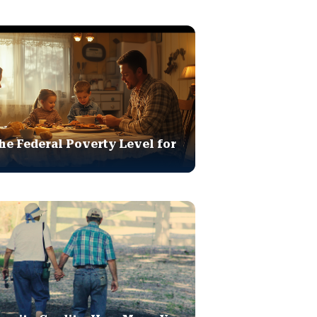
he Federal Poverty Level for