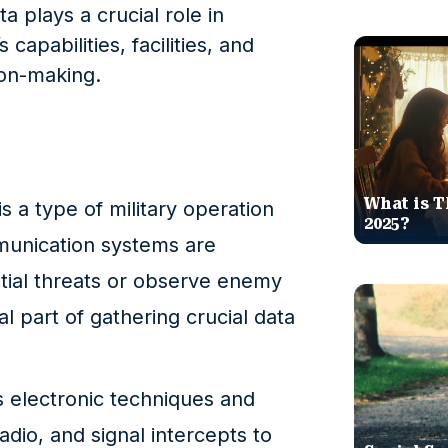
a plays a crucial role in
apabilities, facilities, and
ion-making.
What is T
s a type of military operation
2025?
munication systems are
tial threats or observe enemy
al part of gathering crucial data
s electronic techniques and
dio, and signal intercepts to