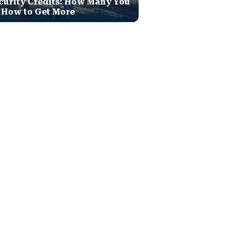
curity Credits: How Many You
 How to Get More