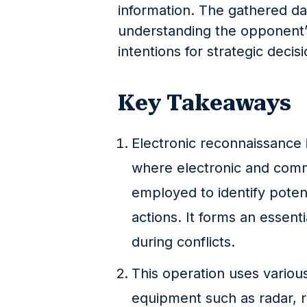
information. The gathered dat
understanding the opponent’s c
intentions for strategic decis
Key Takeaways
Electronic reconnaissance i
where electronic and com
employed to identify poten
actions. It forms an essenti
during conflicts.
This operation uses variou
equipment such as radar, ra