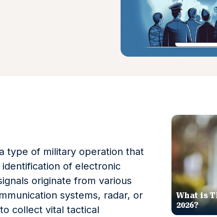
a type of military operation that
identification of electronic
signals originate from various
mmunication systems, radar, or
What is T
2026?
 collect vital tactical