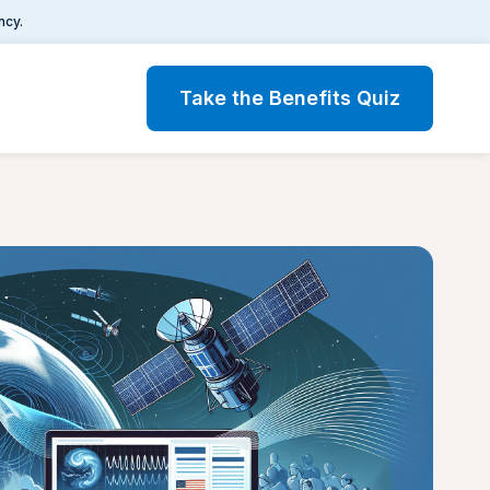
ncy.
Take the Benefits Quiz