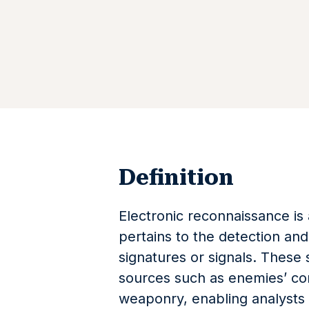
Definition
Electronic reconnaissance is 
pertains to the detection and 
signatures or signals. These 
sources such as enemies’ co
weaponry, enabling analysts to