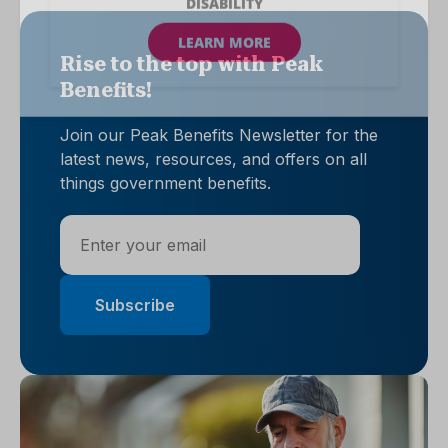
Rise to the top with Peak
Benefits!
Join our Peak Benefits Newsletter for the
latest news, resources, and offers on all
things government benefits.