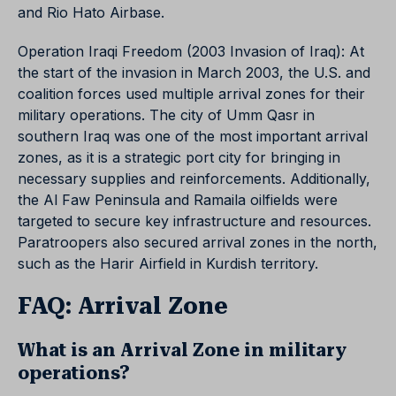
and Rio Hato Airbase.
Operation Iraqi Freedom (2003 Invasion of Iraq): At
the start of the invasion in March 2003, the U.S. and
coalition forces used multiple arrival zones for their
military operations. The city of Umm Qasr in
southern Iraq was one of the most important arrival
zones, as it is a strategic port city for bringing in
necessary supplies and reinforcements. Additionally,
the Al Faw Peninsula and Ramaila oilfields were
targeted to secure key infrastructure and resources.
Paratroopers also secured arrival zones in the north,
such as the Harir Airfield in Kurdish territory.
FAQ: Arrival Zone
What is an Arrival Zone in military
operations?