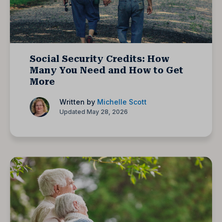
Social Security Credits: How
Many You Need and How to Get
More
Written by
Michelle Scott
Updated May 28, 2026