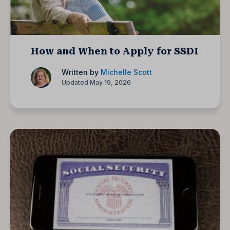
How and When to Apply for SSDI
Written by
Michelle Scott
Updated May 19, 2026