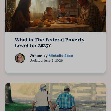
What is The Federal Poverty
Level for 2025?
Written by
Michelle Scott
Updated June 2, 2026