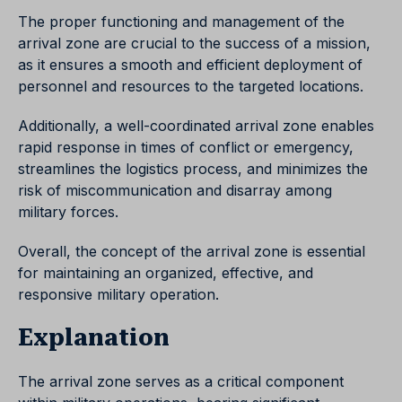
The proper functioning and management of the
arrival zone are crucial to the success of a mission,
as it ensures a smooth and efficient deployment of
personnel and resources to the targeted locations.
Additionally, a well-coordinated arrival zone enables
rapid response in times of conflict or emergency,
streamlines the logistics process, and minimizes the
risk of miscommunication and disarray among
military forces.
Overall, the concept of the arrival zone is essential
for maintaining an organized, effective, and
responsive military operation.
Explanation
The arrival zone serves as a critical component