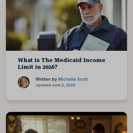
What is The Medicaid Income
Limit in 2026?
Written by
Michelle Scott
Updated June 2, 2026