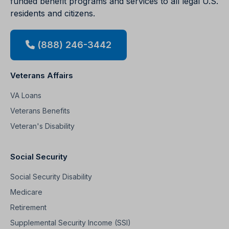
funded benefit programs and services to all legal U.S.
residents and citizens.
(888) 246-3442
Veterans Affairs
VA Loans
Veterans Benefits
Veteran's Disability
Social Security
Social Security Disability
Medicare
Retirement
Supplemental Security Income (SSI)