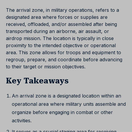
The arrival zone, in military operations, refers to a
designated area where forces or supplies are
received, offloaded, and/or assembled after being
transported during an airborne, air assault, or
airdrop mission. The location is typically in close
proximity to the intended objective or operational
area. This zone allows for troops and equipment to
regroup, prepare, and coordinate before advancing
to their target or mission objectives.
Key Takeaways
An arrival zone is a designated location within an
operational area where military units assemble and
organize before engaging in combat or other
activities.
It serves as a crucial staging area for receiving