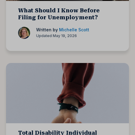
What Should I Know Before
Filing for Unemployment?
Written by
Michelle Scott
Updated May 19, 2026
Total Disability Individual