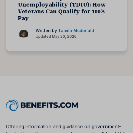
Unemployability (TDIU): How
Veterans Can Qualify for 100%
Pay
Written by
Tamila Mcdonald
Updated May 20, 2026
Offering information and guidance on government-