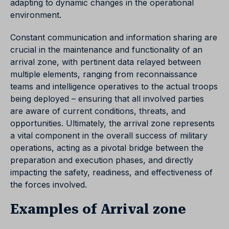
adapting to dynamic changes in the operational
environment.
Constant communication and information sharing are
crucial in the maintenance and functionality of an
arrival zone, with pertinent data relayed between
multiple elements, ranging from reconnaissance
teams and intelligence operatives to the actual troops
being deployed – ensuring that all involved parties
are aware of current conditions, threats, and
opportunities. Ultimately, the arrival zone represents
a vital component in the overall success of military
operations, acting as a pivotal bridge between the
preparation and execution phases, and directly
impacting the safety, readiness, and effectiveness of
the forces involved.
Examples of Arrival zone