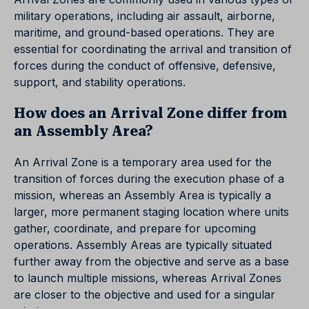
military operations, including air assault, airborne,
maritime, and ground-based operations. They are
essential for coordinating the arrival and transition of
forces during the conduct of offensive, defensive,
support, and stability operations.
How does an Arrival Zone differ from
an Assembly Area?
An Arrival Zone is a temporary area used for the
transition of forces during the execution phase of a
mission, whereas an Assembly Area is typically a
larger, more permanent staging location where units
gather, coordinate, and prepare for upcoming
operations. Assembly Areas are typically situated
further away from the objective and serve as a base
to launch multiple missions, whereas Arrival Zones
are closer to the objective and used for a singular