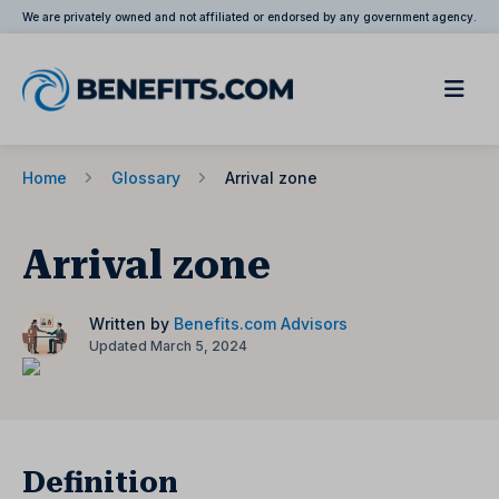
We are privately owned and not affiliated or endorsed by any government agency.
Home
Glossary
Arrival zone
Arrival zone
Written by
Benefits.com Advisors
Updated March 5, 2024
Definition