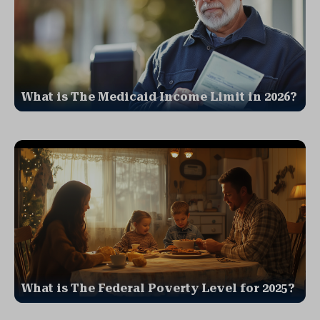
What is The Medicaid Income Limit in 2026?
What is The Federal Poverty Level for 2025?