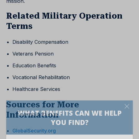
mission.
Related Military Operation
Terms
Disability Compensation
Veterans Pension
Education Benefits
Vocational Rehabilitation
Healthcare Services
Sources for More
Information
GlobalSecurity.org