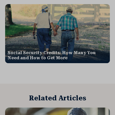
Social Security Credits: How Many You
Need and How to Get More
Related Articles