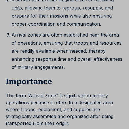
units, allowing them to regroup, resupply, and
prepare for their missions while also ensuring
proper coordination and communication.
Arrival zones are often established near the area
of operations, ensuring that troops and resources
are readily available when needed, thereby
enhancing response time and overall effectiveness
of military engagements.
Importance
The term “Arrival Zone” is significant in military
operations because it refers to a designated area
where troops, equipment, and supplies are
strategically assembled and organized after being
transported from their origin.