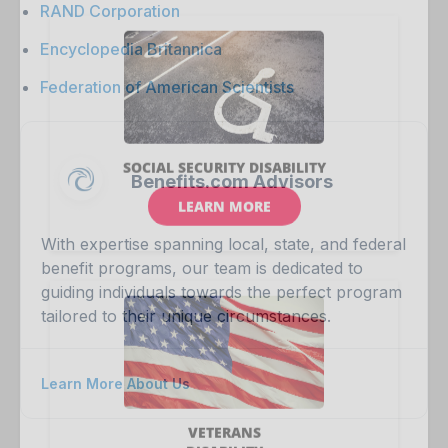
RAND Corporation
Encyclopedia Britannica
Federation of American Scientists
Benefits.com Advisors
With expertise spanning local, state, and federal
benefit programs, our team is dedicated to
guiding individuals towards the perfect program
tailored to their unique circumstances.
Learn More About Us