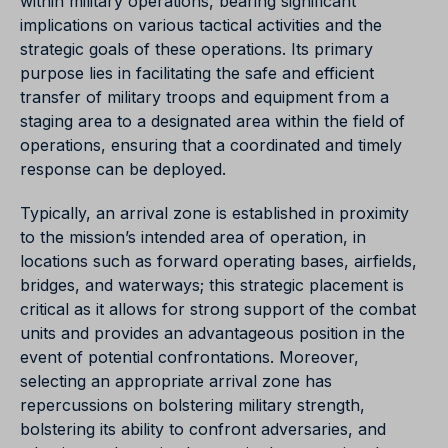
within military operations, bearing significant
implications on various tactical activities and the
strategic goals of these operations. Its primary
purpose lies in facilitating the safe and efficient
transfer of military troops and equipment from a
staging area to a designated area within the field of
operations, ensuring that a coordinated and timely
response can be deployed.
Typically, an arrival zone is established in proximity
to the mission’s intended area of operation, in
locations such as forward operating bases, airfields,
bridges, and waterways; this strategic placement is
critical as it allows for strong support of the combat
units and provides an advantageous position in the
event of potential confrontations. Moreover,
selecting an appropriate arrival zone has
repercussions on bolstering military strength,
bolstering its ability to confront adversaries, and