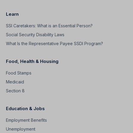
Learn
SSI Caretakers: What is an Essential Person?
Social Security Disability Laws
What Is the Representative Payee SSDI Program?
Food, Health & Housing
Food Stamps
Medicaid
Section 8
Education & Jobs
Employment Benefits
Unemployment