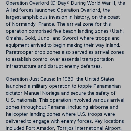
Operation Overlord (D-Day): During World War II, the
Allied forces launched Operation Overlord, the
largest amphibious invasion in history, on the coast
of Normandy, France. The arrival zone for this
operation comprised five beach landing zones (Utah,
Omaha, Gold, Juno, and Sword) where troops and
equipment arrived to begin making their way inland.
Paratrooper drop zones also served as arrival zones
to establish control over essential transportation
infrastructure and disrupt enemy defenses.
Operation Just Cause: In 1989, the United States
launched a military operation to topple Panamanian
dictator Manuel Noriega and secure the safety of
U.S. nationals. This operation involved various arrival
zones throughout Panama, including airborne and
helicopter landing zones where U.S. troops were
delivered to engage with enemy forces. Key locations
included Fort Amador, Torrijos International Airport,