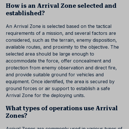
How is an Arrival Zone selected and
established?
An Arrival Zone is selected based on the tactical
requirements of a mission, and several factors are
considered, such as the terrain, enemy disposition,
available routes, and proximity to the objective. The
selected area should be large enough to
accommodate the force, offer concealment and
protection from enemy observation and direct fire,
and provide suitable ground for vehicles and
equipment. Once identified, the area is secured by
ground forces or air support to establish a safe
Arrival Zone for the deploying units.
What types of operations use Arrival
Zones?
Arrival Zones are commonly used in various types of