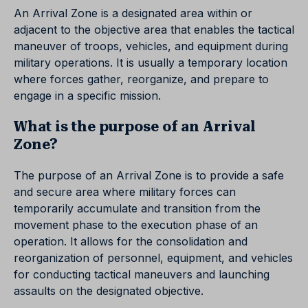
An Arrival Zone is a designated area within or
adjacent to the objective area that enables the tactical
maneuver of troops, vehicles, and equipment during
military operations. It is usually a temporary location
where forces gather, reorganize, and prepare to
engage in a specific mission.
What is the purpose of an Arrival
Zone?
The purpose of an Arrival Zone is to provide a safe
and secure area where military forces can
temporarily accumulate and transition from the
movement phase to the execution phase of an
operation. It allows for the consolidation and
reorganization of personnel, equipment, and vehicles
for conducting tactical maneuvers and launching
assaults on the designated objective.