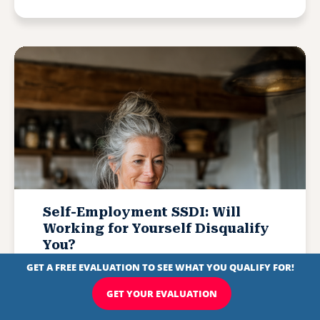
Self-Employment SSDI: Will
Working for Yourself Disqualify
You?
Written by
Michelle Scott
Updated February 3, 2026