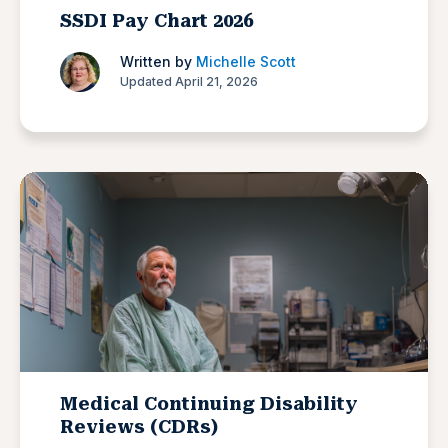
SSDI Pay Chart 2026
Written by
Michelle Scott
Updated April 21, 2026
Medical Continuing Disability
Reviews (CDRs)