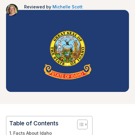
Reviewed by
Michelle Scott
Table of Contents
Facts About Idaho