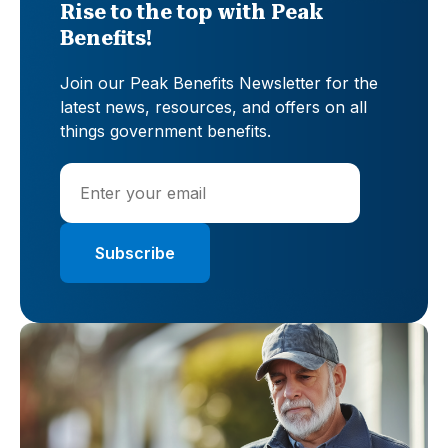
Rise to the top with Peak
Benefits!
Join our Peak Benefits Newsletter for the
latest news, resources, and offers on all
things government benefits.