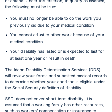
of criteria. Under this criterion, to qualify as disabled,
the following must be true:
You must no longer be able to do the work you
previously did due to your medical condition
You cannot adjust to other work because of your
medical condition
Your disability has lasted or is expected to last for
at least one year or result in death
The Idaho Disability Determination Services (DDS)
will review your forms and submitted medical records
to determine whether your condition is eligible under
the Social Security definition of disability.
SSDI does not cover short-term disability. It is
assumed that a working family has other resources,
such as workers’ compensation or insurance to