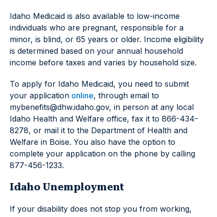
Idaho Medicaid is also available to low-income
individuals who are pregnant, responsible for a
minor, is blind, or 65 years or older. Income eligibility
is determined based on your annual household
income before taxes and varies by household size.
To apply for Idaho Medicaid, you need to submit
your application
online
, through email to
mybenefits@dhw.idaho.gov, in person at any local
Idaho Health and Welfare office, fax it to 866-434-
8278, or mail it to the Department of Health and
Welfare in Boise. You also have the option to
complete your application on the phone by calling
877-456-1233.
Idaho Unemployment
If your disability does not stop you from working,