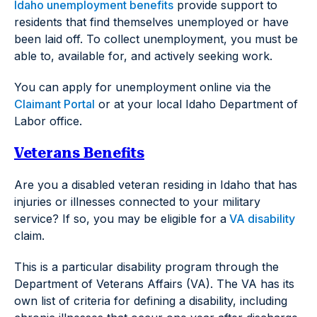
Idaho unemployment benefits
provide support to
residents that find themselves unemployed or have
been laid off. To collect unemployment, you must be
able to, available for, and actively seeking work.
You can apply for unemployment online via the
Claimant Portal
or at your local Idaho Department of
Labor office.
Veterans Benefits
Are you a disabled veteran residing in Idaho that has
injuries or illnesses connected to your military
service? If so, you may be eligible for a
VA disability
claim.
This is a particular disability program through the
Department of Veterans Affairs (VA). The VA has its
own list of criteria for defining a disability, including