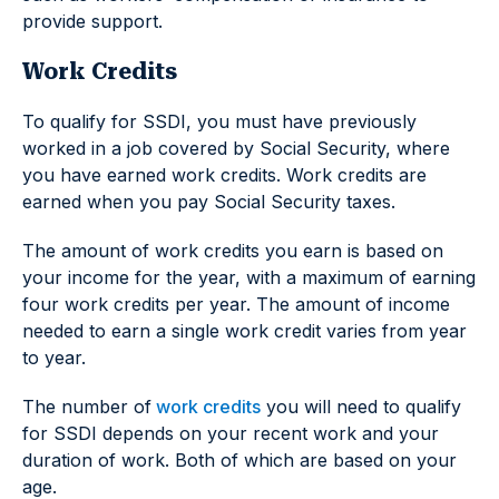
provide support.
Work Credits
To qualify for SSDI, you must have previously
worked in a job covered by Social Security, where
you have earned work credits. Work credits are
earned when you pay Social Security taxes.
The amount of work credits you earn is based on
your income for the year, with a maximum of earning
four work credits per year. The amount of income
needed to earn a single work credit varies from year
to year.
The number of
work credits
you will need to qualify
for SSDI depends on your recent work and your
duration of work. Both of which are based on your
age.