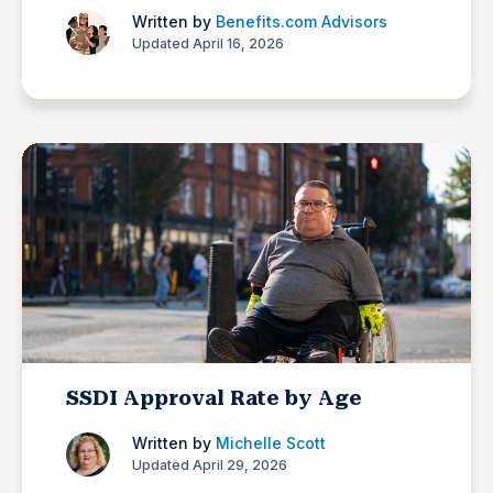
Written by
Benefits.com Advisors
Updated April 16, 2026
SSDI Approval Rate by Age
Written by
Michelle Scott
Updated April 29, 2026