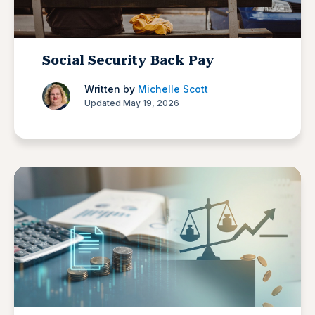
Social Security Back Pay
Written by
Michelle Scott
Updated May 19, 2026