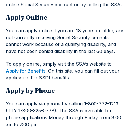
online Social Security account or by calling the SSA.
Apply Online
You can apply online if you are 18 years or older, are
not currently receiving Social Security benefits,
cannot work because of a qualifying disability, and
have not been denied disability in the last 60 days.
To apply online, simply visit the SSA’s website to
Apply for Benefits
. On this site, you can fill out your
application for SSDI benefits.
Apply by Phone
You can apply via phone by calling 1-800-772-1213
(TTY 1-800-325-0778). The SSA is available for
phone applications Money through Friday from 8:00
am to 7:00 pm.