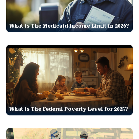
What is The Medicaid Income Limit in 2026?
What is The Federal Poverty Level for 2025?