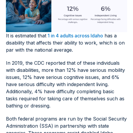
It is estimated that
1 in 4 adults across Idaho
has a
disability that affects their ability to work, which is on
par with the national average.
In 2019, the CDC reported that of these individuals
with disabilities, more than 12% have serious mobility
issues, 12% have serious cognitive issues, and 6%
have serious difficulty with independent living.
Additionally, 4% have difficulty completing basic
tasks required for taking care of themselves such as
bathing or dressing.
Both federal programs are run by the Social Security
Administration (SSA) in partnership with state
agencies. These programs assist disabled Idaho