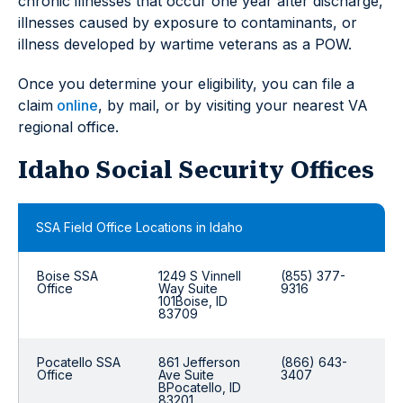
chronic illnesses that occur one year after discharge,
illnesses caused by exposure to contaminants, or
illness developed by wartime veterans as a POW.
Once you determine your eligibility, you can file a
claim
online
, by mail, or by visiting your nearest VA
regional office.
Idaho Social Security Offices
SSA Field Office Locations in Idaho
Boise SSA
1249 S Vinnell
(855) 377-
Office
Way Suite
9316
101Boise, ID
83709
Pocatello SSA
861 Jefferson
(866) 643-
Office
Ave Suite
3407
BPocatello, ID
83201