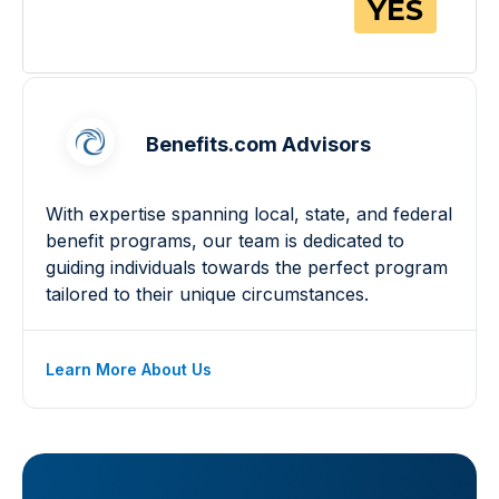
Benefits.com Advisors
With expertise spanning local, state, and federal
benefit programs, our team is dedicated to
guiding individuals towards the perfect program
tailored to their unique circumstances.
Learn More About Us