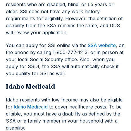
residents who are disabled, blind, or 65 years or
older. SSI does not have any work history
requirements for eligibility. However, the definition of
disability from the SSA remains the same, and DDS
will review your application.
You can apply for SSI online via the
SSA website
, on
the phone by calling 1-800-772-1213, or in person at
your local Social Security office. Also, when you
apply for SSDI, the SSA will automatically check if
you qualify for SSI as well.
Idaho Medicaid
Idaho residents with low-income may also be eligible
for
Idaho Medicaid
to cover healthcare costs. To be
eligible, you must have a disability as defined by the
SSA or a family member in your household with a
disability.