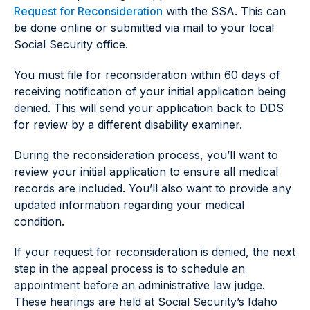
Request for Reconsideration
with the SSA. This can
be done online or submitted via mail to your local
Social Security office.
You must file for reconsideration within 60 days of
receiving notification of your initial application being
denied. This will send your application back to DDS
for review by a different disability examiner.
During the reconsideration process, you’ll want to
review your initial application to ensure all medical
records are included. You’ll also want to provide any
updated information regarding your medical
condition.
If your request for reconsideration is denied, the next
step in the appeal process is to schedule an
appointment before an administrative law judge.
These hearings are held at Social Security’s Idaho