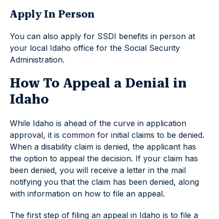
Apply In Person
You can also apply for SSDI benefits in person at
your local Idaho office for the Social Security
Administration.
How To Appeal a Denial in
Idaho
While Idaho is ahead of the curve in application
approval, it is common for initial claims to be denied.
When a disability claim is denied, the applicant has
the option to appeal the decision. If your claim has
been denied, you will receive a letter in the mail
notifying you that the claim has been denied, along
with information on how to file an appeal.
The first step of filing an appeal in Idaho is to file a