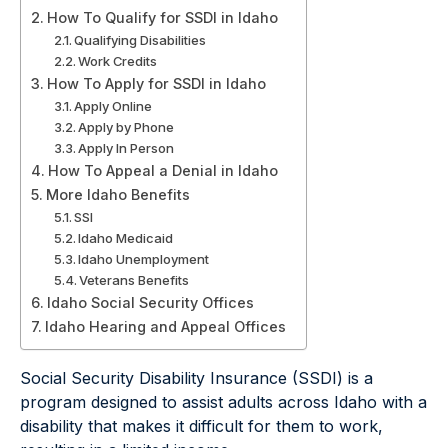
How To Qualify for SSDI in Idaho
Qualifying Disabilities
Work Credits
How To Apply for SSDI in Idaho
Apply Online
Apply by Phone
Apply In Person
How To Appeal a Denial in Idaho
More Idaho Benefits
SSI
Idaho Medicaid
Idaho Unemployment
Veterans Benefits
Idaho Social Security Offices
Idaho Hearing and Appeal Offices
Social Security Disability Insurance (SSDI) is a
program designed to assist adults across Idaho with a
disability that makes it difficult for them to work,