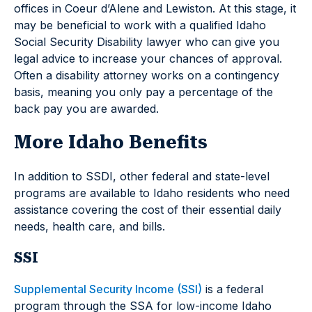
offices in Coeur d’Alene and Lewiston. At this stage, it
may be beneficial to work with a qualified Idaho
Social Security Disability lawyer who can give you
legal advice to increase your chances of approval.
Often a disability attorney works on a contingency
basis, meaning you only pay a percentage of the
back pay you are awarded.
More Idaho Benefits
In addition to SSDI, other federal and state-level
programs are available to Idaho residents who need
assistance covering the cost of their essential daily
needs, health care, and bills.
SSI
Supplemental Security Income (SSI)
is a federal
program through the SSA for low-income Idaho