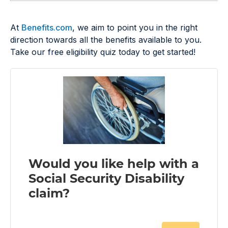
At
Benefits.com
, we aim to point you in the right
direction towards all the benefits available to you.
Take our free eligibility quiz today to get started!