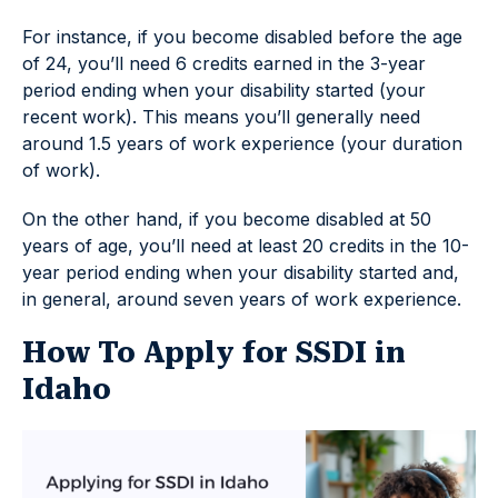
For instance, if you become disabled before the age
of 24, you’ll need 6 credits earned in the 3-year
period ending when your disability started (your
recent work). This means you’ll generally need
around 1.5 years of work experience (your duration
of work).
On the other hand, if you become disabled at 50
years of age, you’ll need at least 20 credits in the 10-
year period ending when your disability started and,
in general, around seven years of work experience.
How To Apply for SSDI in
Idaho