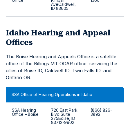
Office
Kimball
1560
AveCaldwell,
ID 83605
Idaho Hearing and Appeal
Offices
The Boise Hearing and Appeals Office is a satellite
office of the Billings MT ODAR office, servicing the
cities of Boise ID, Caldwell ID, Twin Falls ID, and
Ontario OR.
SSA Office of Hearing Operations in Idaho
SSA Hearing
720 East Park
(866) 826-
Office – Boise
Blvd Suite
3892
275Boise, ID
83712-9902