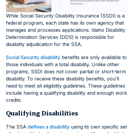
While Social Security Disability Insurance (SSDI) is a
federal program, each state has its own agency that
manages and processes applications. Idaho Disability
Determination Services (DDS) is responsible for
disability adjudication for the SSA.
Social Security disability
benefits are only available to
those individuals with a total disability. Unlike other
programs, SSDI does not cover partial or short-term
disability. To receive these disability benefits, you’ll
need to meet all eligibility guidelines. These guidelines
include having a qualifying disability and enough work
credits.
Qualifying Disabilities
The SSA
defines a disability
using its own specific set