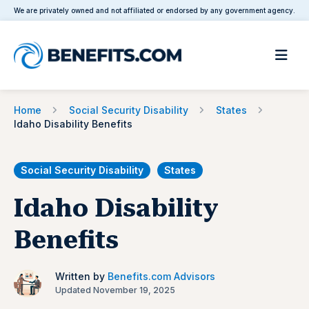
We are privately owned and not affiliated or endorsed by any government agency.
Home
Social Security Disability
States
Idaho Disability Benefits
Social Security Disability
States
Idaho Disability
Benefits
Written by
Benefits.com Advisors
Updated November 19, 2025