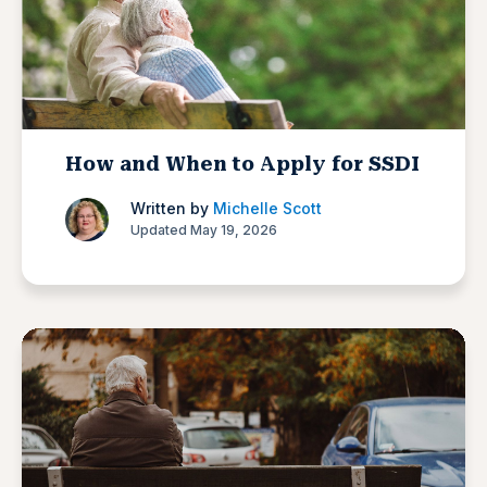
How and When to Apply for SSDI
Written by
Michelle Scott
Updated May 19, 2026