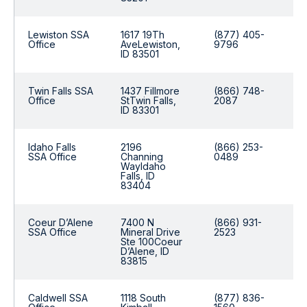
Lewiston SSA
1617 19Th
(877) 405-
Office
AveLewiston,
9796
ID 83501
Twin Falls SSA
1437 Fillmore
(866) 748-
Office
StTwin Falls,
2087
ID 83301
Idaho Falls
2196
(866) 253-
SSA Office
Channing
0489
WayIdaho
Falls, ID
83404
Coeur D’Alene
7400 N
(866) 931-
SSA Office
Mineral Drive
2523
Ste 100Coeur
D’Alene, ID
83815
Caldwell SSA
1118 South
(877) 836-