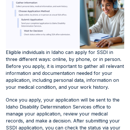
Eligible individuals in Idaho can apply for SSDI in
three different ways: online, by phone, or in person.
Before you apply, it is important to gather all relevant
information and documentation needed for your
application, including personal data, information on
your medical condition, and your work history.
Once you apply, your application will be sent to the
Idaho Disability Determination Services office to
manage your application, review your medical
records, and make a decision. After submitting your
SSDI application, you can check the status via your