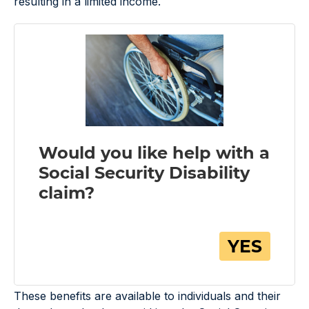
resulting in a limited income.
These benefits are available to individuals and their