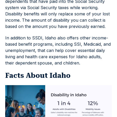
dependents that have paid into the Social Security
system via Social Security taxes while working.
Disability benefits will only replace some of your lost
income. The amount of disability you can collect is
based on the amount you have previously earned.
In addition to SSDI, Idaho also offers other income-
based benefit programs, including SSI, Medicaid, and
unemployment, that can help cover essential daily
living and health care expenses for Idaho adults,
their dependent spouse, and children.
Facts About Idaho