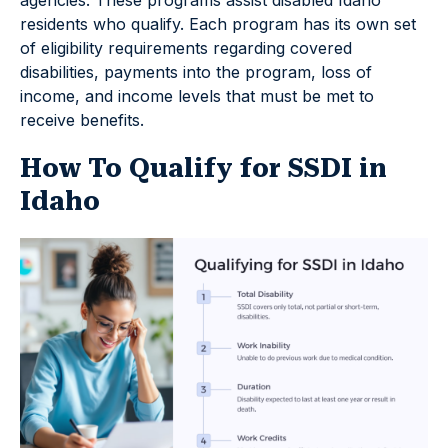
residents who qualify. Each program has its own set
of eligibility requirements regarding covered
disabilities, payments into the program, loss of
income, and income levels that must be met to
receive benefits.
How To Qualify for SSDI in
Idaho