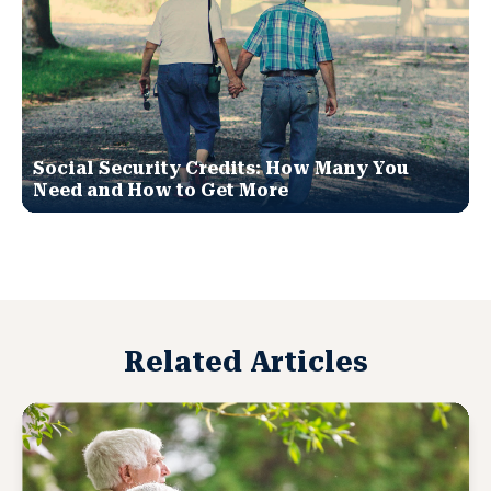
Social Security Credits: How Many You
Need and How to Get More
Related Articles